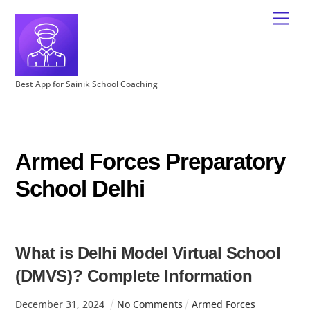
Best App for Sainik School Coaching
Armed Forces Preparatory
School Delhi
What is Delhi Model Virtual School
(DMVS)? Complete Information
December
31
,
2024
No Comments
Armed Forces