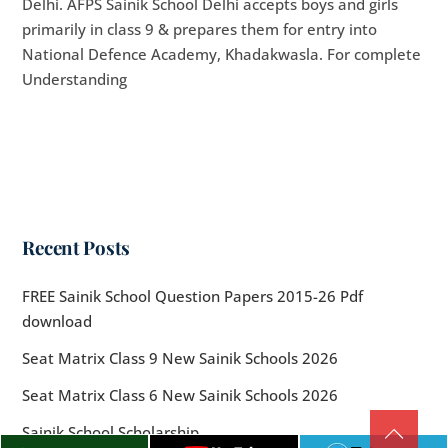
Delhi. AFPS Sainik School Delhi accepts boys and girls
primarily in class 9 & prepares them for entry into
National Defence Academy, Khadakwasla. For complete
Understanding
Recent Posts
FREE Sainik School Question Papers 2015-26 Pdf
download
Seat Matrix Class 9 New Sainik Schools 2026
Seat Matrix Class 6 New Sainik Schools 2026
Sainik School Scholarship