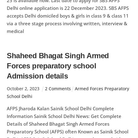
25 is available now. Last date to apply for SBS AFPS
Delhi online application is 22 December 2023. SBS AFPS
accepts Delhi domiciled boys & girls in class 9 & class 11
via a three stage process involving written, interview &
medical
Shaheed Bhagat Singh Armed
Forces preparatory school
Admission details
October
2
,
2023
2 Comments
Armed Forces Preparatory
School Delhi
AFPS Jharoda Kalan Sainik School Delhi Complete
Information Sainik School Delhi News: Get Complete
Details of Shaheed Bhagat Singh Armed Forces
Preparatory School (AFPS) often Known as Sainik School