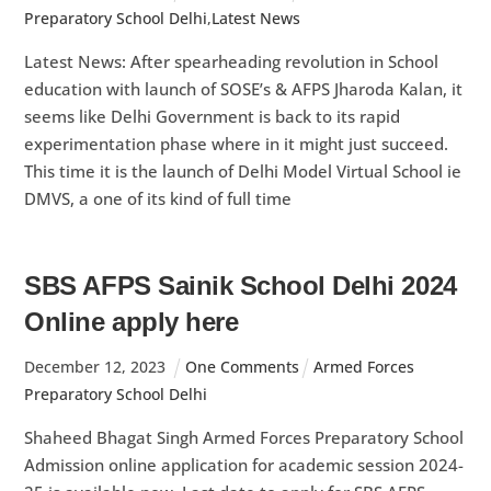
Preparatory School Delhi
,
Latest News
Latest News: After spearheading revolution in School
education with launch of SOSE’s & AFPS Jharoda Kalan, it
seems like Delhi Government is back to its rapid
experimentation phase where in it might just succeed.
This time it is the launch of Delhi Model Virtual School ie
DMVS, a one of its kind of full time
SBS AFPS Sainik School Delhi 2024
Online apply here
December
12
,
2023
One Comments
Armed Forces
Preparatory School Delhi
Shaheed Bhagat Singh Armed Forces Preparatory School
Admission online application for academic session 2024-