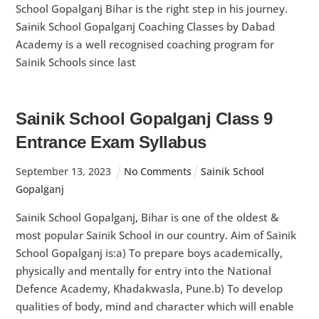
School Gopalganj Bihar is the right step in his journey.
Sainik School Gopalganj Coaching Classes by Dabad
Academy is a well recognised coaching program for
Sainik Schools since last
Sainik School Gopalganj Class 9
Entrance Exam Syllabus
September
13
,
2023
No Comments
Sainik School
Gopalganj
Sainik School Gopalganj, Bihar is one of the oldest &
most popular Sainik School in our country. Aim of Sainik
School Gopalganj is:a) To prepare boys academically,
physically and mentally for entry into the National
Defence Academy, Khadakwasla, Pune.b) To develop
qualities of body, mind and character which will enable