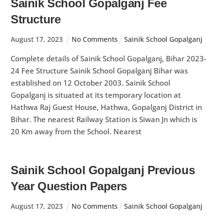
Sainik School Gopalganj Fee
Structure
August
17
,
2023
No Comments
Sainik School Gopalganj
Complete details of Sainik School Gopalganj, Bihar 2023-
24 Fee Structure Sainik School Gopalganj Bihar was
established on 12 October 2003. Sainik School
Gopalganj is situated at its temporary location at
Hathwa Raj Guest House, Hathwa, Gopalganj District in
Bihar. The nearest Railway Station is Siwan Jn which is
20 Km away from the School. Nearest
Sainik School Gopalganj Previous
Year Question Papers
August
17
,
2023
No Comments
Sainik School Gopalganj