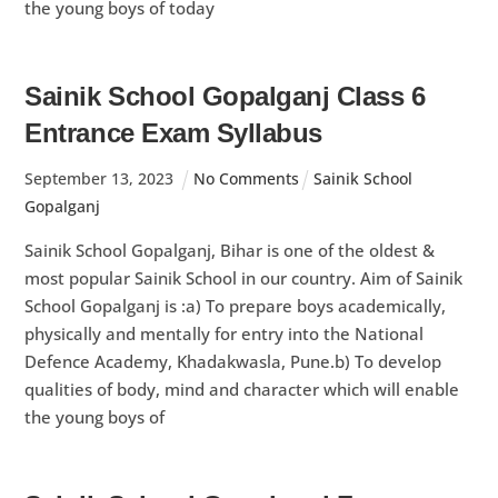
the young boys of today
Sainik School Gopalganj Class 6
Entrance Exam Syllabus
September
13
,
2023
No Comments
Sainik School
Gopalganj
Sainik School Gopalganj, Bihar is one of the oldest &
most popular Sainik School in our country. Aim of Sainik
School Gopalganj is :a) To prepare boys academically,
physically and mentally for entry into the National
Defence Academy, Khadakwasla, Pune.b) To develop
qualities of body, mind and character which will enable
the young boys of