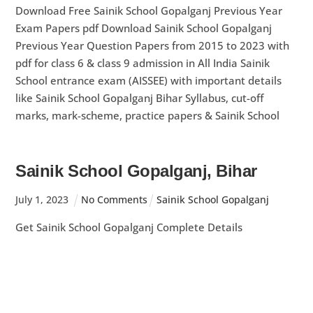
Download Free Sainik School Gopalganj Previous Year
Exam Papers pdf Download Sainik School Gopalganj
Previous Year Question Papers from 2015 to 2023 with
pdf for class 6 & class 9 admission in All India Sainik
School entrance exam (AISSEE) with important details
like Sainik School Gopalganj Bihar Syllabus, cut-off
marks, mark-scheme, practice papers & Sainik School
Sainik School Gopalganj, Bihar
July
1
,
2023
No Comments
Sainik School Gopalganj
Get Sainik School Gopalganj Complete Details