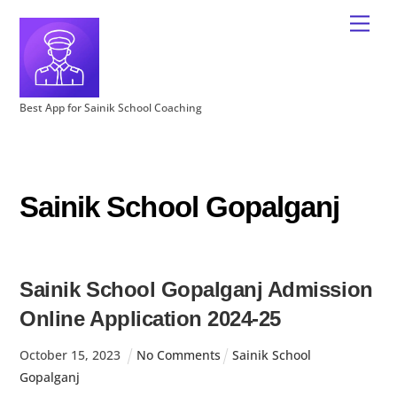
Best App for Sainik School Coaching
Sainik School Gopalganj
Sainik School Gopalganj Admission
Online Application 2024-25
October
15
,
2023
No Comments
Sainik School
Gopalganj