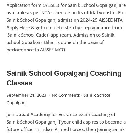
Application form (AISSEE) for Sainik School Gopalganj are
available as per NTA schedule on its official website. For
Sainik School Gopalganj admission 2024-25 AISSEE NTA
Apply Here & get complete step by step guidance from
‘Sainik School Cadet’ app team. Admission to Sainik
School Gopalganj Bihar is done on the basis of
performance in AISSEE MCQ
Sainik School Gopalganj Coaching
Classes
September
21
,
2023
No Comments
Sainik School
Gopalganj
Join Dabad Academy for Entrance exam coaching of
Sainik School Gopalganj If your child aspires to become a
future officer in Indian Armed Forces, then Joining Sainik