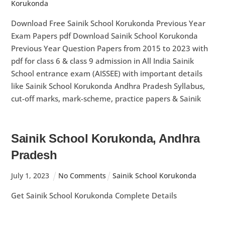
Korukonda
Download Free Sainik School Korukonda Previous Year
Exam Papers pdf Download Sainik School Korukonda
Previous Year Question Papers from 2015 to 2023 with
pdf for class 6 & class 9 admission in All India Sainik
School entrance exam (AISSEE) with important details
like Sainik School Korukonda Andhra Pradesh Syllabus,
cut-off marks, mark-scheme, practice papers & Sainik
Sainik School Korukonda, Andhra
Pradesh
July
1
,
2023
No Comments
Sainik School Korukonda
Get Sainik School Korukonda Complete Details