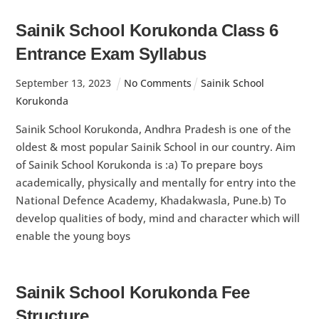
Sainik School Korukonda Class 6
Entrance Exam Syllabus
September
13
,
2023
No Comments
Sainik School
Korukonda
Sainik School Korukonda, Andhra Pradesh is one of the
oldest & most popular Sainik School in our country. Aim
of Sainik School Korukonda is :a) To prepare boys
academically, physically and mentally for entry into the
National Defence Academy, Khadakwasla, Pune.b) To
develop qualities of body, mind and character which will
enable the young boys
Sainik School Korukonda Fee
Structure