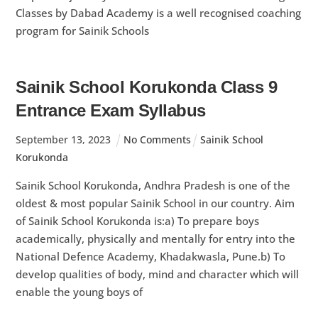
Classes by Dabad Academy is a well recognised coaching
program for Sainik Schools
Sainik School Korukonda Class 9
Entrance Exam Syllabus
September
13
,
2023
No Comments
Sainik School
Korukonda
Sainik School Korukonda, Andhra Pradesh is one of the
oldest & most popular Sainik School in our country. Aim
of Sainik School Korukonda is:a) To prepare boys
academically, physically and mentally for entry into the
National Defence Academy, Khadakwasla, Pune.b) To
develop qualities of body, mind and character which will
enable the young boys of