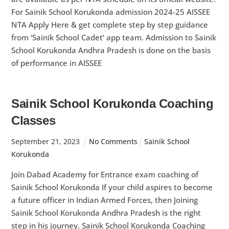
For Sainik School Korukonda admission 2024-25 AISSEE
NTA Apply Here & get complete step by step guidance
from ‘Sainik School Cadet’ app team. Admission to Sainik
School Korukonda Andhra Pradesh is done on the basis
of performance in AISSEE
Sainik School Korukonda Coaching
Classes
September
21
,
2023
No Comments
Sainik School
Korukonda
Join Dabad Academy for Entrance exam coaching of
Sainik School Korukonda If your child aspires to become
a future officer in Indian Armed Forces, then Joining
Sainik School Korukonda Andhra Pradesh is the right
step in his journey. Sainik School Korukonda Coaching