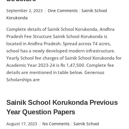
September
2
,
2023
One Comments
Sainik School
Korukonda
Complete details of Sainik School Korukonda, Andhra
Pradesh Fee Structure Sainik School Korukonda is
located in Andhra Pradesh. Spread across 74 acres,
school has a newly developed modern infrastructure.
Yearly School fee charges of Sainik School Korukonda for
Academic Year 2023-24 is Rs 1,47,500. Complete fee
details are mentioned in table below. Generous
Scholarships are
Sainik School Korukonda Previous
Year Question Papers
August
17
,
2023
No Comments
Sainik School