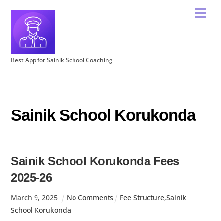
Best App for Sainik School Coaching
Sainik School Korukonda
Sainik School Korukonda Fees
2025-26
March
9
,
2025
No Comments
Fee Structure
,
Sainik
School Korukonda