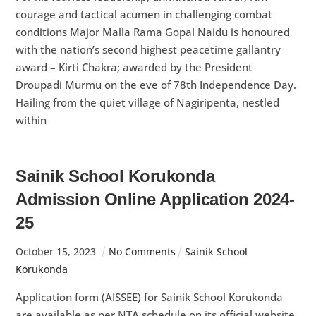
courage and tactical acumen in challenging combat
conditions Major Malla Rama Gopal Naidu is honoured
with the nation’s second highest peacetime gallantry
award – Kirti Chakra; awarded by the President
Droupadi Murmu on the eve of 78th Independence Day.
Hailing from the quiet village of Nagiripenta, nestled
within
Sainik School Korukonda
Admission Online Application 2024-
25
October
15
,
2023
No Comments
Sainik School
Korukonda
Application form (AISSEE) for Sainik School Korukonda
are available as per NTA schedule on its official website.