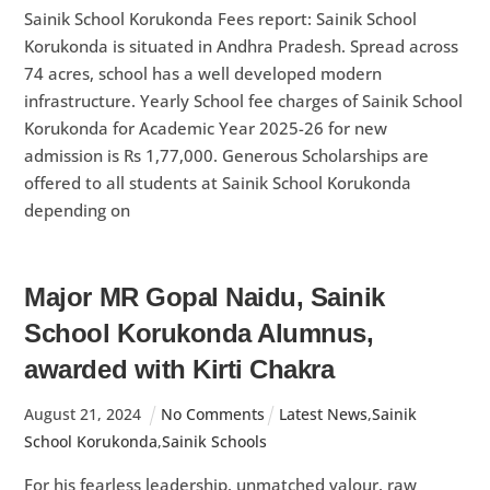
Sainik School Korukonda Fees report: Sainik School
Korukonda is situated in Andhra Pradesh. Spread across
74 acres, school has a well developed modern
infrastructure. Yearly School fee charges of Sainik School
Korukonda for Academic Year 2025-26 for new
admission is Rs 1,77,000. Generous Scholarships are
offered to all students at Sainik School Korukonda
depending on
Major MR Gopal Naidu, Sainik
School Korukonda Alumnus,
awarded with Kirti Chakra
August
21
,
2024
No Comments
Latest News
,
Sainik
School Korukonda
,
Sainik Schools
For his fearless leadership, unmatched valour, raw