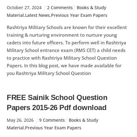
October
27
,
2024
2 Comments
Books & Study
Material
,
Latest News
,
Previous Year Exam Papers
Rashtriya Military Schools are known for their excellent
training & nurturing environment to nurture young
cadets into future officers. To perform well in Rashtriya
Military School entrance exam (RMS CET) a child needs
to practice with Rashtriya Military School Question
Papers. In this blog post, we have made available for
you Rashtriya Military School Question
FREE Sainik School Question
Papers 2015-26 Pdf download
May
26
,
2026
9 Comments
Books & Study
Material
,
Previous Year Exam Papers