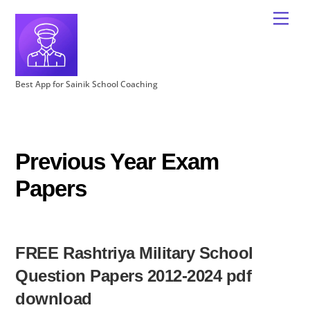
Best App for Sainik School Coaching
Previous Year Exam
Papers
FREE Rashtriya Military School
Question Papers 2012-2024 pdf
download