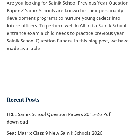
Are you looking for Sainik School Previous Year Question
Papers? Sainik Schools are known for their personality
development programs to nurture young cadets into
future officers. To perform well in All India Sainik School
entrance exam a child needs to practice previous year
Sainik School Question Papers. In this blog post, we have
made available
Recent Posts
FREE Sainik School Question Papers 2015-26 Pdf
download
Seat Matrix Class 9 New Sainik Schools 2026