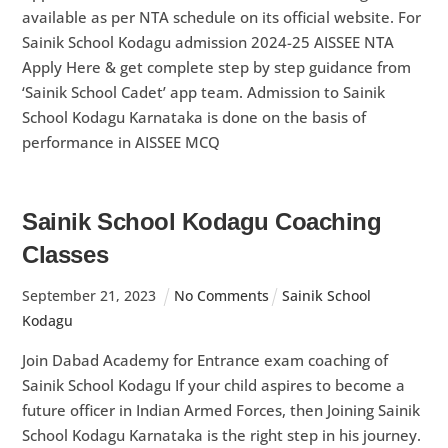
available as per NTA schedule on its official website. For
Sainik School Kodagu admission 2024-25 AISSEE NTA
Apply Here & get complete step by step guidance from
‘Sainik School Cadet’ app team. Admission to Sainik
School Kodagu Karnataka is done on the basis of
performance in AISSEE MCQ
Sainik School Kodagu Coaching
Classes
September
21
,
2023
No Comments
Sainik School
Kodagu
Join Dabad Academy for Entrance exam coaching of
Sainik School Kodagu If your child aspires to become a
future officer in Indian Armed Forces, then Joining Sainik
School Kodagu Karnataka is the right step in his journey.