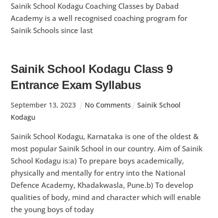
Sainik School Kodagu Coaching Classes by Dabad
Academy is a well recognised coaching program for
Sainik Schools since last
Sainik School Kodagu Class 9
Entrance Exam Syllabus
September
13
,
2023
No Comments
Sainik School
Kodagu
Sainik School Kodagu, Karnataka is one of the oldest &
most popular Sainik School in our country. Aim of Sainik
School Kodagu is:a) To prepare boys academically,
physically and mentally for entry into the National
Defence Academy, Khadakwasla, Pune.b) To develop
qualities of body, mind and character which will enable
the young boys of today