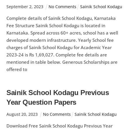
September
2
,
2023
No Comments
Sainik School Kodagu
Complete details of Sainik School Kodagu, Karnataka
Fee Structure Sainik School Kodagu is located in
Karnataka. Spread across 60+ acres, school has a well
developed modern infrastructure. Yearly School fee
charges of Sainik School Kodagu for Academic Year
2023-24 is Rs 1,69,027. Complete fee details are
mentioned in table below. Generous Scholarships are
offered to
Sainik School Kodagu Previous
Year Question Papers
August
20
,
2023
No Comments
Sainik School Kodagu
Download Free Sainik School Kodagu Previous Year