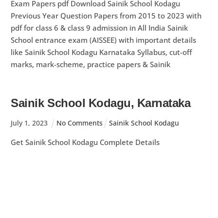
Exam Papers pdf Download Sainik School Kodagu
Previous Year Question Papers from 2015 to 2023 with
pdf for class 6 & class 9 admission in All India Sainik
School entrance exam (AISSEE) with important details
like Sainik School Kodagu Karnataka Syllabus, cut-off
marks, mark-scheme, practice papers & Sainik
Sainik School Kodagu, Karnataka
July
1
,
2023
No Comments
Sainik School Kodagu
Get Sainik School Kodagu Complete Details