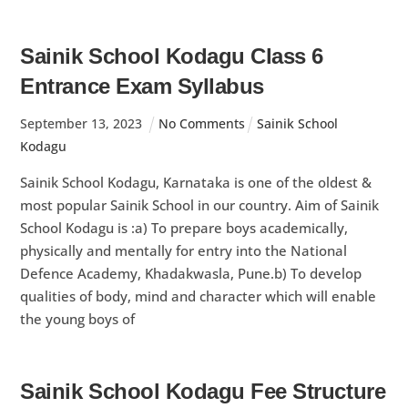
Sainik School Kodagu Class 6
Entrance Exam Syllabus
September
13
,
2023
No Comments
Sainik School
Kodagu
Sainik School Kodagu, Karnataka is one of the oldest &
most popular Sainik School in our country. Aim of Sainik
School Kodagu is :a) To prepare boys academically,
physically and mentally for entry into the National
Defence Academy, Khadakwasla, Pune.b) To develop
qualities of body, mind and character which will enable
the young boys of
Sainik School Kodagu Fee Structure