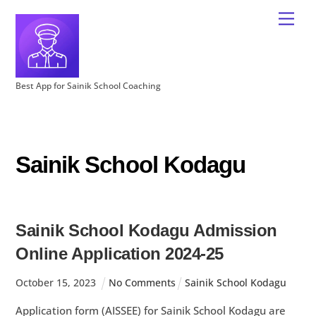
Best App for Sainik School Coaching
Sainik School Kodagu
Sainik School Kodagu Admission
Online Application 2024-25
October
15
,
2023
No Comments
Sainik School Kodagu
Application form (AISSEE) for Sainik School Kodagu are