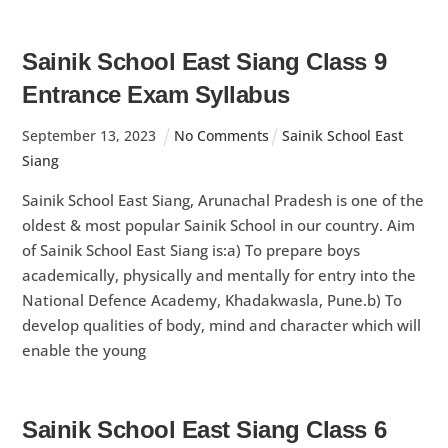
Sainik School East Siang Class 9
Entrance Exam Syllabus
September
13
,
2023
No Comments
Sainik School East
Siang
Sainik School East Siang, Arunachal Pradesh is one of the
oldest & most popular Sainik School in our country. Aim
of Sainik School East Siang is:a) To prepare boys
academically, physically and mentally for entry into the
National Defence Academy, Khadakwasla, Pune.b) To
develop qualities of body, mind and character which will
enable the young
Sainik School East Siang Class 6