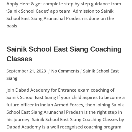
Apply Here & get complete step by step guidance from
‘Sainik School Cadet’ app team. Admission to Sainik
School East Siang Arunachal Pradesh is done on the
basis
Sainik School East Siang Coaching
Classes
September
21
,
2023
No Comments
Sainik School East
Siang
Join Dabad Academy for Entrance exam coaching of
Sainik School East Siang If your child aspires to become a
future officer in Indian Armed Forces, then Joining Sainik
School East Siang Arunachal Pradesh is the right step in
his journey. Sainik School East Siang Coaching Classes by
Dabad Academy is a well recognised coaching program