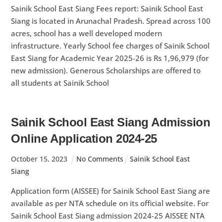
Sainik School East Siang Fees report: Sainik School East
Siang is located in Arunachal Pradesh. Spread across 100
acres, school has a well developed modern
infrastructure. Yearly School fee charges of Sainik School
East Siang for Academic Year 2025-26 is Rs 1,96,979 (for
new admission). Generous Scholarships are offered to
all students at Sainik School
Sainik School East Siang Admission
Online Application 2024-25
October
15
,
2023
No Comments
Sainik School East
Siang
Application form (AISSEE) for Sainik School East Siang are
available as per NTA schedule on its official website. For
Sainik School East Siang admission 2024-25 AISSEE NTA