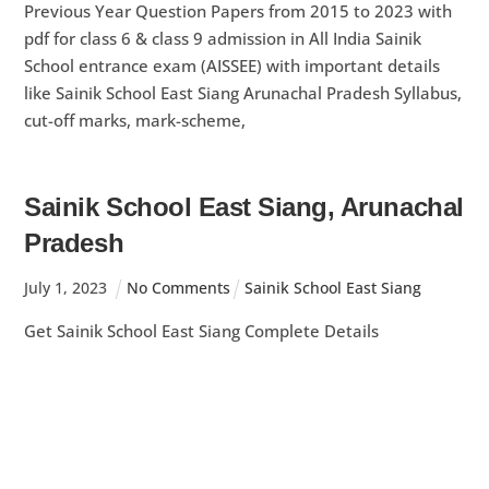
Previous Year Question Papers from 2015 to 2023 with
pdf for class 6 & class 9 admission in All India Sainik
School entrance exam (AISSEE) with important details
like Sainik School East Siang Arunachal Pradesh Syllabus,
cut-off marks, mark-scheme,
Sainik School East Siang, Arunachal
Pradesh
July
1
,
2023
No Comments
Sainik School East Siang
Get Sainik School East Siang Complete Details