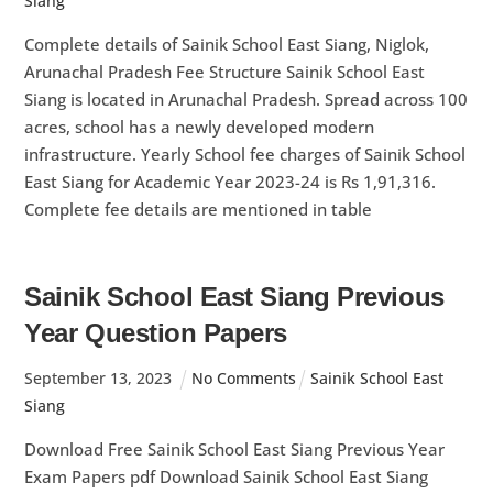
Siang
Complete details of Sainik School East Siang, Niglok,
Arunachal Pradesh Fee Structure Sainik School East
Siang is located in Arunachal Pradesh. Spread across 100
acres, school has a newly developed modern
infrastructure. Yearly School fee charges of Sainik School
East Siang for Academic Year 2023-24 is Rs 1,91,316.
Complete fee details are mentioned in table
Sainik School East Siang Previous
Year Question Papers
September
13
,
2023
No Comments
Sainik School East
Siang
Download Free Sainik School East Siang Previous Year
Exam Papers pdf Download Sainik School East Siang