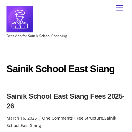
Best App for Sainik School Coaching
Sainik School East Siang
Sainik School East Siang Fees 2025-
26
March
16
,
2025
One Comments
Fee Structure
,
Sainik
School East Siang