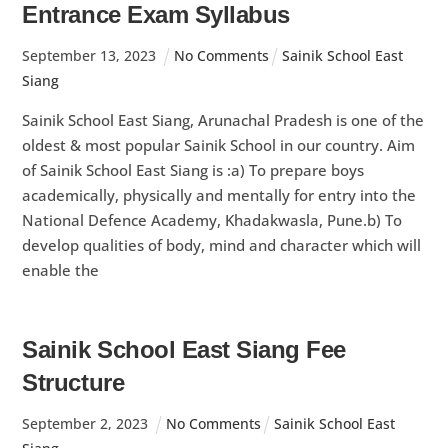
Entrance Exam Syllabus
September
13
,
2023
No Comments
Sainik School East
Siang
Sainik School East Siang, Arunachal Pradesh is one of the
oldest & most popular Sainik School in our country. Aim
of Sainik School East Siang is :a) To prepare boys
academically, physically and mentally for entry into the
National Defence Academy, Khadakwasla, Pune.b) To
develop qualities of body, mind and character which will
enable the
Sainik School East Siang Fee
Structure
September
2
,
2023
No Comments
Sainik School East