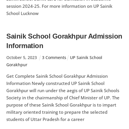
session 2024-25. For more information on UP Sainik
School Lucknow
Sainik School Gorakhpur Admission
Information
October
5
,
2023
3 Comments
UP Sainik School
Gorakhpur
Get Complete Sainik School Gorakhpur Admission
Information Newly constructed UP Sainik School
Gorakhpur will run under the aegis of UP Sainik Schools
Society in the chairmanship of Chief Minister of UP. The
purpose of these Sainik School Gorakhpur is to impart
military oriented training to prepare the selected
students of Uttar Pradesh for a career