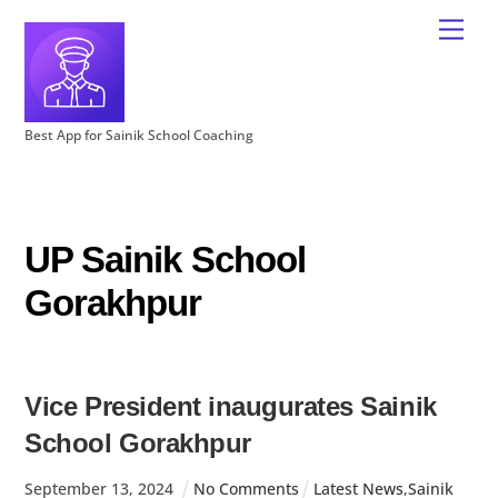
Best App for Sainik School Coaching
UP Sainik School
Gorakhpur
Vice President inaugurates Sainik
School Gorakhpur
September
13
,
2024
No Comments
Latest News
,
Sainik