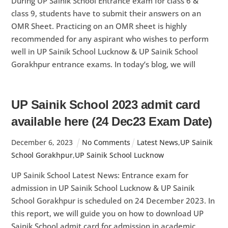
During UP Sainik School Entrance exam for class 6 &
class 9, students have to submit their answers on an
OMR Sheet. Practicing on an OMR sheet is highly
recommended for any aspirant who wishes to perform
well in UP Sainik School Lucknow & UP Sainik School
Gorakhpur entrance exams. In today’s blog, we will
UP Sainik School 2023 admit card
available here (24 Dec23 Exam Date)
December
6
,
2023
No Comments
Latest News
,
UP Sainik
School Gorakhpur
,
UP Sainik School Lucknow
UP Sainik School Latest News: Entrance exam for
admission in UP Sainik School Lucknow & UP Sainik
School Gorakhpur is scheduled on 24 December 2023. In
this report, we will guide you on how to download UP
Sainik School admit card for admission in academic