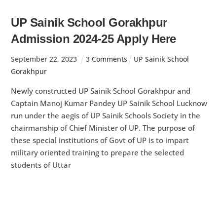
UP Sainik School Gorakhpur
Admission 2024-25 Apply Here
September
22
,
2023
3 Comments
UP Sainik School
Gorakhpur
Newly constructed UP Sainik School Gorakhpur and
Captain Manoj Kumar Pandey UP Sainik School Lucknow
run under the aegis of UP Sainik Schools Society in the
chairmanship of Chief Minister of UP. The purpose of
these special institutions of Govt of UP is to impart
military oriented training to prepare the selected
students of Uttar