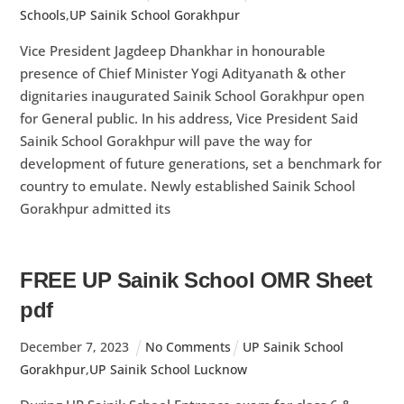
Schools
,
UP Sainik School Gorakhpur
Vice President Jagdeep Dhankhar in honourable
presence of Chief Minister Yogi Adityanath & other
dignitaries inaugurated Sainik School Gorakhpur open
for General public. In his address, Vice President Said
Sainik School Gorakhpur will pave the way for
development of future generations, set a benchmark for
country to emulate. Newly established Sainik School
Gorakhpur admitted its
FREE UP Sainik School OMR Sheet
pdf
December
7
,
2023
No Comments
UP Sainik School
Gorakhpur
,
UP Sainik School Lucknow