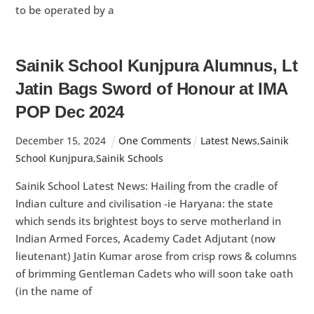
to be operated by a
Sainik School Kunjpura Alumnus, Lt
Jatin Bags Sword of Honour at IMA
POP Dec 2024
December
15
,
2024
One Comments
Latest News
,
Sainik
School Kunjpura
,
Sainik Schools
Sainik School Latest News: Hailing from the cradle of
Indian culture and civilisation -ie Haryana: the state
which sends its brightest boys to serve motherland in
Indian Armed Forces, Academy Cadet Adjutant (now
lieutenant) Jatin Kumar arose from crisp rows & columns
of brimming Gentleman Cadets who will soon take oath
(in the name of