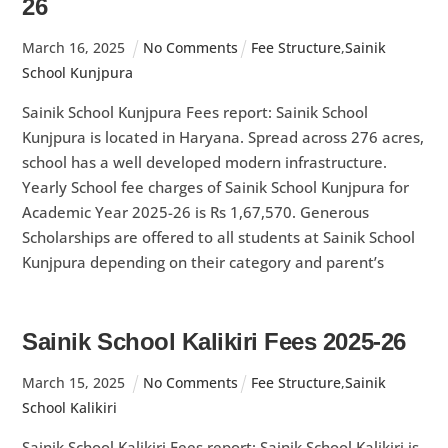
26
March
16
,
2025
No Comments
Fee Structure
,
Sainik
School Kunjpura
Sainik School Kunjpura Fees report: Sainik School
Kunjpura is located in Haryana. Spread across 276 acres,
school has a well developed modern infrastructure.
Yearly School fee charges of Sainik School Kunjpura for
Academic Year 2025-26 is Rs 1,67,570. Generous
Scholarships are offered to all students at Sainik School
Kunjpura depending on their category and parent’s
Sainik School Kalikiri Fees 2025-26
March
15
,
2025
No Comments
Fee Structure
,
Sainik
School Kalikiri
Sainik School Kalikiri Fees report: Sainik School Kalikiri is