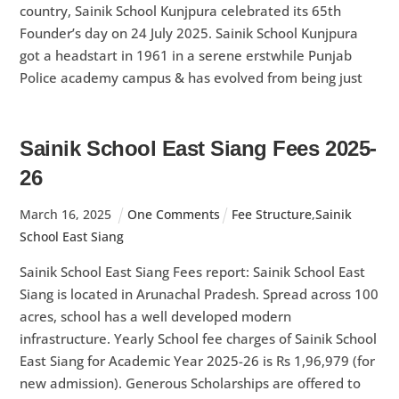
country, Sainik School Kunjpura celebrated its 65th
Founder’s day on 24 July 2025. Sainik School Kunjpura
got a headstart in 1961 in a serene erstwhile Punjab
Police academy campus & has evolved from being just
Sainik School East Siang Fees 2025-
26
March
16
,
2025
One Comments
Fee Structure
,
Sainik
School East Siang
Sainik School East Siang Fees report: Sainik School East
Siang is located in Arunachal Pradesh. Spread across 100
acres, school has a well developed modern
infrastructure. Yearly School fee charges of Sainik School
East Siang for Academic Year 2025-26 is Rs 1,96,979 (for
new admission). Generous Scholarships are offered to