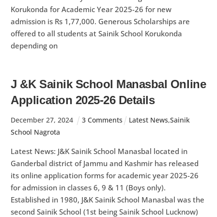
Korukonda for Academic Year 2025-26 for new
admission is Rs 1,77,000. Generous Scholarships are
offered to all students at Sainik School Korukonda
depending on
J &K Sainik School Manasbal Online
Application 2025-26 Details
December
27
,
2024
3 Comments
Latest News
,
Sainik
School Nagrota
Latest News: J&K Sainik School Manasbal located in
Ganderbal district of Jammu and Kashmir has released
its online application forms for academic year 2025-26
for admission in classes 6, 9 & 11 (Boys only).
Established in 1980, J&K Sainik School Manasbal was the
second Sainik School (1st being Sainik School Lucknow)