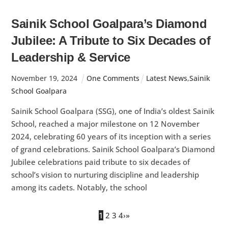
Sainik School Goalpara’s Diamond
Jubilee: A Tribute to Six Decades of
Leadership & Service
November
19
,
2024
One Comments
Latest News
,
Sainik
School Goalpara
Sainik School Goalpara (SSG), one of India’s oldest Sainik
School, reached a major milestone on 12 November
2024, celebrating 60 years of its inception with a series
of grand celebrations. Sainik School Goalpara’s Diamond
Jubilee celebrations paid tribute to six decades of
school’s vision to nurturing discipline and leadership
among its cadets. Notably, the school
1
2
3
4
›
»