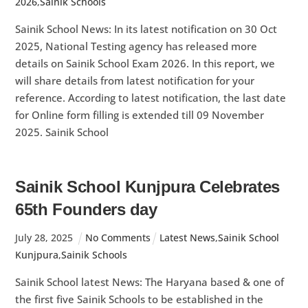
2026
,
Sainik Schools
Sainik School News: In its latest notification on 30 Oct
2025, National Testing agency has released more
details on Sainik School Exam 2026. In this report, we
will share details from latest notification for your
reference. According to latest notification, the last date
for Online form filling is extended till 09 November
2025. Sainik School
Sainik School Kunjpura Celebrates
65th Founders day
July
28
,
2025
No Comments
Latest News
,
Sainik School
Kunjpura
,
Sainik Schools
Sainik School latest News: The Haryana based & one of
the first five Sainik Schools to be established in the