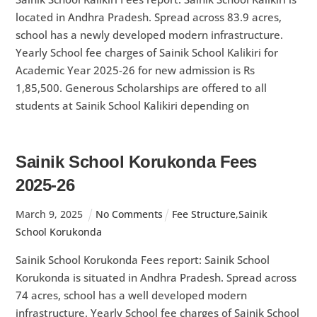
located in Andhra Pradesh. Spread across 83.9 acres,
school has a newly developed modern infrastructure.
Yearly School fee charges of Sainik School Kalikiri for
Academic Year 2025-26 for new admission is Rs
1,85,500. Generous Scholarships are offered to all
students at Sainik School Kalikiri depending on
Sainik School Korukonda Fees
2025-26
March
9
,
2025
No Comments
Fee Structure
,
Sainik
School Korukonda
Sainik School Korukonda Fees report: Sainik School
Korukonda is situated in Andhra Pradesh. Spread across
74 acres, school has a well developed modern
infrastructure. Yearly School fee charges of Sainik School