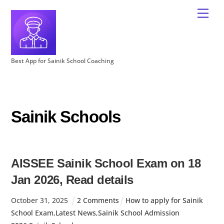
Best App for Sainik School Coaching
Sainik Schools
AISSEE Sainik School Exam on 18
Jan 2026, Read details
October
31
,
2025
2 Comments
How to apply for Sainik
School Exam
,
Latest News
,
Sainik School Admission