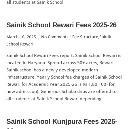
all students at Sainik School
Sainik School Rewari Fees 2025-26
March
16
,
2025
No Comments
Fee Structure
,
Sainik
School Rewari
Sainik School Rewari Fees report: Sainik School Rewari is
located in Haryana. Spread across 50+ acres, Rewari
Sainik school has a newly developed modern
infrastructure. Yearly School fee charges of Sainik School
Rewari for Academic Year 2025-26 is Rs 1,80,100 (for
new admission). Generous Scholarships are offered to
all students at Sainik School Rewari depending
Sainik School Kunjpura Fees 2025-