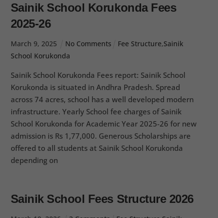
Sainik School Korukonda Fees
2025-26
March
9
,
2025
No Comments
Fee Structure
,
Sainik
School Korukonda
Sainik School Korukonda Fees report: Sainik School
Korukonda is situated in Andhra Pradesh. Spread
across 74 acres, school has a well developed modern
infrastructure. Yearly School fee charges of Sainik
School Korukonda for Academic Year 2025-26 for new
admission is Rs 1,77,000. Generous Scholarships are
offered to all students at Sainik School Korukonda
depending on
Sainik School Fees Structure 2026