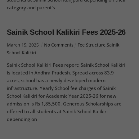
category and parent’s
Sainik School Kalikiri Fees 2025-26
March
15
,
2025
No Comments
Fee Structure
,
Sainik
School Kalikiri
Sainik School Kalikiri Fees report: Sainik School Kalikiri
is located in Andhra Pradesh. Spread across 83.9
acres, school has a newly developed modern
infrastructure. Yearly School fee charges of Sainik
School Kalikiri for Academic Year 2025-26 for new
admission is Rs 1,85,500. Generous Scholarships are
offered to all students at Sainik School Kalikiri
depending on