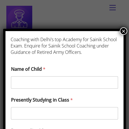
×
Best App for Sainik School Coaching
Coaching with Delhi’s top Academy for Sainik School
Exam. Enquire for Sainik School Coaching under
Guidance of Retired Army Officers.
Fee Structure
Name of Child
*
Sainik School East Siang Fees
Presently Studying in Class
*
2025-26
March
16
,
2025
One Comments
Fee Structure
,
Sainik
School East Siang