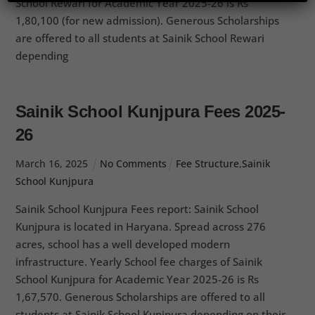
School Rewari for Academic Year 2025-26 is Rs
1,80,100 (for new admission). Generous Scholarships
are offered to all students at Sainik School Rewari
depending
Sainik School Kunjpura Fees 2025-
26
March
16
,
2025
No Comments
Fee Structure
,
Sainik
School Kunjpura
Sainik School Kunjpura Fees report: Sainik School
Kunjpura is located in Haryana. Spread across 276
acres, school has a well developed modern
infrastructure. Yearly School fee charges of Sainik
School Kunjpura for Academic Year 2025-26 is Rs
1,67,570. Generous Scholarships are offered to all
students at Sainik School Kunjpura depending on their