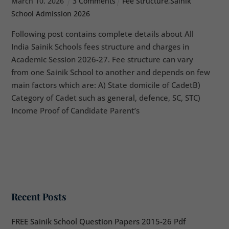
March
10
,
2026
3 Comments
Fee Structure
,
Sainik
School Admission 2026
Following post contains complete details about All
India Sainik Schools fees structure and charges in
Academic Session 2026-27. Fee structure can vary
from one Sainik School to another and depends on few
main factors which are: A) State domicile of CadetB)
Category of Cadet such as general, defence, SC, STC)
Income Proof of Candidate Parent’s
Recent Posts
FREE Sainik School Question Papers 2015-26 Pdf