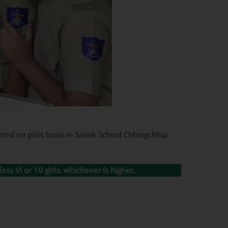
ted on pilot basis in Sainik School Chhingchhip
ass VI or 10 girls, whichever is higher.