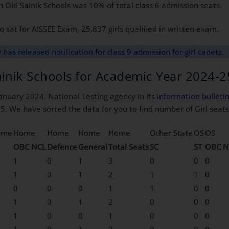
 Old Sainik Schools was 10% of total class 6 admission seats.
 sat for AISSEE Exam, 25,837 girls qualified in written exam.
y has released
notification for class 9 admission for girl cadets
.
Sainik Schools for Academic Year 2024-2
anuary 2024. National Testing agency in its
information
bulleti
5. We have sorted the data for you to find number of Girl seats 
ome
Home
Home
Home
Home
Other State
OS
OS
OBC NCL
Defence
General
Total Seats
SC
ST
OBC N
1
0
1
3
0
0
0
1
0
1
2
1
1
0
0
0
0
1
1
0
0
1
0
1
2
0
0
0
1
0
0
1
0
0
0