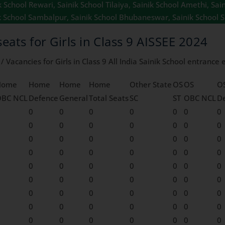
School Rewari, Sainik School Tilaiya, Sainik School Amethi, Sain
k School Sambalpur, Sainik School Bhubaneswar, Sainik School S
seats for Girls in Class 9 AISSEE 2024
 Vacancies for Girls in Class 9 All India Sainik School entrance
Home
Home
Home
Home
Other State
OS
OS
O
OBC NCL
Defence
General
Total Seats
SC
ST
OBC NCL
D
0
0
0
0
0
0
0
0
0
0
0
0
0
0
0
0
0
0
0
0
0
0
0
0
0
0
0
0
0
0
0
0
0
0
0
0
0
0
0
0
0
0
0
0
0
0
0
0
0
0
0
0
0
0
0
0
0
0
0
0
0
0
0