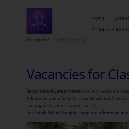
Home
Lates
Sainik Scho
Best App for Sainik School Coaching
Vacancies for Clas
Sainik School Latest News
: In a very welcome step
Admission open for Girls in Sainik Schools from acad
can apply for admission to class 9.
For
Sainik School for girls complete admission in