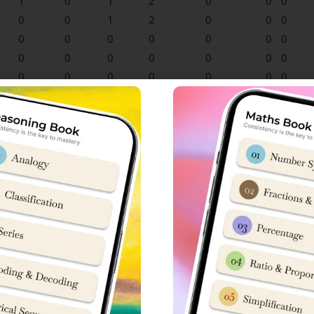
1
0
1
2
0
0
0
0
0
1
2
0
0
0
0
0
0
0
0
0
0
0
0
0
0
0
0
0
0
0
0
0
0
0
0
0
0
0
0
0
0
0
0
0
0
0
0
0
0
0
0
0
0
0
0
0
0
0
0
0
0
0
0
0
0
0
0
0
0
0
0
0
0
0
0
0
0
0
0
0
0
0
0
0
0
0
0
0
0
0
0
0
0
0
0
0
0
0
0
0
0
0
0
0
0
0
0
1
1
0
1
1
0
0
0
0
0
0
0