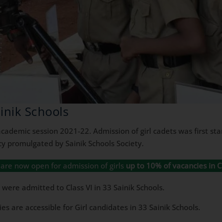
ainik Schools
cademic session 2021-22. Admission of girl cadets was first star
y promulgated by Sainik Schools Society.
ls are now open for admission of girls
up to 10% of vacancies in Cl
were admitted to Class VI in 33 Sainik Schools.
s are accessible for Girl candidates in 33 Sainik Schools.