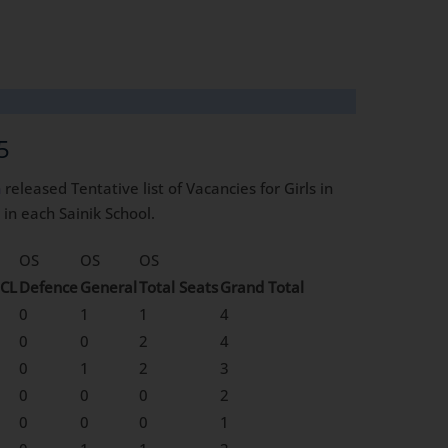
5
n
released Tentative list of Vacancies for Girls in
in each Sainik School.
OS
OS
OS
CL
Defence
General
Total Seats
Grand Total
0
1
1
4
0
0
2
4
0
1
2
3
0
0
0
2
0
0
0
1