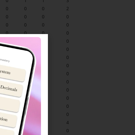
0
1
1
3
0
0
0
2
0
0
0
0
0
0
0
0
0
0
0
0
0
0
0
0
0
0
0
0
0
0
0
0
0
0
0
0
0
0
0
0
0
0
0
0
0
0
0
0
0
0
0
0
0
0
0
0
0
0
0
0
1
0
3
4
0
0
0
0