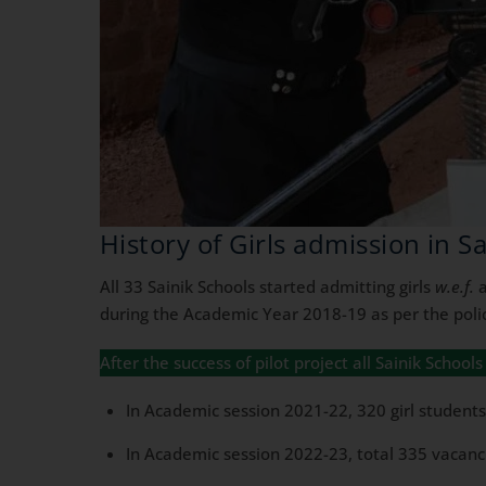
History of Girls admission in S
All 33 Sainik Schools started admitting girls
w.e.f.
a
during the Academic Year 2018-19 as per the polic
After the success of pilot project all Sainik Schoo
In Academic session 2021-22, 320 girl students 
In Academic session 2022-23, total 335 vacancie