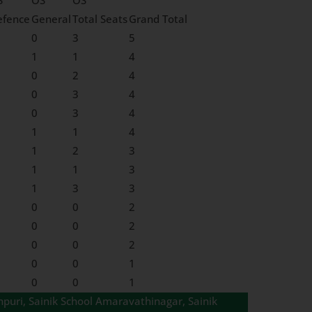
S
OS
OS
efence
General
Total Seats
Grand Total
0
3
5
1
1
4
0
2
4
0
3
4
0
3
4
1
1
4
1
2
3
1
1
3
1
3
3
0
0
2
0
0
2
0
0
2
0
0
1
0
0
1
npuri, Sainik School Amaravathinagar, Sainik