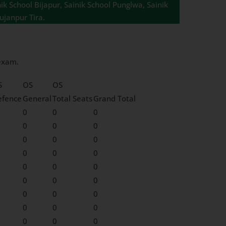
ik School Bijapur, Sainik School Punglwa, Sainik
ujanpur Tira.
 exam.
S
OS
OS
efence
General
Total Seats
Grand Total
0
0
0
0
0
0
0
0
0
0
0
0
0
0
0
0
0
0
0
0
0
0
0
0
0
0
0