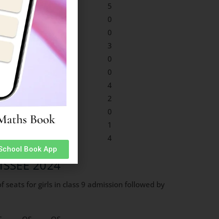
0
0
3
5
0
0
0
0
0
0
0
0
0
1
3
3
0
0
0
0
0
0
0
0
1
0
3
4
0
0
0
2
0
0
0
0
0
0
0
1
0
1
1
4
 School Book App
 AISSEE 2024
 seats for girls in class 9 admission followed by