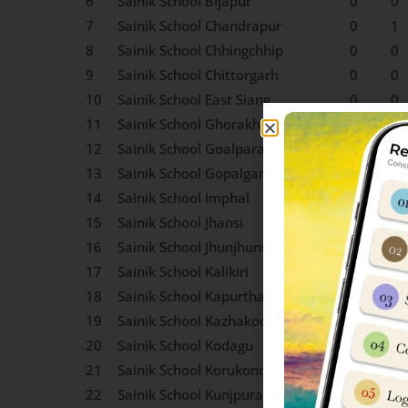
6
Sainik School Bijapur
0
0
7
Sainik School Chandrapur
0
1
8
Sainik School Chhingchhip
0
0
9
Sainik School Chittorgarh
0
0
10
Sainik School East Siang
0
0
11
Sainik School Ghorakhal
0
0
12
Sainik School Goalpara
0
0
13
Sainik School Gopalganj
0
0
14
Sainik School Imphal
0
0
15
Sainik School Jhansi
0
0
16
Sainik School Jhunjhunu
0
0
17
Sainik School Kalikiri
0
0
18
Sainik School Kapurthala
0
0
19
Sainik School Kazhakootam
0
0
20
Sainik School Kodagu
0
0
21
Sainik School Korukonda
0
0
22
Sainik School Kunjpura
0
0