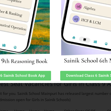
1
0
0
2
1
1
1
0
0
0
0
0
0
0
0
0
0
0
0
0
0
0
0
0
0
1
1
0
0
0
0
0
0
0
0
0
0
0
0
0
0
0
0
0
1
1
1
1
0
0
1
1
2
0
0
0
0
0
0
0
0
0
0
0
0
1
1
0
0
0
1
0
1
3
0
0
0
6 Sainik School Book App
Download Class 6 Sainik
sion
test Seat Vacancies for Girls in Class 9
t for you. Sainik School Mainpuri has released largest number of
mission open for Girls in Sainik Schools)