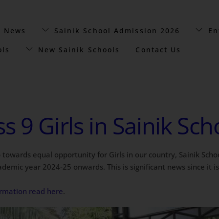
t News
Sainik School Admission 2026
En
ols
New Sainik Schools
Contact Us
s 9 Girls in Sainik Sc
 towards equal opportunity for Girls in our country, Sainik Scho
emic year 2024-25 onwards. This is significant news since it is th
formation read here
.