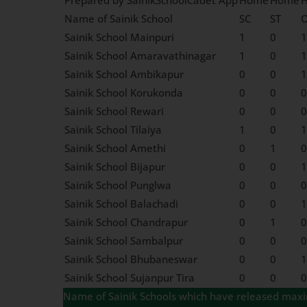
Prepared by SainikSchoolCadet App
Home
Home
Name of Sainik School
SC
ST
Sainik School Mainpuri
1
0
1
Sainik School Amaravathinagar
1
0
1
Sainik School Ambikapur
0
0
1
Sainik School Korukonda
0
0
0
Sainik School Rewari
0
0
0
Sainik School Tilaiya
1
0
1
Sainik School Amethi
0
1
0
Sainik School Bijapur
0
0
1
Sainik School Punglwa
0
0
0
Sainik School Balachadi
0
0
1
Sainik School Chandrapur
0
1
0
Sainik School Sambalpur
0
0
0
Sainik School Bhubaneswar
0
0
1
Sainik School Sujanpur Tira
0
0
0
Name of Sainik Schools which have released maximu