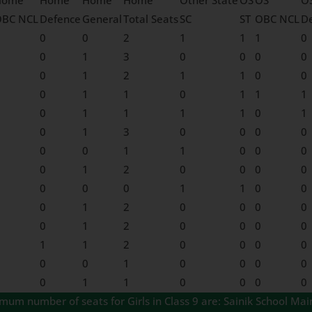
Home
Home
Home
Home
Other State
OS
OS
O
OBC NCL
Defence
General
Total Seats
SC
ST
OBC NCL
D
0
0
2
1
1
1
0
0
1
3
0
0
0
0
0
1
2
1
1
0
0
0
1
1
0
1
1
1
0
1
1
1
1
0
1
0
1
3
0
0
0
0
0
0
1
1
0
0
0
0
1
2
0
0
0
0
0
0
0
1
1
0
0
0
1
2
0
0
0
0
0
1
2
0
0
0
0
1
1
2
0
0
0
0
0
0
1
0
0
0
0
0
1
1
0
0
0
0
m number of seats for Girls in Class 9 are: Sainik School Mai