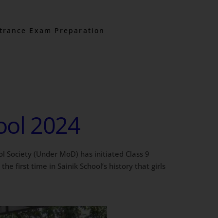
trance Exam Preparation
hool 2024
ol Society (Under MoD) has initiated Class 9
e first time in Sainik School’s history that girls