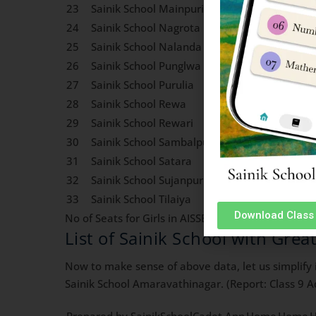
23
Sainik School Mainpuri
1
0
24
Sainik School Nagrota
0
0
25
Sainik School Nalanda
0
0
26
Sainik School Punglwa
0
0
27
Sainik School Purulia
0
0
28
Sainik School Rewa
0
0
29
Sainik School Rewari
0
0
30
Sainik School Sambalpur
0
0
31
Sainik School Satara
0
0
32
Sainik School Sujanpur Tira
0
0
33
Sainik School Tilaiya
1
0
Download Class 
No of Seats for Girls in AISSEE 2024 Class 9 Admis
List of Sainik School with Grea
Now to make sense of above data, let us simplify i
Sainik School Amaravathinagar. (Report: Class 9 Ad