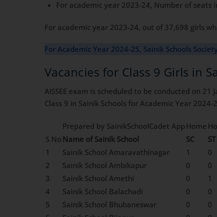
For academic year 2023-24, Number of seats in
For academic year 2023-24, out of 37,698 girls who
For Academic Year 2024-25, Sainik Schools Societ
Vacancies for Class 9 Girls in 
AISSEE exam is scheduled to be conducted on 21 J
Class 9 in Sainik Schools for Academic Year 2024-2
Prepared by SainikSchoolCadet App
Home
H
S No
Name of Sainik School
SC
ST
1
Sainik School Amaravathinagar
1
0
2
Sainik School Ambikapur
0
0
3
Sainik School Amethi
0
1
4
Sainik School Balachadi
0
0
5
Sainik School Bhubaneswar
0
0