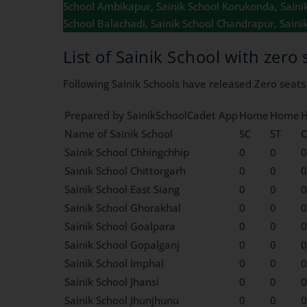
School Ambikapur, Sainik School Korukonda, Sainik 
School Balachadi, Sainik School Chandrapur, Saini
List of Sainik School with zero 
Following Sainik Schools have released Zero seats /
Prepared by SainikSchoolCadet App
Home
Home
Name of Sainik School
SC
ST
Sainik School Chhingchhip
0
0
0
Sainik School Chittorgarh
0
0
0
Sainik School East Siang
0
0
0
Sainik School Ghorakhal
0
0
0
Sainik School Goalpara
0
0
0
Sainik School Gopalganj
0
0
0
Sainik School Imphal
0
0
0
Sainik School Jhansi
0
0
0
Sainik School Jhunjhunu
0
0
0