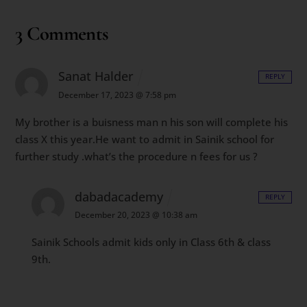
3 Comments
Sanat Halder
REPLY
December 17, 2023 @ 7:58 pm
My brother is a buisness man n his son will complete his
class X this year.He want to admit in Sainik school for
further study .what’s the procedure n fees for us ?
dabadacademy
REPLY
December 20, 2023 @ 10:38 am
Sainik Schools admit kids only in Class 6th & class
9th.