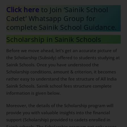
Click here
to Join ‘Sainik School
Cadet’ Whatsapp Group for
complete Sainik School Guidance.
Scholarship in Sainik Schools
Before we move ahead, let’s get an accurate picture of
the Scholarship (Subsidy) offered to students studying at
Sainik Schools. Once you have understood the
Scholarship conditions, amount & criterion, it becomes
rather easy to understand the fee structure of All India
Sainik Schools. Sainik school fees structure complete
information is given below.
Moreover, the details of the Scholarship program will
provide you with valuable insights into the financial
support (Scholarship) provided to cadets enrolled in
Sainik schools. The Scholarship program not only eases