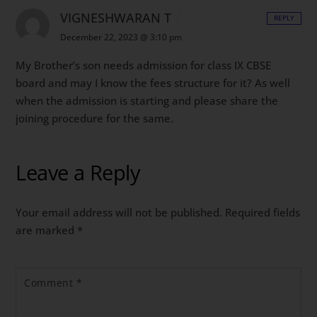
VIGNESHWARAN T
REPLY
December 22, 2023 @ 3:10 pm
My Brother’s son needs admission for class IX CBSE
board and may I know the fees structure for it? As well
when the admission is starting and please share the
joining procedure for the same.
Leave a Reply
Your email address will not be published.
Required fields
are marked
*
Comment
*