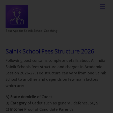
Best App for Sainik School Coaching
Sainik School Fees Structure 2026
Following post contains complete details about All India
Sainik Schools fees structure and charges in Academic
Session 2026-27. Fee structure can vary from one Sainik
School to another and depends on few main factors
which are:
A)
State domicile
of Cadet
B)
Category
of Cadet such as general, defence, SC, ST
C)
Income
Proof of Candidate Parent’s