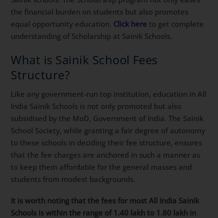
the financial burden on students but also promotes
equal opportunity education.
Click here
to get complete
understanding of Scholarship at Sainik Schools.
What is Sainik School Fees
Structure?
Like any government-run top institution, education in All
India Sainik Schools is not only promoted but also
subsidised by the MoD, Government of India. The Sainik
School Society, while granting a fair degree of autonomy
to these schools in deciding their fee structure, ensures
that the fee charges are anchored in such a manner as
to keep them affordable for the general masses and
students from modest backgrounds.
It is worth noting that the fees for most All India Sainik
Schools is within the range of 1.40 lakh to 1.80 lakh in