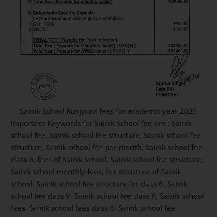
Sainik School Kunjpura fees for academic year 2025
Important Keywords for Sainik School fee are : Sainik
school fee, Sainik school fee structure, Sainik school fee
structure, Sainik school fee per month, Sainik school fee
class 6, fees of Sainik school, Sainik school fee structure,
Sainik school monthly fees, fee structure of Sainik
school, Sainik school fee structure for class 6, Sainik
school fee class 9, Sainik school fee class 6, Sainik school
fees, Sainik school fees class 8, Sainik school fee