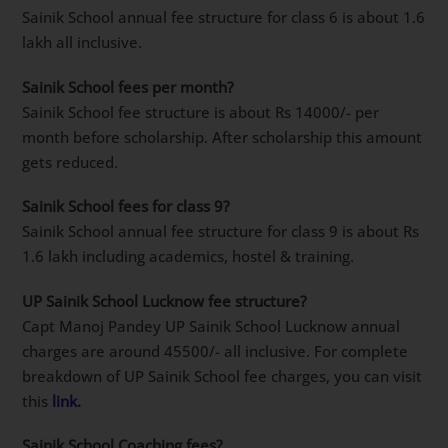
Sainik School annual fee structure for class 6 is about 1.6
lakh all inclusive.
Sainik School fees per month?
Sainik School fee structure is about Rs 14000/- per
month before scholarship. After scholarship this amount
gets reduced.
Sainik School fees for class 9?
Sainik School annual fee structure for class 9 is about Rs
1.6 lakh including academics, hostel & training.
UP Sainik School Lucknow fee structure?
Capt Manoj Pandey UP Sainik School Lucknow annual
charges are around 45500/- all inclusive. For complete
breakdown of UP Sainik School fee charges, you can visit
this
link.
Sainik School Coaching fees?