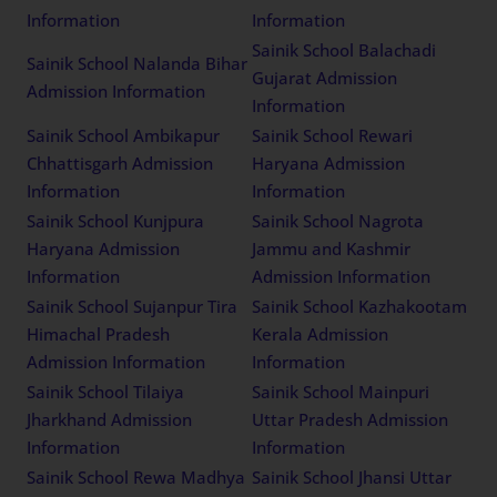
Information
Information
Sainik School Balachadi
Sainik School Nalanda Bihar
Gujarat Admission
Admission Information
Information
Sainik School Ambikapur
Sainik School Rewari
Chhattisgarh Admission
Haryana Admission
Information
Information
Sainik School Kunjpura
Sainik School Nagrota
Haryana Admission
Jammu and Kashmir
Information
Admission Information
Sainik School Sujanpur Tira
Sainik School Kazhakootam
Himachal Pradesh
Kerala Admission
Admission Information
Information
Sainik School Tilaiya
Sainik School Mainpuri
Jharkhand Admission
Uttar Pradesh Admission
Information
Information
Sainik School Rewa Madhya
Sainik School Jhansi Uttar