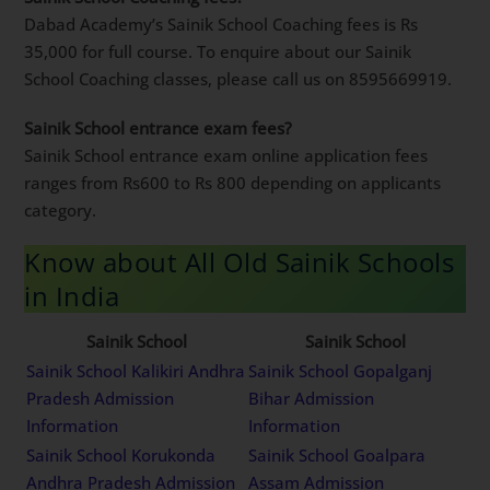
Dabad Academy’s Sainik School Coaching fees is Rs
35,000 for full course. To enquire about our Sainik
School Coaching classes, please call us on 8595669919.
Sainik School entrance exam fees?
Sainik School entrance exam online application fees
ranges from Rs600 to Rs 800 depending on applicants
category.
Know about All Old Sainik Schools
in India
Sainik School
Sainik School
Sainik School Kalikiri Andhra
Sainik School Gopalganj
Pradesh Admission
Bihar Admission
Information
Information
Sainik School Korukonda
Sainik School Goalpara
Andhra Pradesh Admission
Assam Admission