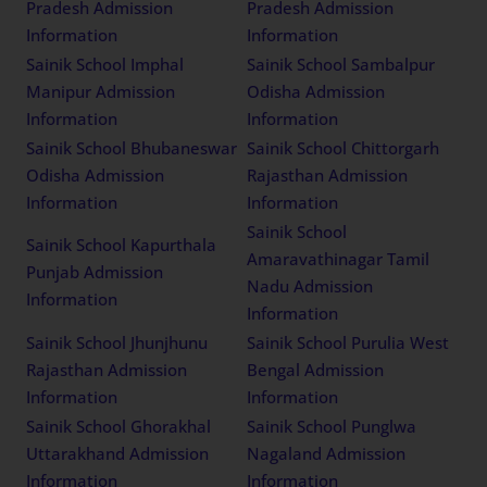
Pradesh Admission
Pradesh Admission
Information
Information
Sainik School Imphal
Sainik School Sambalpur
Manipur Admission
Odisha Admission
Information
Information
Sainik School Bhubaneswar
Sainik School Chittorgarh
Odisha Admission
Rajasthan Admission
Information
Information
Sainik School
Sainik School Kapurthala
Amaravathinagar Tamil
Punjab Admission
Nadu Admission
Information
Information
Sainik School Jhunjhunu
Sainik School Purulia West
Rajasthan Admission
Bengal Admission
Information
Information
Sainik School Ghorakhal
Sainik School Punglwa
Uttarakhand Admission
Nagaland Admission
Information
Information