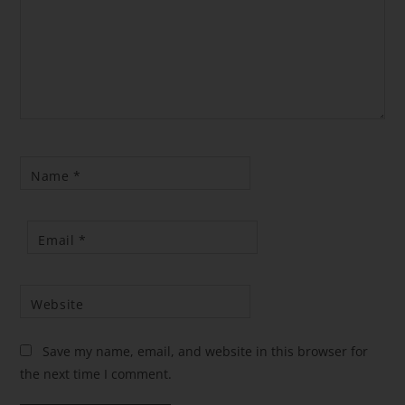
Name
*
Email
*
Website
Save my name, email, and website in this browser for
the next time I comment.