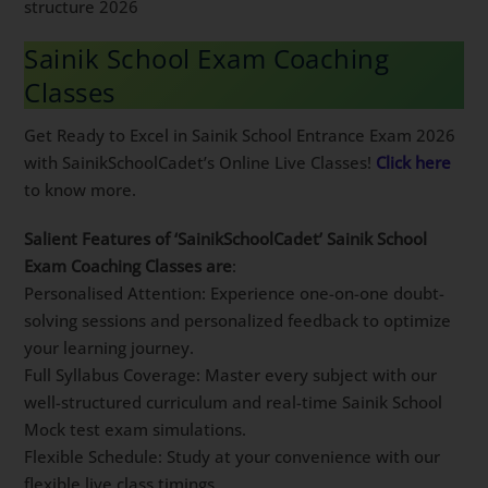
structure 2026
Sainik School Exam Coaching
Classes
Get Ready to Excel in Sainik School Entrance Exam 2026
with SainikSchoolCadet’s Online Live Classes!
Click here
to know more.
Salient Features of ‘SainikSchoolCadet’ Sainik School
Exam Coaching Classes are
:
Personalised Attention: Experience one-on-one doubt-
solving sessions and personalized feedback to optimize
your learning journey.
Full Syllabus Coverage: Master every subject with our
well-structured curriculum and real-time Sainik School
Mock test exam simulations.
Flexible Schedule: Study at your convenience with our
flexible live class timings.