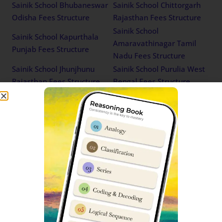
Sainik School Bhubaneswar
Sainik School Chittorgarh
Odisha Fees Structure
Rajasthan Fees Structure
Sainik School
Sainik School Kapurthala
Amaravathinagar Tamil
Punjab Fees Structure
Nadu Fees Structure
Sainik School Jhunjhunu
Sainik School Purulia West
Rajasthan Fees Structure
Bengal Fees Structure
Sainik School Ghorakhal
Sainik School Punglwa
Uttarakhand Fees Structure
Nagaland Fees Structure
Sainik School East Siang
Sainik School Bijapur
Arunachal Pradesh Fees
Karnataka Fees Structure
Structure
Sainik School Satara
Sainik School Kodagu
Maharashtra Fees
Karnataka Fees Structure
Structure
Sainik School Chandrapur
Sainik School Chhingchhip
Maharashtra Fees Structure
Mizoram Fees Structure