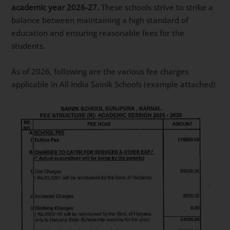
academic year 2026-27.
These schools strive to strike a
balance between maintaining a high standard of
education and ensuring reasonable fees for the
students.
As of 2026, following are the various fee charges
applicable in All India Sainik Schools (example attached)