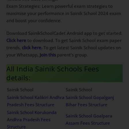
Exam Strategies: Learn powerful exam strategies to
maximise your performance in Sainik School 2024 exam
and boost your confidence.
Download SainikSchoolCadet Android app to get started.
Click here
to download. To get Sainik School exam paper
trends,
click here.
To get latest Sainik School updates on
your Whatsapp,
Join this
parent’s group.
All India Sainik Schools Fees
details:
Sainik School
Sainik School
Sainik School Kalikiri Andhra
Sainik School Gopalganj
Pradesh Fees Structure
Bihar Fees Structure
Sainik School Korukonda
Sainik School Goalpara
Andhra Pradesh Fees
Assam Fees Structure
Structure