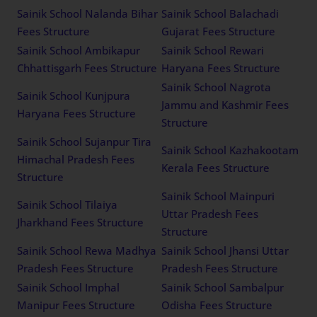
Sainik School Nalanda Bihar
Sainik School Balachadi
Fees Structure
Gujarat Fees Structure
Sainik School Ambikapur
Sainik School Rewari
Chhattisgarh Fees Structure
Haryana Fees Structure
Sainik School Nagrota
Sainik School Kunjpura
Jammu and Kashmir Fees
Haryana Fees Structure
Structure
Sainik School Sujanpur Tira
Sainik School Kazhakootam
Himachal Pradesh Fees
Kerala Fees Structure
Structure
Sainik School Mainpuri
Sainik School Tilaiya
Uttar Pradesh Fees
Jharkhand Fees Structure
Structure
Sainik School Rewa Madhya
Sainik School Jhansi Uttar
Pradesh Fees Structure
Pradesh Fees Structure
Sainik School Imphal
Sainik School Sambalpur
Manipur Fees Structure
Odisha Fees Structure