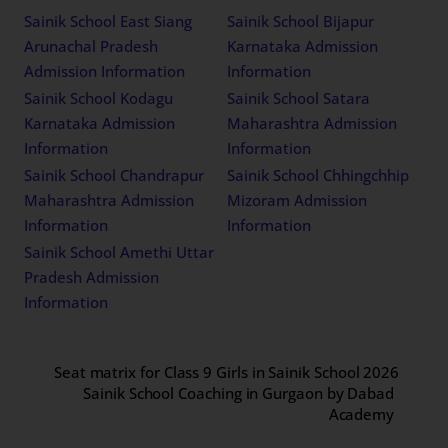
Sainik School East Siang
Sainik School Bijapur
Arunachal Pradesh
Karnataka Admission
Admission Information
Information
Sainik School Kodagu
Sainik School Satara
Karnataka Admission
Maharashtra Admission
Information
Information
Sainik School Chandrapur
Sainik School Chhingchhip
Maharashtra Admission
Mizoram Admission
Information
Information
Sainik School Amethi Uttar
Pradesh Admission
Information
Seat matrix for Class 9 Girls in Sainik School 2026
Sainik School Coaching in Gurgaon by Dabad
Academy