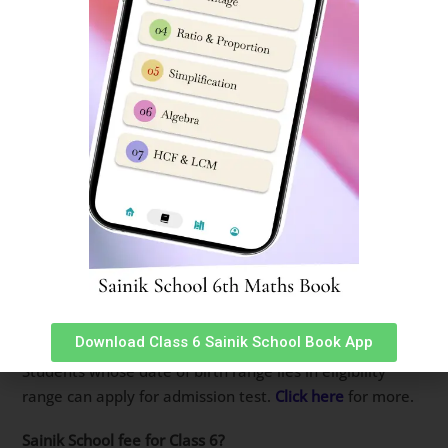
Sainik Schools charge an annual academics & hostel fees
of around 1.6 lakh per annum.
Sainik School fees for SC students?
Fees is same for all Cadets studying in Sainik Schools
whether child is in 6th or 12th doesn’t matter. For SC
students depending on state of domicile, Scholarships
are available.
Where are Sainik Schools in India?
There are 33 old Sainik Schools in India spread across all
states in India.
Who is eligible for Sainik School?
Download Class 6 Sainik School Book App
Sainik Schools accept students in Class 6 & Class 9.
Students whose date of birth range lies in eligibility
range can apply for admission test.
Click here
for more.
Sainik School fee for Class 6?