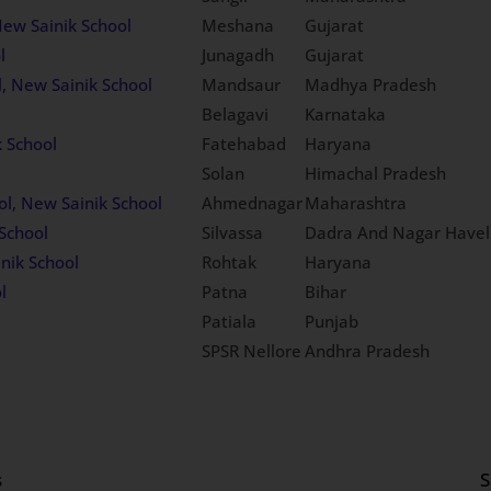
New Sainik School
Meshana
Gujarat
l
Junagadh
Gujarat
, New Sainik School
Mandsaur
Madhya Pradesh
Belagavi
Karnataka
k School
Fatehabad
Haryana
Solan
Himachal Pradesh
ol, New Sainik School
Ahmednagar
Maharashtra
School
Silvassa
Dadra And Nagar Havel
nik School
Rohtak
Haryana
l
Patna
Bihar
Patiala
Punjab
SPSR Nellore
Andhra Pradesh
s
S