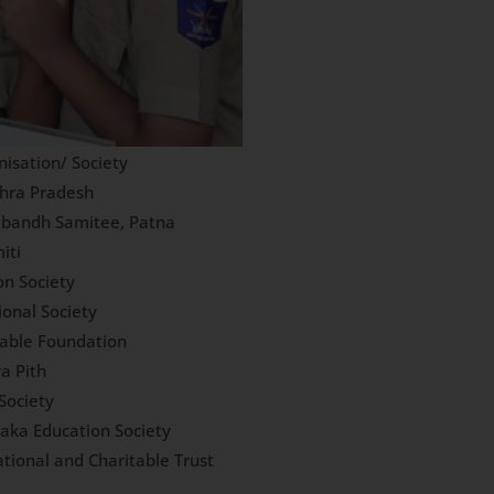
isation/ Society
dhra Pradesh
abandh Samitee, Patna
iti
on Society
ional Society
table Foundation
a Pith
Society
aka Education Society
tional and Charitable Trust