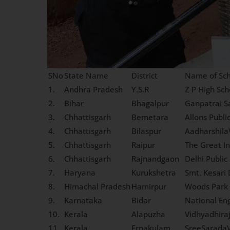
SNo
State Name
District
Name of Sch
1.
Andhra Pradesh
Y.S.R
Z P High Sch
2.
Bihar
Bhagalpur
Ganpatrai S
3.
Chhattisgarh
Bemetara
Allons Publi
4.
Chhattisgarh
Bilaspur
Aadharshila
5.
Chhattisgarh
Raipur
The Great In
6.
Chhattisgarh
Rajnandgaon
Delhi Public
7.
Haryana
Kurukshetra
Smt. Kesari 
8.
Himachal Pradesh
Hamirpur
Woods Park 
9.
Karnataka
Bidar
National En
10.
Kerala
Alapuzha
Vidhyadhira
11.
Kerala
Ernakulam
SreeSaradaV