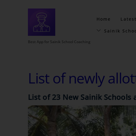
Home
Lates
Sainik Scho
Best App for Sainik School Coaching
List of newly allo
List of 23 New Sainik School