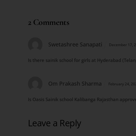
2 Comments
Swetashree Sanapati
December 17, 
Is there sainik school for girls at Hyderabad (Tela
Om Prakash Sharma
February 24, 2
Is Oasis Sainik school Kalibanga Rajasthan approv
Leave a Reply