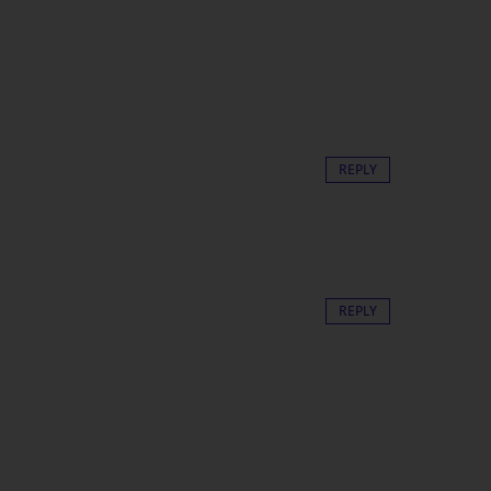
REPLY
REPLY