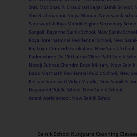
Shri. Motibhai. R. Chaudhari Sagar Sainik School, 
Shri Brahmanand Vidya Mandir, New Sainik Schoo
Saraswati Vidhya Mandir Higher Secondary School
Sangolli Rayanna Sainik School, New Sainik School
Royal International Residential School, New Saini
Raj Luxmi Samvid Gurukulam, New Sainik School
Padmashree Dr. Vitthalrao Vikhe Patil Sainik Scho
Netaji Subhas Chandra Bose Military, New Sainik 
Baba Mastnath Residential Public School, New Sai
Keshav Saraswati Vidya Mandir, New Sainik Schoo
Dayanand Public School, New Sainik School
Adani world school, New Sainik School
Sainik School Kunjpura Coaching Classe