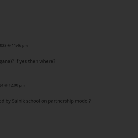
2023 @ 11:46 pm
ngana)?
If yes then where?
024 @ 12:00 pm
ed by Sainik school on partnership mode ?