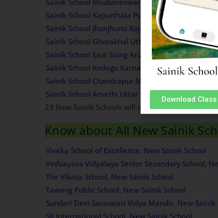
Sainik School Bhubaneswar Odisha Admission Inf
Sainik School Kapurthala Punjab Admission Infor
Sainik School Jhunjhunu Rajasthan Admission Inf
Sainik School Ghorakhal Uttarakhand Admission 
Sainik School East Siang Arunachal Pradesh Admis
Sainik School Kodagu Karnataka Admission Infor
Sainik School Chandrapur Maharashtra Admission
Sainik School Amethi Uttar Pradesh Admission In
Download Class 
23 New Sainik Schools will most likely start func
Know about All New Sainik Scho
Viveka School of Excellence, New Sainik School
Vedvayasa Vidyalaya Senior Secondary School, Ne
The Vikasa School, New Sainik School
Tawang Public School, New Sainik School
Sundari Devi Saraswati Vidya Mandir, New Sainik 
SK International School, New Sainik School