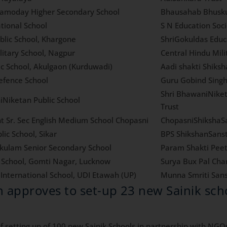
amoday Higher Secondary School
Bhausahab Bhusku
tional School
S N Education Soc
blic School, Khargone
ShriGokuldas Educ
litary School, Nagpur
Central Hindu Mil
ic School, Akulgaon (Kurduwadi)
Aadi shakti Shiks
fence School
Guru Gobind Singh
Shri BhawaniNiket
iNiketan Public School
Trust
t Sr. Sec English Medium School Chopasni
ChopasniShikshaS
lic School, Sikar
BPS ShikshanSans
ulam Senior Secondary School
Param Shakti Pee
k School, Gomti Nagar, Lucknow
Surya Bux Pal Char
International School, UDI Etawah (UP)
Munna Smriti San
h approves to set-up 23 new Sainik sc
 setting up of 100 new Sainik Schools in partnership with NGOs