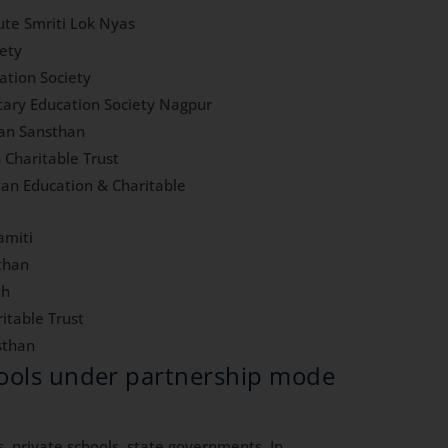
te Smriti Lok Nyas
iety
ation Society
itary Education Society Nagpur
han Sansthan
 Charitable Trust
an Education & Charitable
amiti
than
th
itable Trust
sthan
hools under partnership mode
, private schools, state governments. In