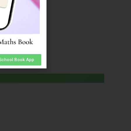
ion Information
 Admission Information
n Information
Information
Information
n Information
on Information
 School Book App
Cadet’ app
Click Here
.