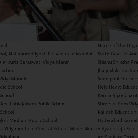
ool
Name of the Organ
ool, NallapureddypalliPuliven dula Mandal
State Govt. of An
alarpuria Saraswati Vidya Manir
Shishu Shiksha Pr
c School
Jhaiji Shikshan Sam
VidyaMandir
Sandipani Educati
dia School
Holy Heart Educat
 School
Kamla Vijay Chari
Devi LohiaJairam Public School
Shree Jai Ram Vidy
School
Kailash Education 
glish Medium Public School
Hyderabad Karnat
ja Vidyapeet om Central School, Mavelikkara
Vidyadhiraja Educa
idyalaya
AdiSankara Trust