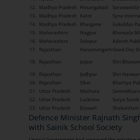
12.
Madhya Pradesh
Hosangabad
SaraswatiGr
13.
Madhya Pradesh
Katni
Syna Interna
14.
Madhya Pradesh
Khargone
Gokuldas Pu
15.
Maharashtra
Nagpur
Bhonsala Mi
16.
Maharashtra
Solapur
Adarsh Publ
17.
Rajasthan
Hanumangarh
Good Day De
18.
Rajasthan
Jaipur
Shri Bhawan
19.
Rajasthan
Jodhpur
Shri Hanwan
20.
Rajasthan
Sikar
Bhartiya Pub
21.
Uttar Pradesh
Mathura
SamvidGuruk
22.
Uttar Pradesh
Lucknow
Surya Saini
23.
Uttar Pradesh
Etawah
Shakuntlam 
Defence Minister Rajnath Sing
with Sainik School Society
Central Government had approved the initiative of