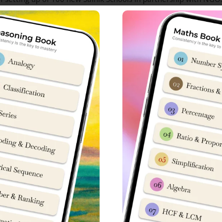
as approved setting up of 23 new Sainik Schools under partne
anner class-wise, starting from Class 6 onwards. A memorandu
new Sainik Schools located all over the country. Now, 23 more o
ols in India
Sainik School
Information
Sainik School Gopalganj Bihar Admission In
on Information
Sainik School Goalpara Assam Admission In
on
Sainik School Balachadi Gujarat Admission 
Information
Sainik School Rewari Haryana Admission In
ation
Sainik School Nagrota Jammu and Kashmir 
mission Information
Sainik School Kazhakootam Kerala Admissio
ation
Sainik School Mainpuri Uttar Pradesh Admis
nformation
Sainik School Jhansi Uttar Pradesh Admissi
ion
Sainik School Sambalpur Odisha Admission 