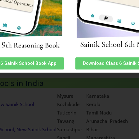
ormation
Sainik School Chittorgarh Rajasthan Admiss
mation
Sainik School Amaravathinagar Tamil Nadu
ormation
Sainik School Purulia West Bengal Admissio
Information
Sainik School Punglwa Nagaland Admission 
sion Information
Sainik School Bijapur Karnataka Admission 
mation
Sainik School Satara Maharashtra Admissio
 Information
Sainik School Chhingchhip Mizoram Admissi
formation
6 Sainik School Book App
Download Class 6 Sainik
tioning from next academic session. To Download ‘Sainik School 
ols in India
Mysure
Karnataka
w Sainik School
Kozhikode
Kerala
Tuticorin
Tamil Nadu
Tawang
Arunachal Pradesh
School, New Sainik School
Samastipur
Bihar
Sangli
Maharashtra