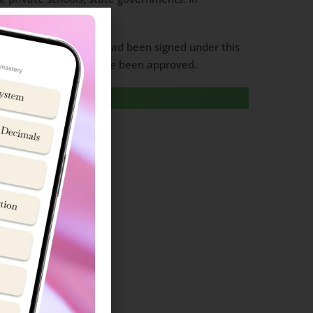
rship mode.
m of agreement (MoA) had been signed under this
f New Sainik Schools have been approved.
formation
formation
Information
formation
Admission Information
n Information
sion Information
on Information
Information