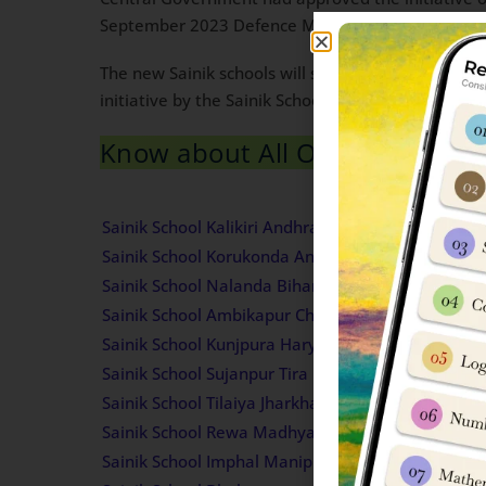
September 2023 Defence Minister Rajnath Singh h
The new Sainik schools will set up in a phased m
initiative by the Sainik Schools Society with 19 
Know about All Old Sainik Scho
Sainik School
Sainik School Kalikiri Andhra Pradesh Admission 
Sainik School Korukonda Andhra Pradesh Admissi
Sainik School Nalanda Bihar Admission Informati
Sainik School Ambikapur Chhattisgarh Admission 
Sainik School Kunjpura Haryana Admission Inform
Sainik School Sujanpur Tira Himachal Pradesh Ad
Sainik School Tilaiya Jharkhand Admission Inform
Sainik School Rewa Madhya Pradesh Admission I
Sainik School Imphal Manipur Admission Informat