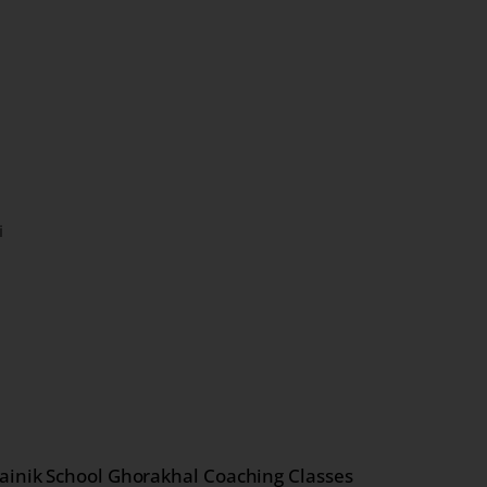
i
ainik School Ghorakhal Coaching Classes