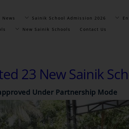
t News
Sainik School Admission 2026
En
ols
New Sainik Schools
Contact Us
tted 23 New Sainik Sch
s approved Under Partnership Mode