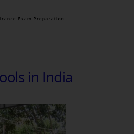
trance Exam Preparation
ools in India