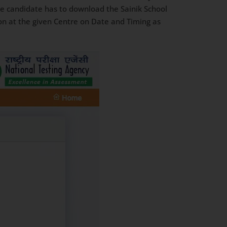
he candidate has to download the Sainik School
n at the given Centre on Date and Timing as