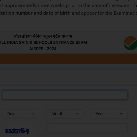
E/ approximately three weeks prior to the date of the exam. T
lication number and date of birth
and appear for the Examinatio