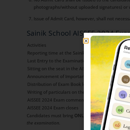
photographs/without uploaded signatures) or who
Issue of Admit Card, however, shall not necessa
Sainik School AISSEE 2024 Ex
Activities
Reporting time at the Sainik School Exam centre 
Last Entry to the Examination Centre permitted 
Sitting on the seat in the AISSEE Examination Hal
Announcement of Important Instructions and Chec
Distribution of Exam Book let by the Invigilator
Writing of particulars on the Exam Booklet by th
AISSEE 2024 Exam commences
AISSEE 2024 Exam closes
Candidates must bring
ONLY
the following docume
the examination.