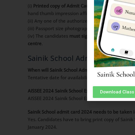
(i)
Printed copy of Admit Card
downloaded from NTA
hand thumb impression affixed on it.
(ii) Any one of the authorized photo IDs (must be
(iii) Passport size photograph for affixing on the 
(iv) The candidates
must sign
on the Admit Card at 
centre
.
Sainik School Admit Card 2024 
When will Sainik School Admit Card be available f
Tentative date for availability of Sainik School Ad
AISSEE 2024 Sainik School Exam date?
Download Class 
AISSEE 2024 Sainik School Exam will be conducted
Sainik School admit card 2024 needs to be taken i
Yes. Candidates have to bring print copy of Saini
January 2024.