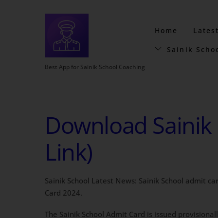
Home
Lates
Sainik Scho
Best App for Sainik School Coaching
Download Sainik 
Link)
Sainik School Latest News: Sainik School admit ca
Card 2024.
The Sainik School Admit Card is issued provisionall