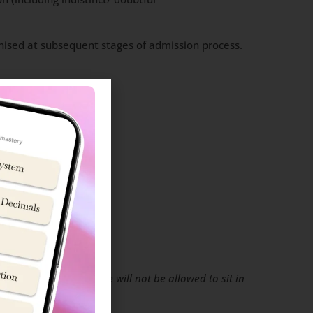
tinised at subsequent stages of admission process.
rd
who do not bring these will not be allowed to sit in