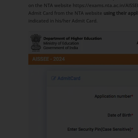
on the NTA website https://exams.nta.ac.in/AISSE
Admit Card from the NTA website
using their app
indicated in his/her Admit Card.