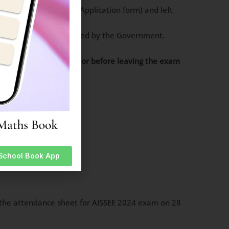
ph uploaded on the Application form) and left
other valid photo ID issued by the Government.
 it over to the invigilator before leaving the exam
 School Book App
rnoon.
on the attendance sheet for AISSEE 2024 exam on 28