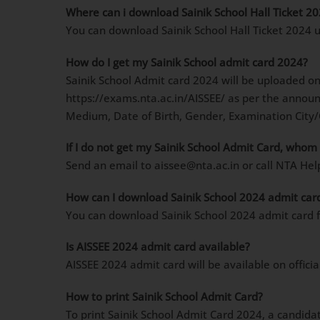
Where can i download Sainik School Hall Ticket 2
You can download Sainik School Hall Ticket 2024 u
How do I get my Sainik School admit card 2024?
Sainik School Admit card 2024 will be uploaded o
https://exams.nta.ac.in/AISSEE/ as per the announ
Medium, Date of Birth, Gender, Examination City/C
If I do not get my Sainik School Admit Card, whom 
Send an email to aissee@nta.ac.in or call NTA H
How can I download Sainik School 2024 admit car
You can download Sainik School 2024 admit card fr
Is AISSEE 2024 admit card available?
AISSEE 2024 admit card will be available on offici
How to print Sainik School Admit Card?
To print Sainik School Admit Card 2024, a candida