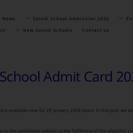
t News
Sainik School Admission 2026
En
ols
New Sainik Schools
Contact Us
School Admit Card 2024
rd is available now for 28 January 2024 exam. In this post we w
y to the candidates subject to the fulfilment of the eligibility 