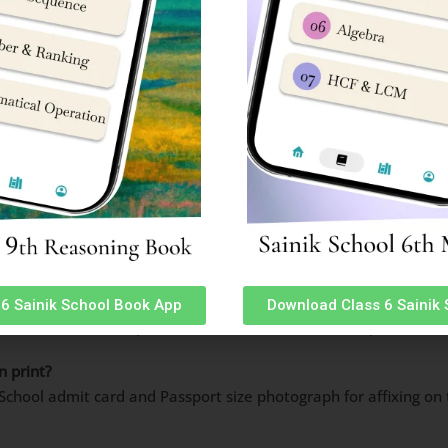
 website with passport size photograph (same as the photogra
 original and valid-like School ID card/PAN Card/Passport/ any 
attendance sheet.
the specified place, in the presence of the invigilator and
hand
: FAQ’s
or AISSEE 2024?
mit card for AISSEE 2024 is 17 January 2024.
6 Sainik School Book App
Download Class 6 Sainik
 on 28 Jan24 from 2pm onwards. Exam will start at 2pm in afte
n print?
k School admit card and Passport size photograph for affixing 