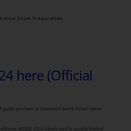
trance Exam Preparation
 here (Official
ill guide you how to download Sainik School Admit
conditions. AISSEE 2024 Admit card is usually hosted