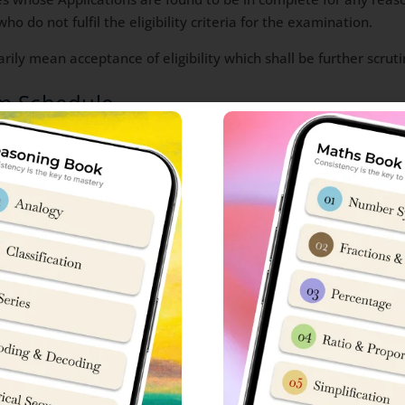
 do not fulfil the eligibility criteria for the examination.
rily mean acceptance of eligibility which shall be further scru
am Schedule
Timings
2024
As indicated on the Admit ca
upto*
1.30 pm
l/Room
1.15 pm
king of Sainik School Admit Cards
01.30 pm to 1.45 pm
1.45 pm
e Candidate
1.50 pm
02.00 pm
04:30 pm / 5: 00 pm
nts on the day of examination at the exam centre.
Candidates 