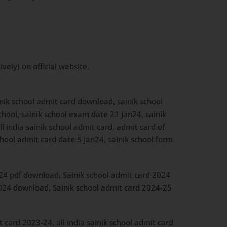
ely) on official website.
inik school admit card download, sainik school
chool, sainik school exam date 21 Jan24, sainik
ll india sainik school admit card, admit card of
hool admit card date 5 Jan24, sainik school form
024 pdf download, Sainik school admit card 2024
 2024 download, Sainik school admit card 2024-25
 card 2023-24, all india sainik school admit card