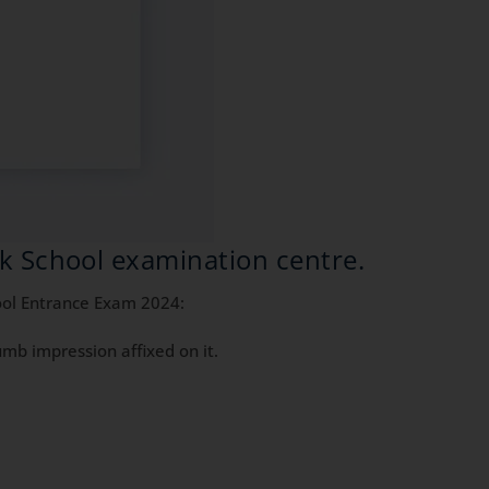
ik School examination centre.
hool Entrance Exam 2024:
mb impression affixed on it.