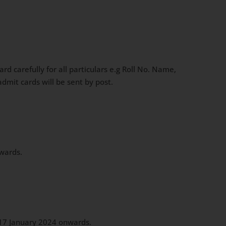
 carefully for all particulars e.g Roll No. Name,
dmit cards will be sent by post.
nwards.
m 17 January 2024 onwards.