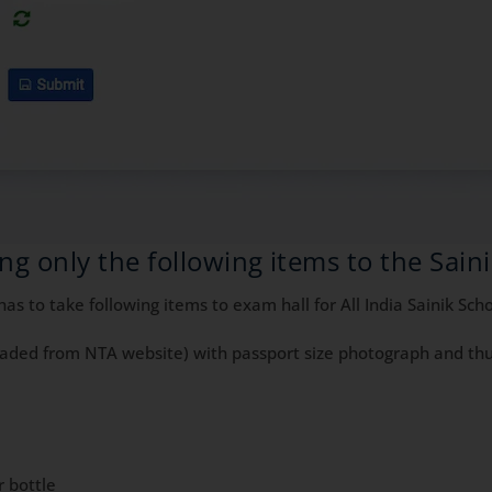
ng only the following items to the Sain
s to take following items to exam hall for All India Sainik Sc
oaded from NTA website) with passport size photograph and thu
r bottle