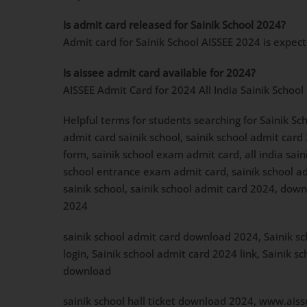
Is admit card released for Sainik School 2024?
Admit card for Sainik School AISSEE 2024 is expec
Is aissee admit card available for 2024?
AISSEE Admit Card for 2024 All India Sainik School
Helpful terms for students searching for Sainik Sc
admit card sainik school, sainik school admit card
form, sainik school exam admit card, all india sai
school entrance exam admit card, sainik school admi
sainik school, sainik school admit card 2024, down
2024
sainik school admit card download 2024, Sainik sc
login, Sainik school admit card 2024 link, Sainik
download
sainik school hall ticket download 2024, www.aisse