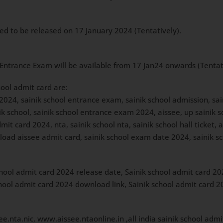
ted to be released on 17 January 2024 (Tentatively).
 Entrance Exam will be available from 17 Jan24 onwards (Tentativ
hool admit card are:
 2024, sainik school entrance exam, sainik school admission, sa
nik school, sainik school entrance exam 2024, aissee, up sainik s
t card 2024, nta, sainik school nta, sainik school hall ticket, a
load aissee admit card, sainik school exam date 2024, sainik sc
hool admit card 2024 release date, Sainik school admit card 2
 school admit card 2024 download link, Sainik school admit card
e.nta.nic, www.aissee.ntaonline.in ,all india sainik school admit