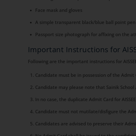
Face mask and gloves
A simple transparent black/blue ball point pen
Passport size photograph for affixing on the a
Important Instructions for AI
Following are the important instructions for AISS
Candidate must be in possession of the Admit
Candidate may please note that Sainik School
In no case, the duplicate Admit Card for AISSE
Candidate must not mutilate/disfigure the Ad
Candidates are advised to preserve their Admit
No Admit Card shall be issued to the candidate