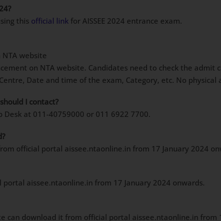
024?
sing this
official link
for AISSEE 2024 entrance exam.
n NTA website
cement on NTA website. Candidates need to check the admit card
entre, Date and time of the exam, Category, etc. No physical a
should I contact?
elp Desk at 011-40759000 or 011 6922 7700.
d?
om official portal aissee.ntaonline.in from 17 January 2024 o
al portal aissee.ntaonline.in from 17 January 2024 onwards.
te can download it from official portal aissee.ntaonline.in fro