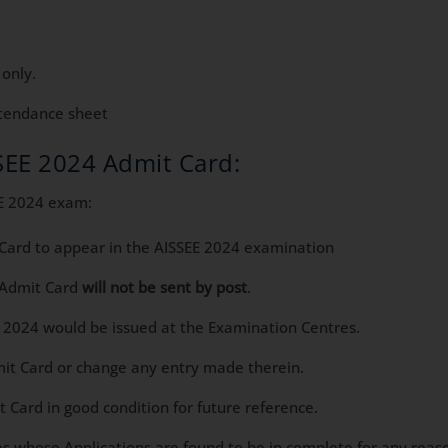
 only.
ttendance sheet
SSEE 2024 Admit Card:
EE 2024 exam:
 Card to appear in the AISSEE 2024 examination
 Admit Card
will not be sent by post
.
E 2024 would be issued at the Examination Centres.
mit Card or change any entry made therein.
 Card in good condition for future reference.
s whose Applications are found to be in complete for any reason