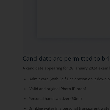
Candidate are permitted to bri
A candidate appearing for 28 January 2024 exam ha
Admit card (with Self Declaration on it downl
Valid and original Photo ID proof
Personal hand sanitizer (50ml)
Drinking water in a personal transparent wate