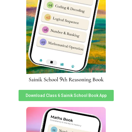
Sainik School Ghorakhal Cut-off
Marks for Class 6
[ninja_tables id=”3105″]
Sainik School Ghorakhal Cut-off
Marks for Class 9
[ninja_tables id=”3106″]
Sainik School Jhansi, Uttar Pradesh
Download Class 6 Sainik School Book App
Sainik School Purulia, West Bengal
Leave a Reply