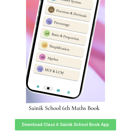
Your email address will not be published.
Required fields
are marked
*
Comment
*
Name
*
Download Class 6 Sainik School Book App
Email
*