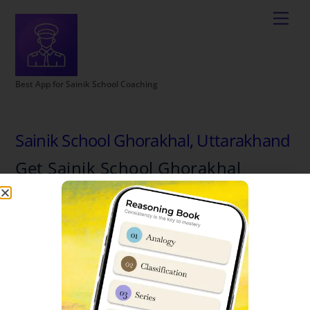
Best App for Sainik School Coaching
Sainik School Ghorakhal, Uttarakhand
Get Sainik School Ghorakhal
Complete Details
School Name: Sainik School, Ghorakhal
State Location: Uttarakhand
Official Website: www.ssghorakhal.org
Email : ssghorakhal@sainikschoolsociety.in
Contact No : 05942220051 ,9411107817