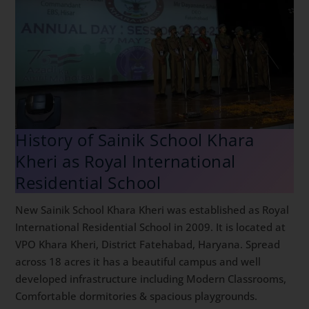
History of Sainik School Khara
Kheri as Royal International
Residential School
New Sainik School Khara Kheri was established as Royal
International Residential School in 2009. It is located at
VPO Khara Kheri, District Fatehabad, Haryana. Spread
across 18 acres it has a beautiful campus and well
developed infrastructure including Modern Classrooms,
Comfortable dormitories & spacious playgrounds.