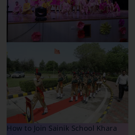
How to Join Sainik School Khara