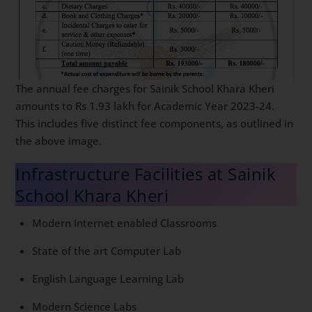
The annual fee charges for Sainik School Khara Kheri
amounts to Rs 1.93 lakh for Academic Year 2023-24.
This includes five distinct fee components, as outlined in
the above image.
Infrastructure Facilities at Sainik
School Khara Kheri
Modern Internet enabled Classrooms
State of the art Computer Lab
English Language Learning Lab
Modern Science Labs