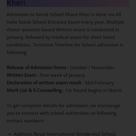
Kheri
Admission to Sainik School Khara Kheri is done via All
India Sainik School Entrance Exam every year. Multiple
choice question based Written exam is conducted in
January, followed by medical exam for short listed
candidates. Tentative Timeline for School admission is
following:
Release of Admission forms
: October / November
Written Exam
: First week of January
Declaration of written exam result
: Mid-February
Merit List & E-Counselling
: 1st Round begins in March
To get complete details for admission, we encourage
you to connect with school authorities on following
contact numbers:
Address: Royal International Residential School,