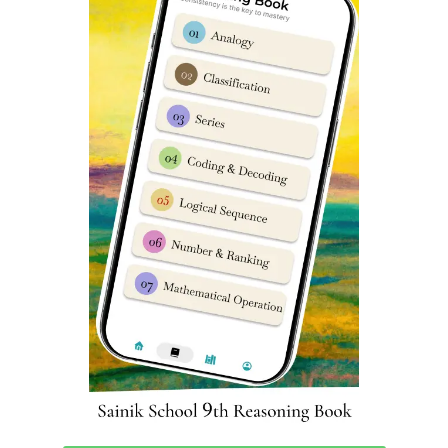
Extra Co-Curricular Activities at
Sainik School Khara Kheri
Participating in extracurricular activities such as the
National Cadet Corps (NCC), inter-house competitions,
debate and declamation, speech and dance
presentations, and public speaking can have a profound
impact on a child’s development. Engaging in these
activities not only provides students with new
experiences, but also helps shape their personality and