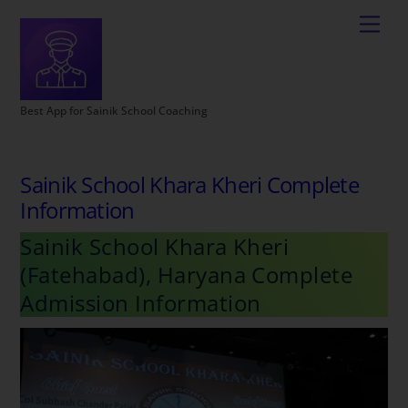
Best App for Sainik School Coaching
Sainik School Khara Kheri Complete
Information
Sainik School Khara Kheri
(Fatehabad), Haryana Complete
Admission Information