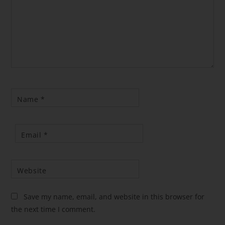
Name
*
Email
*
Website
Save my name, email, and website in this browser for
the next time I comment.