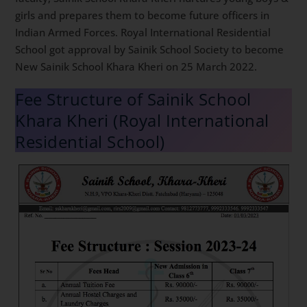
girls and prepares them to become future officers in
Indian Armed Forces. Royal International Residential
School got approval by Sainik School Society to become
New Sainik School Khara Kheri on 25 March 2022.
Fee Structure of Sainik School
Khara Kheri (Royal International
Residential School)