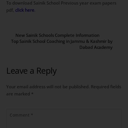
To download Sainik School Previous year exam papers
pdf,
click here
.
New Sainik Schools Complete Information
Top Sainik School Coaching in Jammu & Kashmir by
Dabad Academy
Leave a Reply
Your email address will not be published.
Required fields
are marked
*
Comment
*