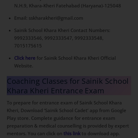
N.H.9, Khara-Kheri Fatehabad (Haryana)-125048
Email: sskharakheri@gmail.com
Sainik School Khara Kheri Contact Numbers:
9992333546, 9992333547, 9992333548,
7015175615
Click here
for Sainik School Khara Kheri Official
Website.
Coaching Classes for Sainik School
Khara Kheri Entrance Exam
To prepare for entrance exam of Sainik School Khara
Kheri, Download ‘Sainik School Cadet’ app from Google
Play store. Complete guidance for entrance exam
preparation & medical counselling is provided by expert
mentors. You can click on
this link
to download app.