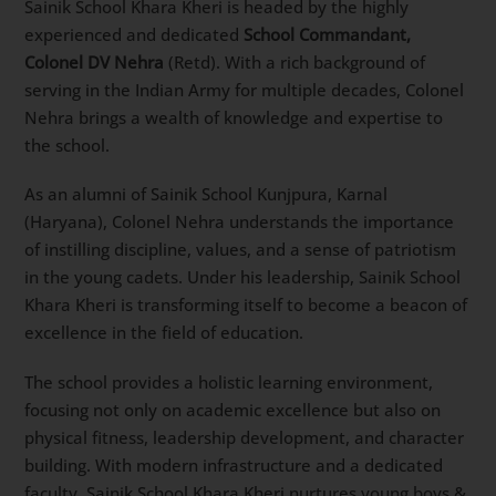
Sainik School Khara Kheri is headed by the highly
experienced and dedicated
School Commandant,
Colonel DV Nehra
(Retd). With a rich background of
serving in the Indian Army for multiple decades, Colonel
Nehra brings a wealth of knowledge and expertise to
the school.
As an alumni of Sainik School Kunjpura, Karnal
(Haryana), Colonel Nehra understands the importance
of instilling discipline, values, and a sense of patriotism
in the young cadets. Under his leadership, Sainik School
Khara Kheri is transforming itself to become a beacon of
excellence in the field of education.
The school provides a holistic learning environment,
focusing not only on academic excellence but also on
physical fitness, leadership development, and character
building. With modern infrastructure and a dedicated
faculty, Sainik School Khara Kheri nurtures young boys &