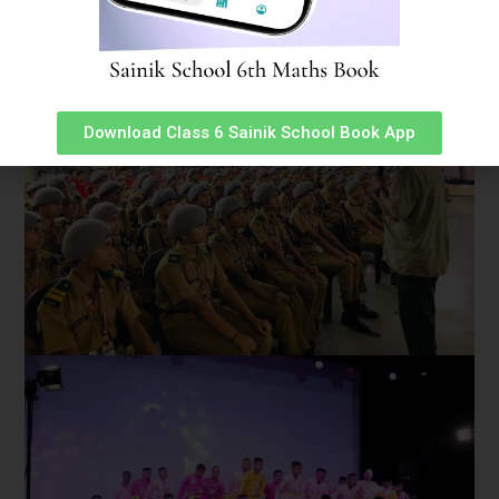
Download Class 6 Sainik School Book App