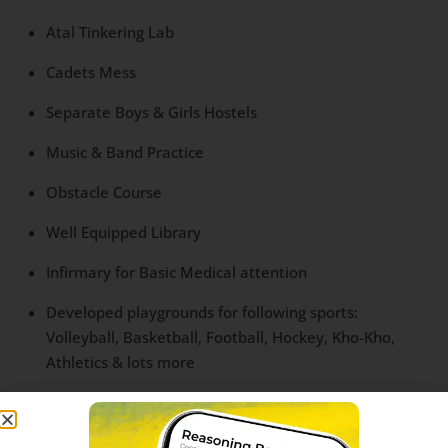
Atal Tinkering Lab
Cadets Mess
Separate Boys & Girls Hostels
Music & Band Practice
Obstacle Course
Well Equipped Library
Infirmary for Basic Medical attention
Developed playgrounds for following sports:
Volleyball, Basketball, Football, Hockey, Kho-Kho,
Athletics & lots more