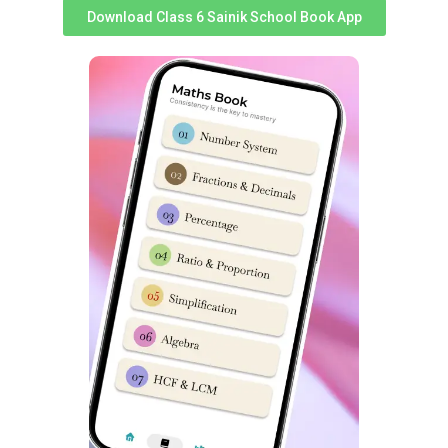
cultivates essential leadership qualities.
Download Class 6 Sainik School Book App
The
National Cadet Corps
is a well-regarded program
that offers students the opportunity to develop
discipline, teamwork, and leadership skills. By
participating in NCC activities, cadets at Sainik School
Khara Kheri gain a sense of responsibility and learn to
work effectively in a team. They also acquire essential
qualities such as resilience, perseverance, and self-
confidence.
Debate and declamation help students develop critical
thinking and public speaking abilities. These activities
encourage students to research, analyse, and present
their views on various topics. By participating in debates
and declamations, cadets learn to articulate their
thoughts effectively, improve their communication skills,
and develop confidence in public speaking.