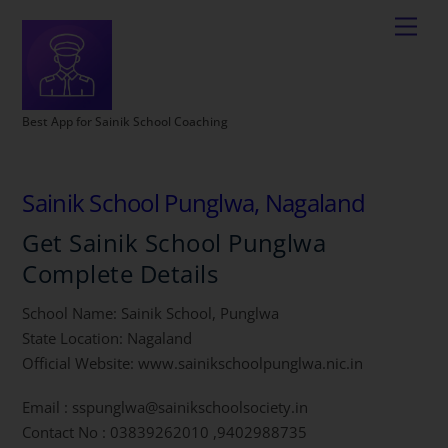
Best App for Sainik School Coaching
Sainik School Punglwa, Nagaland
Get Sainik School Punglwa
Complete Details
School Name: Sainik School, Punglwa
State Location: Nagaland
Official Website: www.sainikschoolpunglwa.nic.in
Email : sspunglwa@sainikschoolsociety.in
Contact No : 03839262010 ,9402988735