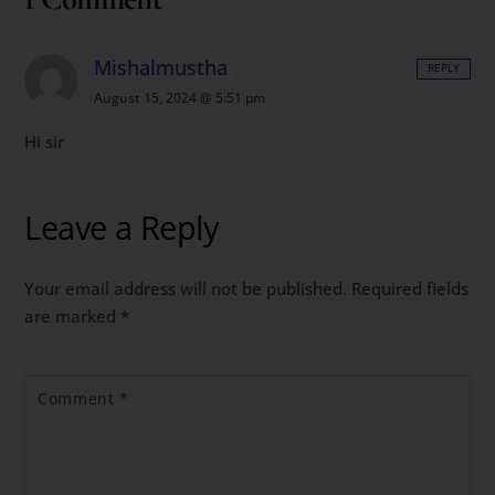
Mishalmustha
REPLY
August 15, 2024 @ 5:51 pm
Hi sir
Leave a Reply
Your email address will not be published.
Required fields
are marked
*
Comment
*