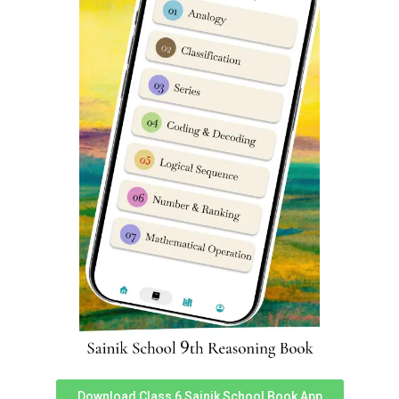
energy, and clever mimes and skits that drew laughter
and applause. Each performance was a showcase to the
cadets’ immense potential and dedication, reflecting the
rich cultural heritage and creative spirit that Sainik
Schools across India proudly nurture.
The event was also attended by several eminent
dignitaries from the district, including
Mr. Rishikesh
Download Class 6 Sainik School Book App