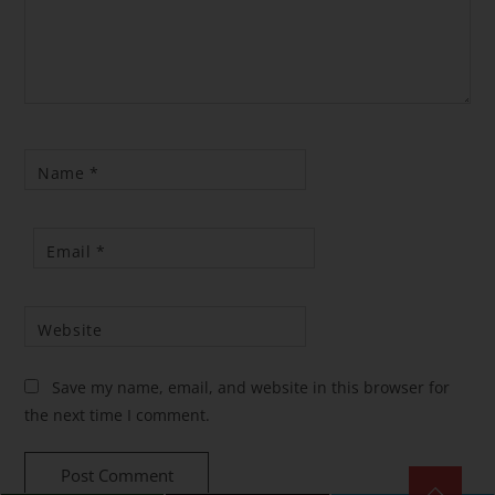
Name
*
Email
*
Website
Save my name, email, and website in this browser for
the next time I comment.