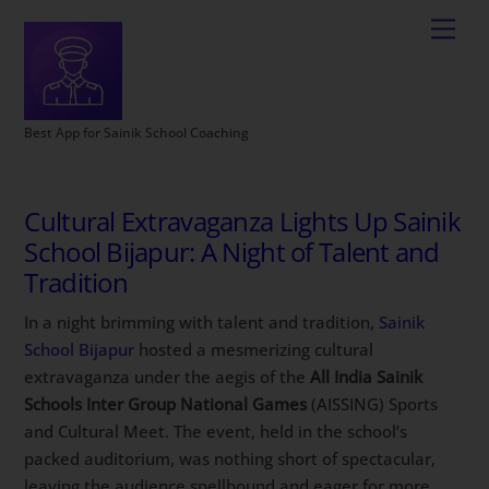
Best App for Sainik School Coaching
Cultural Extravaganza Lights Up Sainik
School Bijapur: A Night of Talent and
Tradition
In a night brimming with talent and tradition,
Sainik
School Bijapur
hosted a mesmerizing cultural
extravaganza under the aegis of the
All India Sainik
Schools Inter Group National Games
(AISSING) Sports
and Cultural Meet. The event, held in the school’s
packed auditorium, was nothing short of spectacular,
leaving the audience spellbound and eager for more.