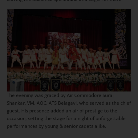
The evening was graced by Air Commodore Suraj
Shankar, VM, AOC, ATS Belagavi, who served as the chief
guest. His presence added an air of prestige to the
occasion, setting the stage for a night of unforgettable
performances by young & senior cadets alike.