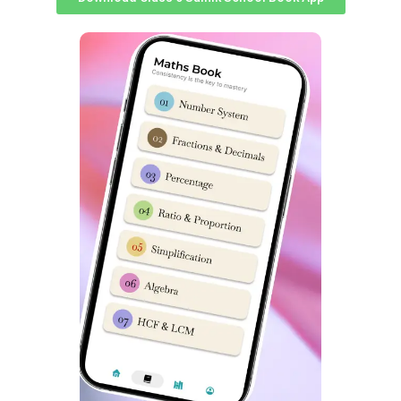
Sonawane
, IPS, SP;
Mr. Rishi Anand
, IAS, CEO, ZP; and
Col
GB Shinde
, CO, 36 Bn Bijapur. Their presence added to
the evening’s significance, highlighting the importance of
such cultural events in fostering camaraderie and unity
among young cadets.
In all, the cultural extravaganza at Sainik School Bijapur
was a dazzling display of talent and teamwork, leaving