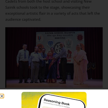
Cadets from both the host school and visiting New
Sainik schools took to the stage, showcasing their
exceptional artistic flair in a variety of acts that left the
audience captivated.
The cultural program featured a delightful mix of
performances, including solo songs that tugged at the
heartstrings, rousing group songs that filled the hall with