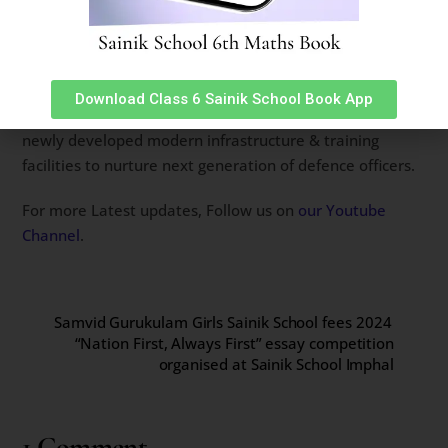
an indelible mark on all who were fortunate enough to
witness it. The night was a perfect blend of tradition and
modernity, celebrating the vibrant spirit of India’s future
leaders.
Download Class 6 Sainik School Book App
Spread across 406 acres, Sainik School Bijapur has a
newly developed modern infrastructure & training
facilities to nurture next generation of defence officers.
For more Latest updates, Follow us on
our Youtube
Channel
.
Samvid Gurukulam Girls Sainik School fees 2024
“Nation First, Always First” essay competition
organised at Sainik School Imphal
1 Comment