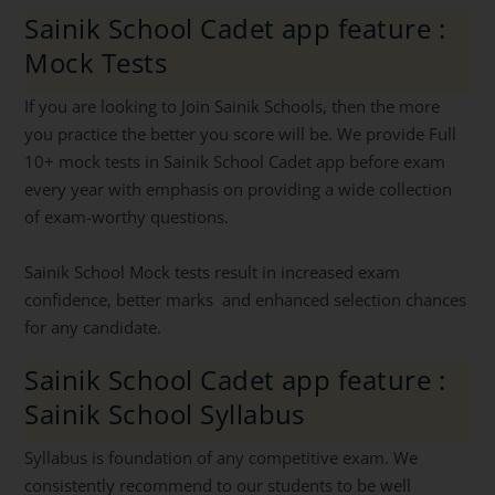
Sainik School Cadet app feature :
Mock Tests
If you are looking to Join Sainik Schools, then the more
you practice the better you score will be. We provide Full
10+ mock tests in Sainik School Cadet app before exam
every year with emphasis on providing a wide collection
of exam-worthy questions.
Sainik School Mock tests result in increased exam
confidence, better marks and enhanced selection chances
for any candidate.
Sainik School Cadet app feature :
Sainik School Syllabus
Syllabus is foundation of any competitive exam. We
consistently recommend to our students to be well