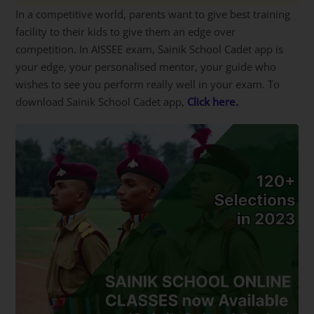
In a competitive world, parents want to give best training
facility to their kids to give them an edge over
competition. In AISSEE exam, Sainik School Cadet app is
your edge, your personalised mentor, your guide who
wishes to see you perform really well in your exam. To
download Sainik School Cadet app,
Click here.