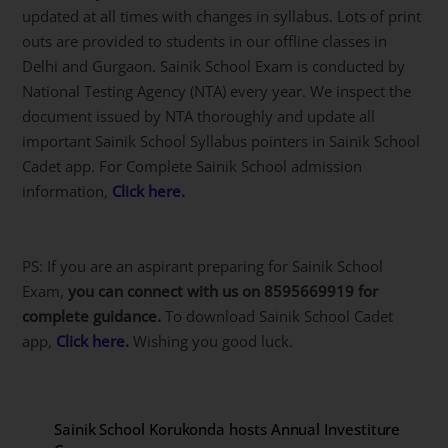
updated at all times with changes in syllabus. Lots of print
outs are provided to students in our offline classes in
Delhi and Gurgaon. Sainik School Exam is conducted by
National Testing Agency (NTA) every year. We inspect the
document issued by NTA thoroughly and update all
important Sainik School Syllabus pointers in Sainik School
Cadet app. For Complete Sainik School admission
information,
Click here.
PS: If you are an aspirant preparing for Sainik School
Exam,
you can connect with us on 8595669919 for
complete guidance.
To download Sainik School Cadet
app,
Click here.
Wishing you good luck.
Sainik School Korukonda hosts Annual Investiture