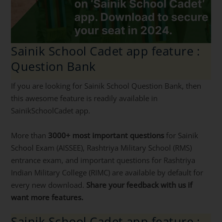
Sainik School Cadet app feature :
Question Bank
If you are looking for Sainik School Question Bank, then
this awesome feature is readily available in
SainikSchoolCadet app.
More than
3000+ most important questions
for Sainik
School Exam (AISSEE), Rashtriya Military School (RMS)
entrance exam, and important questions for Rashtriya
Indian Military College (RIMC) are available by default for
every new download.
Share your feedback with us if
want more features.
Sainik School Cadet app feature :