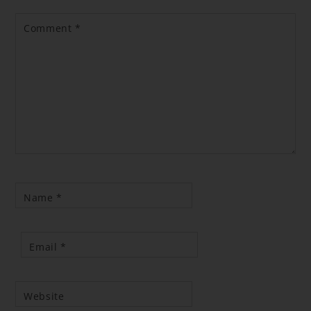
Comment
*
Name
*
Email
*
Website