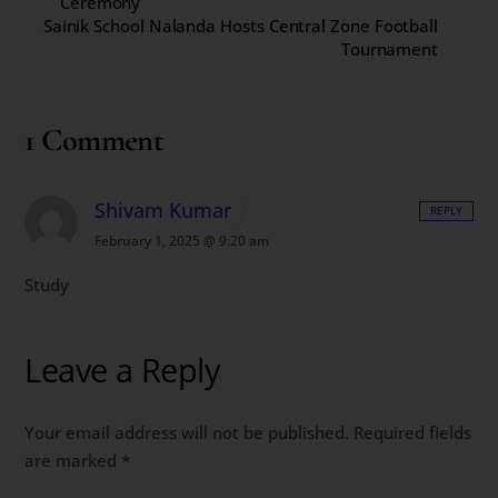
Ceremony
Sainik School Nalanda Hosts Central Zone Football
Tournament
1 Comment
Shivam Kumar
REPLY
February 1, 2025 @ 9:20 am
Study
Leave a Reply
Your email address will not be published.
Required fields
are marked
*