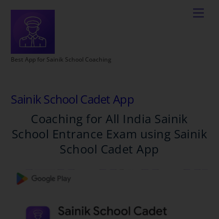
Best App for Sainik School Coaching
Sainik School Cadet App
Coaching for All India Sainik
School Entrance Exam using Sainik
School Cadet App