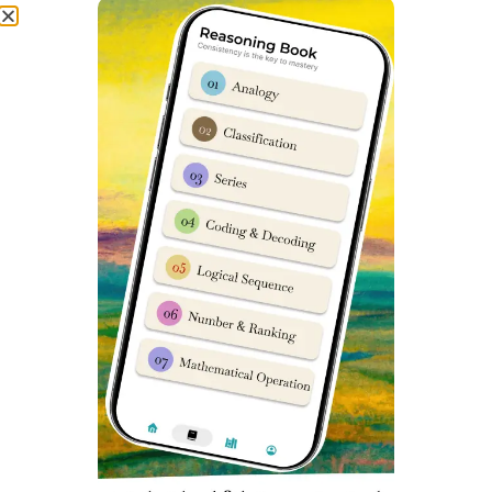
to provide you latest National Testing Agency (NTA)
recommended syllabus wise books.
Today, all study material in SainikSchoolCadet app is
100% compliant with NTA Syllabus and 90% of questions
in Sainik School Exam are already available in our
Question Banks and Books as available in Sainik School
Coaching app.
In SainikSchoolCadet app lots of Books are available,
Some of which are:
Maths Book for Sainik School Entrance Exam
Reasoning Book for Sainik School Entrance Exam
English Book for Sainik School Entrance Exam
General Knowledge Book for Sainik School Entrance Exam
RIMC Current Affairs Book
Previous Year Exam Papers Book for Sainik School
Entrance Exam