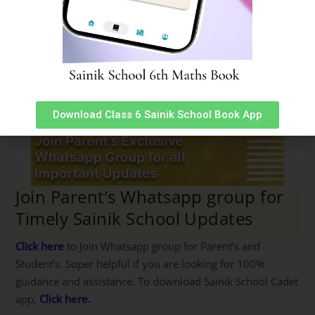
Download Class 6 Sainik School Book App
Join Parent’s Whatsapp group for
Timely Sainik School Updates
Click here
to Join Whatsapp group for Parent’s and
Student’s. Super helpful if you are looking for 100%
guidance and assistance. To download Sainik School Cadet
app,
Click here.