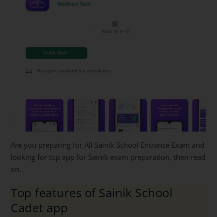
Are you preparing for All Sainik School Entrance Exam and
looking for top app for Sainik exam preparation, then read
on.
Top features of Sainik School
Cadet app