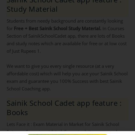
Study Material
Students from needy background are constantly looking
for
Free + Best Sainik School Study Material.
In Courses
Section of SainikSchoolCadet app, there are lots of Books
and study notes which are available for free or at low cost
of Just Rupees 1.
We want to give you every single resource (at a very
affordable cost) which will help you ace your Sainik School
exam and guarantee you 100% Success with best Sainik
School Coaching app.
Sainik School Cadet app feature :
Books
Lets Face it : Exam Material in Market for Sainik School
Entrance Exam is outdated. So we took it upon ourselves