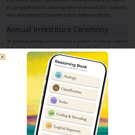
to complete holistic development of around 600 students
who are trained to become future defence officers.
Annual Investiture Ceremony
All good boarding Schools have a system of House Captain
& Prefects to administer a sense of leadership and duty in
young students from an early age.
Annual Investiture Ceremony of Sainik School Korukonda
for the induction of the new prefectural body for the
academic year 2023-24 was organised on 11 Jul 23. 52
cadets were conferred with epaulets on their shoulders by
Group Captain SS Shastri Principal Sainik School
Korukonda.