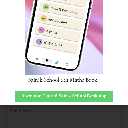
For Complete Sainik School Admission information,
Click
here.
Sainik School Bijapur Hosts TEDx Event
Sainik School Cadet App
Leave a Reply
Your email address will not be published.
Required fields
are marked
*
Download Class 6 Sainik School Book App
Comment
*