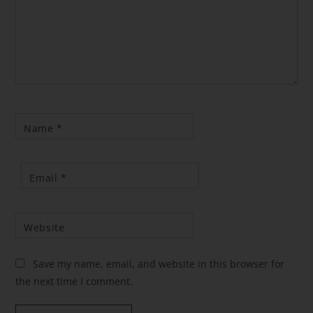
Name
*
Email
*
Website
Save my name, email, and website in this browser for
the next time I comment.