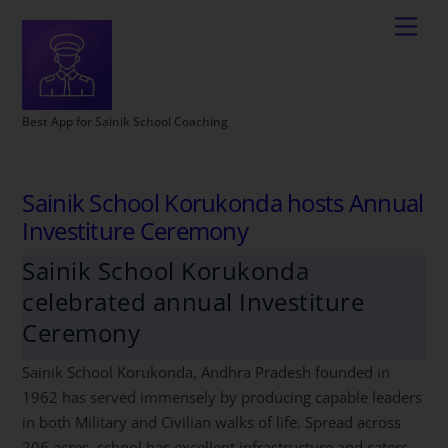
Best App for Sainik School Coaching
Sainik School Korukonda hosts Annual
Investiture Ceremony
Sainik School Korukonda
celebrated annual Investiture
Ceremony
Sainik School Korukonda, Andhra Pradesh founded in
1962 has served immensely by producing capable leaders
in both Military and Civilian walks of life. Spread across
206 acres, school has excellent infrastructure and caters