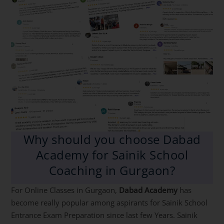
Why should you choose Dabad
Academy for Sainik School
Coaching in Gurgaon?
For Online Classes in Gurgaon,
Dabad Academy
has
become really popular among aspirants for Sainik School
Entrance Exam Preparation since last few Years. Sainik