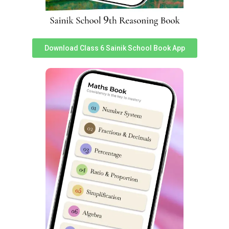
List of Sainik Schools in India
[ninja_tables id=”1949″]
Download Class 6 Sainik School Book App
List of New Sainik Schools in India
[ninja_tables id=”1956″]