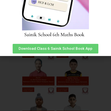
Download Class 6 Sainik School Book App