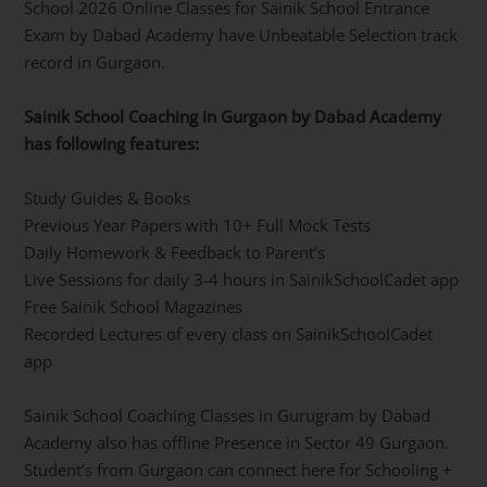
School 2026 Online Classes for Sainik School Entrance
Exam by Dabad Academy have Unbeatable Selection track
record in Gurgaon.
Sainik School Coaching in Gurgaon by Dabad Academy
has following features:
Study Guides & Books
Previous Year Papers with 10+ Full Mock Tests
Daily Homework & Feedback to Parent’s
Live Sessions for daily 3-4 hours in SainikSchoolCadet app
Free Sainik School Magazines
Recorded Lectures of every class on SainikSchoolCadet
app
Sainik School Coaching Classes in Gurugram by Dabad
Academy also has offline Presence in Sector 49 Gurgaon.
Student’s from Gurgaon can connect here for Schooling +