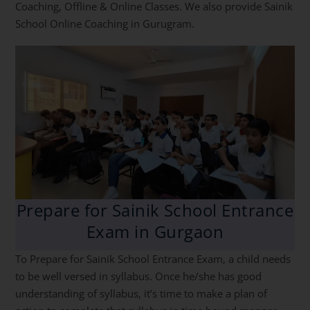
Coaching, Offline & Online Classes. We also provide Sainik
School Online Coaching in Gurugram.
Prepare for Sainik School Entrance
Exam in Gurgaon
To Prepare for Sainik School Entrance Exam, a child needs
to be well versed in syllabus. Once he/she has good
understanding of syllabus, it’s time to make a plan of