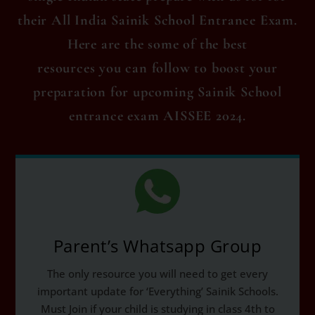
their All India Sainik School Entrance Exam.
Here are the some of the best
resources you can follow to boost your
preparation for upcoming Sainik School
entrance exam AISSEE 2024.
Parent’s Whatsapp Group
The only resource you will need to get every
important update for ‘Everything’ Sainik Schools.
Must Join if your child is studying in class 4th to