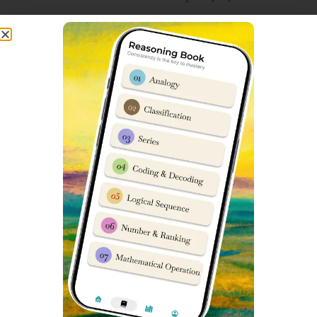
Hostel Facility for Sainik School
Entrance Exam in Gurgaon
Dabad Academy Gurgaon has a modern spacious hostel
facility for imparting Sainik School training to students
from Class 6 to Class 9. Entire campus is operated under
guidance of senior retired army officers. Amenities include
Fully Air-Conditioned Campus
Complete CCTV observation 24×7
Ultra Hygienic Food with emphasis on Protein Diet
Modern Classrooms
High-Security environment
24×7 Medical staff availability