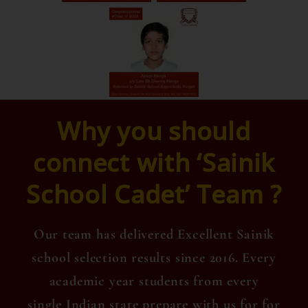
Why you should
connect with ‘Sainik
School Cadet’ Team ?
Our team has delivered Excellent Sainik
school selection results since 2016. Every
academic year students from every
single Indian state prepare with us for for