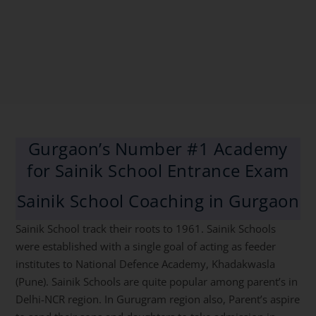
Gurgaon’s Number #1 Academy
for Sainik School Entrance Exam
Sainik School Coaching in Gurgaon
Sainik School track their roots to 1961. Sainik Schools
were established with a single goal of acting as feeder
institutes to National Defence Academy, Khadakwasla
(Pune). Sainik Schools are quite popular among parent’s in
Delhi-NCR region. In Gurugram region also, Parent’s aspire