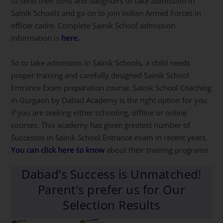
to send their sons and daughters to take admission in
Sainik Schools and go on to join Indian Armed Forces in
officer cadre. Complete Sainik School admission
information is
here.
So to take admission in Sainik Schools, a child needs
proper training and carefully designed Sainik School
Entrance Exam preparation course. Sainik School Coaching
in Gurgaon by Dabad Academy is the right option for you
if you are seeking either schooling, offline or online
courses. This academy has given greatest number of
Successes in Sainik School Entrance exam in recent years.
You can click here to know
about their training programs.
Dabad’s Success is Unmatched!
Parent’s prefer us for Our
Selection Results