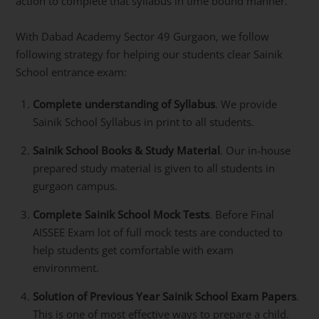
action to complete that syllabus in time bound manner.
With Dabad Academy Sector 49 Gurgaon, we follow
following strategy for helping our students clear Sainik
School entrance exam:
Complete understanding of Syllabus
. We provide
Sainik School Syllabus in print to all students.
Sainik School Books & Study Material
. Our in-house
prepared study material is given to all students in
gurgaon campus.
Complete Sainik School Mock Tests
. Before Final
AISSEE Exam lot of full mock tests are conducted to
help students get comfortable with exam
environment.
Solution of Previous Year Sainik School Exam Papers
.
This is one of most effective ways to prepare a child.