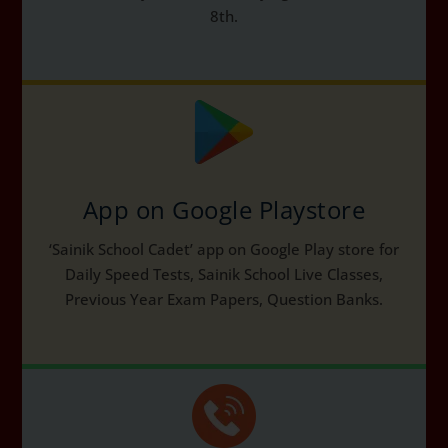
8th.
App on Google Playstore
‘Sainik School Cadet’ app on Google Play store for
Daily Speed Tests, Sainik School Live Classes,
Previous Year Exam Papers, Question Banks.