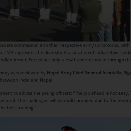
ets commission into their respective army units/corps, with 35
t IMA represent the diversity & aspiration of Indian Boys seeki
ndian Armed Forces but only a few hundreds make through the 
emony was reviewed by
Nepal Army Chief General Ashok Raj Sig
s between India and Nepal.
oment to advise the young officers
: “The job ahead is not easy.
sectoral. The challenges will be multi-pronged due to the emerg
he best training.”