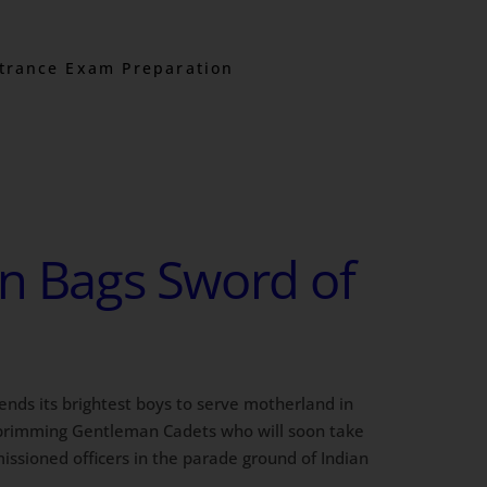
trance Exam Preparation
in Bags Sword of
 sends its brightest boys to serve motherland in
 brimming Gentleman Cadets who will soon take
missioned officers in the parade ground of Indian