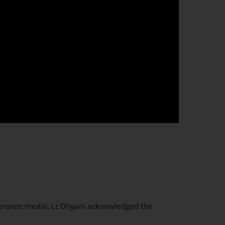
bronze medal. Lt Dhyani acknowledged the