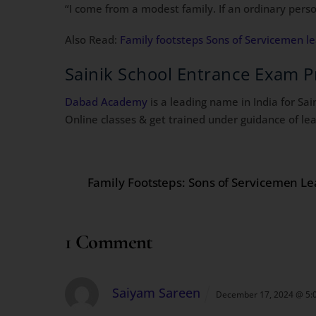
“I come from a modest family. If an ordinary perso
Also Read:
Family footsteps Sons of Servicemen l
Sainik School Entrance Exam P
Dabad Academy
is a leading name in India for Sa
Online classes & get trained under guidance of lea
Family Footsteps: Sons of Servicemen L
1 Comment
Saiyam Sareen
December 17, 2024 @ 5: