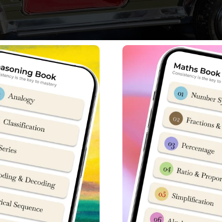
s etched his name into the history books by winning the prestig
ed after years of preparation & training starting from his sele
rom prestigious
Sainik School Kunjpura
from 2013-20 before his 
r lost hope,” Jatin Kumar shared with pride, reflecting on his lo
lebrating the most memorable day of my life.
It was the dream o
I too dreamt of serving the nation and today that dream has co
ved in the Indian Army until 2018, instilled in him a deep sense o