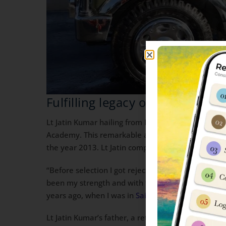
Fulfilling legacy of Father
Lt Jatin Kumar hailing from Palwal in Haryana, ha
Academy. This remarkable achievement has fructifi
the year 2013. Lt Jatin completed his schooling f
“Before selection I got rejected twice, but I neve
been my strength and with their support, I am ce
years ago, when I was in
Sainik School Kunjpura
; 
Lt Jatin Kumar’s father, a retired havildar who ser