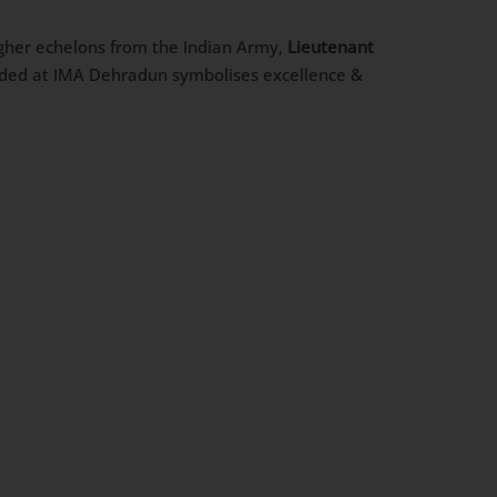
higher echelons from the Indian Army,
Lieutenant
rded at IMA Dehradun symbolises excellence &