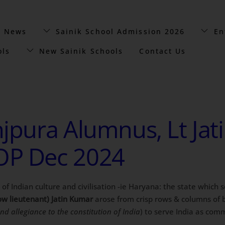
t News
Sainik School Admission 2026
En
ols
New Sainik Schools
Contact Us
jpura Alumnus, Lt Jat
OP Dec 2024
e of Indian culture and civilisation -ie Haryana: the state which
w lieutenant) Jatin Kumar
arose from crisp rows & columns of
and allegiance to the constitution of India
) to serve India as com