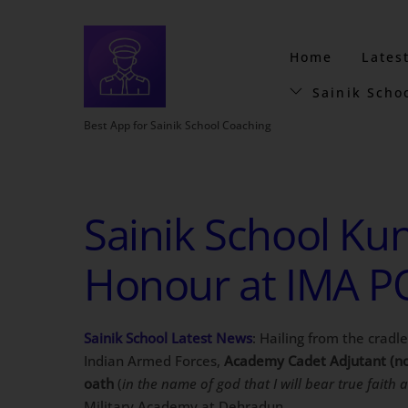
Home
Lates
Sainik Scho
Best App for Sainik School Coaching
Sainik School Kun
Honour at IMA P
Sainik School Latest News
: Hailing from the cradl
Indian Armed Forces,
Academy Cadet Adjutant (no
oath
(
in the name of god that I will bear true faith 
Military Academy at Dehradun.