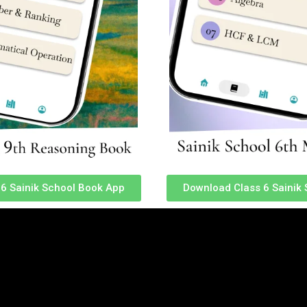
mar was inspired to pursue a career in the armed forces.
6 Sainik School Book App
Download Class 6 Sainik