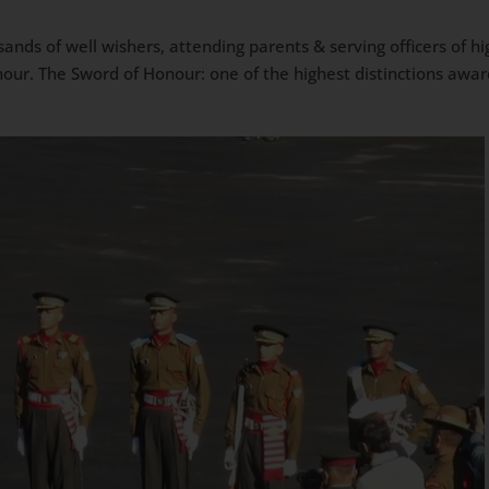
sands of well wishers, attending parents & serving officers of 
ur. The Sword of Honour: one of the highest distinctions awa