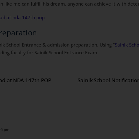
n like me can fulfill his dream, anyone can achieve it with dete
ead at nda 147th pop
reparation
inik School Entrance & admission preparation. Using “
Sainik Sch
ding faculty for Sainik School Entrance Exam.
ead at NDA 147th POP
Sainik School Notificati
05 pm