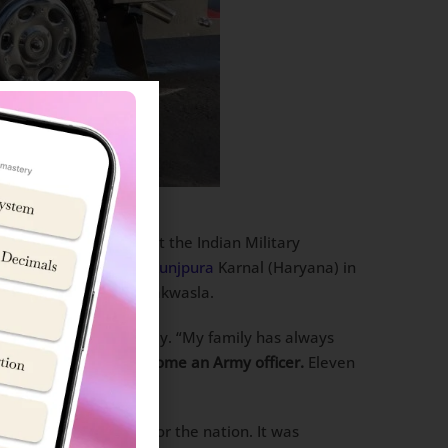
ious Sword of Honour at the Indian Military
ction at
Sainik School Kunjpura
Karnal (Haryana) in
selection at NDA Khadakwasla.
ng journey to the academy. “My family has always
f my father that I become an Army officer.
Eleven
me true.”
f discipline and love for the nation. It was