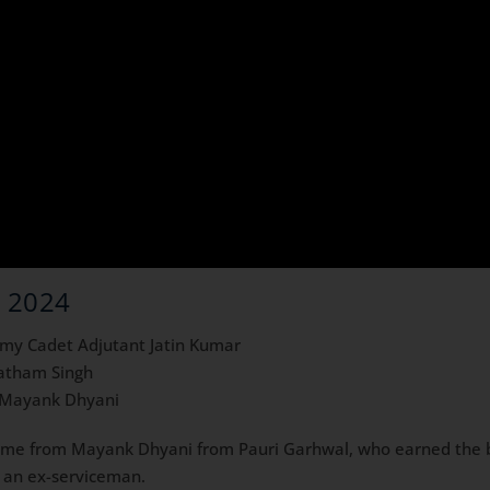
c 2024
emy Cadet Adjutant Jatin Kumar
ratham Singh
r Mayank Dhyani
ame from Mayank Dhyani from Pauri Garhwal, who earned the 
is an ex-serviceman.