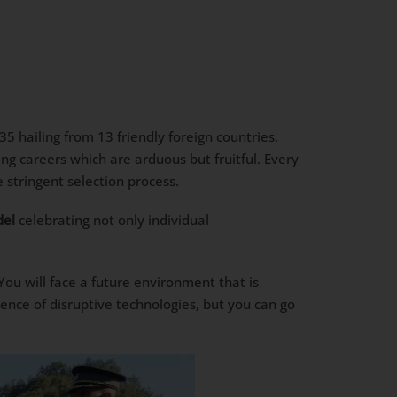
 hailing from 13 friendly foreign countries.
ng careers which are arduous but fruitful. Every
stringent selection process.
del
celebrating not only individual
 You will face a future environment that is
ence of disruptive technologies, but you can go