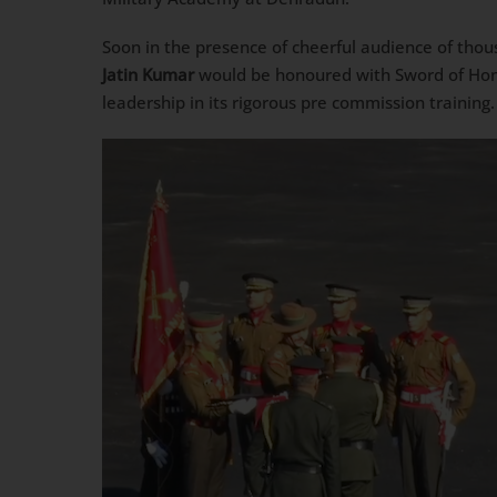
Soon in the presence of cheerful audience of thou
Jatin Kumar
would be honoured with Sword of Hono
leadership in its rigorous pre commission training.