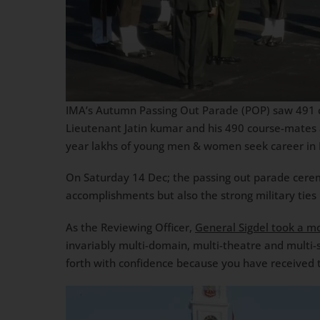
IMA’s Autumn Passing Out Parade (POP) saw 491 cad
Lieutenant Jatin kumar and his 490 course-mates a
year lakhs of young men & women seek career in I
On Saturday 14 Dec; the passing out parade cer
accomplishments but also the strong military tie
As the Reviewing Officer,
General Sigdel took a m
invariably multi-domain, multi-theatre and multi-
forth with confidence because you have received t