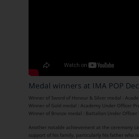
Medal winners at IMA POP De
Winner of Sword of Honour & Silver medal : Acad
Winner of Gold medal : Academy Under Officer P
Winner of Bronze medal : Battalion Under Office
Another notable achievement at the ceremony c
support of his family, particularly his father who 