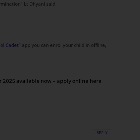
rmination” Lt Dhyani said.
ool Cadet
” app you can enrol your child in offline,
on 2025 available now – apply online here
REPLY