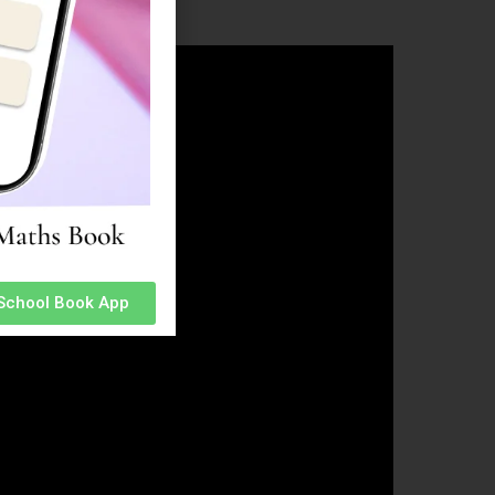
 School Book App