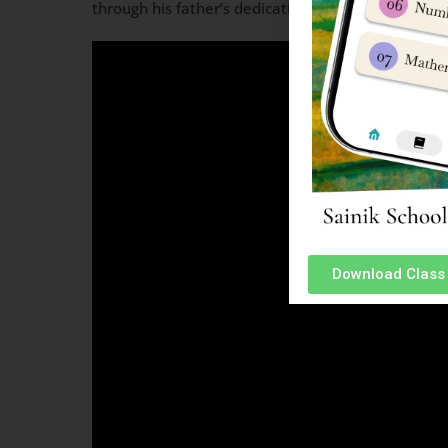
through his father’s dedication to service that Ku
Download Class 