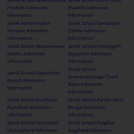
Pradesh Admission
Pradesh Admission
Information
Information
Sainik School Imphal
Sainik School Sambalpur
Manipur Admission
Odisha Admission
Information
Information
Sainik School Bhubaneswar
Sainik School Chittorgarh
Odisha Admission
Rajasthan Admission
Information
Information
Sainik School
Sainik School Kapurthala
Amaravathinagar Tamil
Punjab Admission
Nadu Admission
Information
Information
Sainik School Jhunjhunu
Sainik School Purulia West
Rajasthan Admission
Bengal Admission
Information
Information
Sainik School Ghorakhal
Sainik School Punglwa
Uttarakhand Admission
Nagaland Admission