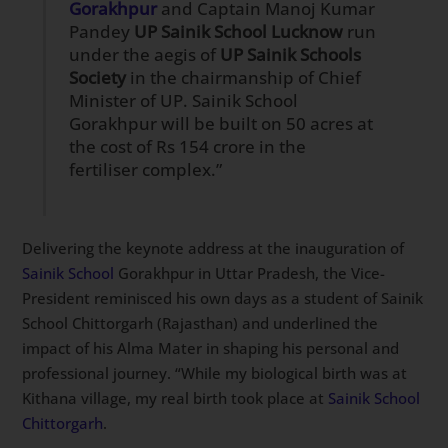
Gorakhpur
and Captain Manoj Kumar
Pandey
UP Sainik School Lucknow
run
under the aegis of
UP Sainik Schools
Society
in the chairmanship of Chief
Minister of UP. Sainik School
Gorakhpur will be built on 50 acres at
the cost of Rs 154 crore in the
fertiliser complex.”
Delivering the keynote address at the inauguration of
Sainik School
Gorakhpur in Uttar Pradesh, the Vice-
President reminisced his own days as a student of Sainik
School Chittorgarh (Rajasthan) and underlined the
impact of his Alma Mater in shaping his personal and
professional journey. “While my biological birth was at
Kithana village, my real birth took place at
Sainik School
Chittorgarh
.