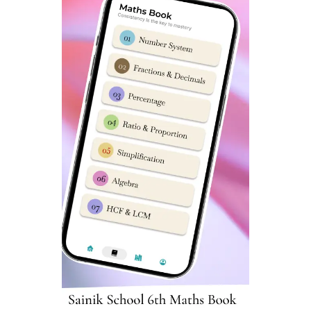
building a transformational
institution
In his address Chief Minister Yogi Adityanath said,
“Gorakhpur has been an important place since ancient
times. It is not only the revered site of Mahayogi Guru
Gorakhnath, but also a global center for publishing
Sanatan literature through Gita Press. During the first
war of independence in 1857, Gorakhpur played a
crucial role in challenging British rule under the
leadership of Shaheed Bandhu Singh.”
CM Yogi informed audience that the
Sainik School in
Gorakhpur
completed in just three years at a cost of Rs
176 crore will play a pivotal role in shaping future
generations. The school, the first of its kind in eastern
Uttar Pradesh, will offer Boarding school education for
students from classes 6 to 12. He expressed confidence
that this Sainik School will contribute to nation-building