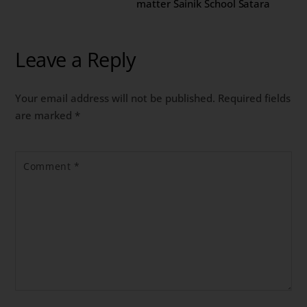
matter Sainik School Satara
Leave a Reply
Your email address will not be published.
Required fields
are marked
*
Comment
*