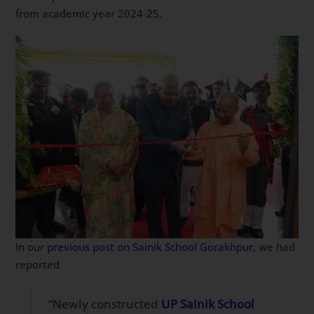
from academic year 2024-25.
In our
previous post on Sainik School Gorakhpur
, we had
reported
“Newly constructed
UP Sainik School