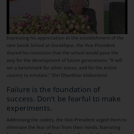
Expressing his appreciation at the establishment of the
new Sainik School at Gorakhpur, the Vice-President
shared his conviction that the school would pave the
way for the development of future generations. “It will
set a benchmark for other states, and for the entire
country to emulate,” Shri Dhankhar elaborated.
Failure is the foundation of
success. Don’t be fearful to make
experiments.
Addressing the cadets, the Vice-President urged them to
eliminate the fear of fear from their minds. Narrating