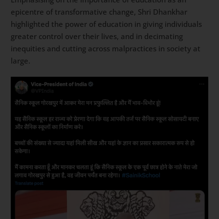
epicentre of transformative change, Shri Dhankhar
highlighted the power of education in giving individuals
greater control over their lives, and in decimating
inequities and cutting across malpractices in society at
large.