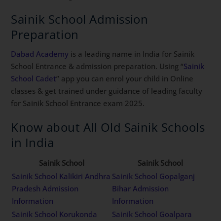
Sainik School Admission
Preparation
Dabad Academy
is a leading name in India for Sainik
School Entrance & admission preparation. Using “
Sainik
School Cadet
” app you can enrol your child in Online
classes & get trained under guidance of leading faculty
for Sainik School Entrance exam 2025.
Know about All Old Sainik Schools
in India
Sainik School
Sainik School
Sainik School Kalikiri Andhra
Sainik School Gopalganj
Pradesh Admission
Bihar Admission
Information
Information
Sainik School Korukonda
Sainik School Goalpara