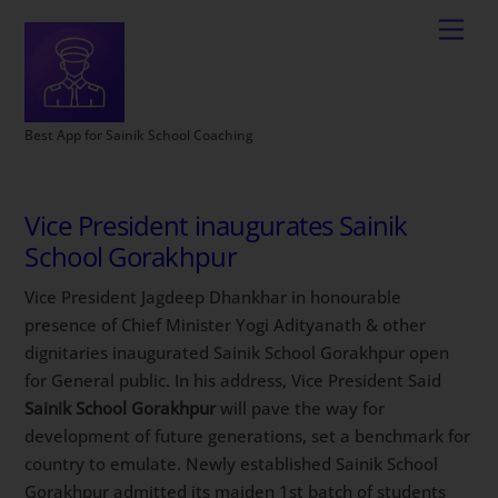
Best App for Sainik School Coaching
Vice President inaugurates Sainik
School Gorakhpur
Vice President Jagdeep Dhankhar in honourable
presence of Chief Minister Yogi Adityanath & other
dignitaries inaugurated Sainik School Gorakhpur open
for General public. In his address, Vice President Said
Sainik School Gorakhpur
will pave the way for
development of future generations, set a benchmark for
country to emulate. Newly established Sainik School
Gorakhpur admitted its maiden 1st batch of students