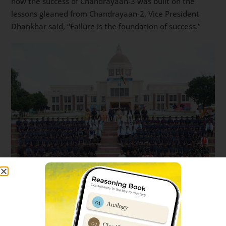
how the success of Chandrayaan-3 was built on the
lessons gleaned from Chandrayaan-2, Vice President
Dhankhar said, “Failure is the foundation of success.”
During his visit to Sainik School in Eastern Uttar Pradesh,
Shri Jagdeep Dhankhar and Dr. Sudesh Dhankhar
planted saplings in the memory of their late mothers,