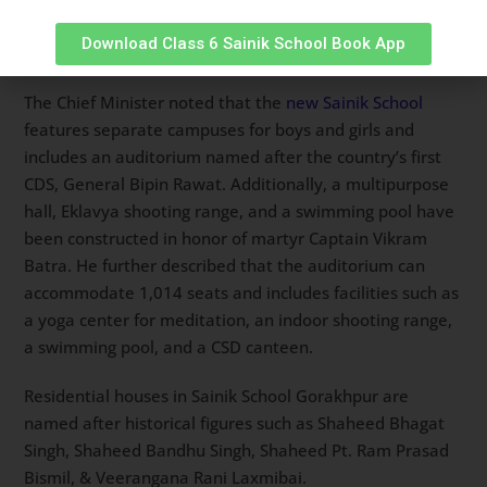
and the creation of a developed India by instilling a
Download Class 6 Sainik School Book App
sense of duty and responsibility in its students.
The Chief Minister noted that the
new Sainik School
features separate campuses for boys and girls and
includes an auditorium named after the country’s first
CDS, General Bipin Rawat. Additionally, a multipurpose
hall, Eklavya shooting range, and a swimming pool have
been constructed in honor of martyr Captain Vikram
Batra. He further described that the auditorium can
accommodate 1,014 seats and includes facilities such as
a yoga center for meditation, an indoor shooting range,
a swimming pool, and a CSD canteen.
Residential houses in Sainik School Gorakhpur are
named after historical figures such as Shaheed Bhagat
Singh, Shaheed Bandhu Singh, Shaheed Pt. Ram Prasad
Bismil, & Veerangana Rani Laxmibai.