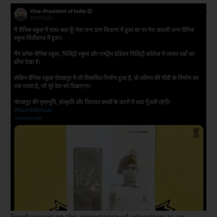
Emphasising on the importance of education as an