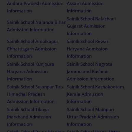
Andhra Pradesh Admission
Assam Admission
Information
Information
Sainik School Balachadi
Sainik School Nalanda Bihar
Gujarat Admission
Admission Information
Information
Sainik School Ambikapur
Sainik School Rewari
Chhattisgarh Admission
Haryana Admission
Information
Information
Sainik School Kunjpura
Sainik School Nagrota
Haryana Admission
Jammu and Kashmir
Information
Admission Information
Sainik School Sujanpur Tira
Sainik School Kazhakootam
Himachal Pradesh
Kerala Admission
Admission Information
Information
Sainik School Tilaiya
Sainik School Mainpuri
Jharkhand Admission
Uttar Pradesh Admission
Information
Information
Sainik School Rewa Madhya
Sainik School Jhansi Uttar