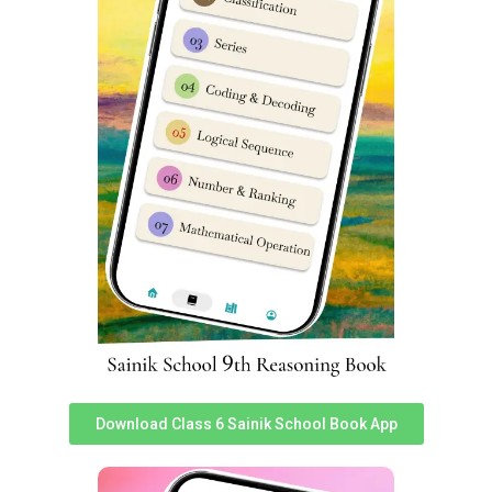
Smt. Kesari Devi and Smt. Bhagwati Devi at the
premises of the newly inaugurated Sainik School
Gorakhpur. They also inaugurated the shooting range on
the premises.
Download Class 6 Sainik School Book App
CM Yogi expresses his hope of