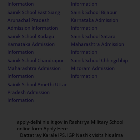
Information
Information
Sainik School East Siang
Sainik School Bijapur
Arunachal Pradesh
Karnataka Admission
Admission Information
Information
Sainik School Kodagu
Sainik School Satara
Karnataka Admission
Maharashtra Admission
Information
Information
Sainik School Chandrapur
Sainik School Chhingchhip
Maharashtra Admission
Mizoram Admission
Information
Information
Sainik School Amethi Uttar
Pradesh Admission
Information
apply-delhi nielit gov in Rashtriya Military School
online form Apply Here
Dattatray Karale IPS, IGP Nashik visits his alma