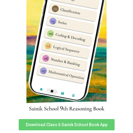
Seat matrix for Class 9 Girls in
Sainik School 2026: FAQ’s
How to check my medical exam centre in Sainik School
E-Counselling 2026?
You can check your medical centre for Sainik School E
Counselling by logging in to official
E-Counselling portal
here
. Medical centre exam details are available inside
‘My Profile’.
What is the number of seats for class 9 Girls in Sainik
School Nalanda Bihar?
Number of seats for class 9 Girls in Sainik School
Nalanda (Bihar) is following:
General (Home State): 1
OBC-NCL (Home State): 1
Defence (Home State): 0
SC (Home State): 1
Download Class 6 Sainik School Book App
ST (Home State): 0