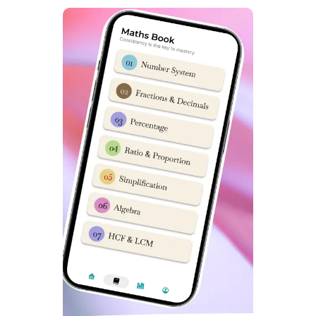
General (Other State): 1
OBC-NCL (Other State): 0
Defence (Other State): 0
SC (Other State): 0
ST (Other State): 0
Useful terms for Seat matrix Class 9 Girls in Sainik
School 2026 :
seat matrix for class 9 Girls
aissee
seat matrix sainik school class 9
nta Sainik School
Girls
sainik school seat matrix girls
sainik school merit list
sainik school result
aissac 2026
sainik school e
all india sainik school
counselling
aissee 2026
aissee result 2026