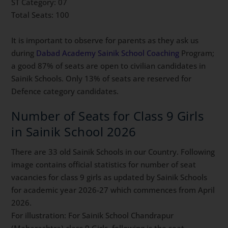
ST Category: 07
Total Seats: 100
It is important to observe for parents as they ask us
during
Dabad Academy Sainik School Coaching
Program;
a good 87% of seats are open to civilian candidates in
Sainik Schools. Only 13% of seats are reserved for
Defence category candidates.
Number of Seats for Class 9 Girls
in Sainik School 2026
There are 33 old Sainik Schools in our Country. Following
image contains official statistics for number of seat
vacancies for class 9 girls as updated by Sainik Schools
for academic year 2026-27 which commences from April
2026.
For illustration: For Sainik School Chandrapur
(Maharashtra) class 9 Girls, following is the seat