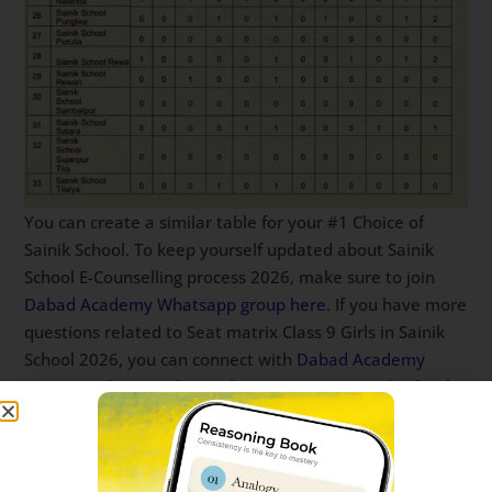
You can create a similar table for your #1 Choice of
Sainik School. To keep yourself updated about Sainik
School E-Counselling process 2026, make sure to join
Dabad Academy Whatsapp group here
. If you have more
questions related to Seat matrix Class 9 Girls in Sainik
School 2026, you can connect with
Dabad Academy
team on whatsapp here
. This report is on Sainik school
seat matrix for class 9 Girls. Seat matrix class 9 Sainik
School.