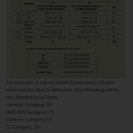
For example: If a given Sainik School posts 100 seat
vacancies for class 9 admission, then following will be
the distribution of seats:
General Category: 38
OBC-NCL Category: 27
Defence Category: 13
SC Category: 15