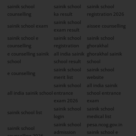
sainik school
sainik school
sainik school
counselling
ka result
registration 2026
sainik school
sainik school exam
aissee counselling
exam result
sainik school e
sainik school
sainik school
counselling
registration
ghorakhal
e counselling sainik
all india sainik
ghorakhal sainik
school
school result
school
sainik school
sainik school
e counselling
merit list
website
sainik school
all india sainik
all india sainik school
entrance
school entrance
exam 2026
exam
sainik school
sainik school
sainik school list
login
medical list
sainik school
pesa.ncog.gov.in
sainik school
admission
sainik school e
counselling 2026