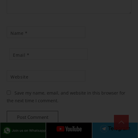
Name
*
Email
*
Website
Save my name, email, and website in this browser for
the next time I comment.