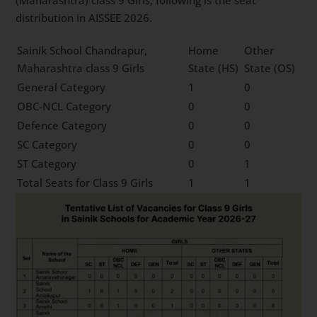
distribution in AISSEE 2026.
Sainik School Chandrapur,
Home
Other
Maharashtra class 9 Girls
State (HS)
State (OS)
General Category
1
0
OBC-NCL Category
0
0
Defence Category
0
0
SC Category
0
0
ST Category
0
1
Total Seats for Class 9 Girls
1
1