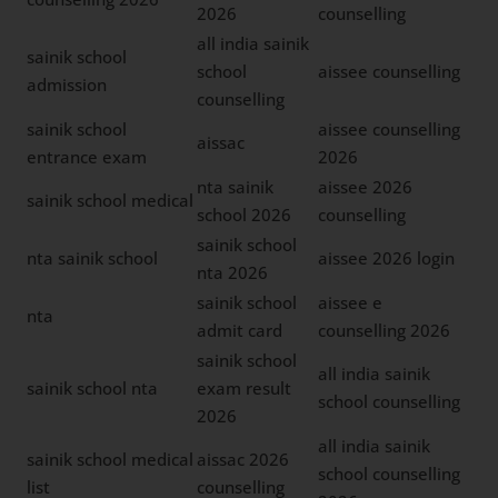
2026
counselling
all india sainik
sainik school
school
aissee counselling
admission
counselling
sainik school
aissee counselling
aissac
entrance exam
2026
nta sainik
aissee 2026
sainik school medical
school 2026
counselling
sainik school
nta sainik school
aissee 2026 login
nta 2026
sainik school
aissee e
nta
admit card
counselling 2026
sainik school
all india sainik
sainik school nta
exam result
school counselling
2026
all india sainik
sainik school medical
aissac 2026
school counselling
list
counselling