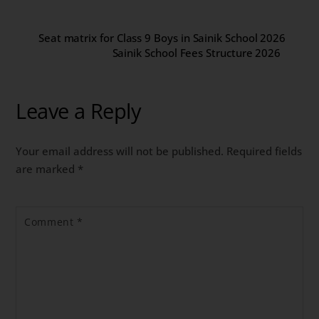
Seat matrix for Class 9 Boys in Sainik School 2026
Sainik School Fees Structure 2026
Leave a Reply
Your email address will not be published.
Required fields
are marked
*
Comment
*