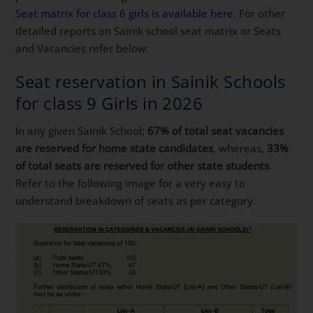
Seat matrix for class 6 girls is available here
. For other
detailed reports on Sainik school seat matrix or Seats
and Vacancies refer below:
Seat reservation in Sainik Schools
for class 9 Girls in 2026
In any given Sainik School;
67% of total seat vacancies
are reserved for home state candidates
, whereas,
33%
of total seats are reserved for other state students
.
Refer to the following image for a very easy to
understand breakdown of seats as per category.