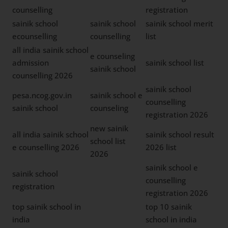
counselling
registration
sainik school
sainik school
sainik school merit
ecounselling
counselling
list
all india sainik school
e counseling
admission
sainik school list
sainik school
counselling 2026
sainik school
pesa.ncog.gov.in
sainik school e
counselling
sainik school
counseling
registration 2026
new sainik
all india sainik school
sainik school result
school list
e counselling 2026
2026 list
2026
sainik school e
sainik school
counselling
registration
registration 2026
top sainik school in
top 10 sainik
india
school in india