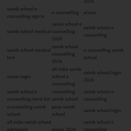
2026
sainik school e
e counselling
aissac
counselling sign in
sainik school e
sainik school e
sainik school medical
counselling
counselling
2026
sainik school
sainik school medical
e counselling sainik
counselling
test
school
2026
all india sainik
sainik school login
aissac login
school e
2026
counselling
sainik school e
counselling
sainik school e-
counselling merit list
sainik school
counselling
ecounselling sainik
pesa sainik
sainik school login
school
school
all india sainik school
sainik school e
admission
aissac 2026
counselling