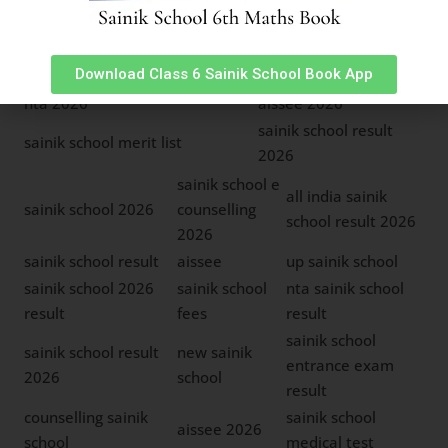
sainik school result 2026
all india sainik school
sainik school seat
aissee 2026
Download Class 6 Sainik School Book App
matrix
nta 2026
aissee 2026
sainik school result
sainik school merit list
2026
sainik school e
all india sainik
sainik school 2026
counselling
school result 2026
2026
sainik school result
aissee
up sainik school
sainik school 2026
sainik school
nta sainik school
result
fees
result
sainik school
sainik school result
new sainik
entrance exam
2026
school
result
counselling sainik
sainik school
aissee 2026
school
medical test