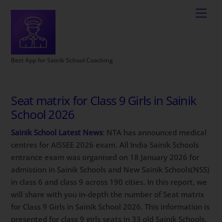
Best App for Sainik School Coaching
Seat matrix for Class 9 Girls in Sainik
School 2026
Sainik School Latest News
: NTA has announced medical
centres for AISSEE 2026 exam. All India Sainik Schools
entrance exam was organised on 18 January 2026 for
admission in Sainik Schools and New Sainik Schools(NSS)
in class 6 and class 9 across 190 cities. In this report, we
will share with you in-depth the number of Seat matrix
for Class 9 Girls in Sainik School 2026. This information is
presented for class 9 girls seats in 33 old Sainik Schools.