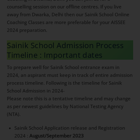
counselling session on our offline centres. If you live
away from Dwarka, Delhi then our Sainik School
Online Coaching Classes are more preferable for your
AISSEE 2024 preparation.
Sainik School Admission Process
Timeline : Important dates
To prepare well for Sainik School entrance exam in
2024, an aspirant must keep in track of entire
admission process timeline. Following is the timeline
for Sainik School Admission in 2024-
Please note this is a tentative timeline and may
change as per newest guidelines by National Testing
Agency (NTA).
Sainik School Application release and Registration
2024 :
August/September 2023