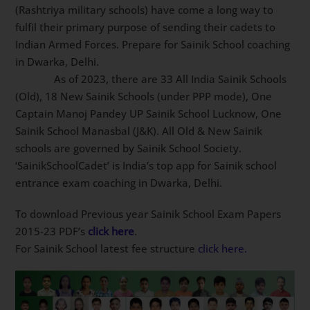
(Rashtriya military schools) have come a long way to
fulfil their primary purpose of sending their cadets to
Indian Armed Forces. Prepare for Sainik School
coaching in Dwarka, Delhi.
As of 2023, there are 33 All India Sainik
Schools (Old), 18 New Sainik Schools (under PPP
mode), One Captain Manoj Pandey UP Sainik School
Lucknow, One Sainik School Manasbal (J&K). All Old &
New Sainik schools are governed by Sainik School
Society. ‘SainikSchoolCadet’ is India’s top app for Sainik
school entrance exam coaching in Dwarka, Delhi.
To download Previous year Sainik School Exam Papers
2015-23 PDF’s
click here
.
For Sainik School latest fee structure
click here.