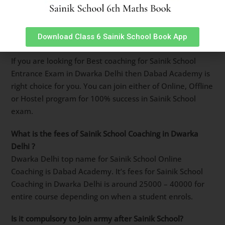
Sainik School entrance exam including live classes,
Books, Question Banks, study material and speed
tests. Must
download from Google Playstore using this
Download Class 6 Sainik School Book App
link
.
Best Coaching for Sainik School Entrance Exam in
Dwarka Delhi
?
If you are looking for Best coaching for Sainik School
Entrance Exam in Dwarka Delhi then Dabad Academy
is right choice for you. You can join either of Online,
Offline or Hostel program for 100% success in Sainik
School exam.
What is the fees of Sainik School Coaching in
Dwarka
Delhi ?
Dwarka Delhi top name for Sainik School Online
Coaching is Dabad Academy. It’s fees for Sainik School
Coaching in Dwarka Delhi is around 25000 – 40000 for