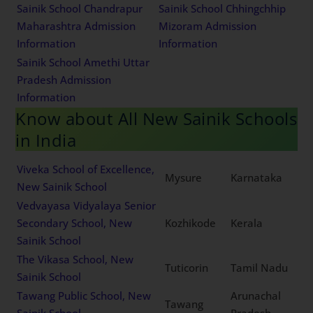
Karnataka Admission
Maharashtra Admission
Information
Information
Sainik School Chandrapur
Sainik School Chhingchhip
Maharashtra Admission
Mizoram Admission
Information
Information
Sainik School Amethi Uttar
Pradesh Admission
Information
Know about All New Sainik
Schools in India
Viveka School of
Excellence, New Sainik
Mysure
Karnataka
School
Vedvayasa Vidyalaya
Senior Secondary School,
Kozhikode
Kerala
New Sainik School