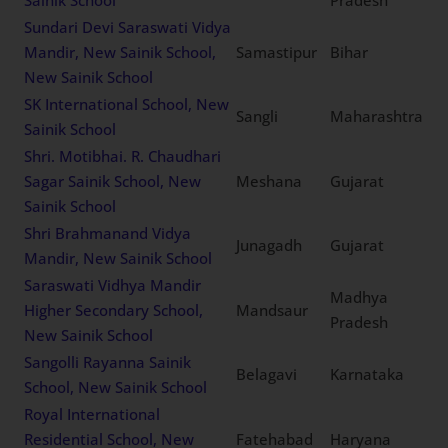
The Vikasa School, New
Tuticorin
Tamil Nadu
Sainik School
Tawang Public School, New
Arunachal
Tawang
Sainik School
Pradesh
Sundari Devi Saraswati
Vidya Mandir, New Sainik
Samastipur
Bihar
School, New Sainik School
SK International School,
Sangli
Maharashtra
New Sainik School
Shri. Motibhai. R.
Chaudhari Sagar Sainik
Meshana
Gujarat
School, New Sainik School
Shri Brahmanand Vidya
Junagadh
Gujarat
Mandir, New Sainik School
Saraswati Vidhya Mandir
Madhya
Higher Secondary School,
Mandsaur
Pradesh
New Sainik School