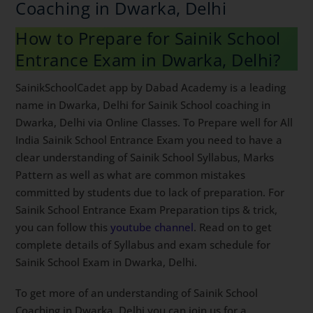
How to Prepare for Sainik School
Entrance Exam in Dwarka, Delhi?
SainikSchoolCadet app by Dabad Academy is a leading
name in Dwarka, Delhi for Sainik School coaching in
Dwarka, Delhi via Online Classes. To Prepare well for
All India Sainik School Entrance Exam you need to
have a clear understanding of Sainik School Syllabus,
Marks Pattern as well as what are common mistakes
committed by students due to lack of preparation. For
Sainik School Entrance Exam Preparation tips & trick,
you can follow this
youtube channel
. Read on to get
complete details of Syllabus and exam schedule for
Sainik School Exam in Dwarka, Delhi.
To get more of an understanding of Sainik School
Coaching in Dwarka, Delhi you can join us for a