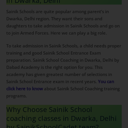
Sainik Schools are quite popular among parent’s in
Dwarka, Delhi region. They want their sons and
daughters to take admission in Sainik Schools and go
on to join Armed Forces. Here we can play a big role.
To take admission in Sainik Schools, a child needs
proper training and good Sainik School Entrance Exam
preparation. Sainik School Coaching in Dwarka, Delhi
by Dabad Academy is the right option for you. This
academy has given greatest number of selections in
Sainik School Entrance exam in recent years.
You can
click here to know
about Sainik School Coaching
training programs.
Why Choose Sainik School
coaching classes in Dwarka, Delhi
by SainikSchoolCadet team?