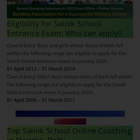
Eligibility for Sainik School
Entrance Exam: Who can apply?
Class 6 Entry: Boys and girls whose dates of birth fall
within the following range are eligible to apply for the
Sainik School entrance exam in January 2024:
01 April 2012 – 31 March 2014
Class 9 Entry: ONLY Boys whose dates of birth fall
within the following range are eligible to apply for the
Sainik School entrance exam in January 2024:
01 April 2009 – 31 March 2011
Are You Looking for Sainik School Online Classes?
Click to Call Us
Top Sainik School Online
Coaching in Dwarka, Delhi