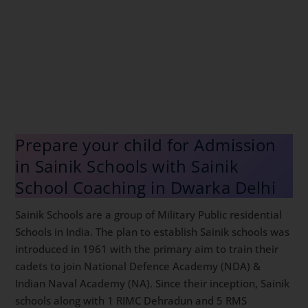
Prepare your child for Admission
in Sainik Schools with Sainik
School Coaching in Dwarka Delhi
Sainik Schools are a group of Military Public residential
Schools in India. The plan to establish Sainik schools
was introduced in 1961 with the primary aim to train
their cadets to join National Defence Academy (NDA)
& Indian Naval Academy (NA). Since their inception,
Sainik schools along with 1 RIMC Dehradun and 5 RMS