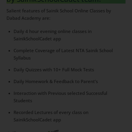
Salient features of Sainik School Online Classes by
Dabad Academy are:
Daily 4 hour evening online classes in
SainikSchoolCadet app
Complete Coverage of Latest NTA Sainik School
Syllabus
Daily Quizzes with 10+ Full Mock Tests
Daily Homework & Feedback to Parent’s
Interaction with Previous selected Successful
Students
Recorded Lectures of every class on
SainikSchoolCadet app