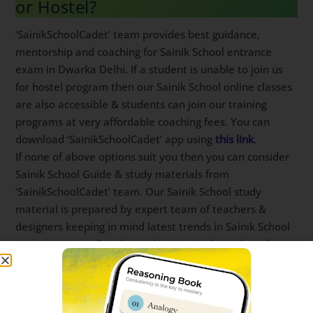
‘SainikSchoolCadet’ team provides best guidance,
mentorship and coaching for Sainik School entrance
exam in Dwarka Delhi. If a student is unable to join us
for hostel program then our Sainik School online
classes are also accessible & students can join our
training programs at very affordable coaching fees.
You can download ‘SainikSchoolCadet’ app using
this
link
.
If none of above options suit you then you can
consider Sainik School Guide & study materials from
‘SainikSchoolCadet’ team. Our Sainik School study
material is prepared by expert team of teachers &
designers keeping in mind latest trends in Sainik
School entrance exam. Regular updates are released
to all our Sainik School books on a constant basis.
Sainik School Coaching in Dwarka