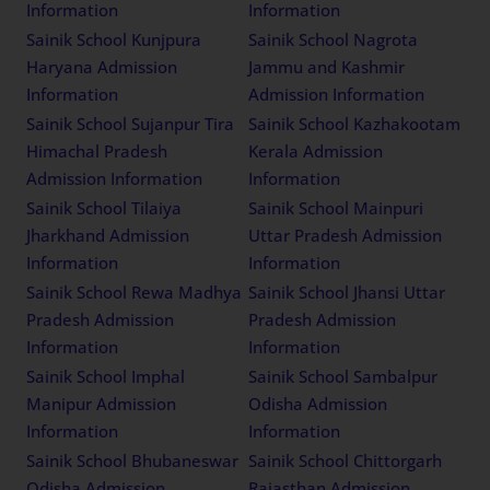
Sainik School Ambikapur
Sainik School Rewari
Chhattisgarh Admission
Haryana Admission
Information
Information
Sainik School Kunjpura
Sainik School Nagrota
Haryana Admission
Jammu and Kashmir
Information
Admission Information
Sainik School Sujanpur Tira
Sainik School
Himachal Pradesh
Kazhakootam Kerala
Admission Information
Admission Information
Sainik School Tilaiya
Sainik School Mainpuri
Jharkhand Admission
Uttar Pradesh Admission
Information
Information
Sainik School Rewa
Sainik School Jhansi Uttar
Madhya Pradesh
Pradesh Admission
Admission Information
Information
Sainik School Imphal
Sainik School Sambalpur
Manipur Admission
Odisha Admission