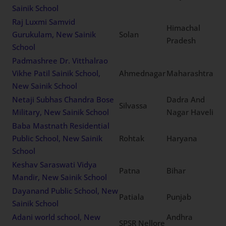
Sangolli Rayanna Sainik
Belagavi
Karnataka
School, New Sainik School
Royal International
Residential School, New
Fatehabad
Haryana
Sainik School
Raj Luxmi Samvid
Himachal
Gurukulam, New Sainik
Solan
Pradesh
School
Padmashree Dr. Vitthalrao
Vikhe Patil Sainik School,
Ahmednagar
Maharashtra
New Sainik School
Netaji Subhas Chandra
Dadra And
Bose Military, New Sainik
Silvassa
Nagar Haveli
School
Baba Mastnath Residential
Public School, New Sainik
Rohtak
Haryana
School
Keshav Saraswati Vidya