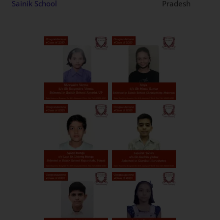
Patna
Bihar
Mandir, New Sainik School
Dayanand Public School,
Patiala
Punjab
New Sainik School
Adani world school, New
Andhra
SPSR Nellore
Sainik School
Pradesh