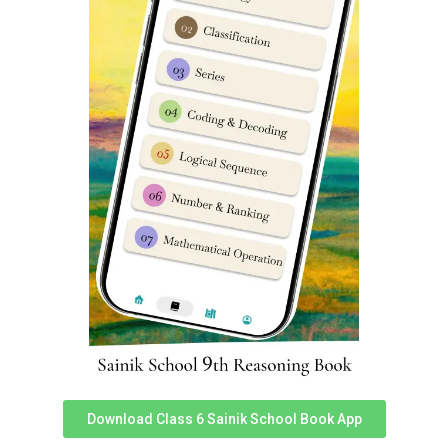
Delhi
FAQ’s
Which Coaching is best for Preparation of Sainik
School
?
Online Classes by Dabad Academy are best Sainik
School Coaching Classes in Dwarka Delhi.
What is best method to prepare for Sainik School
entrance exam
?
If you are keen to send your child in Sainik Schools,
then Sainik School Hostel facility in Dwarka Delhi by
Dabad Academy is best option. In Hostel Programs,
everyday distractions are eliminated thoroughly.
Which is best Sainik School Coaching Centre in
Dwarka
Delhi?
Download Class 6 Sainik School Book App
Best Sainik School Coaching Centre in Dwarka Delhi is