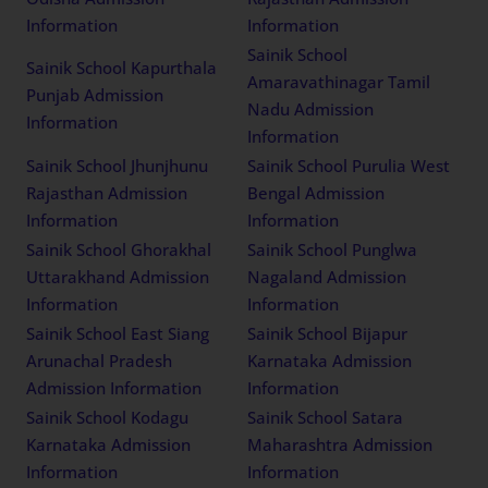
Information
Information
Sainik School Bhubaneswar
Sainik School Chittorgarh
Odisha Admission
Rajasthan Admission
Information
Information
Sainik School
Sainik School Kapurthala
Amaravathinagar Tamil
Punjab Admission
Nadu Admission
Information
Information
Sainik School Jhunjhunu
Sainik School Purulia West
Rajasthan Admission
Bengal Admission
Information
Information
Sainik School Ghorakhal
Sainik School Punglwa
Uttarakhand Admission
Nagaland Admission
Information
Information
Sainik School East Siang
Sainik School Bijapur
Arunachal Pradesh
Karnataka Admission
Admission Information
Information
Sainik School Kodagu
Sainik School Satara