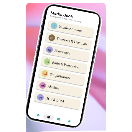
Dabad Academy. It has top selection results in
previous 5 years. Due to its quality of teaching it is a
popular name among Sainik School Aspirants.
What is Sainik School Coaching fees in
Dwarka Delhi?
Sainik School Coaching fees in Dwarka Delhi for online
and offline classes is around Rs 30000 to Rs 40000 for
complete course including books & study material.
Which is best Sainik School Coaching in India
?
Dabad Academy is consistently rated as best Sainik
School Coaching in India. Students love its study
material with Sainik School Mock tests, Daily Online
Classes & excellent selection results.
Which is Best Sainik School Coaching app?
SainikSchoolCadet app on Google play store is
students choice for Best Sainik School Coaching app.
This app has everything you need to get a top rank in