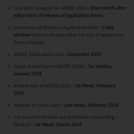
Last date to apply for AISSEE 2024 :
One month
after initial date of release of application forms
Correction of details in Application form :
3 day
window
(almost 45 days after 1st day of
application forms release)
AISSEE 2024 admit card :
December 2023
Sainik School Exam (AISSEE 2024) :
1st Sunday,
January 2024
Answer key of AISSEE 2024 :
1st Week, February
2024
Release of Score Card :
Last week, February 2024
1st round of All India Sainik Schools Counselling +
Medical :
1st Week, March 2024
4th Round of All India Sainik Schools Counselling +