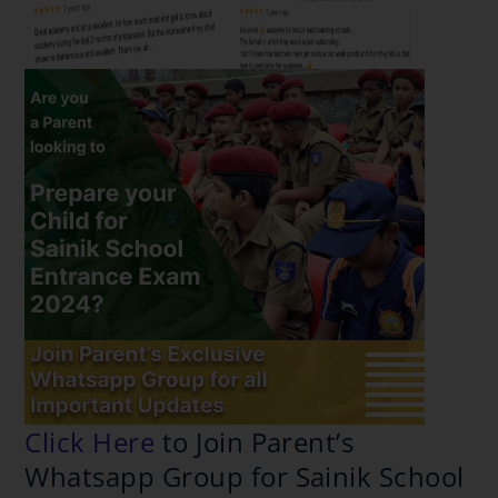
Click Here
to Join Parent’s
Whatsapp Group for Sainik
School Coaching in Dwarka, Delhi