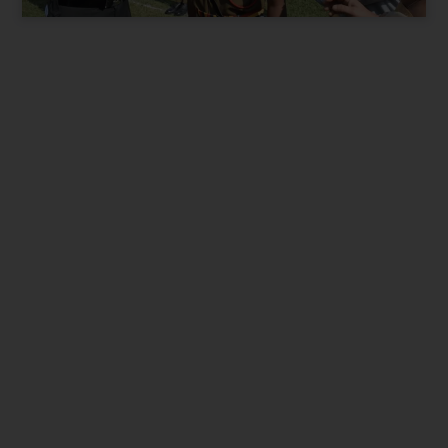
Present City / State
*
Parent Phone Number
*
Suitable time for Call
*
9 am to 12pm
12pm to 3pm
3pm to 7pm
I want best for my Child. Contact me.