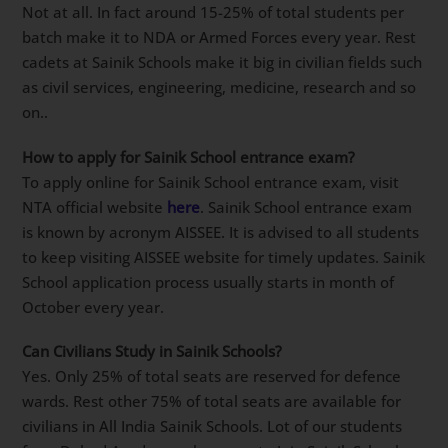
entire course depending on when a student enrols.
Is it compulsory to Join army after Sainik School
?
Not at all. In fact around 15-25% of total students per
batch make it to NDA or Armed Forces every year.
Rest cadets at Sainik Schools make it big in civilian
fields such as civil services, engineering, medicine,
research and so on..
How to apply for Sainik School entrance exam?
To apply online for Sainik School entrance exam, visit
NTA official website
here
. Sainik School entrance
exam is known by acronym AISSEE. It is advised to all
students to keep visiting AISSEE website for timely
updates. Sainik School application process usually
starts in month of October every year.
Can Civilians Study in Sainik Schools?
Yes. Only 25% of total seats are reserved for defence