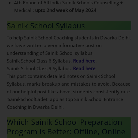
Medical :
upto 2nd week of May 2024
Sainik School Syllabus
To help Sainik School Coaching students in Dwarka
Delhi. we have written a very informative post on
understanding of Sainik School syllabus.
Sainik School Class 6 Syllabus.
Read here
.
Sainik School Class 9 Syllabus.
Read here
.
This post contains detailed notes on Sainik School
Syllabus, marks breakup and mistakes to avoid.
Because of our helpful post like above, students
consistently rate ‘SainikSchoolCadet’ app as top Sainik
School Entrance Coaching in Dwarka Delhi.
Which Sainik School Preparation
Program is Better: Offline, Online
or Hostel?