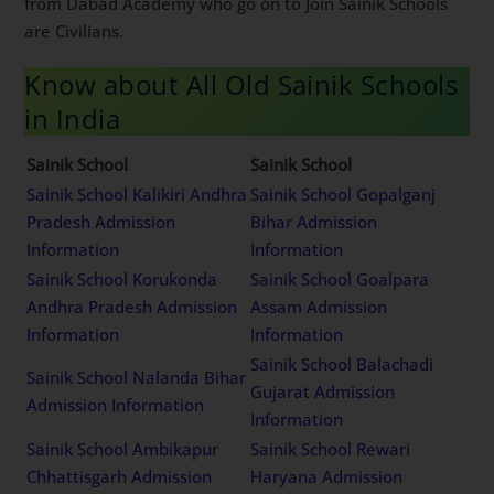
wards. Rest other 75% of total seats are available for
civilians in All India Sainik Schools. Lot of our students
from Dabad Academy who go on to Join Sainik Schools
are Civilians.
Know about All Old Sainik
Schools in India
Sainik School
Sainik School
Sainik School Kalikiri
Sainik School Gopalganj
Andhra Pradesh Admission
Bihar Admission
Information
Information
Sainik School Korukonda
Sainik School Goalpara
Andhra Pradesh Admission
Assam Admission
Information
Information
Sainik School Nalanda
Sainik School Balachadi
Bihar Admission
Gujarat Admission
Information
Information