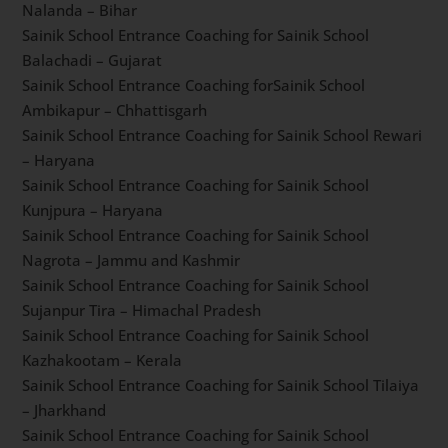
Korukonda – Andhra Pradesh
Sainik School Entrance Coaching for Sainik School
Goalpara – Assam
Sainik School Entrance Coaching for Sainik School
Kalikiri – Andhra Pradesh
Sainik School Entrance Coaching for Sainik School
Gopalganj – Bihar
Sainik School Entrance Coaching for Sainik School
Nalanda – Bihar
Sainik School Entrance Coaching for Sainik School
Balachadi – Gujarat
Sainik School Entrance Coaching forSainik School
Ambikapur – Chhattisgarh
Sainik School Entrance Coaching for Sainik School
Rewari – Haryana
Sainik School Entrance Coaching for Sainik School
Kunjpura – Haryana
Sainik School Entrance Coaching for Sainik School