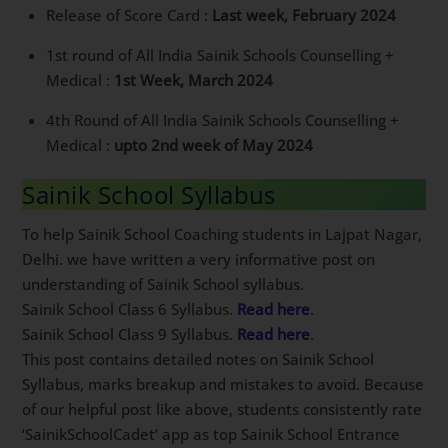
Answer key of AISSEE 2024 :
1st Week, February
2024
Release of Score Card :
Last week, February 2024
1st round of All India Sainik Schools Counselling +
Medical :
1st Week, March 2024
4th Round of All India Sainik Schools Counselling +
Medical :
upto 2nd week of May 2024
Sainik School Syllabus
To help Sainik School Coaching students in Lajpat
Nagar, Delhi. we have written a very informative post
on understanding of Sainik School syllabus.
Sainik School Class 6 Syllabus.
Read here
.
Sainik School Class 9 Syllabus.
Read here
.
This post contains detailed notes on Sainik School