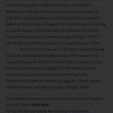
Sainik schools along with 1 RIMC Dehradun and 5 RMS
(Rashtriya military schools) have come a long way to
fulfil their primary purpose of sending their cadets to
Indian Armed Forces. Prepare for Sainik School
coaching in Lajpat Nagar, Delhi. We are best known
for Sainik school entrance exam coaching Lajpat
Nagar, Delhi, Sainik school entrance classes in Lajpat
Nagar, Delhi.
As of 2023, there are 33 All India Sainik
Schools (Old), 18 New Sainik Schools (under PPP
mode), One Captain Manoj Pandey UP Sainik School
Lucknow, One Sainik School Manasbal (J&K). All Old &
New Sainik schools are governed by Sainik School
Society. ‘SainikSchoolCadet’ is India’s top app for Sainik
school entrance exam coaching in Lajpat Nagar, Delhi.
To download Previous year Sainik School Exam Papers
2015-23 PDF’s
click here
.