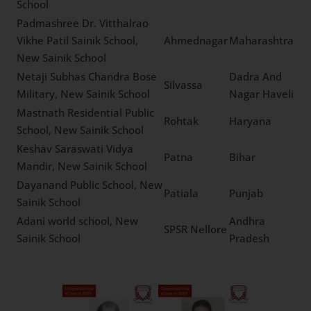
Saraswati Vidhya Mandir
Madhya
Higher Secondary School,
Mandsaur
Pradesh
New Sainik School
Sangolli Rayanna Sainik
Belagavi
Karnataka
School, New Sainik School
Royal International
Residential School, New
Fatehabad
Haryana
Sainik School
Raj Luxmi Samvid
Himachal
Gurukulam, New Sainik
Solan
Pradesh
School
Padmashree Dr. Vitthalrao
Vikhe Patil Sainik School,
Ahmednagar
Maharashtra
New Sainik School
Netaji Subhas Chandra
Dadra And
Bose Military, New Sainik
Silvassa
Nagar Haveli
School
Mastnath Residential