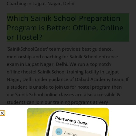
Syllabus, marks breakup and mistakes to avoid.
Because of our helpful post like above, students
consistently rate ‘SainikSchoolCadet’ app as top Sainik
School Entrance Coaching in Lajpat Nagar, Delhi.
Which Sainik School Preparation
Program is Better: Offline, Online
or Hostel?
‘SainikSchoolCadet’ team provides best guidance,
mentorship and coaching for Sainik School entrance
exam in Lajpat Nagar, Delhi. We run a top notch
offline+hostel Sainik School training facility in Lajpat
Nagar, Delhi under guidance of Dabad Academy team.
If a student is unable to join us for hostel program
then our Sainik School online classes are also
accessible & students can join our training programs
at very affordable coaching fees. You can download