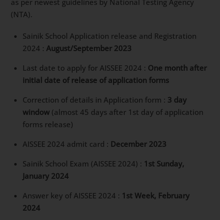
for Sainik School Admission in 2024-
Please note this is a tentative timeline and may
change as per newest guidelines by National Testing
Agency (NTA).
Sainik School Application release and Registration
2024 :
August/September 2023
Last date to apply for AISSEE 2024 :
One month
after initial date of release of application forms
Correction of details in Application form :
3 day
window
(almost 45 days after 1st day of
application forms release)
AISSEE 2024 admit card :
December 2023
Sainik School Exam (AISSEE 2024) :
1st Sunday,
January 2024