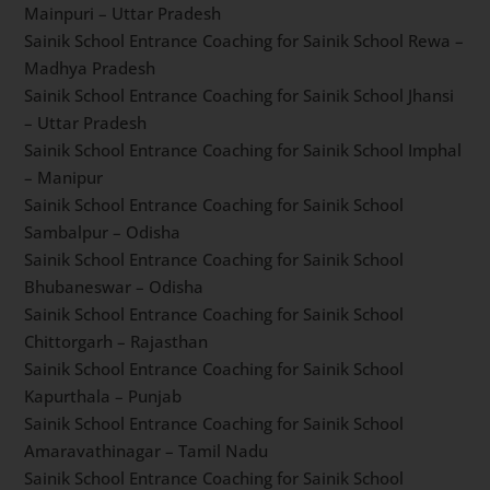
Nagrota – Jammu and Kashmir
Sainik School Entrance Coaching for Sainik School
Sujanpur Tira – Himachal Pradesh
Sainik School Entrance Coaching for Sainik School
Kazhakootam – Kerala
Sainik School Entrance Coaching for Sainik School
Tilaiya – Jharkhand
Sainik School Entrance Coaching for Sainik School
Mainpuri – Uttar Pradesh
Sainik School Entrance Coaching for Sainik School
Rewa – Madhya Pradesh
Sainik School Entrance Coaching for Sainik School
Jhansi – Uttar Pradesh
Sainik School Entrance Coaching for Sainik School
Imphal – Manipur
Sainik School Entrance Coaching for Sainik School
Sambalpur – Odisha
Sainik School Entrance Coaching for Sainik School