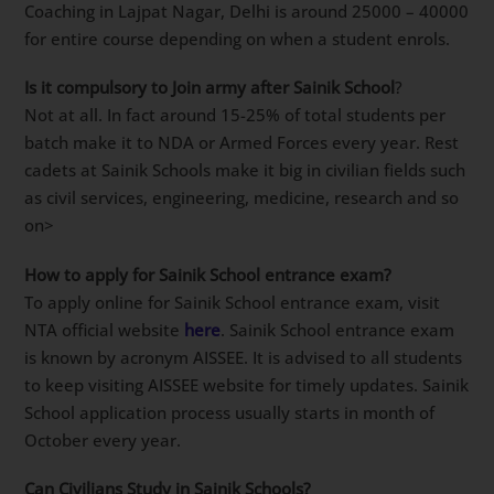
Coaching in
Lajpat Nagar, Delhi
Parent’s WhatsApp
group using this link
for important updates.
What is the fees of Sainik School Coaching in Lajpat
Nagar, Delhi
?
Lajpat Nagar, Delhi’s top name for Sainik School
Online Coaching is Dabad Academy. It’s fees for Sainik
School Coaching in Lajpat Nagar, Delhi is around
25000 – 40000 for entire course depending on when a
student enrols.
Is it compulsory to Join army after Sainik School
?
Not at all. In fact around 15-25% of total students per
batch make it to NDA or Armed Forces every year.
Rest cadets at Sainik Schools make it big in civilian
fields such as civil services, engineering, medicine,
research and so on>
How to apply for Sainik School entrance exam?