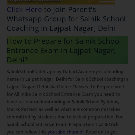
Click Here
to Join Parent’s
Whatsapp Group for Sainik
School Coaching in Lajpat Nagar,
Delhi
How to Prepare for Sainik School
Entrance Exam in Lajpat Nagar,
Delhi?
SainikSchoolCadet app by Dabad Academy is a leading
name in Lajpat Nagar, Delhi for Sainik School coaching
in Lajpat Nagar, Delhi via Online Classes. To Prepare
well for All India Sainik School Entrance Exam you
need to have a clear understanding of Sainik School
Syllabus, Marks Pattern as well as what are common
mistakes committed by students due to lack of