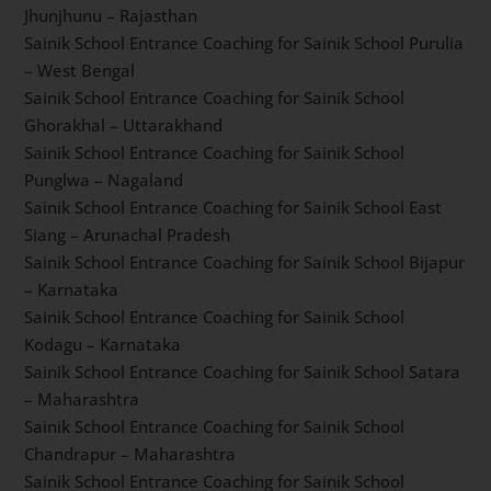
Bhubaneswar – Odisha
Sainik School Entrance Coaching for Sainik School
Chittorgarh – Rajasthan
Sainik School Entrance Coaching for Sainik School
Kapurthala – Punjab
Sainik School Entrance Coaching for Sainik School
Amaravathinagar – Tamil Nadu
Sainik School Entrance Coaching for Sainik School
Jhunjhunu – Rajasthan
Sainik School Entrance Coaching for Sainik School
Purulia – West Bengal
Sainik School Entrance Coaching for Sainik School
Ghorakhal – Uttarakhand
Sainik School Entrance Coaching for Sainik School
Punglwa – Nagaland
Sainik School Entrance Coaching for Sainik School East
Siang – Arunachal Pradesh
Sainik School Entrance Coaching for Sainik School