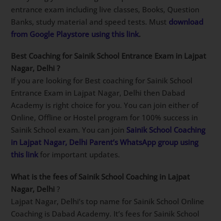
Classes & excellent selection results.
Which is Best Sainik School Coaching app?
SainikSchoolCadet app on Google play store is
students choice for Best Sainik School Coaching app.
This app has everything you need to get a top rank in
Sainik School entrance exam including live classes,
Books, Question Banks, study material and speed
tests. Must
download from Google Playstore using this
link
.
Best Coaching for Sainik School Entrance Exam in
Lajpat Nagar, Delhi
?
If you are looking for Best coaching for Sainik School
Entrance Exam in Lajpat Nagar, Delhi then Dabad
Academy is right choice for you. You can join either of
Online, Offline or Hostel program for 100% success in
Sainik School exam. You can join
Sainik School