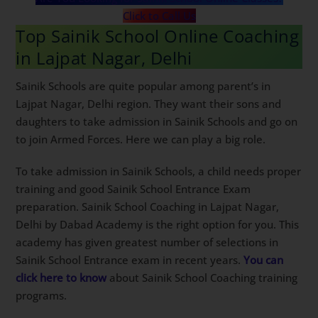
Are You Looking for Sainik School Online Classes?
Click to Call Us
Top Sainik School Online
Coaching in Lajpat Nagar, Delhi
Sainik Schools are quite popular among parent’s in
Lajpat Nagar, Delhi region. They want their sons and
daughters to take admission in Sainik Schools and go
on to join Armed Forces. Here we can play a big role.
To take admission in Sainik Schools, a child needs
proper training and good Sainik School Entrance Exam
preparation. Sainik School Coaching in Lajpat Nagar,
Delhi by Dabad Academy is the right option for you.
This academy has given greatest number of selections
in Sainik School Entrance exam in recent years.
You
can click here to know
about Sainik School Coaching
training programs.