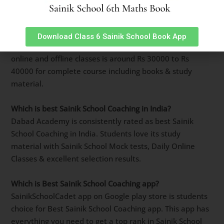
Which is best Sainik School Coaching Centre in Lajpat
Nagar, Delhi
?
Best Sainik School Coaching Centre in Lajpat Nagar,
Download Class 6 Sainik School Book App
Delhi is Dabad Academy. It has top selection results in
previous 5 years. Due to its quality of teaching it is a
popular name among Sainik School Aspirants.
What is Sainik School Coaching fees in Lajpat Nagar,
Delhi ?
Sainik School Coaching fees in Lajpat Nagar, Delhi for
online and offline classes is around Rs 30000 to Rs
40000 for complete course including books & study
material.
Which is best Sainik School Coaching in India?
Dabad Academy is consistently rated as best Sainik
School Coaching in India. Students love its study
material with Sainik School Mock tests, Daily Online