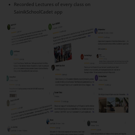
Recorded Lectures of every class on
SainikSchoolCadet app