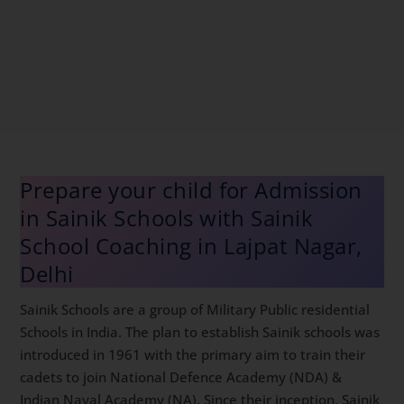
Prepare your child for Admission
in Sainik Schools with Sainik
School Coaching in Lajpat Nagar,
Delhi
Sainik Schools are a group of Military Public residential
Schools in India. The plan to establish Sainik schools
was introduced in 1961 with the primary aim to train
their cadets to join National Defence Academy (NDA)
& Indian Naval Academy (NA). Since their inception,