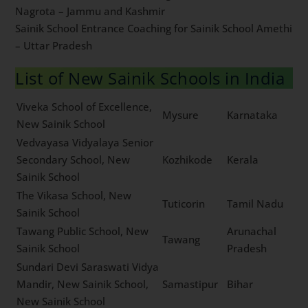
Bijapur – Karnataka
Sainik School Entrance Coaching for Sainik School
Kodagu – Karnataka
Sainik School Entrance Coaching for Sainik School
Satara – Maharashtra
Sainik School Entrance Coaching for Sainik School
Chandrapur – Maharashtra
Sainik School Entrance Coaching for Sainik School
Nagrota – Jammu and Kashmir
Sainik School Entrance Coaching for Sainik School
Amethi – Uttar Pradesh
List of New Sainik Schools in
India
Viveka School of
Excellence, New Sainik
Mysure
Karnataka
School