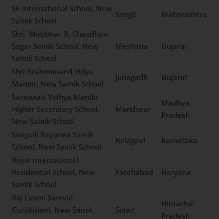
Vedvayasa Vidyalaya
Senior Secondary School,
Kozhikode
Kerala
New Sainik School
The Vikasa School, New
Tuticorin
Tamil Nadu
Sainik School
Tawang Public School, New
Arunachal
Tawang
Sainik School
Pradesh
Sundari Devi Saraswati
Vidya Mandir, New Sainik
Samastipur
Bihar
School, New Sainik School
SK International School,
Sangli
Maharashtra
New Sainik School
Shri. Motibhai. R.
Chaudhari Sagar Sainik
Meshana
Gujarat
School, New Sainik School
Shri Brahmanand Vidya
Junagadh
Gujarat
Mandir, New Sainik School