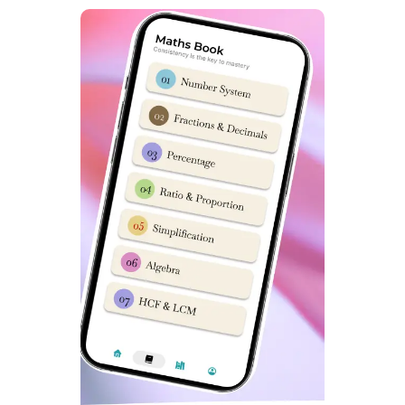
Questions)
Student’s and Parent’s often ask following Questions
FAQ’s
:
Which Coaching is best for Preparation of Sainik
School?
Ans: Online Classes by Dabad Academy are best Sainik
School Coaching Classes in Lajpat Nagar, Delhi.
What is best method to prepare for Sainik School
entrance exam?
Ans: If you are keen to send your child in Sainik
Schools, then Sainik School Hostel facility in Lajpat
Nagar, Delhi by Dabad Academy is best option. In
Hostel Programs, everyday distractions are eliminated
thoroughly.