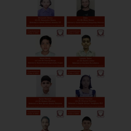
Public School, New Sainik
Rohtak
Haryana
School
Keshav Saraswati Vidya
Patna
Bihar
Mandir, New Sainik School
Dayanand Public School,
Patiala
Punjab
New Sainik School
Adani world school, New
Andhra
SPSR Nellore
Sainik School
Pradesh