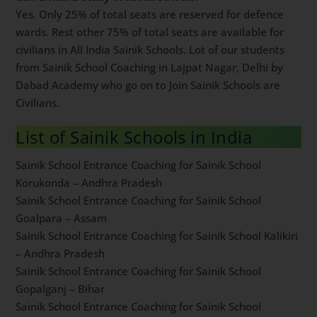
To apply online for Sainik School entrance exam, visit
NTA official website
here
. Sainik School entrance
exam is known by acronym AISSEE. It is advised to all
students to keep visiting AISSEE website for timely
updates. Sainik School application process usually
starts in month of October every year.
Can Civilians Study in Sainik Schools?
Yes. Only 25% of total seats are reserved for defence
wards. Rest other 75% of total seats are available for
civilians in All India Sainik Schools. Lot of our students
from Sainik School Coaching in Lajpat Nagar, Delhi by
Dabad Academy who go on to Join Sainik Schools are
Civilians.
List of Sainik Schools in India
Sainik School Entrance Coaching for Sainik School