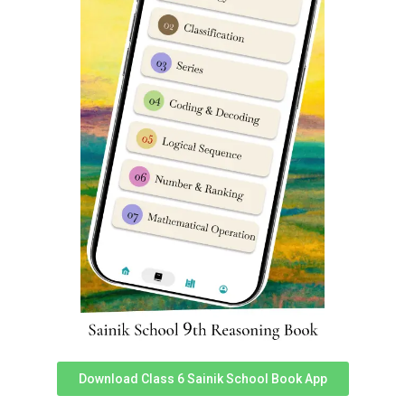
‘SainikSchoolCadet’ app using
this link
.
If none of above options suit you then you can
consider Sainik School Guide & study materials from
‘SainikSchoolCadet’ team. Our Sainik School study
material is prepared by expert team of teachers &
designers keeping in mind latest trends in Sainik
School entrance exam. Regular updates are released
to all our Sainik School books on a constant basis. To
access Sainik School Guide books you can download
Sainik School Cadet app. Prepare for Sainik School
coaching in Lajpat Nagar, Delhi. We are best known
for Sainik school entrance exam coaching Lajpat
Nagar, Delhi, Sainik school entrance classes in Lajpat
Nagar, Delhi.
Sainik School Coaching in Lajpat
Nagar, Delhi
Download Class 6 Sainik School Book App
FAQ’s (Frequently Asked