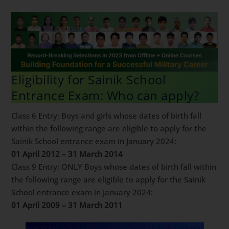
For Sainik School latest fee structure
click here.
Eligibility for Sainik School
Entrance Exam: Who can apply?
Class 6 Entry: Boys and girls whose dates of birth fall
within the following range are eligible to apply for the
Sainik School entrance exam in January 2024:
01 April 2012 – 31 March 2014
Class 9 Entry: ONLY Boys whose dates of birth fall
within the following range are eligible to apply for the
Sainik School entrance exam in January 2024:
01 April 2009 – 31 March 2011