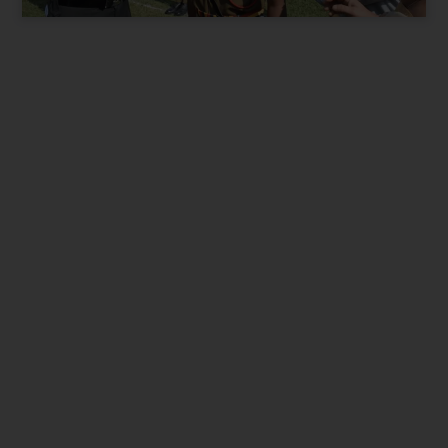
Present City / State
*
Parent Phone Number
*
Suitable time for Call
*
9 am to 12pm
12pm to 3pm
3pm to 7pm
I want best for my Child. Contact me.