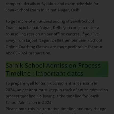
preparation. For Sainik School Entrance Exam
Preparation tips & trick, you can follow this
youtube
channel
. Read on to get complete details of Syllabus
and exam schedule for Sainik School Exam in Lajpat
Nagar, Delhi.
To get more of an understanding of Sainik School
Coaching in Lajpat Nagar, Delhi you can join us for a
counselling session on our offline centres. If you live
away from Lajpat Nagar, Delhi then our Sainik School
Online Coaching Classes are more preferable for your
AISSEE 2024 preparation.
Sainik School Admission Process
Timeline : Important dates
To prepare well for Sainik School entrance exam in
2024, an aspirant must keep in track of entire
admission process timeline. Following is the timeline