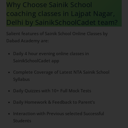
Why Choose Sainik School
coaching classes in Lajpat Nagar,
Delhi by SainikSchoolCadet team?
Salient features of Sainik School Online Classes by
Dabad Academy are:
Daily 4 hour evening online classes in
SainikSchoolCadet app
Complete Coverage of Latest NTA Sainik School
Syllabus
Daily Quizzes with 10+ Full Mock Tests
Daily Homework & Feedback to Parent’s
Interaction with Previous selected Successful
Students