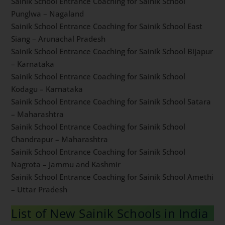
Sainik School Entrance Coaching for Sainik School
Ghorakhal – Uttarakhand
Sainik School Entrance Coaching for Sainik School
Punglwa – Nagaland
Sainik School Entrance Coaching for Sainik School East
Siang – Arunachal Pradesh
Sainik School Entrance Coaching for Sainik School
Bijapur – Karnataka
Sainik School Entrance Coaching for Sainik School
Kodagu – Karnataka
Sainik School Entrance Coaching for Sainik School
Satara – Maharashtra
Sainik School Entrance Coaching for Sainik School
Chandrapur – Maharashtra
Sainik School Entrance Coaching for Sainik School
Nagrota – Jammu and Kashmir
Sainik School Entrance Coaching for Sainik School
Amethi – Uttar Pradesh