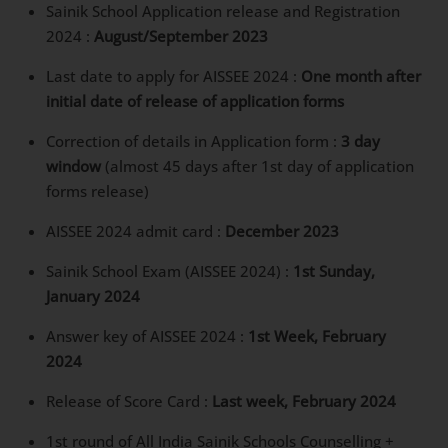
2024 :
August/September 2023
Last date to apply for AISSEE 2024 :
One month
after initial date of release of application forms
Correction of details in Application form :
3 day
window
(almost 45 days after 1st day of
application forms release)
AISSEE 2024 admit card :
December 2023
Sainik School Exam (AISSEE 2024) :
1st Sunday,
January 2024
Answer key of AISSEE 2024 :
1st Week, February
2024
Release of Score Card :
Last week, February 2024
1st round of All India Sainik Schools Counselling +