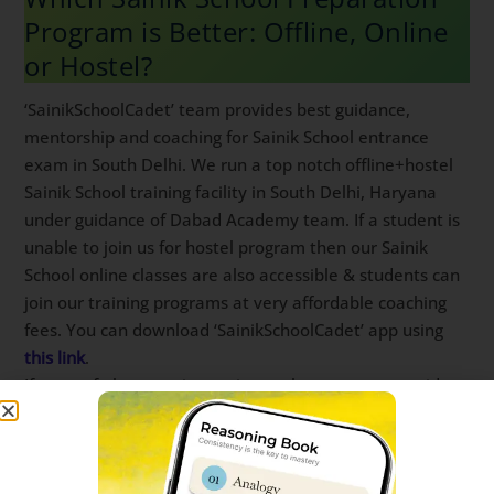
Program is Better: Offline, Online
or Hostel?
‘SainikSchoolCadet’ team provides best guidance,
mentorship and coaching for Sainik School entrance
exam in South Delhi. We run a top notch offline+hostel
Sainik School training facility in South Delhi, Haryana
under guidance of Dabad Academy team. If a student
is unable to join us for hostel program then our Sainik
School online classes are also accessible & students
can join our training programs at very affordable
coaching fees. You can download ‘SainikSchoolCadet’
app using
this link
.
If none of above options suit you then you can
consider Sainik School Guide & study materials from
‘SainikSchoolCadet’ team. Our Sainik School study
material is prepared by expert team of teachers &
designers keeping in mind latest trends in Sainik