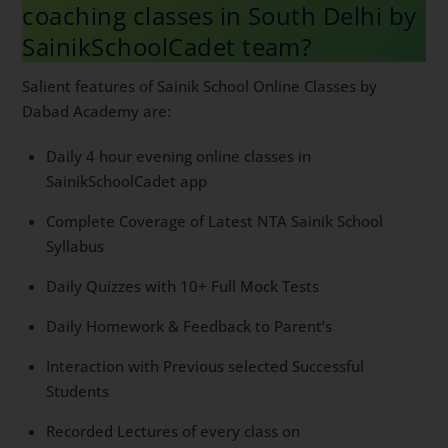
coaching classes in South Delhi
by SainikSchoolCadet team?
Salient features of Sainik School Online Classes by
Dabad Academy are:
Daily 4 hour evening online classes in
SainikSchoolCadet app
Complete Coverage of Latest NTA Sainik School
Syllabus
Daily Quizzes with 10+ Full Mock Tests
Daily Homework & Feedback to Parent’s
Interaction with Previous selected Successful
Students
Recorded Lectures of every class on
SainikSchoolCadet app