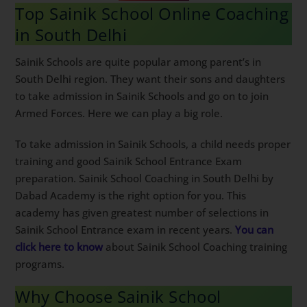
Top Sainik School Online
Coaching in South Delhi
Sainik Schools are quite popular among parent’s in
South Delhi region. They want their sons and
daughters to take admission in Sainik Schools and go
on to join Armed Forces. Here we can play a big role.
To take admission in Sainik Schools, a child needs
proper training and good Sainik School Entrance Exam
preparation. Sainik School Coaching in South Delhi by
Dabad Academy is the right option for you. This
academy has given greatest number of selections in
Sainik School Entrance exam in recent years.
You can
click here to know
about Sainik School Coaching
training programs.
Why Choose Sainik School