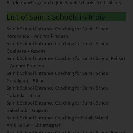
civilians in All India Sainik Schools. Lot of our students
from Sainik School Coaching in South Delhi by Dabad
Academy who go on to Join Sainik Schools are Civilians.
List of Sainik Schools in India
Sainik School Entrance Coaching for Sainik School
Korukonda – Andhra Pradesh
Sainik School Entrance Coaching for Sainik School
Goalpara – Assam
Sainik School Entrance Coaching for Sainik School
Kalikiri – Andhra Pradesh
Sainik School Entrance Coaching for Sainik School
Gopalganj – Bihar
Sainik School Entrance Coaching for Sainik School
Nalanda – Bihar
Sainik School Entrance Coaching for Sainik School
Balachadi – Gujarat