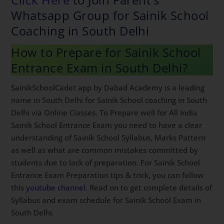
Whatsapp Group for Sainik
School Coaching in South Delhi
How to Prepare for Sainik School
Entrance Exam in South Delhi?
SainikSchoolCadet app by Dabad Academy is a leading
name in South Delhi for Sainik School coaching in
South Delhi via Online Classes. To Prepare well for All
India Sainik School Entrance Exam you need to have a
clear understanding of Sainik School Syllabus, Marks
Pattern as well as what are common mistakes
committed by students due to lack of preparation. For
Sainik School Entrance Exam Preparation tips & trick,
you can follow this
youtube channel
. Read on to get
complete details of Syllabus and exam schedule for
Sainik School Exam in South Delhi.