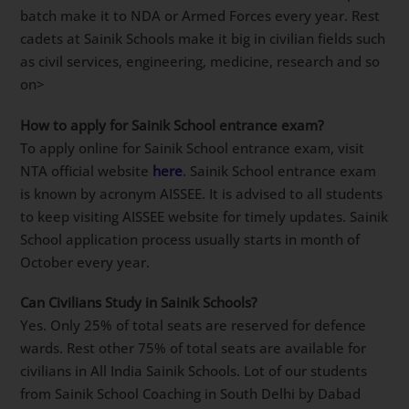
Is it compulsory to Join army after Sainik School
?
Not at all. In fact around 15-25% of total students per
batch make it to NDA or Armed Forces every year.
Rest cadets at Sainik Schools make it big in civilian
fields such as civil services, engineering, medicine,
research and so on>
How to apply for Sainik School entrance exam?
To apply online for Sainik School entrance exam, visit
NTA official website
here
. Sainik School entrance
exam is known by acronym AISSEE. It is advised to all
students to keep visiting AISSEE website for timely
updates. Sainik School application process usually
starts in month of October every year.
Can Civilians Study in Sainik Schools?
Yes. Only 25% of total seats are reserved for defence
wards. Rest other 75% of total seats are available for