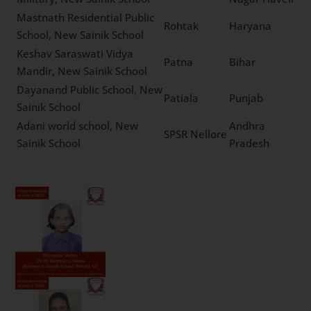
Padmashree Dr. Vitthalrao
Vikhe Patil Sainik School,
Ahmednagar
Maharashtra
New Sainik School
Netaji Subhas Chandra
Dadra And
Bose Military, New Sainik
Silvassa
Nagar Haveli
School
Mastnath Residential
Public School, New Sainik
Rohtak
Haryana
School
Keshav Saraswati Vidya
Patna
Bihar
Mandir, New Sainik School
Dayanand Public School,
Patiala
Punjab
New Sainik School
Adani world school, New
Andhra
SPSR Nellore
Sainik School
Pradesh