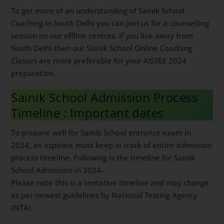
To get more of an understanding of Sainik School
Coaching in South Delhi you can join us for a
counselling session on our offline centres. If you live
away from South Delhi then our Sainik School Online
Coaching Classes are more preferable for your AISSEE
2024 preparation.
Sainik School Admission Process
Timeline : Important dates
To prepare well for Sainik School entrance exam in
2024, an aspirant must keep in track of entire
admission process timeline. Following is the timeline
for Sainik School Admission in 2024-
Please note this is a tentative timeline and may
change as per newest guidelines by National Testing
Agency (NTA).
Sainik School Application release and Registration