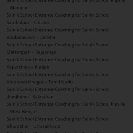
Sainik School Entrance Coaching for Sainik School
Jhansi – Uttar Pradesh
Sainik School Entrance Coaching for Sainik School
Imphal – Manipur
Sainik School Entrance Coaching for Sainik School
Sambalpur – Odisha
Sainik School Entrance Coaching for Sainik School
Bhubaneswar – Odisha
Sainik School Entrance Coaching for Sainik School
Chittorgarh – Rajasthan
Sainik School Entrance Coaching for Sainik School
Kapurthala – Punjab
Sainik School Entrance Coaching for Sainik School
Amaravathinagar – Tamil Nadu
Sainik School Entrance Coaching for Sainik School
Jhunjhunu – Rajasthan
Sainik School Entrance Coaching for Sainik School
Purulia – West Bengal