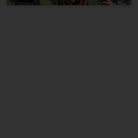
Present City / State
*
Parent Phone Number
*
Suitable time for Call
*
9 am to 12pm
12pm to 3pm
3pm to 7pm
I want best for my Child. Contact me.