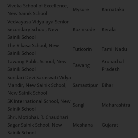
List of New Sainik Schools in
India
Viveka School of
Excellence, New Sainik
Mysure
Karnataka
School
Vedvayasa Vidyalaya
Senior Secondary School,
Kozhikode
Kerala
New Sainik School
The Vikasa School, New
Tuticorin
Tamil Nadu
Sainik School
Tawang Public School, New
Arunachal
Tawang
Sainik School
Pradesh
Sundari Devi Saraswati
Vidya Mandir, New Sainik
Samastipur
Bihar
School, New Sainik School
SK International School,