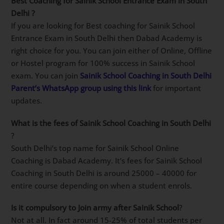
link
.
Best Coaching for Sainik School Entrance Exam in
South Delhi
?
If you are looking for Best coaching for Sainik School
Entrance Exam in South Delhi then Dabad Academy is
right choice for you. You can join either of Online,
Offline or Hostel program for 100% success in Sainik
School exam. You can join
Sainik School Coaching in
South Delhi
Parent’s WhatsApp group using this
link
for important updates.
What is the fees of Sainik School Coaching in South
Delhi
?
South Delhi’s top name for Sainik School Online
Coaching is Dabad Academy. It’s fees for Sainik School
Coaching in South Delhi is around 25000 – 40000 for
entire course depending on when a student enrols.