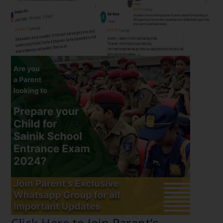
Click Here
to Join Parent’s