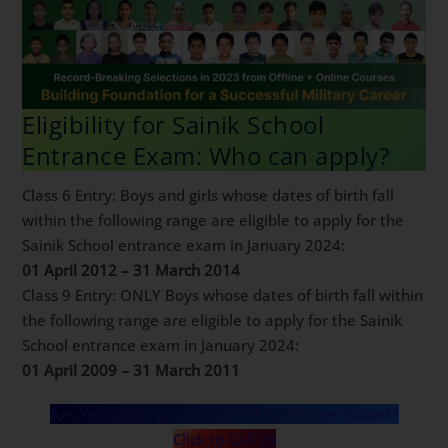
Eligibility for Sainik School
Entrance Exam: Who can apply?
Class 6 Entry: Boys and girls whose dates of birth fall
within the following range are eligible to apply for the
Sainik School entrance exam in January 2024:
01 April 2012 – 31 March 2014
Class 9 Entry: ONLY Boys whose dates of birth fall
within the following range are eligible to apply for the
Sainik School entrance exam in January 2024:
01 April 2009 – 31 March 2011
Are You Looking for Sainik School Online Classes?
Click to Call Us