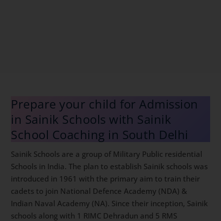
Prepare your child for Admission
in Sainik Schools with Sainik
School Coaching in South Delhi
Sainik Schools are a group of Military Public residential
Schools in India. The plan to establish Sainik schools
was introduced in 1961 with the primary aim to train
their cadets to join National Defence Academy (NDA)
& Indian Naval Academy (NA). Since their inception,
Sainik schools along with 1 RIMC Dehradun and 5 RMS