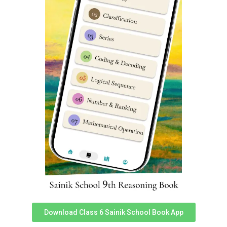
School entrance exam. Regular updates are released
to all our Sainik School books on a constant basis. To
access Sainik School Guide books you can download
Sainik School Cadet app. Prepare for Sainik School
coaching in South Delhi. We are best known for Sainik
school entrance exam coaching South Delhi, Sainik
school entrance classes in South Delhi.
Sainik School Coaching in South
Delhi
FAQ’s (Frequently Asked
Questions)
Student’s and Parent’s often ask following Questions
FAQ’s
:
Which Coaching is best for Preparation of Sainik
Download Class 6 Sainik School Book App
School
?