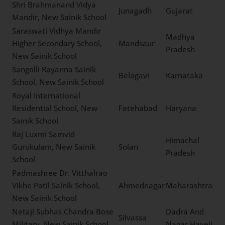
Sangli
Maharashtra
New Sainik School
Shri. Motibhai. R.
Chaudhari Sagar Sainik
Meshana
Gujarat
School, New Sainik School
Shri Brahmanand Vidya
Junagadh
Gujarat
Mandir, New Sainik School
Saraswati Vidhya Mandir
Madhya
Higher Secondary School,
Mandsaur
Pradesh
New Sainik School
Sangolli Rayanna Sainik
Belagavi
Karnataka
School, New Sainik School
Royal International
Residential School, New
Fatehabad
Haryana
Sainik School
Raj Luxmi Samvid
Himachal
Gurukulam, New Sainik
Solan
Pradesh
School