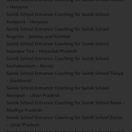
Sainik School Entrance Coaching forSainik School
Ambikapur – Chhattisgarh
Sainik School Entrance Coaching for Sainik School
Rewari – Haryana
Sainik School Entrance Coaching for Sainik School
Kunjpura – Haryana
Sainik School Entrance Coaching for Sainik School
Nagrota – Jammu and Kashmir
Sainik School Entrance Coaching for Sainik School
Sujanpur Tira – Himachal Pradesh
Sainik School Entrance Coaching for Sainik School
Kazhakootam – Kerala
Sainik School Entrance Coaching for Sainik School
Tilaiya – Jharkhand
Sainik School Entrance Coaching for Sainik School
Mainpuri – Uttar Pradesh
Sainik School Entrance Coaching for Sainik School
Rewa – Madhya Pradesh