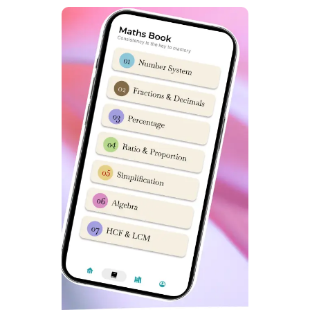
Ans: Online Classes by Dabad Academy are best Sainik
School Coaching Classes in South Delhi.
What is best method to prepare for Sainik School
entrance exam
?
Ans: If you are keen to send your child in Sainik
Schools, then Sainik School Hostel facility in South
Delhi by Dabad Academy is best option. In Hostel
Programs, everyday distractions are eliminated
thoroughly.
Which is best Sainik School Coaching Centre in South
Delhi
?
Best Sainik School Coaching Centre in South Delhi is
Dabad Academy. It has top selection results in
previous 5 years. Due to its quality of teaching it is a
popular name among Sainik School Aspirants.