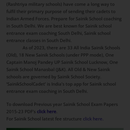
(Rashtriya military schools) have come a long way to
fulfil their primary purpose of sending their cadets to
Indian Armed Forces. Prepare for Sainik School
coaching in South Delhi. We are best known for Sainik
school entrance exam coaching South Delhi, Sainik
school entrance classes in South Delhi.
As of 2023, there are 33 All India Sainik
Schools (Old), 18 New Sainik Schools (under PPP
mode), One Captain Manoj Pandey UP Sainik School
Lucknow, One Sainik School Manasbal (J&K). All Old &
New Sainik schools are governed by Sainik School
Society. ‘SainikSchoolCadet’ is India’s top app for Sainik
school entrance exam coaching in South Delhi.
To download Previous year Sainik School Exam Papers
2015-23 PDF’s
click here
.
For Sainik School latest fee structure
click here.