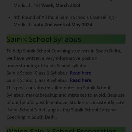
Medical :
1st Week, March 2024
4th Round of All India Sainik Schools Counselling +
Medical :
upto 2nd week of May 2024
Sainik School Syllabus
To help Sainik School Coaching students in South Delhi,
we have written a very informative post on
understanding of Sainik School syllabus.
Sainik School Class 6 Syllabus.
Read here
.
Sainik School Class 9 Syllabus.
Read here
.
This post contains detailed notes on Sainik School
Syllabus, marks breakup and mistakes to avoid.
Because of our helpful post like above, students
consistently rate ‘SainikSchoolCadet’ app as top Sainik
School Entrance Coaching in South Delhi.
Which Sainik School Preparation