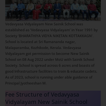
Vedavyasa Vidyalayam New Sainik School was
established as ‘Vedavyasa Vidyalayam’ in Year 1991 by
Society ‘BHARATHIYA VIDYA NIKETAN KOTTAKKAGN’.
School is located at Sri Ramananda nagar,
Malaparamba, Kozhikode, Kerala. Vedavyasa
Vidyalayam got permission to become New Sainik
School on 08 Aug 2022 under MoU with Sainik School
Society. School is spread across 6 acres and boasts of
good Infrastructure facilities to train & educate cadets.
As of 2023, school is running under able guidance of
Principal Jyotheeshan M.
Fee Structure of Vedavyasa
Vidyalayam New Sainik School