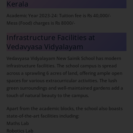
Kerala
Academic Year 2023-24: Tuition fee is Rs 40,000/-
Mess (Food) charges is Rs 8000/-
Infrastructure Facilities at
Vedavyasa Vidyalayam
Vedavyasa Vidyalayam New Sainik School has modern
infrastructure facilities. The school campus is spread
across a sprawling 6 acres of land, offering ample open
spaces for various extracurricular activities. The lush
green surroundings and well-maintained gardens add a
touch of natural beauty to the campus.
Apart from the academic blocks, the school also boasts
state-of-the-art facilities including:
Maths Lab
Robotics Lab