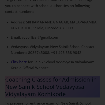
you to connect with school authorities on following
contact numbers:
Address: SRI RAMANANDA NAGAR, MALAPARAMBA,
KOZHIKODE, Kerala, Pincode: 673009
Email: vvvofficer@gmail.com
Vedavyasa Vidyalayam New Sainik School Contact
Numbers: 8086745088, ‪+91 495 358 9842‬
Click here
for Sainik School Vedavyasa Vidyalayam
Kerala Official Website.
Coaching Classes for Admission in
New Sainik School Vedavyasa
Vidyalayam Kozhikode
To prepare for entrance exam of New Sainik School