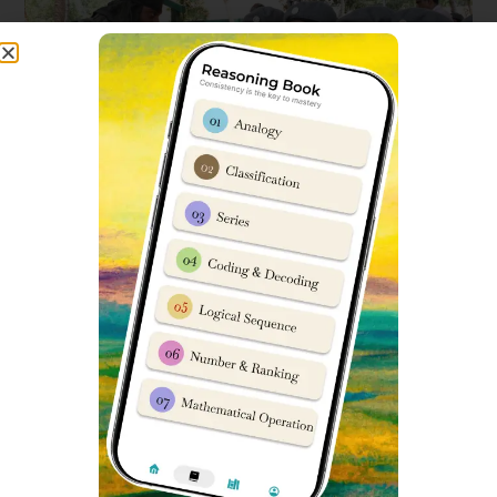
Sports Facilities include:
Basketball Court
Football Ground
Handball
Volleyball court
Badminton Court
Drill Parade Ground