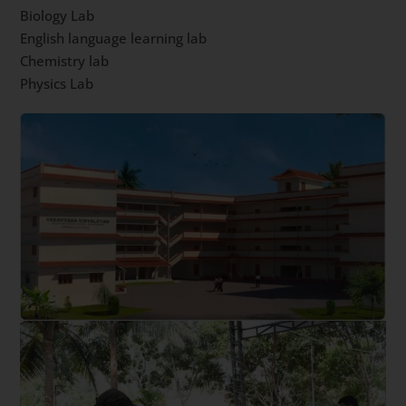
Biology Lab
English language learning lab
Chemistry lab
Physics Lab