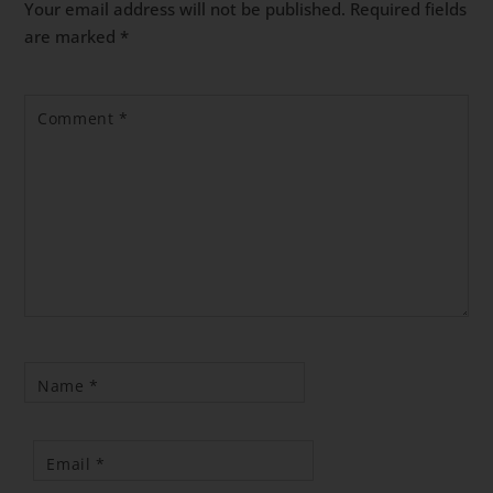
Your email address will not be published.
Required fields
are marked
*
Comment
*
Name
*
Email
*