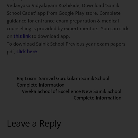
Vedavyasa Vidyalayam Kozhikide, Download ‘Sainik
School Cadet’ app from Google Play store. Complete
guidance for entrance exam preparation & medical
counselling is provided by expert mentors. You can click
on
this link
to download app.
To download Sainik School Previous year exam papers
pdf,
click here
.
Raj Luxmi Samvid Gurukulam Sainik School
Complete Information
Viveka School of Excellence New Sainik School
Complete Information
Leave a Reply