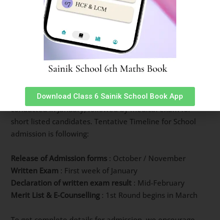
How to Join Vedavyasa Vidyalayam
New Sainik School
Admission to Vedavyasa Vidyalayam New Sainik School
is done via All India Sainik School Entrance Exam every
Download Class 6 Sainik School Book App
year. Multiple choice question based Written exam is
conducted in January, followed by medical exam for
short listed candidates. Tentative Timeline for School
admission is following:
Release of Admission forms
: October / November
Written Exam
: First week of January
Declaration of written exam result
: Mid-February
Merit List & E-Counselling
: 1st Round begins in March
To get complete details for admission, we encourage