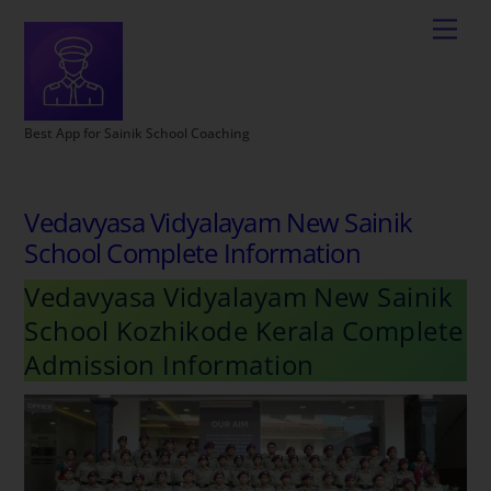
Best App for Sainik School Coaching
Vedavyasa Vidyalayam New Sainik
School Complete Information
Vedavyasa Vidyalayam New Sainik
School Kozhikode Kerala Complete
Admission Information