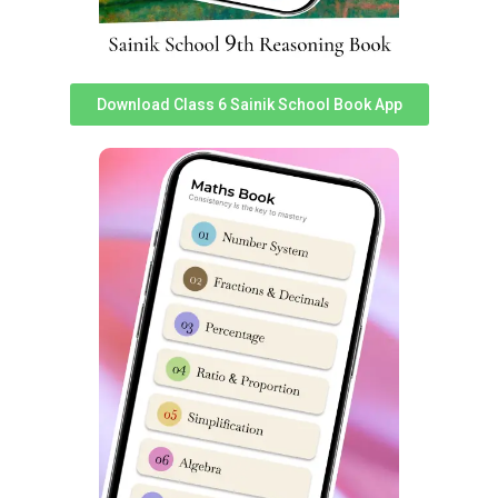
Download Class 6 Sainik School Book App