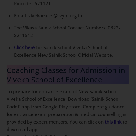
Pincode : 571121
Email: vivekaexcel@svym.org.in
The Vikasa Sainik School Contact Numbers: 0822-
8211512
Click here
for Sainik School Viveka School of
Excellence New Sainik School Official Website.
Coaching Classes for Admission in
Viveka School of Excellence
To prepare for entrance exam of New Sainik School
Viveka School of Excellence, Download ‘Sainik School
Cadet’ app from Google Play store. Complete guidance
for entrance exam preparation & medical counselling is
provided by expert mentors. You can click on
this link
to
download app.