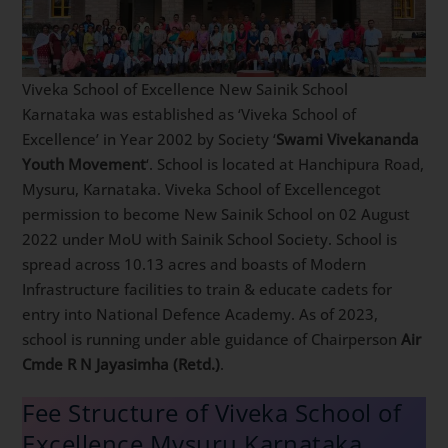
Viveka School of Excellence New Sainik School
Karnataka was established as ‘Viveka School of
Excellence’ in Year 2002 by Society ‘
Swami Vivekananda
Youth Movement
‘. School is located at Hanchipura Road,
Mysuru, Karnataka. Viveka School of Excellencegot
permission to become New Sainik School on 02 August
2022 under MoU with Sainik School Society. School is
spread across 10.13 acres and boasts of Modern
Infrastructure facilities to train & educate cadets for
entry into National Defence Academy. As of 2023,
school is running under able guidance of Chairperson
Air
Cmde R N Jayasimha (Retd.)
.
Fee Structure of Viveka School of
Excellence Mysuru Karnataka