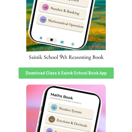
Sports Facilities include:
Download Class 6 Sainik School Book App
Small Obstacle course
Volleyball court
Football ground