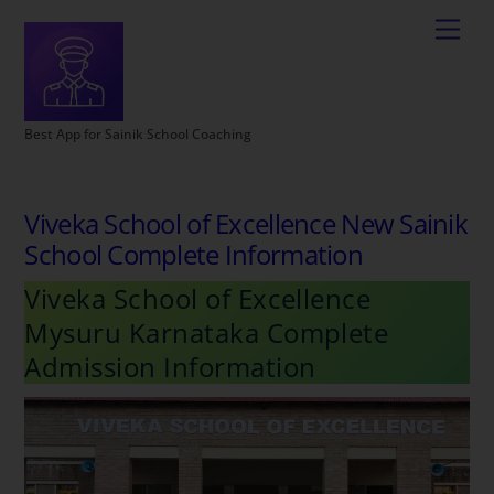
Best App for Sainik School Coaching
Viveka School of Excellence New Sainik
School Complete Information
Viveka School of Excellence
Mysuru Karnataka Complete
Admission Information