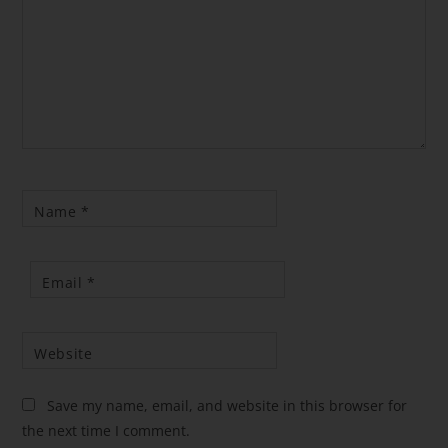
Name
*
Email
*
Website
Save my name, email, and website in this browser for
the next time I comment.