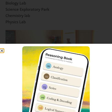
Biology Lab
Science Exploratory Park
Chemistry lab
Physics Lab