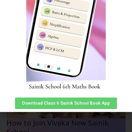
Download Class 6 Sainik School Book App
How to Join Viveka New Sainik
School