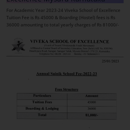
For Academic Year 2023-24 Viveka School of Excellence
Tuition Fee is Rs 45000 & Boarding (Hostel) fees is Rs
36000 amounting to total yearly charges of Rs 81000/-