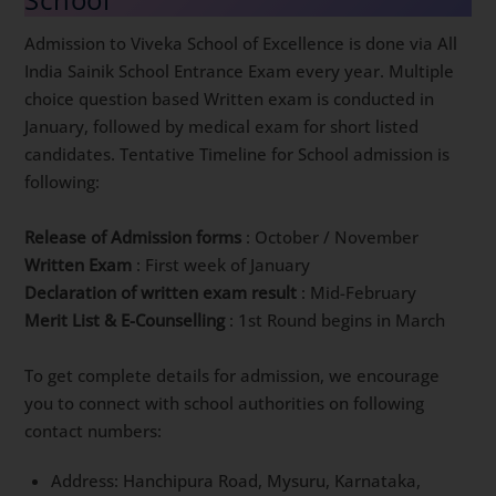
Admission to Viveka School of Excellence is done via All
India Sainik School Entrance Exam every year. Multiple
choice question based Written exam is conducted in
January, followed by medical exam for short listed
candidates. Tentative Timeline for School admission is
following:
Release of Admission forms
: October / November
Written Exam
: First week of January
Declaration of written exam result
: Mid-February
Merit List & E-Counselling
: 1st Round begins in March
To get complete details for admission, we encourage
you to connect with school authorities on following
contact numbers:
Address: Hanchipura Road, Mysuru, Karnataka,