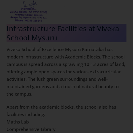
Infrastructure Facilities at Viveka
School Mysuru
Viveka School of Excellence Mysuru Karnataka has
modern infrastructure with Academic Blocks. The school
campus is spread across a sprawling 10.13 acres of land,
offering ample open spaces for various extracurricular
activities. The lush green surroundings and well-
maintained gardens add a touch of natural beauty to
the campus.
Apart from the academic blocks, the school also has
facilities including:
Maths Lab
Comprehensive Library