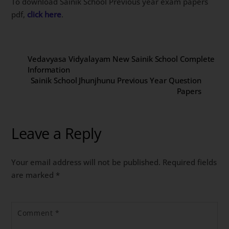
To download Sainik School Previous year exam papers
pdf,
click here
.
Vedavyasa Vidyalayam New Sainik School Complete
Information
Sainik School Jhunjhunu Previous Year Question
Papers
Leave a Reply
Your email address will not be published.
Required fields
are marked
*
Comment
*