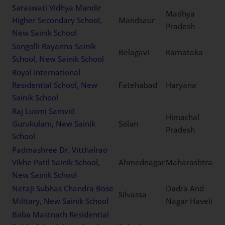
Saraswati Vidhya Mandir
Madhya
Higher Secondary School,
Mandsaur
Pradesh
New Sainik School
Sangolli Rayanna Sainik
Belagavi
Karnataka
School, New Sainik School
Royal International
Residential School, New
Fatehabad
Haryana
Sainik School
Raj Luxmi Samvid
Himachal
Gurukulam, New Sainik
Solan
Pradesh
School
Padmashree Dr. Vitthalrao
Vikhe Patil Sainik School,
Ahmednagar
Maharashtra
New Sainik School
Netaji Subhas Chandra Bose
Dadra And
Silvassa
Military, New Sainik School
Nagar Haveli
Baba Mastnath Residential