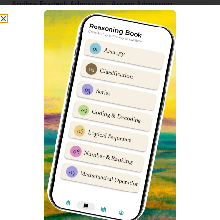
Andhra Pradesh Admission
Assam Admission
Information
Information
Sainik School Balachadi
Sainik School Nalanda Bihar
Gujarat Admission
Admission Information
Information
Sainik School Ambikapur
Sainik School Rewari
Chhattisgarh Admission
Haryana Admission
Information
Information
Sainik School Kunjpura
Sainik School Nagrota
Haryana Admission
Jammu and Kashmir
Information
Admission Information
Sainik School Sujanpur Tira
Sainik School Kazhakootam
Himachal Pradesh
Kerala Admission
Admission Information
Information
Sainik School Tilaiya
Sainik School Mainpuri
Jharkhand Admission
Uttar Pradesh Admission
Information
Information
Sainik School Rewa Madhya
Sainik School Jhansi Uttar