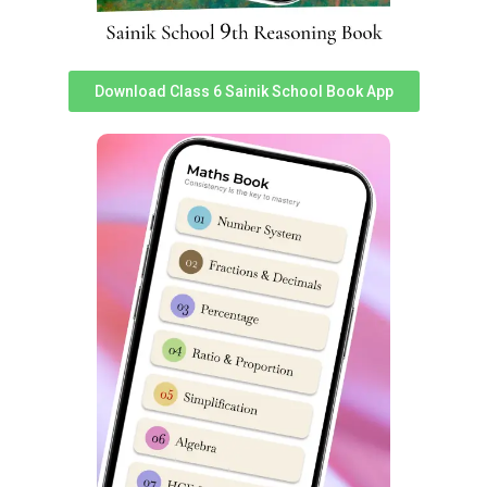
Pradesh Admission
Pradesh Admission
Information
Information
Sainik School Imphal
Sainik School Sambalpur
Download Class 6 Sainik School Book App
Manipur Admission
Odisha Admission
Information
Information
Sainik School Bhubaneswar
Sainik School Chittorgarh
Odisha Admission
Rajasthan Admission
Information
Information
Sainik School
Sainik School Kapurthala
Amaravathinagar Tamil
Punjab Admission
Nadu Admission
Information
Information
Sainik School Jhunjhunu
Sainik School Purulia West
Rajasthan Admission
Bengal Admission
Information
Information
Sainik School Ghorakhal
Sainik School Punglwa
Uttarakhand Admission
Nagaland Admission