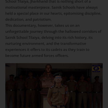
School Tilaiya, Jharkhand that is nothing short of a
motivational masterpiece. Sainik Schools have always
held a special place in our hearts, epitomising discipline,
dedication, and patriotism.
This documentary, however, takes us on an
unforgettable journey through the hallowed corridors of
Sainik School Tilaiya, delving into its rich history, its
nurturing environment, and the transformative
experiences it offers to its cadets as they train to
become future armed forces officers.