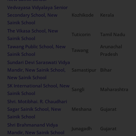
Vedvayasa Vidyalaya Senior
Secondary School, New
Kozhikode
Kerala
Sainik School
The Vikasa School, New
Tuticorin
Tamil Nadu
Sainik School
Tawang Public School, New
Arunachal
Tawang
Sainik School
Pradesh
Sundari Devi Saraswati Vidya
Mandir, New Sainik School,
Samastipur
Bihar
New Sainik School
SK International School, New
Sangli
Maharashtra
Sainik School
Shri. Motibhai. R. Chaudhari
Sagar Sainik School, New
Meshana
Gujarat
Sainik School
Shri Brahmanand Vidya
Junagadh
Gujarat
Mandir, New Sainik School