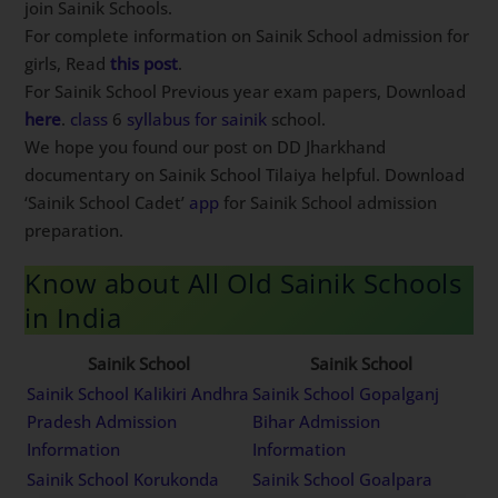
join Sainik Schools.
For complete information on Sainik School admission for
girls, Read
this post
.
For Sainik School Previous year exam papers, Download
here
.
class
6
syllabus
for
sainik
school.
We hope you found our post on DD Jharkhand
documentary on Sainik School Tilaiya helpful. Download
‘Sainik School Cadet’
app
for Sainik School admission
preparation.
Know about All Old Sainik Schools
in India
Sainik School
Sainik School
Sainik School Kalikiri Andhra
Sainik School Gopalganj
Pradesh Admission
Bihar Admission
Information
Information
Sainik School Korukonda
Sainik School Goalpara