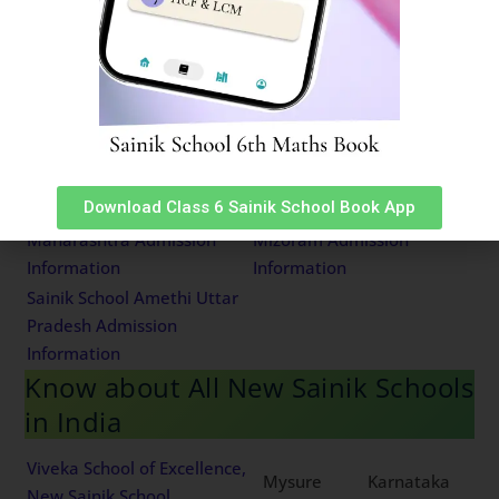
Information
Information
Sainik School East Siang
Sainik School Bijapur
Arunachal Pradesh
Karnataka Admission
Admission Information
Information
Sainik School Kodagu
Sainik School Satara
Karnataka Admission
Maharashtra Admission
Information
Information
Download Class 6 Sainik School Book App
Sainik School Chandrapur
Sainik School Chhingchhip
Maharashtra Admission
Mizoram Admission
Information
Information
Sainik School Amethi Uttar
Pradesh Admission
Information
Know about All New Sainik Schools
in India
Viveka School of Excellence,
Mysure
Karnataka
New Sainik School