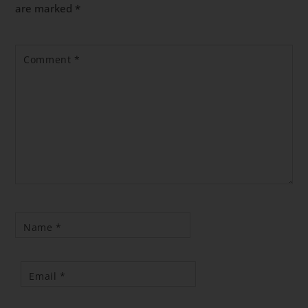
are marked
*
Comment
*
Name
*
Email
*