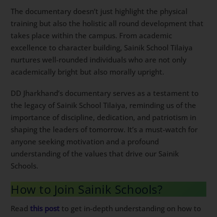
The documentary doesn’t just highlight the physical
training but also the holistic all round development that
takes place within the campus. From academic
excellence to character building, Sainik School Tilaiya
nurtures well-rounded individuals who are not only
academically bright but also morally upright.
DD Jharkhand’s documentary serves as a testament to
the legacy of Sainik School Tilaiya, reminding us of the
importance of discipline, dedication, and patriotism in
shaping the leaders of tomorrow. It’s a must-watch for
anyone seeking motivation and a profound
understanding of the values that drive our Sainik
Schools.
How to Join Sainik Schools?
Read
this post
to get in-depth understanding on how to