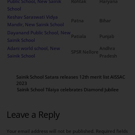
Public School, New Sainik
Rohtak
Haryana
School
Keshav Saraswati Vidya
Patna
Bihar
Mandir, New Sainik School
Dayanand Public School, New
Patiala
Punjab
Sainik School
Adani world school, New
Andhra
SPSR Nellore
Sainik School
Pradesh
Sainik School Satara releases 12th merit list AISSAC
2023
Sainik School Tilaiya celebrates Diamond Jubilee
Leave a Reply
Your email address will not be published.
Required fields