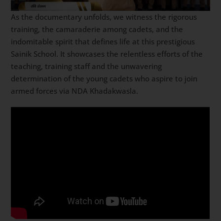
As the documentary unfolds, we witness the rigorous
training, the camaraderie among cadets, and the
indomitable spirit that defines life at this prestigious
Sainik School. It showcases the relentless efforts of the
teaching, training staff and the unwavering
determination of the young cadets who aspire to join
armed forces via NDA Khadakwasla.