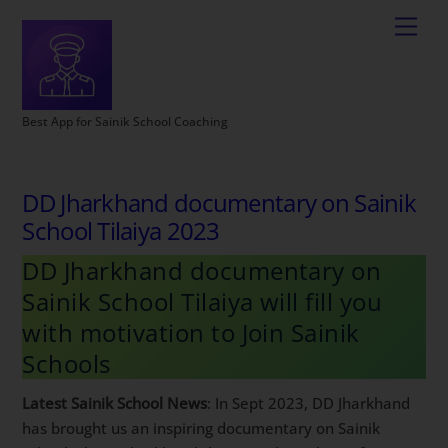
Best App for Sainik School Coaching
DD Jharkhand documentary on Sainik
School Tilaiya 2023
DD Jharkhand documentary on
Sainik School Tilaiya will fill you
with motivation to Join Sainik
Schools
Latest Sainik School News
: In Sept 2023, DD Jharkhand
has brought us an inspiring documentary on Sainik