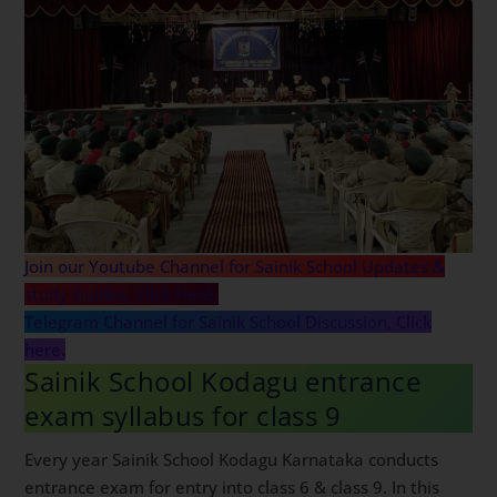
Join our Youtube Channel for Sainik School Updates &
study Guides, Click Here.
Telegram Channel for Sainik School Discussion, Click
here.
Sainik School Kodagu entrance
exam syllabus for class 9
Every year Sainik School Kodagu Karnataka conducts
entrance exam for entry into class 6 & class 9. In this