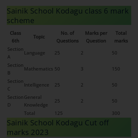
Sainik School Kodagu class 6 mark
scheme
Class
No. of
Marks per
Total
Topic
6th
Questions
Question
marks
Section
Language
25
2
50
A
Section
Mathematics
50
3
150
B
Section
Intelligence
25
2
50
C
Section
General
25
2
50
D
Knowledge
Total
125
300
Sainik School Kodagu Cut off
marks 2023