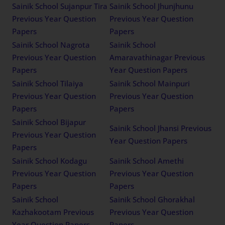
Sainik School Sujanpur Tira
Sainik School Jhunjhunu
Previous Year Question
Previous Year Question
Papers
Papers
Sainik School Nagrota
Sainik School
Previous Year Question
Amaravathinagar Previous
Papers
Year Question Papers
Sainik School Tilaiya
Sainik School Mainpuri
Previous Year Question
Previous Year Question
Papers
Papers
Sainik School Bijapur
Sainik School Jhansi Previous
Previous Year Question
Year Question Papers
Papers
Sainik School Kodagu
Sainik School Amethi
Previous Year Question
Previous Year Question
Papers
Papers
Sainik School
Sainik School Ghorakhal
Kazhakootam Previous
Previous Year Question
Year Question Papers
Papers