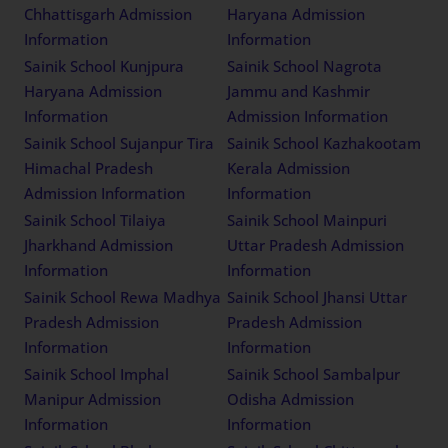
Chhattisgarh Admission
Haryana Admission
Information
Information
Sainik School Kunjpura
Sainik School Nagrota
Haryana Admission
Jammu and Kashmir
Information
Admission Information
Sainik School Sujanpur Tira
Sainik School Kazhakootam
Himachal Pradesh
Kerala Admission
Admission Information
Information
Sainik School Tilaiya
Sainik School Mainpuri
Jharkhand Admission
Uttar Pradesh Admission
Information
Information
Sainik School Rewa Madhya
Sainik School Jhansi Uttar
Pradesh Admission
Pradesh Admission
Information
Information
Sainik School Imphal
Sainik School Sambalpur
Manipur Admission
Odisha Admission
Information
Information