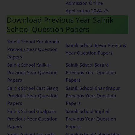
Admission Online
Application 2024-25
Download Previous Year Sainik
School Question Papers
Sainik School Korukonda
Sainik School Rewa Previous
Previous Year Question
Year Question Papers
Papers
Sainik School Kalikiri
Sainik School Satara
Previous Year Question
Previous Year Question
Papers
Papers
Sainik School East Siang
Sainik School Chandrapur
Previous Year Question
Previous Year Question
Papers
Papers
Sainik School Goalpara
Sainik School Imphal
Previous Year Question
Previous Year Question
Papers
Papers
Sainik School Nalanda
Sainik School Chhingchhip