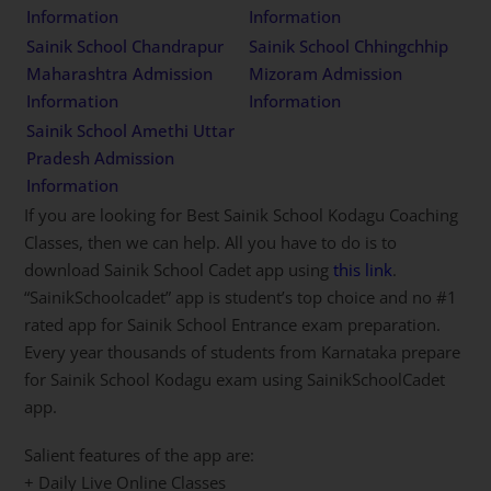
Information
Information
Sainik School Chandrapur
Sainik School Chhingchhip
Maharashtra Admission
Mizoram Admission
Information
Information
Sainik School Amethi Uttar
Pradesh Admission
Information
If you are looking for Best Sainik School Kodagu Coaching
Classes, then we can help. All you have to do is to
download Sainik School Cadet app using
this link
.
“SainikSchoolcadet” app is student’s top choice and no #1
rated app for Sainik School Entrance exam preparation.
Every year thousands of students from Karnataka prepare
for Sainik School Kodagu exam using SainikSchoolCadet
app.
Salient features of the app are:
+ Daily Live Online Classes