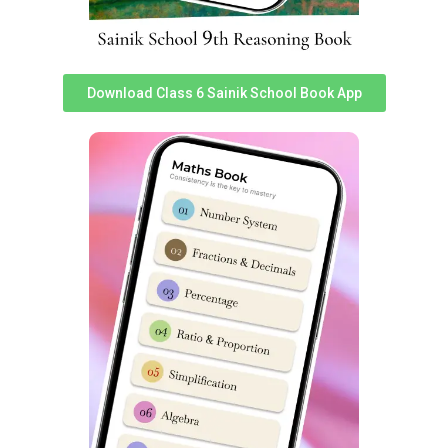
school practice set for class 6 pdf sainik school previous
year question paper class 6 pdf download
sainik school question paper class 6 2023 sainik school
Download Class 6 Sainik School Book App
question paper 2023 previous year question paper of
sainik school sainik school previous year question paper
class 9 pdf class 9 sainik school question paper 2023
sainik school question paper 2022 class 6 pdf download
sainik school question paper 2022 for class 6 pdf with
answers sainik school sample paper class 6 sainik school
previous year question paper class 6 sainik school
question paper pdf 2020 sainik school question paper
class 9 pdf download sainik school question paper 2023
class 9 pdf download sainik school previous year
question paper class 6 pdf download sainik school
question paper pdf 2023 class 9 sainik school question
paper class 6 2023 sainik school practice set for class 6
pdf sainik school class 6 previous year question paper