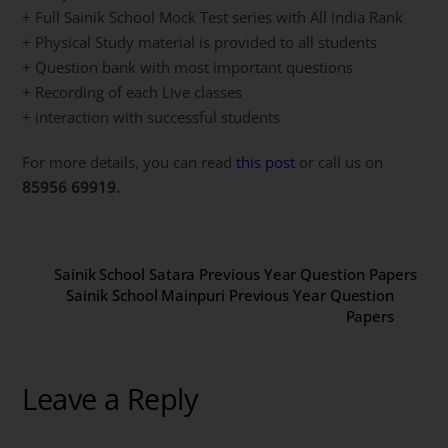
+ Full Sainik School Mock Test series with All India Rank
+ Physical Study material is provided to all students
+ Question bank with most important questions
+ Recording of each Live classes
+ interaction with successful students
For more details, you can read
this post
or call us on
85956 69919.
Sainik School Satara Previous Year Question Papers
Sainik School Mainpuri Previous Year Question
Papers
Leave a Reply