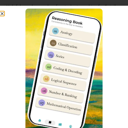
Helpful google searches for students seeking for Sainik
School exam papers are:
sainik school question paper pdf class 6 sainik school
question paper class 6 2023 pdf download sainik school
question paper pdf sainik school previous year question
paper sainik school question paper 2023 class 6 pdf
download sainik school question paper pdf 2023 sainik
school question paper 2023 for class 6 pdf with answers
sainik school question paper class 6 sainik school
question paper class 9 pdf download aissee previous
year question papers sainik school question paper class
6 pdf download sainik school previous year question
paper class 6 pdf sainik school question paper 2023
class 9 pdf download sainik school question paper with
answers sainik school 2023 question paper pdf sainik
school paper 2023 sainik school paper 2023 sainik
school class 6 previous year question paper sainik school
entrance exam previous year question paper sainik