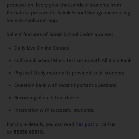
preparation. Every year thousands of students from
Karnataka prepare for Sainik School Kodagu exam using
SainikSchoolCadet app.
Salient features of ‘Sainik School Cadet’ app are:
Daily Live Online Classes
Full Sainik School Mock Test series with All India Rank
Physical Study material is provided to all students
Question bank with most important questions
Recording of each Live classes
Interaction with successful students.
For more details, you can read
this post
or call us
on
85956 69919.