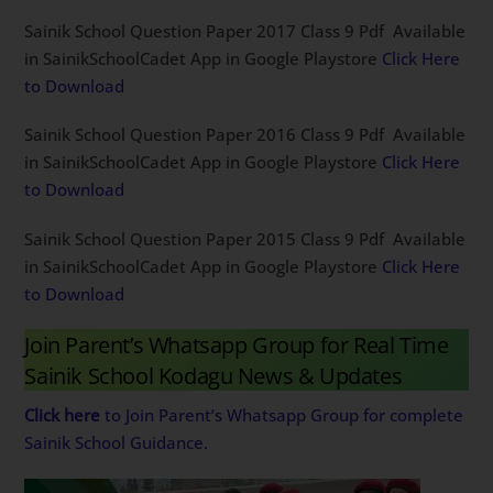
Sainik School Question Paper 2017 Class 9 Pdf Available
in SainikSchoolCadet App in Google Playstore
Click Here
to Download
Sainik School Question Paper 2016 Class 9 Pdf Available
in SainikSchoolCadet App in Google Playstore
Click Here
to Download
Sainik School Question Paper 2015 Class 9 Pdf Available
in SainikSchoolCadet App in Google Playstore
Click Here
to Download
Join Parent’s Whatsapp Group for Real Time
Sainik School Kodagu News & Updates
Click here
to Join Parent’s Whatsapp Group for complete
Sainik School Guidance.