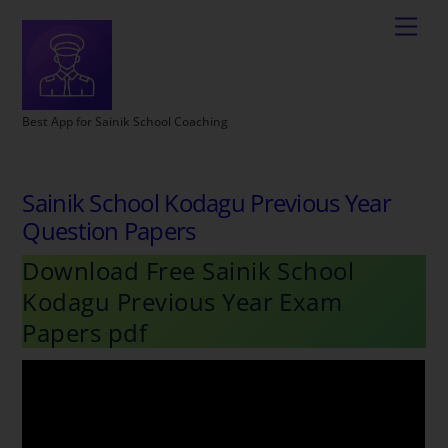
Best App for Sainik School Coaching
Sainik School Kodagu Previous Year
Question Papers
Download Free Sainik School
Kodagu Previous Year Exam
Papers pdf