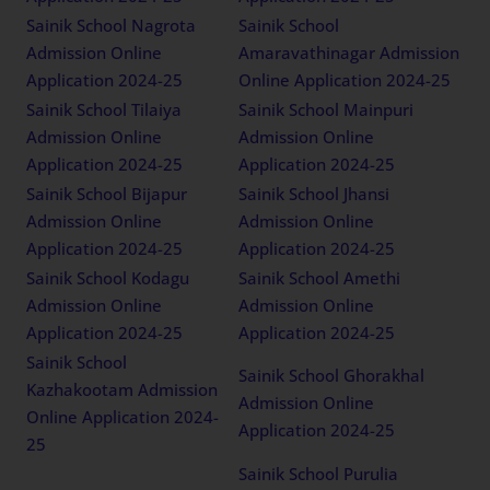
Sainik School Nagrota
Sainik School
Admission Online
Amaravathinagar Admission
Application 2024-25
Online Application 2024-25
Sainik School Tilaiya
Sainik School Mainpuri
Admission Online
Admission Online
Application 2024-25
Application 2024-25
Sainik School Bijapur
Sainik School Jhansi
Admission Online
Admission Online
Application 2024-25
Application 2024-25
Sainik School Kodagu
Sainik School Amethi
Admission Online
Admission Online
Application 2024-25
Application 2024-25
Sainik School
Sainik School Ghorakhal
Kazhakootam Admission
Admission Online
Online Application 2024-
Application 2024-25
25
Sainik School Purulia