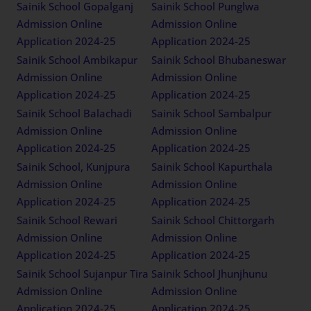
Sainik School Gopalganj
Sainik School Punglwa
Admission Online
Admission Online
Application 2024-25
Application 2024-25
Sainik School Ambikapur
Sainik School Bhubaneswar
Admission Online
Admission Online
Application 2024-25
Application 2024-25
Sainik School Balachadi
Sainik School Sambalpur
Admission Online
Admission Online
Application 2024-25
Application 2024-25
Sainik School, Kunjpura
Sainik School Kapurthala
Admission Online
Admission Online
Application 2024-25
Application 2024-25
Sainik School Rewari
Sainik School Chittorgarh
Admission Online
Admission Online
Application 2024-25
Application 2024-25
Sainik School Sujanpur Tira
Sainik School Jhunjhunu
Admission Online
Admission Online
Application 2024-25
Application 2024-25