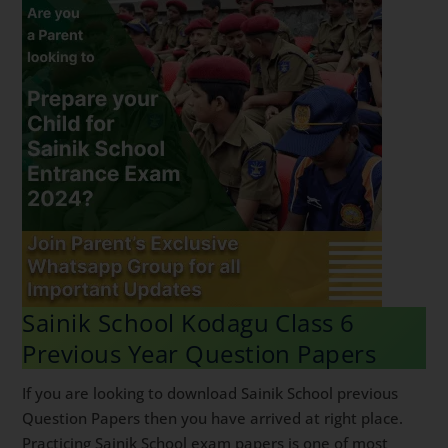
Sainik School Kodagu Class 6
Previous Year Question Papers
If you are looking to download Sainik School previous
Question Papers then you have arrived at right place.
Practicing Sainik School exam papers is one of most