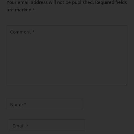
Your email address will not be published.
Required fields
are marked
*
Comment
*
Name
*
Email
*