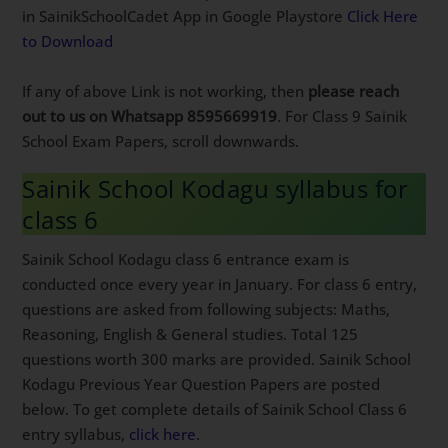
in SainikSchoolCadet App in Google Playstore
Click Here
to Download
If any of above Link is not working, then
please reach
out to us on Whatsapp 8595669919
. For Class 9 Sainik
School Exam Papers, scroll downwards.
Sainik School Kodagu syllabus for
class 6
Sainik School Kodagu class 6 entrance exam is
conducted once every year in January. For class 6 entry,
questions are asked from following subjects: Maths,
Reasoning, English & General studies. Total 125
questions worth 300 marks are provided. Sainik School
Kodagu Previous Year Question Papers are posted
below. To get complete details of Sainik School Class 6
entry syllabus,
click here
.