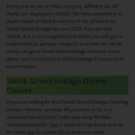
Every year as per a child’s category, different cut off
marks are displayed in AISSEE. We have prepared a in-
depth report of Class 6 and class 9 cut off marks for
Sainik School Kodagu for year 2023. You can read
it
here
. It is a very insightful post where you will get to
understand (as per you category) as to how far cut off
marks can go in Sainik School Kodagu entrance exam.
Above you can find Sainik School Kodagu Previous Year
exam Papers.
Sainik School Kodagu Online
Classes
If you are looking for Best Sainik School Kodagu Coaching
Classes, then we can help. All you have to do is to
download Sainik School Cadet app using
this link
.
“SainikSchoolcadet” app is student’s top choice and no
#1 rated app for Sainik School Entrance exam