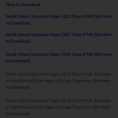
Here to Download
Sainik School Question Paper 2022 Class 9 Pdf Click Here
to Download
Sainik School Question Paper 2021 Class 9 Pdf Click Here
to Download
Sainik School Question Paper 2020 Class 9 Pdf Click Here
to Download
Sainik School Question Paper 2019 Class 9 Pdf Available
in SainikSchoolCadet App in Google Playstore
Click Here
to Download
Sainik School Question Paper 2018 Class 9 Pdf Available
in SainikSchoolCadet App in Google Playstore
Click Here
to Download