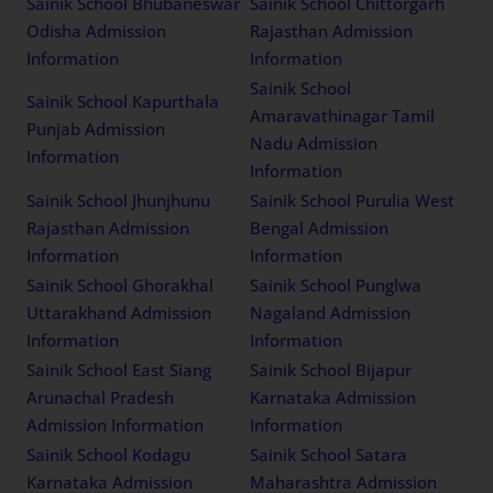
Sainik School Bhubaneswar
Sainik School Chittorgarh
Odisha Admission
Rajasthan Admission
Information
Information
Sainik School
Sainik School Kapurthala
Amaravathinagar Tamil
Punjab Admission
Nadu Admission
Information
Information
Sainik School Jhunjhunu
Sainik School Purulia West
Rajasthan Admission
Bengal Admission
Information
Information
Sainik School Ghorakhal
Sainik School Punglwa
Uttarakhand Admission
Nagaland Admission
Information
Information
Sainik School East Siang
Sainik School Bijapur
Arunachal Pradesh
Karnataka Admission
Admission Information
Information
Sainik School Kodagu
Sainik School Satara
Karnataka Admission
Maharashtra Admission