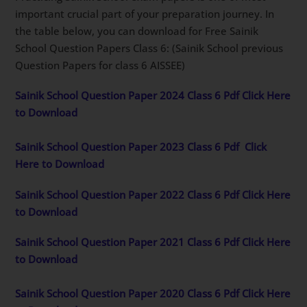
important crucial part of your preparation journey. In
the table below, you can download for Free Sainik
School Question Papers Class 6: (Sainik School previous
Question Papers for class 6 AISSEE)
Sainik School Question Paper 2024 Class 6 Pdf Click Here
to Download
Sainik School Question Paper 2023 Class 6 Pdf
Click
Here to Download
Sainik School Question Paper 2022 Class 6 Pdf Click Here
to Download
Sainik School Question Paper 2021 Class 6 Pdf Click Here
to Download
Sainik School Question Paper 2020 Class 6 Pdf Click Here