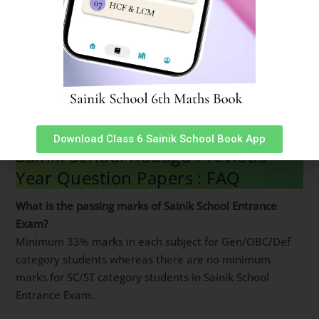
sainik school paper 2023 sainik school entrance exam
previous year question paper sainik school 2023
question paper sainik school question paper 2023 sainik
school question paper class 6 pdf sainik school previous
year question paper class 9 pdf previous year question
paper of sainik school sainik school question paper 2022
class 6 pdf download
Download Class 6 Sainik School Book App
Sainik School Kodagu Previous
Year Question Papers : FAQ
What is the passing marks of Sainik School Entrance
Exam?
Minimum 33% marks in each subject for Gen/OBC/Def
category students whereas there are no minimum
marks for SC/ST category students in Sainik School
Entrance Exam.