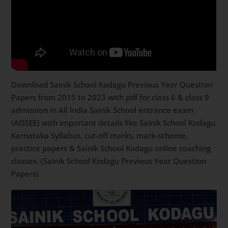
Download Sainik School Kodagu Previous Year Question
Papers from 2015 to 2023 with pdf for class 6 & class 9
admission in All India Sainik School entrance exam
(AISSEE) with important details like Sainik School Kodagu
Karnataka Syllabus, cut-off marks, mark-scheme,
practice papers & Sainik School Kodagu online coaching
classes. (Sainik School Kodagu Previous Year Question
Papers)