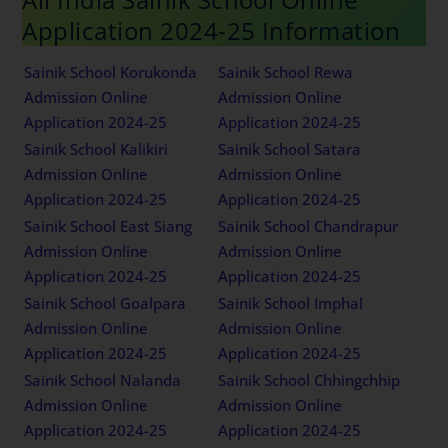
Application 2024-25 Information
Sainik School Korukonda
Sainik School Rewa
Admission Online
Admission Online
Application 2024-25
Application 2024-25
Sainik School Kalikiri
Sainik School Satara
Admission Online
Admission Online
Application 2024-25
Application 2024-25
Sainik School East Siang
Sainik School Chandrapur
Admission Online
Admission Online
Application 2024-25
Application 2024-25
Sainik School Goalpara
Sainik School Imphal
Admission Online
Admission Online
Application 2024-25
Application 2024-25
Sainik School Nalanda
Sainik School Chhingchhip
Admission Online
Admission Online
Application 2024-25
Application 2024-25