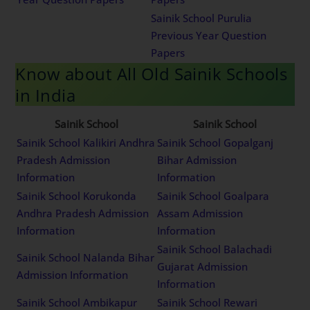
Sainik School Purulia
Previous Year Question
Papers
Know about All Old Sainik Schools
in India
Sainik School
Sainik School
Sainik School Kalikiri Andhra
Sainik School Gopalganj
Pradesh Admission
Bihar Admission
Information
Information
Sainik School Korukonda
Sainik School Goalpara
Andhra Pradesh Admission
Assam Admission
Information
Information
Sainik School Balachadi
Sainik School Nalanda Bihar
Gujarat Admission
Admission Information
Information
Sainik School Ambikapur
Sainik School Rewari