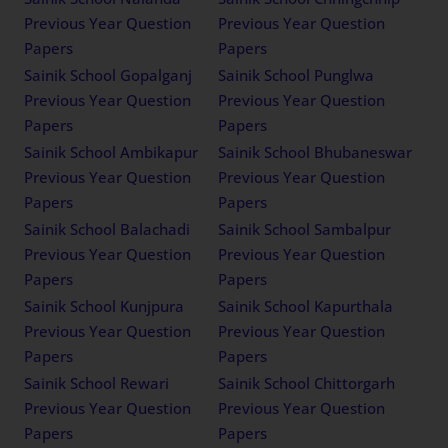
Previous Year Question
Previous Year Question
Papers
Papers
Sainik School Gopalganj
Sainik School Punglwa
Previous Year Question
Previous Year Question
Papers
Papers
Sainik School Ambikapur
Sainik School Bhubaneswar
Previous Year Question
Previous Year Question
Papers
Papers
Sainik School Balachadi
Sainik School Sambalpur
Previous Year Question
Previous Year Question
Papers
Papers
Sainik School Kunjpura
Sainik School Kapurthala
Previous Year Question
Previous Year Question
Papers
Papers
Sainik School Rewari
Sainik School Chittorgarh
Previous Year Question
Previous Year Question
Papers
Papers