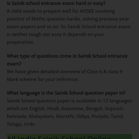
Is Sainik school entrance exam hard or easy?
A child needs to prepare well for AISSEE involving
practice of Maths question banks, solving previous year
exam papers and so on. So Sainik School entrance exam
is neither tough nor easy it depends on your
preparation.
What type of questions come in Sainik School entrance
exam?
We have given detailed overview of Class 6 & class 9
Mark scheme for your reference.
What language is the Sainik School question paper in?
Sainik School question paper is available in 13 languages
which are English, Hindi, Assamese, Bengali, Gujarati,
Kannada, Malayalam, Marathi, Odiya, Punjabi, Tamil,
Telugu, Urdu
All India Sainik School Online