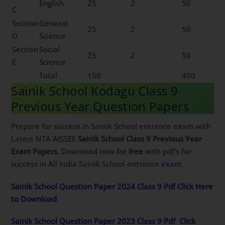
English
25
2
50
C
Section
General
25
2
50
D
Science
Section
Social
25
2
50
E
Science
Total
150
400
Sainik School Kodagu Class 9
Previous Year Question Papers
Prepare for success in Sainik School entrance exam with
Latest NTA AISSEE
Sainik School Class 9 Previous Year
Exam Papers
. Download now for
free
with pdf’s for
success in All India Sainik School entrance
exam
.
Sainik School Question Paper 2024 Class 9 Pdf Click Here
to Download
Sainik School Question Paper 2023 Class 9 Pdf
Click