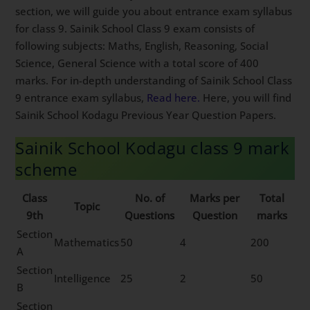
section, we will guide you about entrance exam syllabus
for class 9. Sainik School Class 9 exam consists of
following subjects: Maths, English, Reasoning, Social
Science, General Science with a total score of 400
marks. For in-depth understanding of Sainik School Class
9 entrance exam syllabus,
Read here.
Here, you will find
Sainik School Kodagu Previous Year Question Papers.
Sainik School Kodagu class 9 mark
scheme
Class
No. of
Marks per
Total
Topic
9th
Questions
Question
marks
Section
Mathematics
50
4
200
A
Section
Intelligence
25
2
50
B
Section