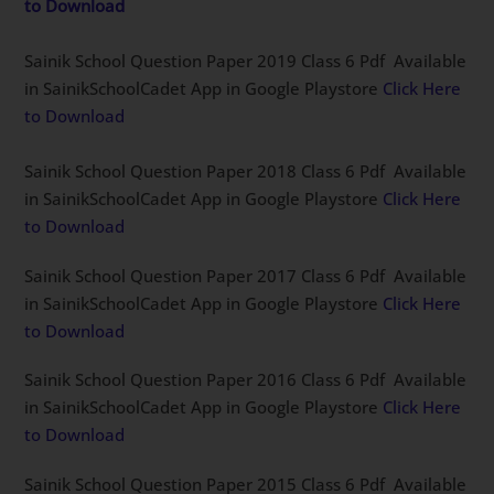
to Download
Sainik School Question Paper 2019 Class 6 Pdf Available
in SainikSchoolCadet App in Google Playstore
Click Here
to Download
Sainik School Question Paper 2018 Class 6 Pdf Available
in SainikSchoolCadet App in Google Playstore
Click Here
to Download
Sainik School Question Paper 2017 Class 6 Pdf Available
in SainikSchoolCadet App in Google Playstore
Click Here
to Download
Sainik School Question Paper 2016 Class 6 Pdf Available
in SainikSchoolCadet App in Google Playstore
Click Here
to Download
Sainik School Question Paper 2015 Class 6 Pdf Available