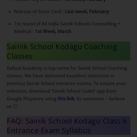
Release of Score Card :
Last week, February
1st round of All India Sainik Schools Counselling +
Medical :
1st Week, March
Sainik School Kodagu Coaching
Classes
Dabad Academy is top name for Sainik School Coaching
classes. We have delivered excellent selections in
previous Sainik School entrance exams. To ensure your
selection, download ‘Sainik School Cadet’ app from
Google Playstore using
this link
. Its awesome – believe
us 🙂
FAQ: Sainik School Kodagu Class 6
Entrance Exam Syllabus