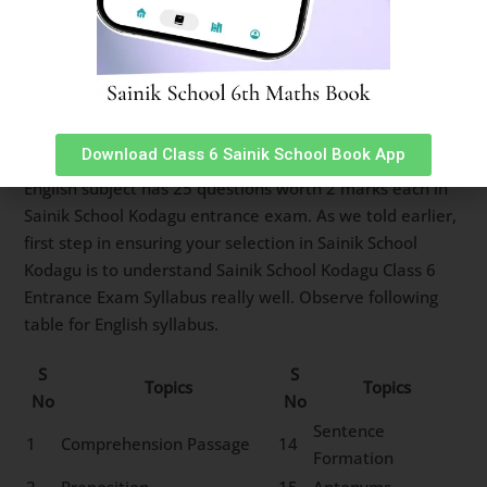
11
Clock & Calendar
12
Sitting Arrangement
13
Non-Verbal Analogy
Sainik School Kodagu Class 6
English Syllabus
Download Class 6 Sainik School Book App
English subject has 25 questions worth 2 marks each in
Sainik School Kodagu entrance exam. As we told earlier,
first step in ensuring your selection in Sainik School
Kodagu is to understand Sainik School Kodagu Class 6
Entrance Exam Syllabus really well. Observe following
table for English syllabus.
S
S
Topics
Topics
No
No
Sentence
1
Comprehension Passage
14
Formation