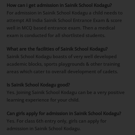
How can i get admission in Sainik School Kodagu?
For admission in Sainik School Kodagu a child needs to
attempt All India Sainik School Entrance Exam & score
well in MCQ based entrance exam. Then a medical
exam is conducted for all shortlisted students.
What are the facilities of Sainik School Kodagu?
Sainik School Kodagu boasts of very well developed
academic blocks, sports playgrounds & other training
areas which cater to overall development of cadets.
Is Sainik School Kodagu good?
Yes. Joining Sainik School Kodagu can be a very positive
learning experience for your child.
Can girls apply for admission in Sainik School Kodagu?
Yes. For class 6th entry only, girls can apply for
admission in Sainik School Kodagu.