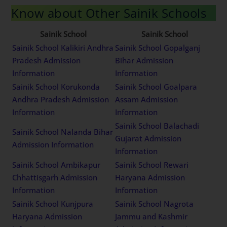
Know about Other Sainik Schools
Sainik School
Sainik School
Sainik School Kalikiri Andhra
Sainik School Gopalganj
Pradesh Admission
Bihar Admission
Information
Information
Sainik School Korukonda
Sainik School Goalpara
Andhra Pradesh Admission
Assam Admission
Information
Information
Sainik School Balachadi
Sainik School Nalanda Bihar
Gujarat Admission
Admission Information
Information
Sainik School Ambikapur
Sainik School Rewari
Chhattisgarh Admission
Haryana Admission
Information
Information
Sainik School Kunjpura
Sainik School Nagrota
Haryana Admission
Jammu and Kashmir