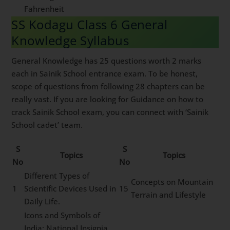
Fahrenheit
SS Kodagu Class 6 General
Knowledge Syllabus
General Knowledge has 25 questions worth 2 marks
each in Sainik School entrance exam. To be honest,
scope of questions from following 28 chapters can be
really vast. If you are looking for Guidance on how to
crack Sainik School exam, you can connect with ‘Sainik
School cadet’ team.
S
S
Topics
Topics
No
No
Different Types of
Concepts on Mountain
1
Scientific Devices Used in
15
Terrain and Lifestyle
Daily Life.
Icons and Symbols of
India: National Insignia,