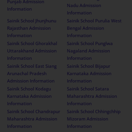
Punjab Admission
Nadu Admission
Information
Information
Sainik School Jhunjhunu
Sainik School Purulia West
Rajasthan Admission
Bengal Admission
Information
Information
Sainik School Ghorakhal
Sainik School Punglwa
Uttarakhand Admission
Nagaland Admission
Information
Information
Sainik School East Siang
Sainik School Bijapur
Arunachal Pradesh
Karnataka Admission
Admission Information
Information
Sainik School Kodagu
Sainik School Satara
Karnataka Admission
Maharashtra Admission
Information
Information
Sainik School Chandrapur
Sainik School Chhingchhip
Maharashtra Admission
Mizoram Admission
Information
Information