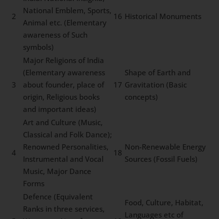
National Emblem, Sports,
2
16
Historical Monuments
Animal etc. (Elementary
awareness of Such
symbols)
Major Religions of India
(Elementary awareness
Shape of Earth and
3
about founder, place of
17
Gravitation (Basic
origin, Religious books
concepts)
and important ideas)
Art and Culture (Music,
Classical and Folk Dance);
Renowned Personalities,
Non-Renewable Energy
4
18
Instrumental and Vocal
Sources (Fossil Fuels)
Music, Major Dance
Forms
Defence (Equivalent
Food, Culture, Habitat,
Ranks in three services,
Languages etc of