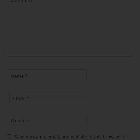
Comment
*
Name
*
Email
*
Website
Save my name, email, and website in this browser for