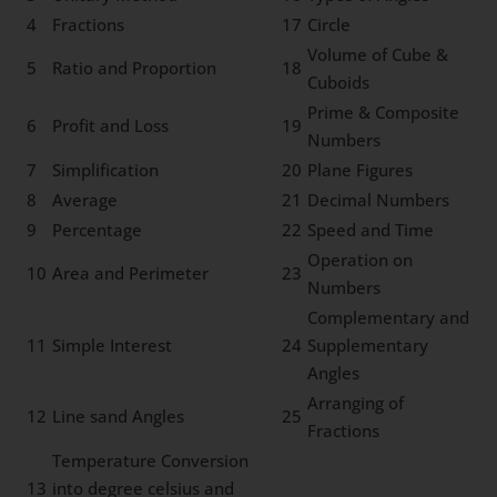
4
Fractions
17
Circle
Volume of Cube &
5
Ratio and Proportion
18
Cuboids
Prime & Composite
6
Profit and Loss
19
Numbers
7
Simplification
20
Plane Figures
8
Average
21
Decimal Numbers
9
Percentage
22
Speed and Time
Operation on
10
Area and Perimeter
23
Numbers
Complementary and
11
Simple Interest
24
Supplementary
Angles
Arranging of
12
Line sand Angles
25
Fractions
Temperature Conversion
13
into degree celsius and