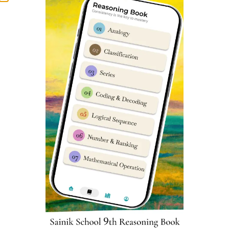
Water Pollution and
Tribal Communities
14
28
Microbial Diseases
and Forest Produce
Sainik School Kodagu Cut-off
marks
Parent’s & student’s are usually very curious to know
about Sainik Schools previous year cut-off marks. We
have prepared an in-depth report which can help you
understand Sainik School Kodagu cut off marks very
easily. You can assess it
here
.
Kodagu Sainik School Class 6
Reasoning Syllabus
Reasoning subject sometimes known as
Intelligence
Subject has 25 questions worth 2 marks each in Sainik
School entrance exam. Reasoning is very important as a
subject in Sainik School Kodagu Class 6 Entrance Exam