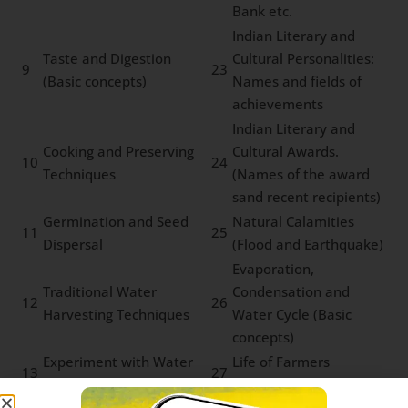
Bank etc.
Indian Literary and
Taste and Digestion
Cultural Personalities:
9
23
(Basic concepts)
Names and fields of
achievements
Indian Literary and
Cooking and Preserving
Cultural Awards.
10
24
Techniques
(Names of the award
sand recent recipients)
Germination and Seed
Natural Calamities
11
25
Dispersal
(Flood and Earthquake)
Evaporation,
Traditional Water
Condensation and
12
26
Harvesting Techniques
Water Cycle (Basic
concepts)
Experiment with Water
Life of Farmers
13
27
on Everyday Life
(Farming techniques)