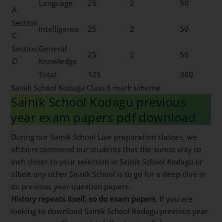
Language
25
2
50
A
Section
Intelligence
25
2
50
C
Section
General
25
2
50
D
Knowledge
Total
125
300
Sainik School Kodagu Class 6 mark scheme
Sainik School Kodagu previous
year exam papers pdf download
During our Sainik School Live preparation classes, we
often recommend our students that the surest way to
inch closer to your selection in Sainik School Kodagu or
albeit any other Sainik School is to go for a deep dive in
its previous year question papers.
History repeats itself, so do exam papers
. If you are
looking to download Sainik School Kodagu previous year