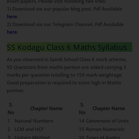
exam papers, Please visit following two links:
1) Download via our popular blog post. Pdf Available
here
.
2) Download via our Telegram Channel. Pdf Available
here
.
SS Kodagu Class 6 Maths Syllabus
As you observed in Sainik School Class 6 mark scheme,
50 Questions from maths portion are asked carrying 3
marks per question totalling to 150 mark weightage.
Good preparation is required to score high in Maths
portion.
S.
S.
Chapter Name
Chapter Name
No
No
1
Natural Numbers
14
Conversion of Units
2
LCM and HCF
15
Roman Numerals
3
Unitary Method
16
Types of Angles