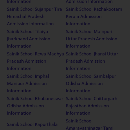
Information
Admission Information
Sainik School Sujanpur Tira
Sainik School Kazhakootam
Himachal Pradesh
Kerala Admission
Admission Information
Information
Sainik School Tilaiya
Sainik School Mainpuri
Jharkhand Admission
Uttar Pradesh Admission
Information
Information
Sainik School Rewa Madhya
Sainik School Jhansi Uttar
Pradesh Admission
Pradesh Admission
Information
Information
Sainik School Imphal
Sainik School Sambalpur
Manipur Admission
Odisha Admission
Information
Information
Sainik School Bhubaneswar
Sainik School Chittorgarh
Odisha Admission
Rajasthan Admission
Information
Information
Sainik School
Sainik School Kapurthala
Amaravathinagar Tamil