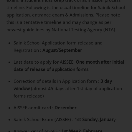
exam, a student must keep track of admission process
timeline. Following is the usual timeline for Sainik School
application, entrance exam & Admissions. Please note
this is a tentative timeline and may change as per
newest guidelines by National Testing Agency (NTA).
Sainik School Application form release and
Registration :
August/September
Last date to apply for AISSEE:
One month after initial
date of release of application forms
Correction of details in Application form :
3 day
window
(almost 45 days after 1st day of application
forms release)
AISSEE admit card :
December
Sainik School Exam (AISSEE) :
1st Sunday, Januar
y
Answer key of AISSEE :
1st Week, February