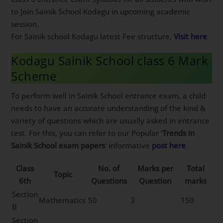
to Join Sainik School Kodagu in upcoming academic
session.
For Sainik school Kodagu latest Fee structure,
Visit here
.
Kodagu Sainik School class 6 Mark
Scheme
To perform well in Sainik School entrance exam, a child
needs to have an accurate understanding of the kind &
variety of questions which are usually asked in entrance
test. For this, you can refer to our Popular ‘
Trends in
Sainik School exam papers
‘ informative
post here
.
Class
No. of
Marks per
Total
Topic
6th
Questions
Question
marks
Section
Mathematics
50
3
150
B
Section