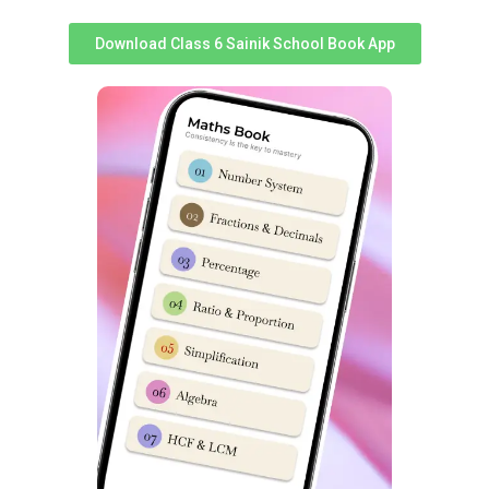
Syllabus & good performance inches a student closer to
Download Class 6 Sainik School Book App
selection.
S
S
Topics
Topics
No
No
Non-Verbal
1
Analogy
14
Classification
2
Classification
15
Non-Verbal Series
3
Series
16
Mirror & Water Images
4
Coding & Decoding
17
Embedded Figures
5
Logical Sequence
18
Odd One out
6
Number & Ranking
Mathematical
7
Operations
8
Blood Relation
9
Direction Sense
10
Logical Venn Diagram