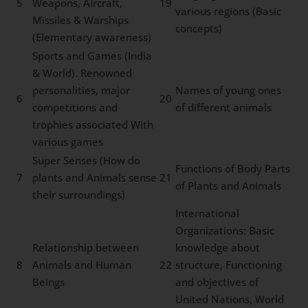
5
Weapons, Aircraft,
19
various regions (Basic
Missiles & Warships
concepts)
(Elementary awareness)
Sports and Games (India
& World). Renowned
personalities, major
Names of young ones
6
20
competitions and
of different animals
trophies associated With
various games
Super Senses (How do
Functions of Body Parts
7
plants and Animals sense
21
of Plants and Animals
their surroundings)
International
Organizations: Basic
Relationship between
knowledge about
8
Animals and Human
22
structure, Functioning
Beings
and objectives of
United Nations, World