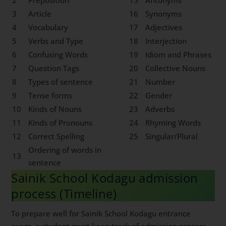
2
Preposition
15
Antonyms
3
Article
16
Synonyms
4
Vocabulary
17
Adjectives
5
Verbs and Type
18
Interjection
6
Confusing Words
19
Idiom and Phrases
7
Question Tags
20
Collective Nouns
8
Types of sentence
21
Number
9
Tense forms
22
Gender
10
Kinds of Nouns
23
Adverbs
11
Kinds of Pronouns
24
Rhyming Words
12
Correct Spelling
25
Singular/Plural
Ordering of words in
13
sentence
Sainik School Kodagu admission
process (Timeline)
To prepare well for Sainik School Kodagu entrance