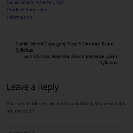
Sainik School Amethi Uttar
Pradesh Admission
Information
Sainik School Gopalganj Class 6 Entrance Exam
Syllabus
Sainik School Nagrota Class 6 Entrance Exam
Syllabus
Leave a Reply
Your email address will not be published.
Required fields
are marked
*