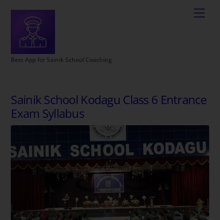
Best App for Sainik School Coaching
Sainik School Kodagu Class 6 Entrance
Exam Syllabus