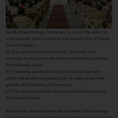
Sainik School Kodagu, Karnataka is one of the oldest &
most popular Sainik School in our country. Aim of Sainik
School Kodagu is :
a) To prepare boys academically, physically and
mentally for entry into the National Defence Academy,
Khadakwasla, Pune.
b) To develop qualities of body, mind and character
which will enable the young boys of today to become
good & useful citizens of tomorrow.
c) To bring public school education within the reach of
the common man.
In this post, we will explain about Sainik School Kodagu
Class 6 Entrance Exam Syllabus for all students who wish