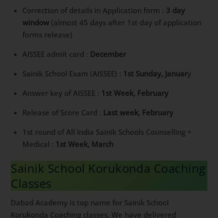
Correction of details in Application form :
3 day
window
(almost 45 days after 1st day of application
forms release)
AISSEE admit card :
December
Sainik School Exam (AISSEE) :
1st Sunday, Januar
y
Answer key of AISSEE :
1st Week, February
Release of Score Card :
Last week, February
1st round of All India Sainik Schools Counselling +
Medical :
1st Week, March
Sainik School Korukonda Coaching
Classes
Dabad Academy is top name for Sainik School
Korukonda Coaching classes. We have delivered