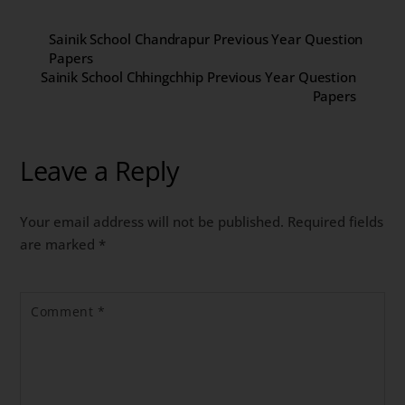
Sainik School Chandrapur Previous Year Question
Papers
Sainik School Chhingchhip Previous Year Question
Papers
Leave a Reply
Your email address will not be published.
Required fields
are marked
*
Comment
*