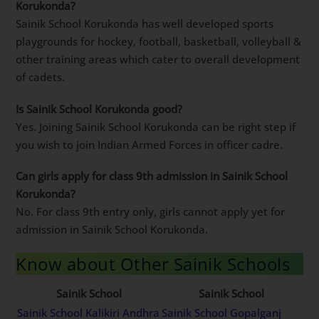
Korukonda?
Sainik School Korukonda has well developed sports
playgrounds for hockey, football, basketball, volleyball &
other training areas which cater to overall development
of cadets.
Is Sainik School Korukonda good?
Yes. Joining Sainik School Korukonda can be right step if
you wish to join Indian Armed Forces in officer cadre.
Can girls apply for class 9th admission in Sainik School
Korukonda?
No. For class 9th entry only, girls cannot apply yet for
admission in Sainik School Korukonda.
Know about Other Sainik Schools
Sainik School
Sainik School
Sainik School Kalikiri Andhra
Sainik School Gopalganj