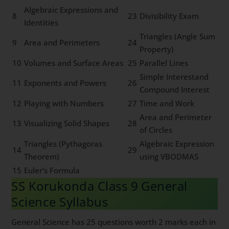
Algebraic Expressions and
8
23
Divisibility Exam
Identities
Triangles (Angle Sum
9
Area and Perimeters
24
Property)
10
Volumes and Surface Areas
25
Parallel Lines
Simple Interestand
11
Exponents and Powers
26
Compound Interest
12
Playing with Numbers
27
Time and Work
Area and Perimeter
13
Visualizing Solid Shapes
28
of Circles
Triangles (Pythagoras
Algebraic Expression
14
29
Theorem)
using VBODMAS
15
Euler’s Formula
SS Korukonda Class 9 General
Science Syllabus
General Science has 25 questions worth 2 marks each in