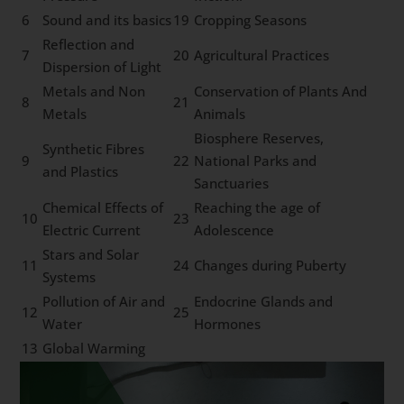
6
Sound and its basics
19
Cropping Seasons
Reflection and
7
20
Agricultural Practices
Dispersion of Light
Metals and Non
Conservation of Plants And
8
21
Metals
Animals
Biosphere Reserves,
Synthetic Fibres
9
22
National Parks and
and Plastics
Sanctuaries
Chemical Effects of
Reaching the age of
10
23
Electric Current
Adolescence
Stars and Solar
11
24
Changes during Puberty
Systems
Pollution of Air and
Endocrine Glands and
12
25
Water
Hormones
13
Global Warming