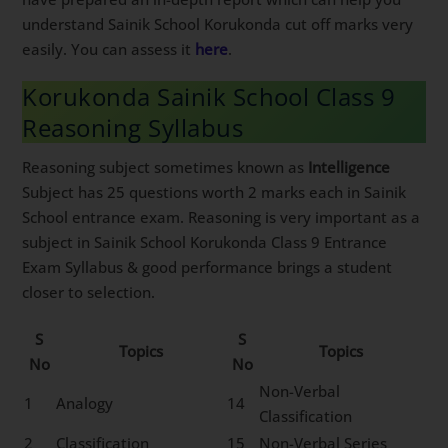
understand Sainik School Korukonda cut off marks very
easily. You can assess it
here
.
Korukonda Sainik School Class 9
Reasoning Syllabus
Reasoning subject sometimes known as
Intelligence
Subject has 25 questions worth 2 marks each in Sainik
School entrance exam. Reasoning is very important as a
subject in Sainik School Korukonda Class 9 Entrance
Exam Syllabus & good performance brings a student
closer to selection.
S
S
Topics
Topics
No
No
Non-Verbal
1
Analogy
14
Classification
2
Classification
15
Non-Verbal Series