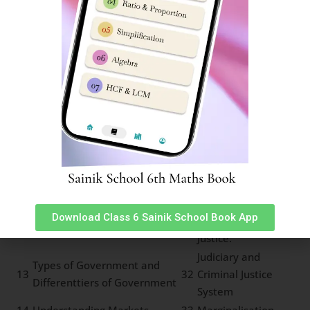
development
6
Rock cycle of water cycle
25
Types of Forests
Means of
7
Pressure and Wind System
26
Transport
Land Soil and Water
8
27
Communication
Resources
Minerals and Power
9
28
Life in deserts
Resources
Indian Constitution and
10
29
Panchayat System
Secularism
Local Self
11
Importance of Parliament
30
Government
Download Class 6 Sainik School Book App
Law and Social
12
Types of Agriculture
31
Justice.
Judiciary and
Types of Government and
13
32
Criminal Justice
Differenttiers of Government
System