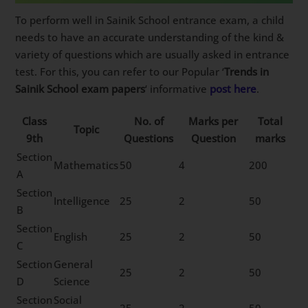
To perform well in Sainik School entrance exam, a child
needs to have an accurate understanding of the kind &
variety of questions which are usually asked in entrance
test. For this, you can refer to our Popular ‘
Trends in
Sainik School exam papers
‘ informative
post here
.
Class
No. of
Marks per
Total
Topic
9th
Questions
Question
marks
Section
Mathematics
50
4
200
A
Section
Intelligence
25
2
50
B
Section
English
25
2
50
C
Section
General
25
2
50
D
Science
Section
Social
25
2
50