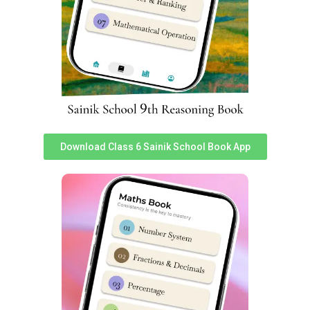
understanding of social issues. To get latest study
material for General Knowledge portion for All India
Sainik School Entrance Exam 2024, you can download
‘Sainikschoolcadet’ app.
In total 25 questions worth 2 marks each are asked.
Total weightage of ‘General Knowledge’ in Sainik School
Entrance Exam 2024 is 50 Marks. Sainik school Social
Science exam topics are following:
Download Class 6 Sainik School Book App
S
S
Topics
Topics
No
No
1
Revolt of 1857
20
Interior of Earth
2
Freedom Fighters
21
Climate Change
Important Freedom
Earthquakes and
3
22
Movements
Major Land Forms
4
Social and Caste Reforms
23
Types of Rainfall
Resources and sustainable
5
24
Major Grasslands