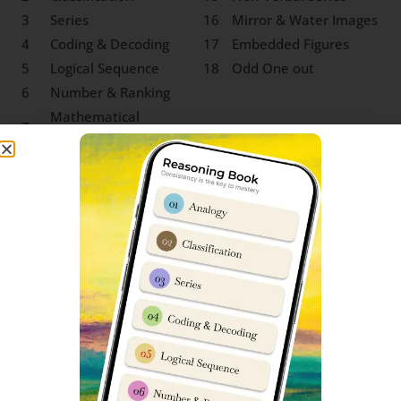
3
Series
16
Mirror & Water Images
4
Coding & Decoding
17
Embedded Figures
5
Logical Sequence
18
Odd One out
6
Number & Ranking
Mathematical
7
Operations
8
Blood Relation
9
Direction Sense
10
Logical Venn Diagram
11
Clock & Calendar
12
Sitting Arrangement
13
Non-Verbal Analogy
SS Korukonda Class 9 Social
Science Syllabus
‘Social Science’ for Sainik School entrance exam class 9
entry is one of those subjects which test depth of