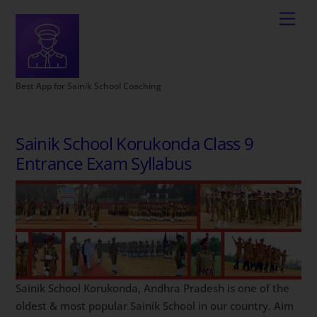
Best App for Sainik School Coaching
Sainik School Korukonda Class 9
Entrance Exam Syllabus
Sainik School Korukonda, Andhra Pradesh is one of the
oldest & most popular Sainik School in our country. Aim