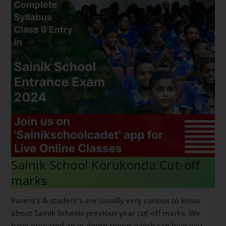
Sainik School Korukonda Cut-off
marks
Parent’s & student’s are usually very curious to know
about Sainik Schools previous year cut-off marks. We
have prepared an in-depth report which can help you