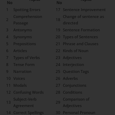
No
No
1
Spotting Errors
17
Sentence Improvement
Comprehension
Change of sentence as
2
18
Passage
directed
3
Antonyms
19
Sentence Formation
4
Synonyms
20
Types of Sentences
5
Prepositions
21
Phrase and Clauses
6
Articles
22
Kinds of Noun
7
Types of Verbs
23
Adjectives
8
Tense Form
24
Interjection
9
Narration
25
Question Tags
10
Voices
26
Adverbs
11
Modals
27
Conjunctions
12
Confusing Words
28
Conditions
Subject-Verb
Comparison of
13
29
Agreement
Adjectives
14
Correct Spellings
30
Personal Pronoun