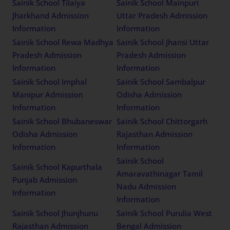
Sainik School Tilaiya
Sainik School Mainpuri
Jharkhand Admission
Uttar Pradesh Admission
Information
Information
Sainik School Rewa Madhya
Sainik School Jhansi Uttar
Pradesh Admission
Pradesh Admission
Information
Information
Sainik School Imphal
Sainik School Sambalpur
Manipur Admission
Odisha Admission
Information
Information
Sainik School Bhubaneswar
Sainik School Chittorgarh
Odisha Admission
Rajasthan Admission
Information
Information
Sainik School
Sainik School Kapurthala
Amaravathinagar Tamil
Punjab Admission
Nadu Admission
Information
Information
Sainik School Jhunjhunu
Sainik School Purulia West
Rajasthan Admission
Bengal Admission