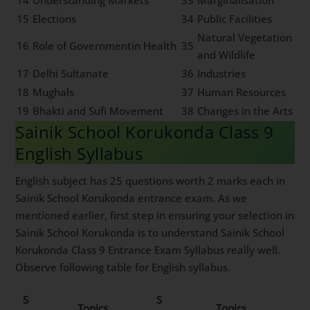
14
Understanding Markets
33
Marginalisation
15
Elections
34
Public Facilities
Natural Vegetation
16
Role of Governmentin Health
35
and Wildlife
17
Delhi Sultanate
36
Industries
18
Mughals
37
Human Resources
19
Bhakti and Sufi Movement
38
Changes in the Arts
Sainik School Korukonda Class 9
English Syllabus
English subject has 25 questions worth 2 marks each in
Sainik School Korukonda entrance exam. As we
mentioned earlier, first step in ensuring your selection in
Sainik School Korukonda is to understand Sainik School
Korukonda Class 9 Entrance Exam Syllabus really well.
Observe following table for English syllabus.
S
S
Topics
Topics