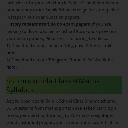
inch closer to your selection in Sainik School Korukonda
or albeit any other Sainik School is to go for a deep dive
in its previous year question papers.
History repeats itself, so do exam papers
. If you are
looking to download Sainik School Korukonda previous
year exam papers, Please visit following two links:
1) Download via our popular blog post. Pdf Available
here
.
2) Download via our Telegram Channel. Pdf Available
here
.
SS Korukonda Class 9 Maths
Syllabus
As you observed in Sainik School Class 9 mark scheme,
50 Questions from maths portion are asked carrying 4
marks per question totalling to 200 mark weightage.
Good sustained preparation is required to score high in