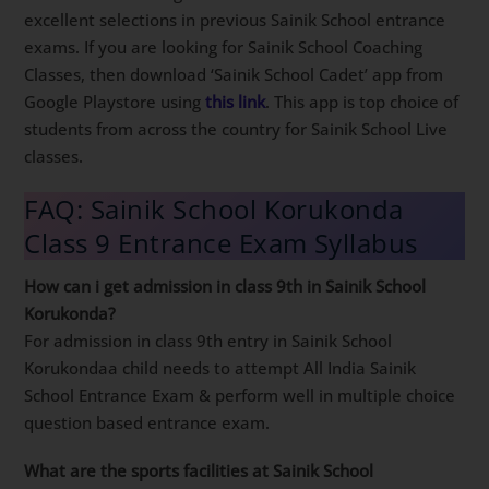
excellent selections in previous Sainik School entrance
exams. If you are looking for Sainik School Coaching
Classes, then download ‘Sainik School Cadet’ app from
Google Playstore using
this link
. This app is top choice of
students from across the country for Sainik School Live
classes.
FAQ: Sainik School Korukonda
Class 9 Entrance Exam Syllabus
How can i get admission in class 9th in Sainik School
Korukonda?
For admission in class 9th entry in Sainik School
Korukondaa child needs to attempt All India Sainik
School Entrance Exam & perform well in multiple choice
question based entrance exam.
What are the sports facilities at Sainik School