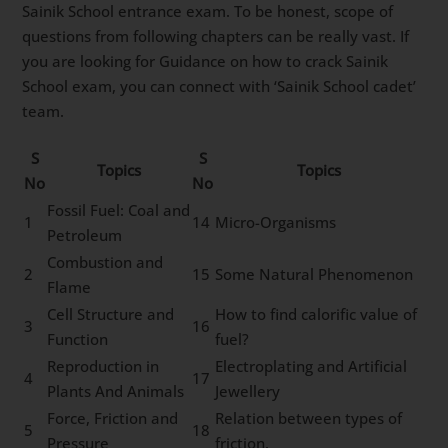
Sainik School entrance exam. To be honest, scope of
questions from following chapters can be really vast. If
you are looking for Guidance on how to crack Sainik
School exam, you can connect with ‘Sainik School cadet’
team.
S
S
Topics
Topics
No
No
Fossil Fuel: Coal and
1
14
Micro-Organisms
Petroleum
Combustion and
2
15
Some Natural Phenomenon
Flame
Cell Structure and
How to find calorific value of
3
16
Function
fuel?
Reproduction in
Electroplating and Artificial
4
17
Plants And Animals
Jewellery
Force, Friction and
Relation between types of
5
18
Pressure
friction.