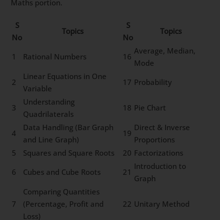
Maths portion.
S
S
Topics
Topics
No
No
Average, Median,
1
Rational Numbers
16
Mode
Linear Equations in One
2
17
Probability
Variable
Understanding
3
18
Pie Chart
Quadrilaterals
Data Handling (Bar Graph
Direct & Inverse
4
19
and Line Graph)
Proportions
5
Squares and Square Roots
20
Factorizations
Introduction to
6
Cubes and Cube Roots
21
Graph
Comparing Quantities
7
(Percentage, Profit and
22
Unitary Method
Loss)