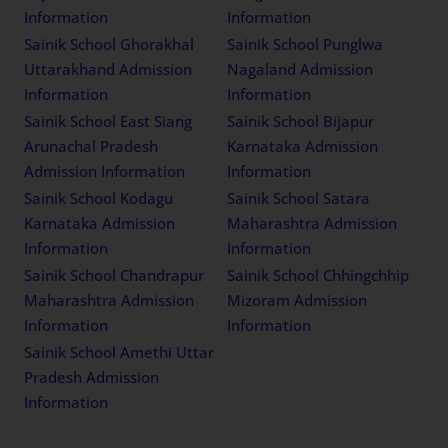
Information
Information
Sainik School Ghorakhal
Sainik School Punglwa
Uttarakhand Admission
Nagaland Admission
Information
Information
Sainik School East Siang
Sainik School Bijapur
Arunachal Pradesh
Karnataka Admission
Admission Information
Information
Sainik School Kodagu
Sainik School Satara
Karnataka Admission
Maharashtra Admission
Information
Information
Sainik School Chandrapur
Sainik School Chhingchhip
Maharashtra Admission
Mizoram Admission
Information
Information
Sainik School Amethi Uttar
Pradesh Admission
Information