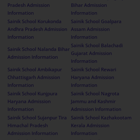
Pradesh Admission
Bihar Admission
Information
Information
Sainik School Korukonda
Sainik School Goalpara
Andhra Pradesh Admission
Assam Admission
Information
Information
Sainik School Balachadi
Sainik School Nalanda Bihar
Gujarat Admission
Admission Information
Information
Sainik School Ambikapur
Sainik School Rewari
Chhattisgarh Admission
Haryana Admission
Information
Information
Sainik School Kunjpura
Sainik School Nagrota
Haryana Admission
Jammu and Kashmir
Information
Admission Information
Sainik School Sujanpur Tira
Sainik School Kazhakootam
Himachal Pradesh
Kerala Admission
Admission Information
Information