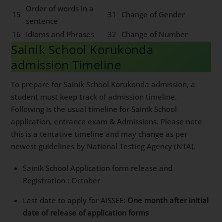
Order of words in a
15
31
Change of Gender
sentence
16
Idioms and Phrases
32
Change of Number
Sainik School Korukonda
admission Timeline
To prepare for Sainik School Korukonda admission, a
student must keep track of admission timeline.
Following is the usual timeline for Sainik School
application, entrance exam & Admissions. Please note
this is a tentative timeline and may change as per
newest guidelines by National Testing Agency (NTA).
Sainik School Application form release and
Registration : October
Last date to apply for AISSEE:
One month after initial
date of release of application forms