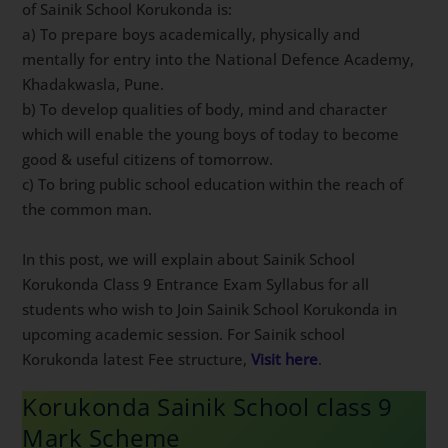
of Sainik School Korukonda is:
a) To prepare boys academically, physically and
mentally for entry into the National Defence Academy,
Khadakwasla, Pune.
b) To develop qualities of body, mind and character
which will enable the young boys of today to become
good & useful citizens of tomorrow.
c) To bring public school education within the reach of
the common man.
In this post, we will explain about Sainik School
Korukonda Class 9 Entrance Exam Syllabus for all
students who wish to Join Sainik School Korukonda in
upcoming academic session. For Sainik school
Korukonda latest Fee structure,
Visit here
.
Korukonda Sainik School class 9
Mark Scheme