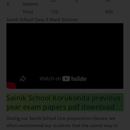
E
Science
Total
150
400
Sainik School Class 9 Mark Scheme
Sainik School Korukonda previous
year exam papers pdf download
During our Sainik School Live preparation classes, we
often recommend our students that the surest way to