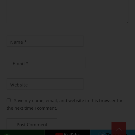
Name
*
Email
*
Website
Save my name, email, and website in this browser for
the next time I comment.