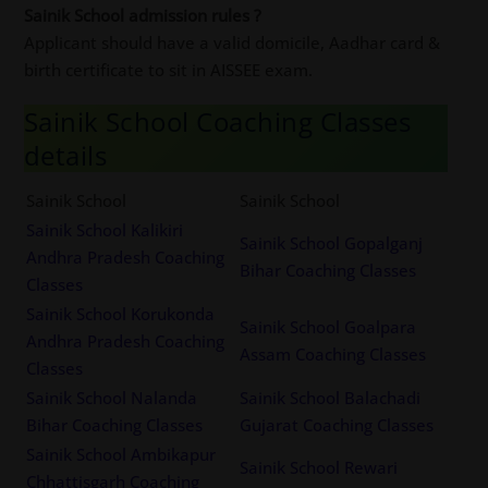
Sainik School admission rules ?
Applicant should have a valid domicile, Aadhar card &
birth certificate to sit in AISSEE exam.
Sainik School Coaching Classes
details
Sainik School
Sainik School
Sainik School Kalikiri
Sainik School Gopalganj
Andhra Pradesh Coaching
Bihar Coaching Classes
Classes
Sainik School Korukonda
Sainik School Goalpara
Andhra Pradesh Coaching
Assam Coaching Classes
Classes
Sainik School Nalanda
Sainik School Balachadi
Bihar Coaching Classes
Gujarat Coaching Classes
Sainik School Ambikapur
Sainik School Rewari
Chhattisgarh Coaching