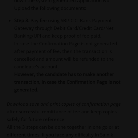
down the system generated Application No.
Upload the following documents:
Step 3
: Pay fee using SBI/ICICI Bank Payment
Gateway through Debit Card/Credit Card/Net
Banking/UPI and keep proof of fee paid.
In case the Confirmation Page is not generated
after payment of fee, then the transaction is
cancelled and amount will be refunded to the
candidate’s account.
However, the candidate has to make another
transaction, in case the Confirmation Page is not
generated.
Download save and print copies of confirmation page
after successful remittance of fee and keep copies
safely for future reference.
All the 3 steps can be done together in one go or at
different times. If you face any difficulty in Sainik