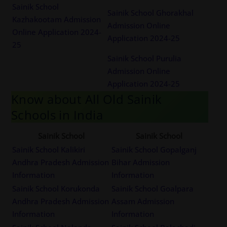
Sainik School
Sainik School Ghorakhal
Kazhakootam Admission
Admission Online
Online Application 2024-
Application 2024-25
25
Sainik School Purulia
Admission Online
Application 2024-25
Know about All Old Sainik
Schools in India
Sainik School
Sainik School
Sainik School Kalikiri
Sainik School Gopalganj
Andhra Pradesh Admission
Bihar Admission
Information
Information
Sainik School Korukonda
Sainik School Goalpara
Andhra Pradesh Admission
Assam Admission
Information
Information