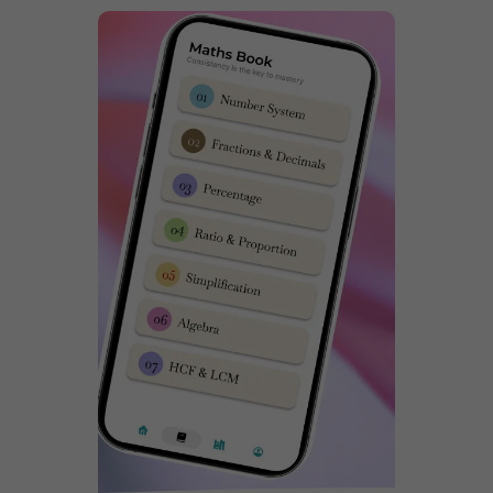
exam papers,
Click here
. It is super important for any
child who wishes to get admission in Sainik School to
practice previous year exam papers. You can following
video from Dabad Academy on how to download
Sainik School 2015-23 question paper pdfs.
Sainik School Korukonda Latest
NTA Syllabus