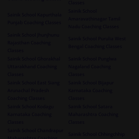
Classes
Sainik School
Sainik School Kapurthala
Amaravathinagar Tamil
Punjab Coaching Classes
Nadu Coaching Classes
Sainik School Jhunjhunu
Sainik School Purulia West
Rajasthan Coaching
Bengal Coaching Classes
Classes
Sainik School Ghorakhal
Sainik School Punglwa
Uttarakhand Coaching
Nagaland Coaching
Classes
Classes
Sainik School East Siang
Sainik School Bijapur
Arunachal Pradesh
Karnataka Coaching
Coaching Classes
Classes
Sainik School Kodagu
Sainik School Satara
Karnataka Coaching
Maharashtra Coaching
Classes
Classes
Sainik School Chandrapur
Sainik School Chhingchhip
Maharashtra Coaching