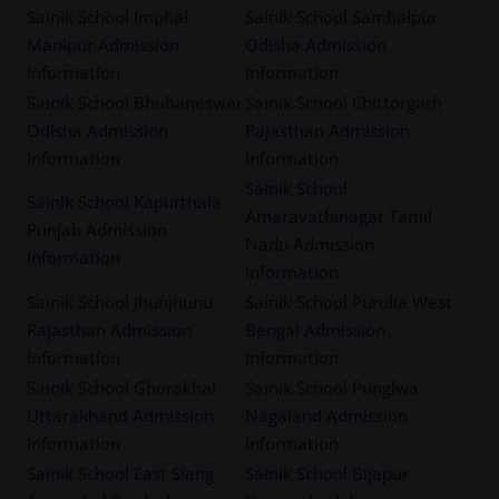
Sainik School Imphal
Sainik School Sambalpur
Manipur Admission
Odisha Admission
Information
Information
Sainik School Bhubaneswar
Sainik School Chittorgarh
Odisha Admission
Rajasthan Admission
Information
Information
Sainik School
Sainik School Kapurthala
Amaravathinagar Tamil
Punjab Admission
Nadu Admission
Information
Information
Sainik School Jhunjhunu
Sainik School Purulia West
Rajasthan Admission
Bengal Admission
Information
Information
Sainik School Ghorakhal
Sainik School Punglwa
Uttarakhand Admission
Nagaland Admission
Information
Information
Sainik School East Siang
Sainik School Bijapur