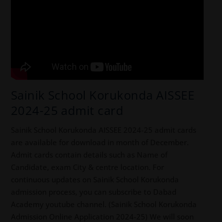
Sainik School Korukonda AISSEE
2024-25 admit card
Sainik School Korukonda AISSEE 2024-25 admit cards
are available for download in month of December.
Admit cards contain details such as Name of
Candidate, exam City & centre location. For
continuous updates on Sainik School Korukonda
admission process, you can subscribe to Dabad
Academy youtube channel. (Sainik School Korukonda
Admission Online Application 2024-25) We will soon