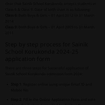
clear that Sainik School Korukonda accepts students in
Class 6 & Class 9. Date of birth chart is as following:
Class 6
: Both Boys & Girls – 01 April 2012 to 31 March
2014
Class 9
: Both Boys & Girls – 01 April 2009 to 31 March
2011
Step by step process for Sainik
School Korukonda 2024-25
application form
There are three steps for Successful application of
Sainik School Korukonda admission form 2024:
Step 1
: Register online using unique Email ID and
Mobile No.
Step 2
: Fill in the Online Application Form and note