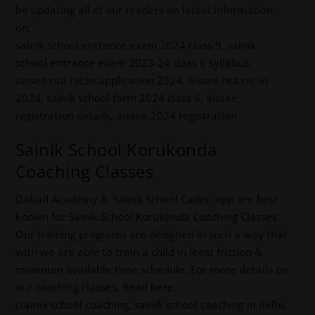
be updating all of our readers on latest information
on:
sainik school entrance exam 2024 class 9, sainik
school entrance exam 2023-24 class 6 syllabus,
aissee.nta.nic.in application 2024, aissee.nta.nic.in
2024, sainik school form 2024 class 6, aissee
registration details, aissee 2024 registration
Sainik School Korukonda
Coaching Classes
Dabad Academy & ‘Sainik School Cadet’ app are best
known for Sainik School Korukonda Coaching Classes.
Our training programs are designed in such a way that
with we are able to train a child in least friction &
minimum available time schedule. For more details on
our coaching classes,
Read here
.
(sainik school coaching, sainik school coaching in delhi,