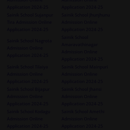
Application 2024-25
Application 2024-25
Sainik School Sujanpur
Sainik School Jhunjhunu
Tira Admission Online
Admission Online
Application 2024-25
Application 2024-25
Sainik School
Sainik School Nagrota
Amaravathinagar
Admission Online
Admission Online
Application 2024-25
Application 2024-25
Sainik School Tilaiya
Sainik School Mainpuri
Admission Online
Admission Online
Application 2024-25
Application 2024-25
Sainik School Bijapur
Sainik School Jhansi
Admission Online
Admission Online
Application 2024-25
Application 2024-25
Sainik School Kodagu
Sainik School Amethi
Admission Online
Admission Online
Application 2024-25
Application 2024-25