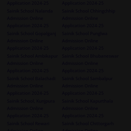
Application 2024-25
Application 2024-25
Sainik School Nalanda
Sainik School Chhingchhip
Admission Online
Admission Online
Application 2024-25
Application 2024-25
Sainik School Gopalganj
Sainik School Punglwa
Admission Online
Admission Online
Application 2024-25
Application 2024-25
Sainik School Ambikapur
Sainik School Bhubaneswar
Admission Online
Admission Online
Application 2024-25
Application 2024-25
Sainik School Balachadi
Sainik School Sambalpur
Admission Online
Admission Online
Application 2024-25
Application 2024-25
Sainik School, Kunjpura
Sainik School Kapurthala
Admission Online
Admission Online
Application 2024-25
Application 2024-25
Sainik School Rewari
Sainik School Chittorgarh
Admission Online
Admission Online