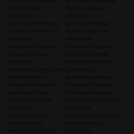
Sainik School Nalanda
Sainik School Balachadi
Bihar Admission
Gujarat Admission
Information
Information
Sainik School Ambikapur
Sainik School Rewari
Chhattisgarh Admission
Haryana Admission
Information
Information
Sainik School Kunjpura
Sainik School Nagrota
Haryana Admission
Jammu and Kashmir
Information
Admission Information
Sainik School Sujanpur Tira
Sainik School
Himachal Pradesh
Kazhakootam Kerala
Admission Information
Admission Information
Sainik School Tilaiya
Sainik School Mainpuri
Jharkhand Admission
Uttar Pradesh Admission
Information
Information
Sainik School Rewa
Sainik School Jhansi Uttar
Madhya Pradesh
Pradesh Admission
Admission Information
Information