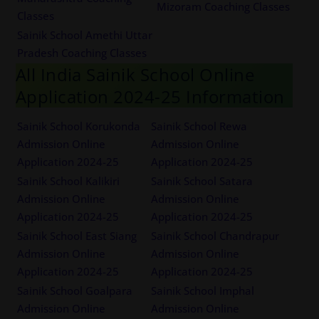
Mizoram Coaching Classes
Classes
Sainik School Amethi Uttar
Pradesh Coaching Classes
All India Sainik School Online
Application 2024-25 Information
Sainik School Korukonda
Sainik School Rewa
Admission Online
Admission Online
Application 2024-25
Application 2024-25
Sainik School Kalikiri
Sainik School Satara
Admission Online
Admission Online
Application 2024-25
Application 2024-25
Sainik School East Siang
Sainik School Chandrapur
Admission Online
Admission Online
Application 2024-25
Application 2024-25
Sainik School Goalpara
Sainik School Imphal
Admission Online
Admission Online