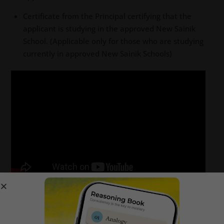
Certificate from the Principal certifying that the
applicant is studying in the approved New Sainik
School. (Applicable only for those who are studying
currently in approved New Sainik Schools)
Sainik School Korukonda 2024-25
online application form fee