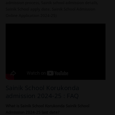
admission process, Sainik school admission details,
Sainik School apply date, Sainik School Admission
Online Application 2024-25)
Sainik School Korukonda
admission 2024-25 : FAQ
What is Sainik School Korukonda Sainik School
Admission 2024-25 last date?