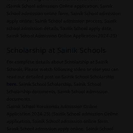
(Sainik School admission Online application, Sainik
School admission online form, Sainik School admission
apply online, Sainik School admission process, Sainik
school admission details, Sainik School apply date,
Sainik School Admission Online Application 2024-25)
Scholarship at Sainik Schools
For complete details about Scholarship at Sainik
Schools, Please watch following video or else you can
read our detailed post on Sainik School Scholarship
here
. Sainik School Scholarship, Sainik School
Scholarship documents, Sainik School admission
documents.
(Sainik School Korukonda Admission Online
Application 2024-25) (Sainik School admission Online
application, Sainik School admission online form,
Sainik School admission apply online, Sainik School