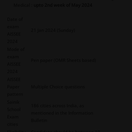
Medical :
upto 2nd week of May 2024
Date of
exam
21 Jan 2024 (Sunday)
AISSEE
2024
Mode of
exam
Pen paper (OMR Sheets based)
AISSEE
2024
AISSEE
Paper
Multiple Choice questions
pattern
Sainik
186 cities across India, as
School
mentioned in the Information
Exam
Bulletin
cities