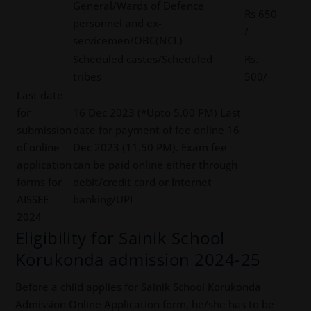
General/Wards of Defence
Rs 650
personnel and ex-
/-
servicemen/OBC(NCL)
Scheduled castes/Scheduled
Rs.
tribes
500/-
Last date
for
16 Dec 2023 (*Upto 5.00 PM) Last
submission
date for payment of fee online 16
of online
Dec 2023 (11.50 PM). Exam fee
application
can be paid online either through
forms for
debit/credit card or Internet
AISSEE
banking/UPI
2024
Eligibility for Sainik School
Korukonda admission 2024-25
Before a child applies for Sainik School Korukonda
Admission Online Application form, he/she has to be