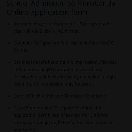
School Admission SS Korukonda
Online application form
Scanned images of Candidate’s Photograph (file
size:10kb-200 kb) in JPG format
Candidate’s Signature (file size: 4kb-30kb) in JPG
format.
Candidate’s left-hand thumb impression. (file size
10 kb -50 kb) in JPG format. (In case of any
eventuality of left thumb being unavailable, right
hand thumb impression may be used)
Date of Birth Certificate Domicile Certificate
Caste/Community/ Category Certificate( if
applicable) Certificate of service (for Defence
category-serving) and PPO for Ex-servicemen, if
applicable.