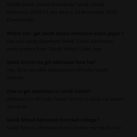
AISSEE Sainik School Korukonda Sainik School
Admission 2024-25 last date is 20 November 2023
(Tentatively).
Where can i get sainik school admission exam paper ?
You can easily download Sainik School admission
exam papers from ‘Sainik School Cadet’ app.
Sainik School me girl admission hota hai?
Yes. Girls can take admission in All India Sainik
Schools.
How to get admission in Sainik School?
Admission in All India Sainik Schools is done via aissee
nta nic in.
Sainik School Admission form kab niklega ?
Sainik School admission form October me nikalta hai