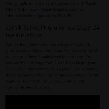
School application, then you can connect with ‘Sainik
School Cadet’
team
. (Sainik School Korukonda
Admission Online Application 2024-25)
Sainik School Korukonda 2023-24
fee structure
‘SainikSchoolCadet’ team has written an in-depth
guide on Sainik School Korukonda Fee structure which
you can read
here
. Sainik School fee structure for
session 2023-24 range from 1.4 to 1.8 Lakh per year.
Sainik School fees class 6, Sainik school Korukonda fee
structure, Sainik School Korukonda Fees class 9, Sainik
school Korukonda monthly fees, Sainik School
Korukonda Fees structure.