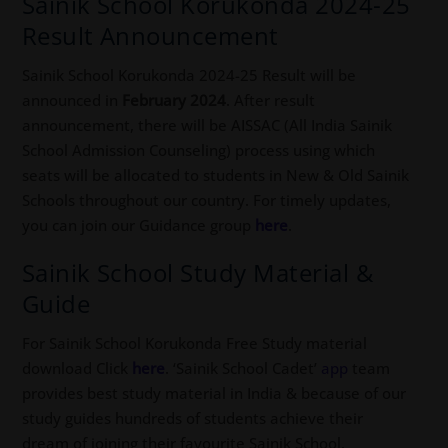
Sainik School Korukonda 2024-25
Result Announcement
Sainik School Korukonda 2024-25 Result will be
announced in
February 2024
. After result
announcement, there will be AISSAC (All India Sainik
School Admission Counseling) process using which
seats will be allocated to students in New & Old Sainik
Schools throughout our country. For timely updates,
you can join our Guidance group
here
.
Sainik School Study Material &
Guide
For Sainik School Korukonda Free Study material
download Click
here
. ‘Sainik School Cadet’
app
team
provides best study material in India & because of our
study guides hundreds of students achieve their
dream of joining their favourite Sainik School.