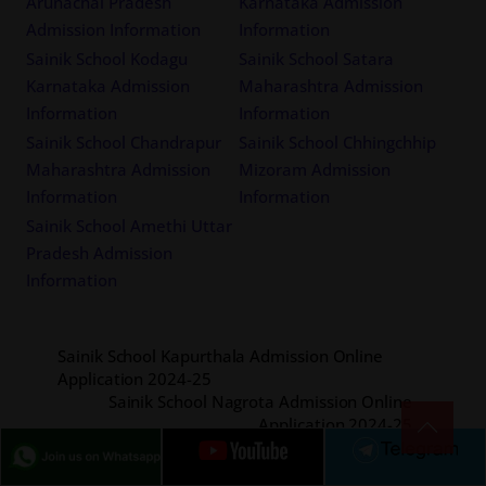
Arunachal Pradesh
Karnataka Admission
Admission Information
Information
Sainik School Kodagu
Sainik School Satara
Karnataka Admission
Maharashtra Admission
Information
Information
Sainik School Chandrapur
Sainik School Chhingchhip
Maharashtra Admission
Mizoram Admission
Information
Information
Sainik School Amethi Uttar
Pradesh Admission
Information
Sainik School Kapurthala Admission Online
Application 2024-25
Sainik School Nagrota Admission Online
Application 2024-25