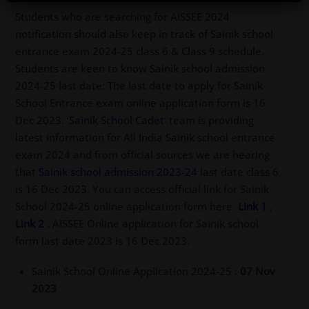
Students who are searching for AISSEE 2024
notification should also keep in track of Sainik school
entrance exam 2024-25 class 6 & Class 9 schedule.
Students are keen to know Sainik school admission
2024-25 last date: The last date to apply for Sainik
School Entrance exam online application form is 16
Dec 2023. ‘
Sainik School Cadet
‘ team is providing
latest information for All India Sainik school entrance
exam 2024 and from official sources we are hearing
that
Sainik school admission 2023-24
last date class 6
is 16 Dec 2023. You can access official link for Sainik
School 2024-25 online application form here.
Link 1
,
Link 2
. AISSEE Online application for Sainik school
form last date 2023 is 16 Dec 2023.
Sainik School Online Application 2024-25 :
07 Nov
2023