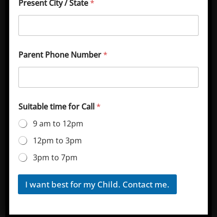
Present City / State
*
(National Testing Agency). Sainik School Korukonda
Admission Online Application 2024-25.
Parent Phone Number
*
Suitable time for Call
*
Join our Youtube Channel for Sainik School Korukonda
Updates & study Guides, Click Here.
9 am to 12pm
Important Dates for Sainik School
12pm to 3pm
Admission Online Application
3pm to 7pm
2024-25
Join aissee.nta.nic on Telegram for Latest Sainik School
I want best for my Child. Contact me.
Updates, Click here
.