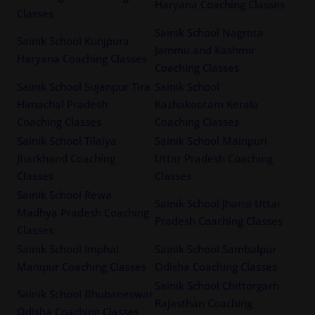
Haryana Coaching Classes
Classes
Sainik School Nagrota
Sainik School Kunjpura
Jammu and Kashmir
Haryana Coaching Classes
Coaching Classes
Sainik School Sujanpur Tira
Sainik School
Himachal Pradesh
Kazhakootam Kerala
Coaching Classes
Coaching Classes
Sainik School Tilaiya
Sainik School Mainpuri
Jharkhand Coaching
Uttar Pradesh Coaching
Classes
Classes
Sainik School Rewa
Sainik School Jhansi Uttar
Madhya Pradesh Coaching
Pradesh Coaching Classes
Classes
Sainik School Imphal
Sainik School Sambalpur
Manipur Coaching Classes
Odisha Coaching Classes
Sainik School Chittorgarh
Sainik School Bhubaneswar
Rajasthan Coaching
Odisha Coaching Classes