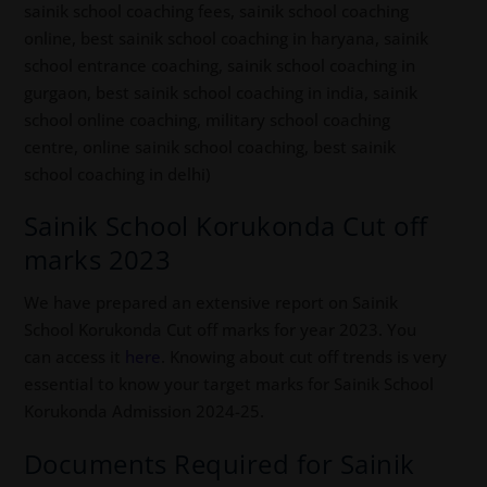
sainik school coaching fees, sainik school coaching
online, best sainik school coaching in haryana, sainik
school entrance coaching, sainik school coaching in
gurgaon, best sainik school coaching in india, sainik
school online coaching, military school coaching
centre, online sainik school coaching, best sainik
school coaching in delhi)
Sainik School Korukonda Cut off
marks 2023
We have prepared an extensive report on Sainik
School Korukonda Cut off marks for year 2023. You
can access it
here
. Knowing about cut off trends is very
essential to know your target marks for Sainik School
Korukonda Admission 2024-25.
Documents Required for Sainik