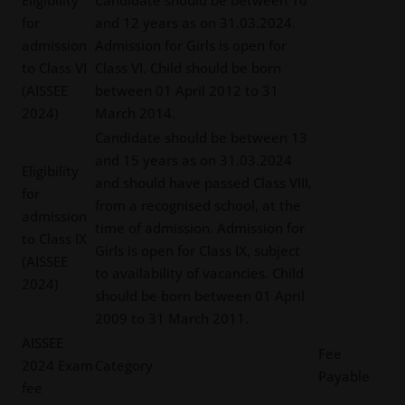
Eligibility
Candidate should be between 10
for
and 12 years as on 31.03.2024.
admission
Admission for Girls is open for
to Class VI
Class VI. Child should be born
(AISSEE
between 01 April 2012 to 31
2024)
March 2014.
Candidate should be between 13
and 15 years as on 31.03.2024
Eligibility
and should have passed Class VIII,
for
from a recognised school, at the
admission
time of admission. Admission for
to Class IX
Girls is open for Class IX, subject
(AISSEE
to availability of vacancies. Child
2024)
should be born between 01 April
2009 to 31 March 2011.
AISSEE
Fee
2024 Exam
Category
Payable
fee