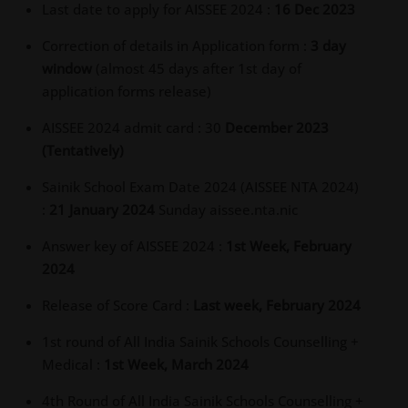
Last date to apply for AISSEE 2024 :
16 Dec 2023
Correction of details in Application form :
3 day
window
(almost 45 days after 1st day of
application forms release)
AISSEE 2024 admit card : 30
December 2023
(Tentatively)
Sainik School Exam Date 2024 (AISSEE NTA 2024)
:
21 January 2024
Sunday aissee.nta.nic
Answer key of AISSEE 2024 :
1st Week, February
2024
Release of Score Card :
Last week, February 2024
1st round of All India Sainik Schools Counselling +
Medical :
1st Week, March 2024
4th Round of All India Sainik Schools Counselling +