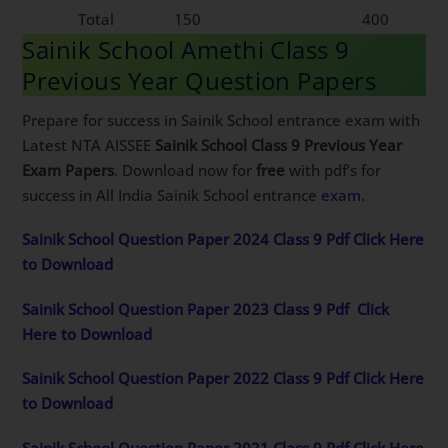
Total
150
400
Sainik School Amethi Class 9
Previous Year Question Papers
Prepare for success in Sainik School entrance exam with
Latest NTA AISSEE
Sainik School Class 9 Previous Year
Exam Papers
. Download now for
free
with pdf’s for
success in All India Sainik School entrance
exam
.
Sainik School Question Paper 2024 Class 9 Pdf Click Here
to Download
Sainik School Question Paper 2023 Class 9 Pdf
Click
Here to Download
Sainik School Question Paper 2022 Class 9 Pdf Click Here
to Download
Sainik School Question Paper 2021 Class 9 Pdf Click Here