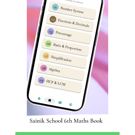
class 9 pdf download sainik school question paper with
answers sainik school 2023 question paper pdf sainik
school paper 2023 sainik school paper 2023 sainik
school class 6 previous year question paper sainik school
entrance exam previous year question paper sainik
school practice set for class 6 pdf sainik school previous
year question paper class 6 pdf download
sainik school question paper class 6 2023 sainik school
question paper 2023 previous year question paper of
sainik school sainik school previous year question paper
class 9 pdf class 9 sainik school question paper 2023
sainik school question paper 2022 class 6 pdf download
sainik school question paper 2022 for class 6 pdf with
answers sainik school sample paper class 6 sainik school
previous year question paper class 6 sainik school
question paper pdf 2020 sainik school question paper
class 9 pdf download sainik school question paper 2023