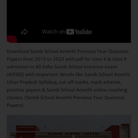
Download Sainik School Amethi Previous Year Question
Papers from 2015 to 2023 with pdf for class 6 & class 9
admission in All India Sainik School entrance exam
(AISSEE) with important details like Sainik School Amethi
Uttar Pradesh Syllabus, cut-off marks, mark-scheme,
practice papers & Sainik School Amethi online coaching
classes. (Sainik School Amethi Previous Year Question
Papers)