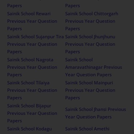
Papers
Papers
Sainik School Rewari
Sainik School Chittorgarh
Previous Year Question
Previous Year Question
Papers
Papers
Sainik School Sujanpur Tira
Sainik School Jhunjhunu
Previous Year Question
Previous Year Question
Papers
Papers
Sainik School Nagrota
Sainik School
Previous Year Question
Amaravathinagar Previous
Papers
Year Question Papers
Sainik School Tilaiya
Sainik School Mainpuri
Previous Year Question
Previous Year Question
Papers
Papers
Sainik School Bijapur
Sainik School Jhansi Previous
Previous Year Question
Year Question Papers
Papers
Sainik School Kodagu
Sainik School Amethi