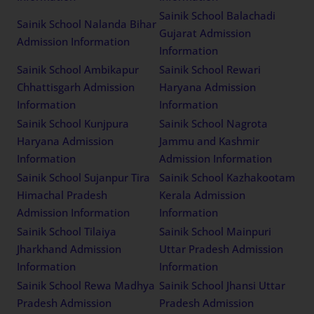
Sainik School Balachadi
Sainik School Nalanda Bihar
Gujarat Admission
Admission Information
Information
Sainik School Ambikapur
Sainik School Rewari
Chhattisgarh Admission
Haryana Admission
Information
Information
Sainik School Kunjpura
Sainik School Nagrota
Haryana Admission
Jammu and Kashmir
Information
Admission Information
Sainik School Sujanpur Tira
Sainik School Kazhakootam
Himachal Pradesh
Kerala Admission
Admission Information
Information
Sainik School Tilaiya
Sainik School Mainpuri
Jharkhand Admission
Uttar Pradesh Admission
Information
Information
Sainik School Rewa Madhya
Sainik School Jhansi Uttar
Pradesh Admission
Pradesh Admission