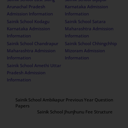
Arunachal Pradesh
Karnataka Admission
Admission Information
Information
Sainik School Kodagu
Sainik School Satara
Karnataka Admission
Maharashtra Admission
Information
Information
Sainik School Chandrapur
Sainik School Chhingchhip
Maharashtra Admission
Mizoram Admission
Information
Information
Sainik School Amethi Uttar
Pradesh Admission
Information
Sainik School Ambikapur Previous Year Question
Papers
Sainik School Jhunjhunu Fee Structure