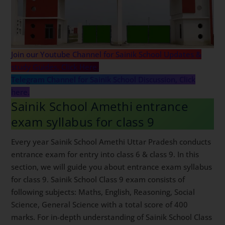
Join our Youtube Channel for Sainik School Updates &
study Guides, Click Here.
Telegram Channel for Sainik School Discussion, Click
here.
Sainik School Amethi entrance
exam syllabus for class 9
Every year Sainik School Amethi Uttar Pradesh conducts
entrance exam for entry into class 6 & class 9. In this
section, we will guide you about entrance exam syllabus
for class 9. Sainik School Class 9 exam consists of
following subjects: Maths, English, Reasoning, Social
Science, General Science with a total score of 400
marks. For in-depth understanding of Sainik School Class