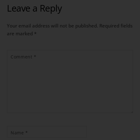
Leave a Reply
Your email address will not be published.
Required fields
are marked
*
Comment
*
Name
*