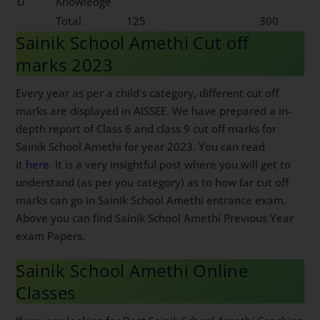
D
Knowledge
Total
125
300
Sainik School Amethi Cut off
marks 2023
Every year as per a child’s category, different cut off
marks are displayed in AISSEE. We have prepared a in-
depth report of Class 6 and class 9 cut off marks for
Sainik School Amethi for year 2023. You can read
it
here
. It is a very insightful post where you will get to
understand (as per you category) as to how far cut off
marks can go in Sainik School Amethi entrance exam.
Above you can find Sainik School Amethi Previous Year
exam Papers.
Sainik School Amethi Online
Classes