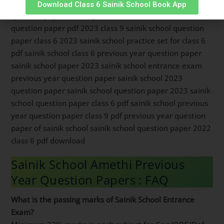
class 9 pdf download sainik school previous year
Download Class 6 Sainik School Book App
question paper class 6 pdf download sainik school
question paper pdf 2023 class 9 sainik school question
paper class 6 2023 sainik school practice set for class 6
pdf sainik school class 6 previous year question paper
sainik school paper 2023 sainik school entrance exam
previous year question paper sainik school 2023
question paper sainik school question paper 2023 sainik
school question paper class 6 pdf sainik school previous
year question paper class 9 pdf previous year question
paper of sainik school sainik school question paper 2022
class 6 pdf download
Sainik School Amethi Previous
Year Question Papers : FAQ
What is the passing marks of Sainik School Entrance
Exam?