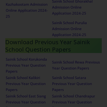
Sainik School Ghorakhal
Kazhakootam Admission
Admission Online
Online Application 2024-
Application 2024-25
25
Sainik School Purulia
Admission Online
Application 2024-25
Download Previous Year Sainik
School Question Papers
Sainik School Korukonda
Sainik School Rewa Previous
Previous Year Question
Year Question Papers
Papers
Sainik School Kalikiri
Sainik School Satara
Previous Year Question
Previous Year Question
Papers
Papers
Sainik School East Siang
Sainik School Chandrapur
Previous Year Question
Previous Year Question