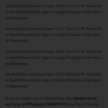
Sainik School Question Paper 2018 Class 6 Pdf Available
in SainikSchoolCadet App in Google Playstore
Click Here
to Download
Sainik School Question Paper 2017 Class 6 Pdf Available
in SainikSchoolCadet App in Google Playstore
Click Here
to Download
Sainik School Question Paper 2016 Class 6 Pdf Available
in SainikSchoolCadet App in Google Playstore
Click Here
to Download
Sainik School Question Paper 2015 Class 6 Pdf Available
in SainikSchoolCadet App in Google Playstore
Click Here
to Download
If any of above Link is not working, then
please reach
out to us on Whatsapp 8595669919
. For Class 9 Sainik