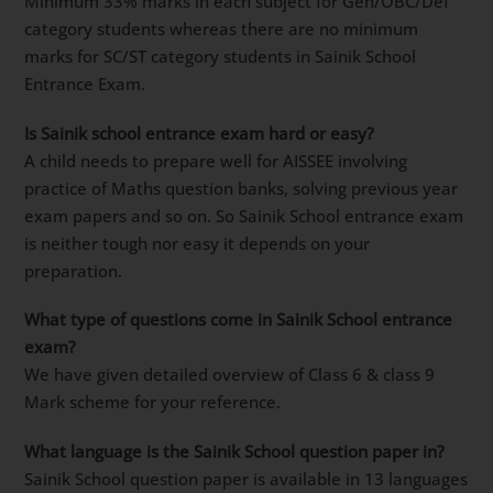
Minimum 33% marks in each subject for Gen/OBC/Def
category students whereas there are no minimum
marks for SC/ST category students in Sainik School
Entrance Exam.
Is Sainik school entrance exam hard or easy?
A child needs to prepare well for AISSEE involving
practice of Maths question banks, solving previous year
exam papers and so on. So Sainik School entrance exam
is neither tough nor easy it depends on your
preparation.
What type of questions come in Sainik School entrance
exam?
We have given detailed overview of Class 6 & class 9
Mark scheme for your reference.
What language is the Sainik School question paper in?
Sainik School question paper is available in 13 languages