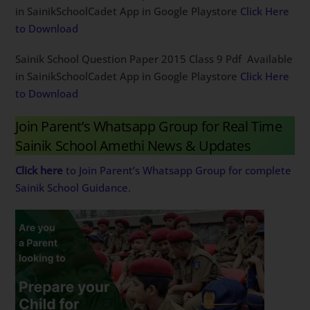
in SainikSchoolCadet App in Google Playstore
Click Here
to Download
Sainik School Question Paper 2015 Class 9 Pdf Available
in SainikSchoolCadet App in Google Playstore
Click Here
to Download
Join Parent’s Whatsapp Group for Real Time
Sainik School Amethi News & Updates
Click here
to Join Parent’s Whatsapp Group for complete
Sainik School Guidance.