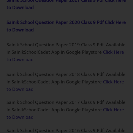
to Download
Sainik School Question Paper 2020 Class 9 Pdf Click Here
to Download
Sainik School Question Paper 2019 Class 9 Pdf Available
in SainikSchoolCadet App in Google Playstore
Click Here
to Download
Sainik School Question Paper 2018 Class 9 Pdf Available
in SainikSchoolCadet App in Google Playstore
Click Here
to Download
Sainik School Question Paper 2017 Class 9 Pdf Available
in SainikSchoolCadet App in Google Playstore
Click Here
to Download
Sainik School Question Paper 2016 Class 9 Pdf Available