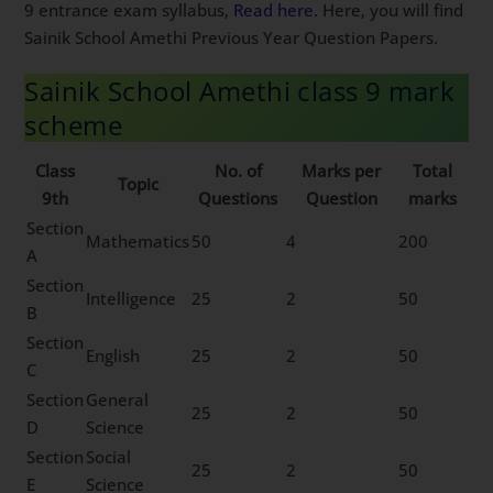
9 entrance exam syllabus,
Read here.
Here, you will find
Sainik School Amethi Previous Year Question Papers.
Sainik School Amethi class 9 mark
scheme
Class
No. of
Marks per
Total
Topic
9th
Questions
Question
marks
Section
Mathematics
50
4
200
A
Section
Intelligence
25
2
50
B
Section
English
25
2
50
C
Section
General
25
2
50
D
Science
Section
Social
25
2
50
E
Science