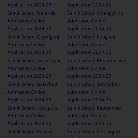
Application 2024-25
Application 2024-25
Sainik School Nalanda
Sainik School Chhingchhip
Admission Online
Admission Online
Application 2024-25
Application 2024-25
Sainik School Gopalganj
Sainik School Punglwa
Admission Online
Admission Online
Application 2024-25
Application 2024-25
Sainik School Ambikapur
Sainik School Bhubaneswar
Admission Online
Admission Online
Application 2024-25
Application 2024-25
Sainik School Balachadi
Sainik School Sambalpur
Admission Online
Admission Online
Application 2024-25
Application 2024-25
Sainik School, Kunjpura
Sainik School Kapurthala
Admission Online
Admission Online
Application 2024-25
Application 2024-25
Sainik School Rewari
Sainik School Chittorgarh