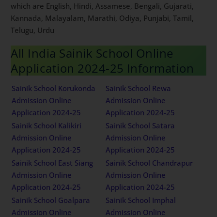
which are English, Hindi, Assamese, Bengali, Gujarati,
Kannada, Malayalam, Marathi, Odiya, Punjabi, Tamil,
Telugu, Urdu
All India Sainik School Online
Application 2024-25 Information
Sainik School Korukonda
Sainik School Rewa
Admission Online
Admission Online
Application 2024-25
Application 2024-25
Sainik School Kalikiri
Sainik School Satara
Admission Online
Admission Online
Application 2024-25
Application 2024-25
Sainik School East Siang
Sainik School Chandrapur
Admission Online
Admission Online
Application 2024-25
Application 2024-25
Sainik School Goalpara
Sainik School Imphal
Admission Online
Admission Online