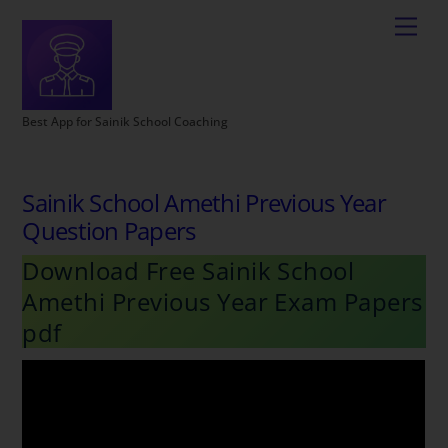
Best App for Sainik School Coaching
Sainik School Amethi Previous Year
Question Papers
Download Free Sainik School
Amethi Previous Year Exam Papers
pdf