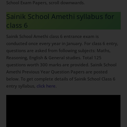
School Exam Papers, scroll downwards.
Sainik School Amethi syllabus for
class 6
Sainik School Amethi class 6 entrance exam is
conducted once every year in January. For class 6 entry,
questions are asked from following subjects: Maths,
Reasoning, English & General studies. Total 125
questions worth 300 marks are provided. Sainik School
Amethi Previous Year Question Papers are posted
below. To get complete details of Sainik School Class 6
entry syllabus,
click here
.