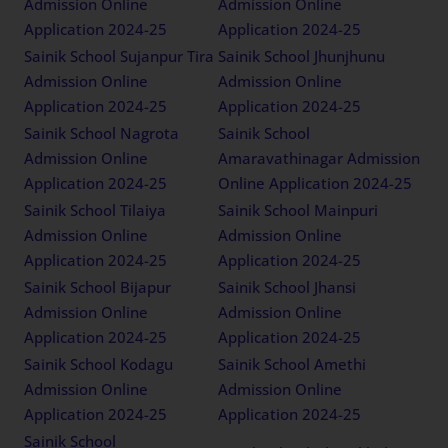
Admission Online
Admission Online
Application 2024-25
Application 2024-25
Sainik School Sujanpur Tira
Sainik School Jhunjhunu
Admission Online
Admission Online
Application 2024-25
Application 2024-25
Sainik School Nagrota
Sainik School
Admission Online
Amaravathinagar Admission
Application 2024-25
Online Application 2024-25
Sainik School Tilaiya
Sainik School Mainpuri
Admission Online
Admission Online
Application 2024-25
Application 2024-25
Sainik School Bijapur
Sainik School Jhansi
Admission Online
Admission Online
Application 2024-25
Application 2024-25
Sainik School Kodagu
Sainik School Amethi
Admission Online
Admission Online
Application 2024-25
Application 2024-25
Sainik School