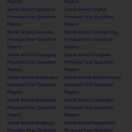
Papers
Papers
Sainik School Goalpara
Sainik School Imphal
Previous Year Question
Previous Year Question
Papers
Papers
Sainik School Nalanda
Sainik School Chhingchhip
Previous Year Question
Previous Year Question
Papers
Papers
Sainik School Gopalganj
Sainik School Punglwa
Previous Year Question
Previous Year Question
Papers
Papers
Sainik School Ambikapur
Sainik School Bhubaneswar
Previous Year Question
Previous Year Question
Papers
Papers
Sainik School Balachadi
Sainik School Sambalpur
Previous Year Question
Previous Year Question
Papers
Papers
Sainik School Kunjpura
Sainik School Kapurthala
Previous Year Question
Previous Year Question