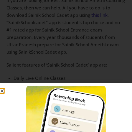
If you are looking for Best Sainik School Amethi Coaching
Classes, then we can help. All you have to do is to
download Sainik School Cadet app using
this link
.
“SainikSchoolcadet” app is student’s top choice and no
#1 rated app for Sainik School Entrance exam
preparation. Every year thousands of students from
Uttar Pradesh prepare for Sainik School Amethi exam
using SainikSchoolCadet app.
Salient features of ‘Sainik School Cadet’ app are:
Daily Live Online Classes
Full Sainik School Mock Test series with All India Rank
Physical Study material is provided to all students
Question bank with most important questions
Recording of each Live classes