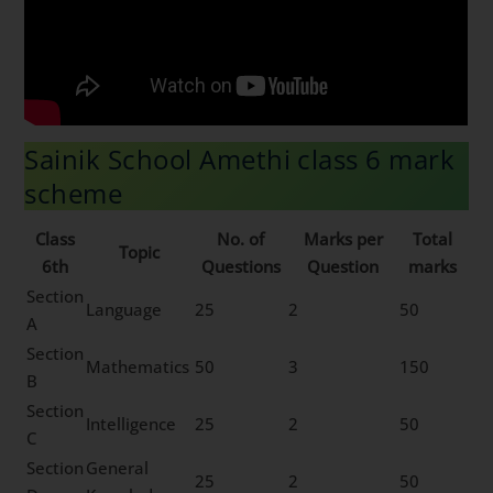
Sainik School Amethi class 6 mark
scheme
Class
No. of
Marks per
Total
Topic
6th
Questions
Question
marks
Section
Language
25
2
50
A
Section
Mathematics
50
3
150
B
Section
Intelligence
25
2
50
C
Section
General
25
2
50