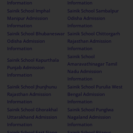
Information
Information
Sainik School Imphal
Sainik School Sambalpur
Manipur Admission
Odisha Admission
Information
Information
Sainik School Bhubaneswar
Sainik School Chittorgarh
Odisha Admission
Rajasthan Admission
Information
Information
Sainik School
Sainik School Kapurthala
Amaravathinagar Tamil
Punjab Admission
Nadu Admission
Information
Information
Sainik School Jhunjhunu
Sainik School Purulia West
Rajasthan Admission
Bengal Admission
Information
Information
Sainik School Ghorakhal
Sainik School Punglwa
Uttarakhand Admission
Nagaland Admission
Information
Information
Sainik School East Siang
Sainik School Bijapur