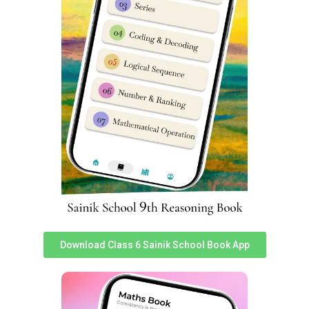
Interaction with successful students.
For more details, you can read
this post
or call us
on
85956 69919.
Helpful google searches for students seeking for Sainik
School exam papers are:
sainik school question paper pdf class 6 sainik school
question paper class 6 2023 pdf download sainik school
question paper pdf sainik school previous year question
paper sainik school question paper 2023 class 6 pdf
download sainik school question paper pdf 2023 sainik
school question paper 2023 for class 6 pdf with answers
sainik school question paper class 6 sainik school
Download Class 6 Sainik School Book App
question paper class 9 pdf download aissee previous
year question papers sainik school question paper class
6 pdf download sainik school previous year question
paper class 6 pdf sainik school question paper 2023