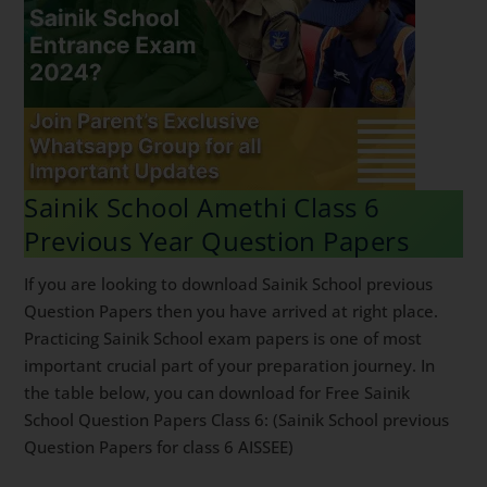
Sainik School Amethi Class 6
Previous Year Question Papers
If you are looking to download Sainik School previous
Question Papers then you have arrived at right place.
Practicing Sainik School exam papers is one of most
important crucial part of your preparation journey. In
the table below, you can download for Free Sainik
School Question Papers Class 6: (Sainik School previous
Question Papers for class 6 AISSEE)