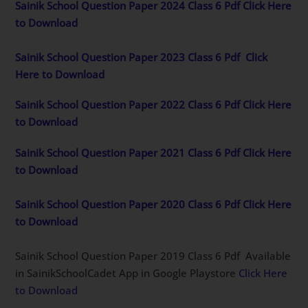
Sainik School Question Paper 2024 Class 6 Pdf Click Here
to Download
Sainik School Question Paper 2023 Class 6 Pdf
Click
Here to Download
Sainik School Question Paper 2022 Class 6 Pdf Click Here
to Download
Sainik School Question Paper 2021 Class 6 Pdf Click Here
to Download
Sainik School Question Paper 2020 Class 6 Pdf Click Here
to Download
Sainik School Question Paper 2019 Class 6 Pdf Available
in SainikSchoolCadet App in Google Playstore
Click Here
to Download