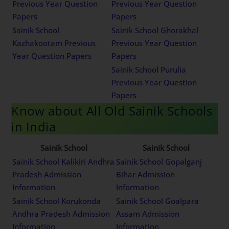
Previous Year Question
Previous Year Question
Papers
Papers
Sainik School
Sainik School Ghorakhal
Kazhakootam Previous
Previous Year Question
Year Question Papers
Papers
Sainik School Purulia
Previous Year Question
Papers
Know about All Old Sainik Schools
in India
Sainik School
Sainik School
Sainik School Kalikiri Andhra
Sainik School Gopalganj
Pradesh Admission
Bihar Admission
Information
Information
Sainik School Korukonda
Sainik School Goalpara
Andhra Pradesh Admission
Assam Admission
Information
Information