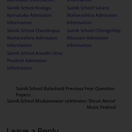
Sainik School Kodagu
Sainik School Satara
Karnataka Admission
Maharashtra Admission
Information
Information
Sainik School Chandrapur
Sainik School Chhingchhip
Maharashtra Admission
Mizoram Admission
Information
Information
Sainik School Amethi Uttar
Pradesh Admission
Information
Sainik School Balachadi Previous Year Question
Papers
Sainik School Bhubaneswar celebrates ‘Shruti Amrut’
Music Festival
Leave a Reply