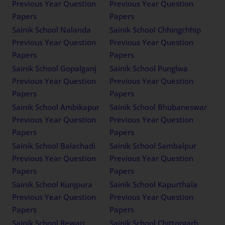
Previous Year Question
Previous Year Question
Papers
Papers
Sainik School Nalanda
Sainik School Chhingchhip
Previous Year Question
Previous Year Question
Papers
Papers
Sainik School Gopalganj
Sainik School Punglwa
Previous Year Question
Previous Year Question
Papers
Papers
Sainik School Ambikapur
Sainik School Bhubaneswar
Previous Year Question
Previous Year Question
Papers
Papers
Sainik School Balachadi
Sainik School Sambalpur
Previous Year Question
Previous Year Question
Papers
Papers
Sainik School Kunjpura
Sainik School Kapurthala
Previous Year Question
Previous Year Question
Papers
Papers
Sainik School Rewari
Sainik School Chittorgarh