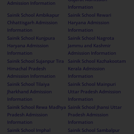
Admission Information
Information
Sainik School Ambikapur
Sainik School Rewari
Chhattisgarh Admission
Haryana Admission
Information
Information
Sainik School Kunjpura
Sainik School Nagrota
Haryana Admission
Jammu and Kashmir
Information
Admission Information
Sainik School Sujanpur Tira
Sainik School Kazhakootam
Himachal Pradesh
Kerala Admission
Admission Information
Information
Sainik School Tilaiya
Sainik School Mainpuri
Jharkhand Admission
Uttar Pradesh Admission
Information
Information
Sainik School Rewa Madhya
Sainik School Jhansi Uttar
Pradesh Admission
Pradesh Admission
Information
Information
Sainik School Imphal
Sainik School Sambalpur