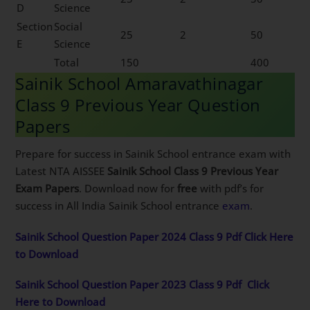
D
Science
Section
Social
25
2
50
E
Science
Total
150
400
Sainik School Amaravathinagar
Class 9 Previous Year Question
Papers
Prepare for success in Sainik School entrance exam with
Latest NTA AISSEE
Sainik School Class 9 Previous Year
Exam Papers
. Download now for
free
with pdf’s for
success in All India Sainik School entrance
exam
.
Sainik School Question Paper 2024 Class 9 Pdf Click Here
to Download
Sainik School Question Paper 2023 Class 9 Pdf
Click
Here to Download