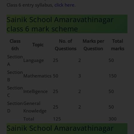
Class 6 entry syllabus,
click here
.
Sainik School Amaravathinagar
class 6 mark scheme
Class
No. of
Marks per
Total
Topic
6th
Questions
Question
marks
Section
Language
25
2
50
A
Section
Mathematics
50
3
150
B
Section
Intelligence
25
2
50
C
Section
General
25
2
50
D
Knowledge
Total
125
300
Sainik School Amaravathinagar