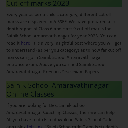
Cut off marks 2023
Every year as per a child’s category, different cut off
marks are displayed in AISSEE. We have prepared a in-
depth report of Class 6 and class 9 cut off marks for
Sainik School Amaravathinagar for year 2023. You can
read it
here
. It is a very insightful post where you will get
to understand (as per you category) as to how far cut off
marks can go in Sainik School Amaravathinagar
entrance exam. Above you can find Sainik School
Amaravathinagar Previous Year exam Papers.
Sainik School Amaravathinagar
Online Classes
If you are looking for Best Sainik School
Amaravathinagar Coaching Classes, then we can help.
All you have to do is to download Sainik School Cadet
app using
this link
. “SainikSchoolcadet” app is student’s