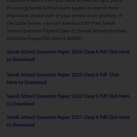
Practicing Sainik School exam papers is one of most
important crucial part of your preparation journey. In
the table below, you can download for Free Sainik
School Question Papers Class 6: (Sainik School previous
Question Papers for class 6 AISSEE)
Sainik School Question Paper 2024 Class 6 Pdf Click Here
to Download
Sainik School Question Paper 2023 Class 6 Pdf
Click
Here to Download
Sainik School Question Paper 2022 Class 6 Pdf Click Here
to Download
Sainik School Question Paper 2021 Class 6 Pdf Click Here
to Download