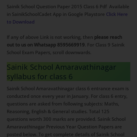
Sainik School Question Paper 2015 Class 6 Pdf Available
in SainikSchoolCadet App in Google Playstore
Click Here
to Download
If any of above Link is not working, then
please reach
out to us on Whatsapp 8595669919
. For Class 9 Sainik
School Exam Papers, scroll downwards.
Sainik School Amaravathinagar
syllabus for class 6
Sainik School Amaravathinagar class 6 entrance exam is
conducted once every year in January. For class 6 entry,
questions are asked from following subjects: Maths,
Reasoning, English & General studies. Total 125
questions worth 300 marks are provided. Sainik School
Amaravathinagar Previous Year Question Papers are
posted below. To get complete details of Sainik School