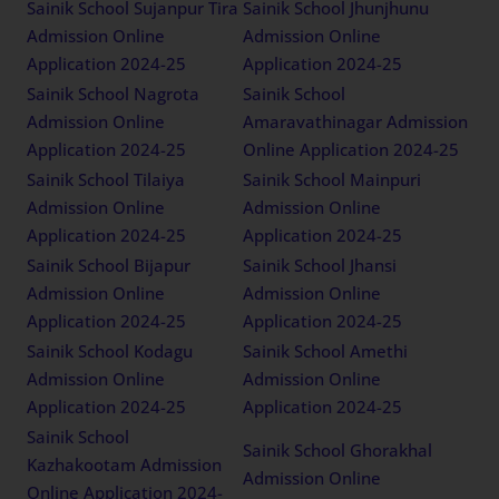
Sainik School Sujanpur Tira
Sainik School Jhunjhunu
Admission Online
Admission Online
Application 2024-25
Application 2024-25
Sainik School Nagrota
Sainik School
Admission Online
Amaravathinagar Admission
Application 2024-25
Online Application 2024-25
Sainik School Tilaiya
Sainik School Mainpuri
Admission Online
Admission Online
Application 2024-25
Application 2024-25
Sainik School Bijapur
Sainik School Jhansi
Admission Online
Admission Online
Application 2024-25
Application 2024-25
Sainik School Kodagu
Sainik School Amethi
Admission Online
Admission Online
Application 2024-25
Application 2024-25
Sainik School
Sainik School Ghorakhal
Kazhakootam Admission
Admission Online
Online Application 2024-