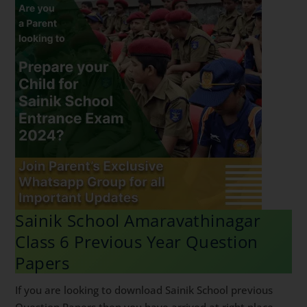
Sainik School Amaravathinagar
Class 6 Previous Year Question
Papers
If you are looking to download Sainik School previous
Question Papers then you have arrived at right place.