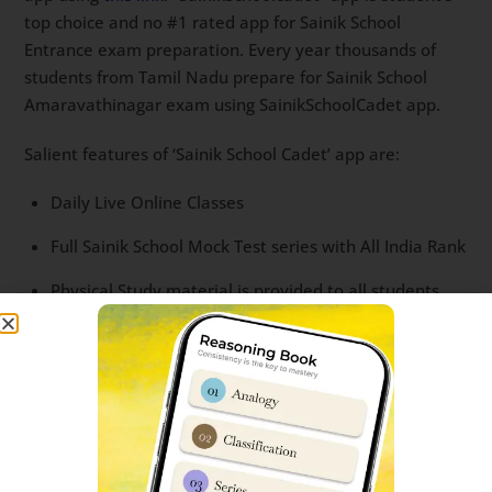
top choice and no #1 rated app for Sainik School
Entrance exam preparation. Every year thousands of
students from Tamil Nadu prepare for Sainik School
Amaravathinagar exam using SainikSchoolCadet app.
Salient features of ‘Sainik School Cadet’ app are:
Daily Live Online Classes
Full Sainik School Mock Test series with All India Rank
Physical Study material is provided to all students
Question bank with most important questions
Recording of each Live classes
Interaction with successful students.
For more details, you can read
this post
or call us