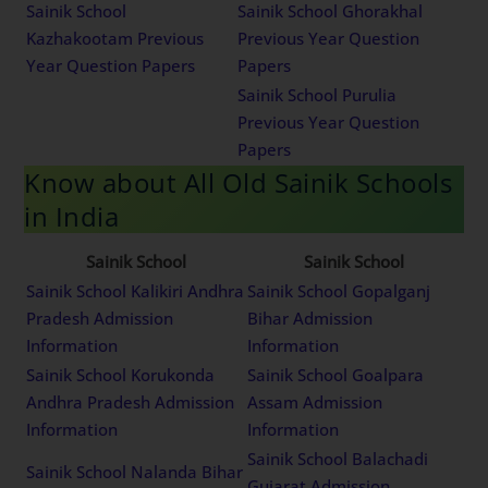
Sainik School
Sainik School Ghorakhal
Kazhakootam Previous
Previous Year Question
Year Question Papers
Papers
Sainik School Purulia
Previous Year Question
Papers
Know about All Old Sainik Schools
in India
Sainik School
Sainik School
Sainik School Kalikiri Andhra
Sainik School Gopalganj
Pradesh Admission
Bihar Admission
Information
Information
Sainik School Korukonda
Sainik School Goalpara
Andhra Pradesh Admission
Assam Admission
Information
Information
Sainik School Balachadi
Sainik School Nalanda Bihar
Gujarat Admission