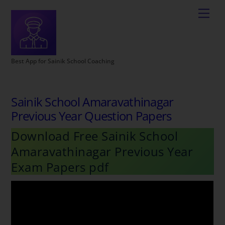
Best App for Sainik School Coaching
Sainik School Amaravathinagar
Previous Year Question Papers
Download Free Sainik School
Amaravathinagar Previous Year
Exam Papers pdf