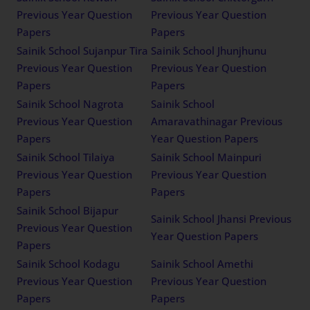
Previous Year Question
Previous Year Question
Papers
Papers
Sainik School Sujanpur Tira
Sainik School Jhunjhunu
Previous Year Question
Previous Year Question
Papers
Papers
Sainik School Nagrota
Sainik School
Previous Year Question
Amaravathinagar Previous
Papers
Year Question Papers
Sainik School Tilaiya
Sainik School Mainpuri
Previous Year Question
Previous Year Question
Papers
Papers
Sainik School Bijapur
Sainik School Jhansi Previous
Previous Year Question
Year Question Papers
Papers
Sainik School Kodagu
Sainik School Amethi
Previous Year Question
Previous Year Question
Papers
Papers