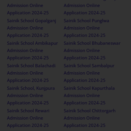
Admission Online
Admission Online
Application 2024-25
Application 2024-25
Sainik School Gopalganj
Sainik School Punglwa
Admission Online
Admission Online
Application 2024-25
Application 2024-25
Sainik School Ambikapur
Sainik School Bhubaneswar
Admission Online
Admission Online
Application 2024-25
Application 2024-25
Sainik School Balachadi
Sainik School Sambalpur
Admission Online
Admission Online
Application 2024-25
Application 2024-25
Sainik School, Kunjpura
Sainik School Kapurthala
Admission Online
Admission Online
Application 2024-25
Application 2024-25
Sainik School Rewari
Sainik School Chittorgarh
Admission Online
Admission Online
Application 2024-25
Application 2024-25