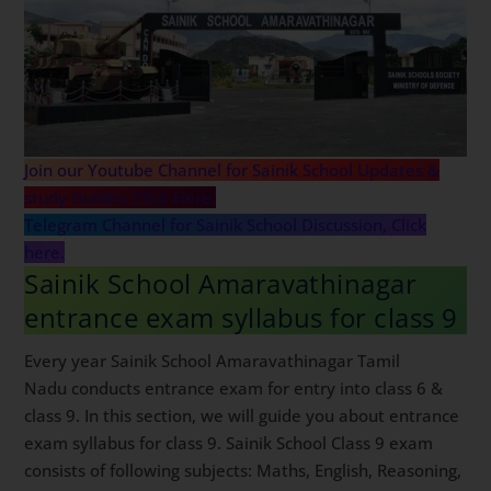
Join our Youtube Channel for Sainik School Updates &
study Guides, Click Here.
Telegram Channel for Sainik School Discussion, Click
here.
Sainik School Amaravathinagar
entrance exam syllabus for class 9
Every year Sainik School Amaravathinagar Tamil
Nadu conducts entrance exam for entry into class 6 &
class 9. In this section, we will guide you about entrance
exam syllabus for class 9. Sainik School Class 9 exam
consists of following subjects: Maths, English, Reasoning,