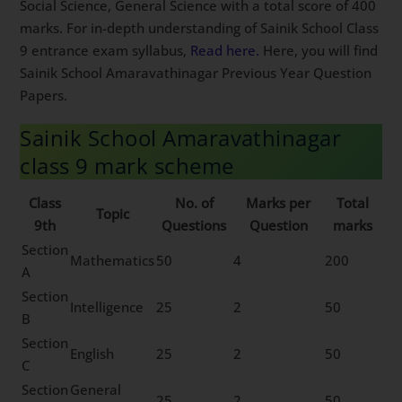
Social Science, General Science with a total score of 400
marks. For in-depth understanding of Sainik School Class
9 entrance exam syllabus,
Read here.
Here, you will find
Sainik School Amaravathinagar Previous Year Question
Papers.
Sainik School Amaravathinagar
class 9 mark scheme
Class
No. of
Marks per
Total
Topic
9th
Questions
Question
marks
Section
Mathematics
50
4
200
A
Section
Intelligence
25
2
50
B
Section
English
25
2
50
C
Section
General
25
2
50