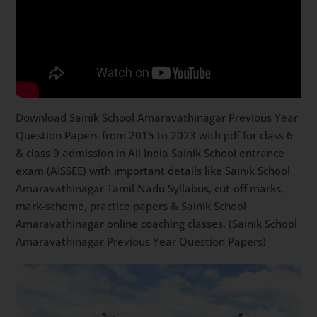
Download Sainik School Amaravathinagar Previous Year
Question Papers from 2015 to 2023 with pdf for class 6
& class 9 admission in All India Sainik School entrance
exam (AISSEE) with important details like Sainik School
Amaravathinagar Tamil Nadu Syllabus, cut-off marks,
mark-scheme, practice papers & Sainik School
Amaravathinagar online coaching classes. (Sainik School
Amaravathinagar Previous Year Question Papers)