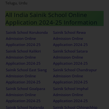
Telugu, Urdu
All India Sainik School Online
Application 2024-25 Information
Sainik School Korukonda
Sainik School Rewa
Admission Online
Admission Online
Application 2024-25
Application 2024-25
Sainik School Kalikiri
Sainik School Satara
Admission Online
Admission Online
Application 2024-25
Application 2024-25
Sainik School East Siang
Sainik School Chandrapur
Admission Online
Admission Online
Application 2024-25
Application 2024-25
Sainik School Goalpara
Sainik School Imphal
Admission Online
Admission Online
Application 2024-25
Application 2024-25
Sainik School Nalanda
Sainik School Chhingchhip