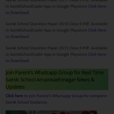
in SainikSchoolCadet App in Google Playstore
Click Here
to Download
Sainik School Question Paper 2016 Class 9 Pdf Available
in SainikSchoolCadet App in Google Playstore
Click Here
to Download
Sainik School Question Paper 2015 Class 9 Pdf Available
in SainikSchoolCadet App in Google Playstore
Click Here
to Download
Join Parent’s Whatsapp Group for Real Time
Sainik School Amaravathinagar News &
Updates
Click here
to Join Parent’s Whatsapp Group for complete
Sainik School Guidance.