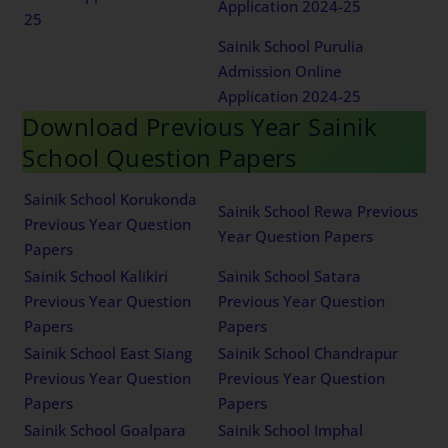
Application 2024-25
25
Sainik School Purulia
Admission Online
Application 2024-25
Download Previous Year Sainik
School Question Papers
Sainik School Korukonda
Sainik School Rewa Previous
Previous Year Question
Year Question Papers
Papers
Sainik School Kalikiri
Sainik School Satara
Previous Year Question
Previous Year Question
Papers
Papers
Sainik School East Siang
Sainik School Chandrapur
Previous Year Question
Previous Year Question
Papers
Papers
Sainik School Goalpara
Sainik School Imphal