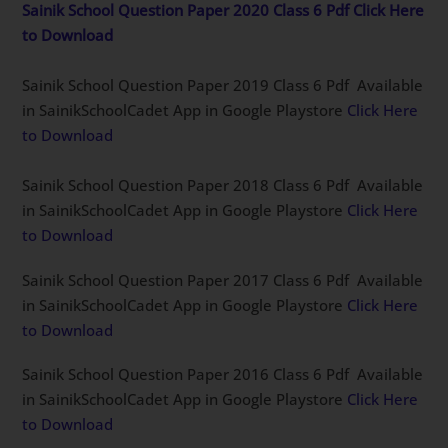
Sainik School Question Paper 2020 Class 6 Pdf Click Here
to Download
Sainik School Question Paper 2019 Class 6 Pdf Available
in SainikSchoolCadet App in Google Playstore
Click Here
to Download
Sainik School Question Paper 2018 Class 6 Pdf Available
in SainikSchoolCadet App in Google Playstore
Click Here
to Download
Sainik School Question Paper 2017 Class 6 Pdf Available
in SainikSchoolCadet App in Google Playstore
Click Here
to Download
Sainik School Question Paper 2016 Class 6 Pdf Available
in SainikSchoolCadet App in Google Playstore
Click Here
to Download