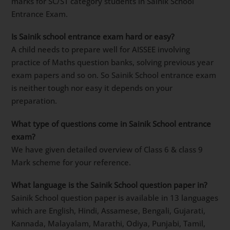
marks for SC/ST category students in Sainik School
Entrance Exam.
Is Sainik school entrance exam hard or easy?
A child needs to prepare well for AISSEE involving
practice of Maths question banks, solving previous year
exam papers and so on. So Sainik School entrance exam
is neither tough nor easy it depends on your
preparation.
What type of questions come in Sainik School entrance
exam?
We have given detailed overview of Class 6 & class 9
Mark scheme for your reference.
What language is the Sainik School question paper in?
Sainik School question paper is available in 13 languages
which are English, Hindi, Assamese, Bengali, Gujarati,
Kannada, Malayalam, Marathi, Odiya, Punjabi, Tamil,