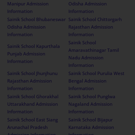
Manipur Admission
Odisha Admission
Information
Information
Sainik School Bhubaneswar
Sainik School Chittorgarh
Odisha Admission
Rajasthan Admission
Information
Information
Sainik School
Sainik School Kapurthala
Amaravathinagar Tamil
Punjab Admission
Nadu Admission
Information
Information
Sainik School Jhunjhunu
Sainik School Purulia West
Rajasthan Admission
Bengal Admission
Information
Information
Sainik School Ghorakhal
Sainik School Punglwa
Uttarakhand Admission
Nagaland Admission
Information
Information
Sainik School East Siang
Sainik School Bijapur
Arunachal Pradesh
Karnataka Admission
Admission Information
Information