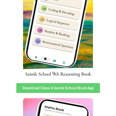
on
85956 69919.
Helpful google searches for students seeking for Sainik
School exam papers are:
sainik school question paper pdf class 6 sainik school
question paper class 6 2023 pdf download sainik school
question paper pdf sainik school previous year question
paper sainik school question paper 2023 class 6 pdf
download sainik school question paper pdf 2023 sainik
school question paper 2023 for class 6 pdf with answers
sainik school question paper class 6 sainik school
question paper class 9 pdf download aissee previous
year question papers sainik school question paper class
6 pdf download sainik school previous year question
Download Class 6 Sainik School Book App
paper class 6 pdf sainik school question paper 2023
class 9 pdf download sainik school question paper with
answers sainik school 2023 question paper pdf sainik
school paper 2023 sainik school paper 2023 sainik