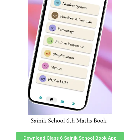
school class 6 previous year question paper sainik school
entrance exam previous year question paper sainik
school practice set for class 6 pdf sainik school previous
year question paper class 6 pdf download
sainik school question paper class 6 2023 sainik school
question paper 2023 previous year question paper of
sainik school sainik school previous year question paper
class 9 pdf class 9 sainik school question paper 2023
sainik school question paper 2022 class 6 pdf download
sainik school question paper 2022 for class 6 pdf with
answers sainik school sample paper class 6 sainik school
previous year question paper class 6 sainik school
question paper pdf 2020 sainik school question paper
class 9 pdf download sainik school question paper 2023
class 9 pdf download sainik school previous year
question paper class 6 pdf download sainik school
question paper pdf 2023 class 9 sainik school question
Download Class 6 Sainik School Book App