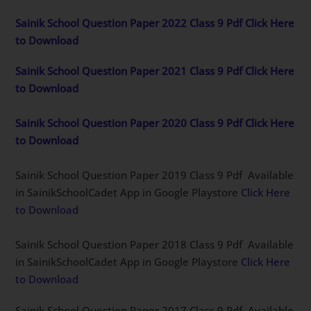
Sainik School Question Paper 2022 Class 9 Pdf Click Here
to Download
Sainik School Question Paper 2021 Class 9 Pdf Click Here
to Download
Sainik School Question Paper 2020 Class 9 Pdf Click Here
to Download
Sainik School Question Paper 2019 Class 9 Pdf Available
in SainikSchoolCadet App in Google Playstore
Click Here
to Download
Sainik School Question Paper 2018 Class 9 Pdf Available
in SainikSchoolCadet App in Google Playstore
Click Here
to Download
Sainik School Question Paper 2017 Class 9 Pdf Available