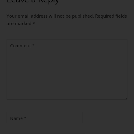
Your email address will not be published.
Required fields
are marked
*
Comment
*
Name
*