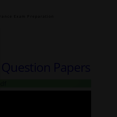
rance Exam Preparation
r Question Papers
pdf