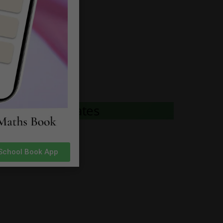
 to Download
 to Download
 to Download
 to Download
rh News & Updates
 School Book App