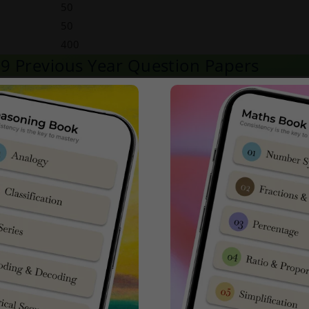
50
50
400
s 9 Previous Year Question Papers
m with Latest NTA AISSEE
Sainik School Class 9 Previous Year E
ck Here to Download
ck Here to Download
ck Here to Download
ck Here to Download
ck Here to Download
ilable in SainikSchoolCadet App in Google Playstore
Click Here