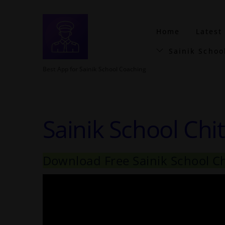
Home
Latest
Sainik Schoo
Best App for Sainik School Coaching
Sainik School Chi
Download Free Sainik School C