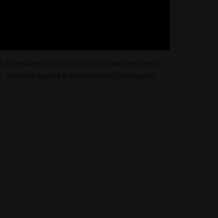
 admission in All India Sainik School entrance
, practice papers & Sainik School Chittorgarh