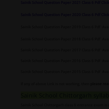
Sainik School Question Paper 2021 Class 6 Pdf Cli
Sainik School Question Paper 2020 Class 6 Pdf Cli
Sainik School Question Paper 2019 Class 6 Pdf Ava
Sainik School Question Paper 2018 Class 6 Pdf Ava
Sainik School Question Paper 2017 Class 6 Pdf Ava
Sainik School Question Paper 2016 Class 6 Pdf Ava
Sainik School Question Paper 2015 Class 6 Pdf Ava
If any of above Link is not working, then
please re
Sainik School Chittorgarh syllab
Sainik School Chittorgarh class 6 entrance exam is 