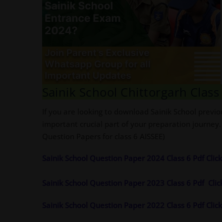
Sainik School Chittorgarh Clas
If you are looking to download Sainik School previo
important crucial part of your preparation journey.
Question Papers for class 6 AISSEE)
Sainik School Question Paper 2024 Class 6 Pdf Cli
Sainik School Question Paper 2023 Class 6 Pdf
Cli
Sainik School Question Paper 2022 Class 6 Pdf Cli