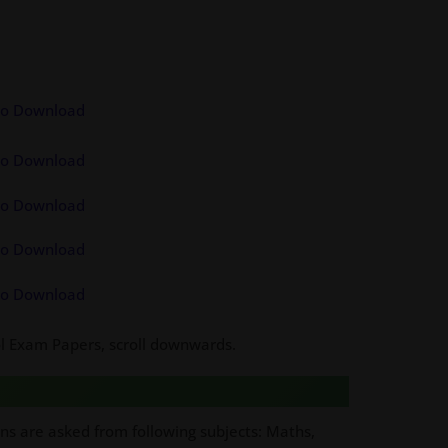
 to Download
 to Download
 to Download
 to Download
 to Download
ool Exam Papers, scroll downwards.
ons are asked from following subjects: Maths,