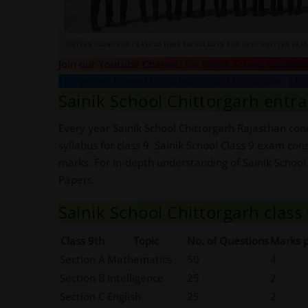
Join our Youtube Channel for Sainik School Updates
Telegram Channel for Sainik School Discussion, Clic
Sainik School Chittorgarh entra
Every year Sainik School Chittorgarh Rajasthan cond
syllabus for class 9. Sainik School Class 9 exam con
marks. For in-depth understanding of Sainik School
Papers.
Sainik School Chittorgarh clas
Class 9th
Topic
No. of Questions
Marks p
Section A
Mathematics
50
4
Section B
Intelligence
25
2
Section C
English
25
2