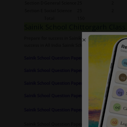
Section D
General Science
25
2
Section E
Social Science
25
2
Total
150
Sainik School Chittorgarh Clas
Prepare for success in Sainik School entrance exa
success in All India Sainik School entrance
exam
.
Sainik School Question Paper 2024 Class 9 Pdf Cli
Sainik School Question Paper 2023 Class 9 Pdf
Cli
Sainik School Question Paper 2022 Class 9 Pdf Cli
Sainik School Question Paper 2021 Class 9 Pdf Cli
Sainik School Question Paper 2020 Class 9 Pdf Cli
Sainik School Question Paper 2019 Class 9 Pdf Ava