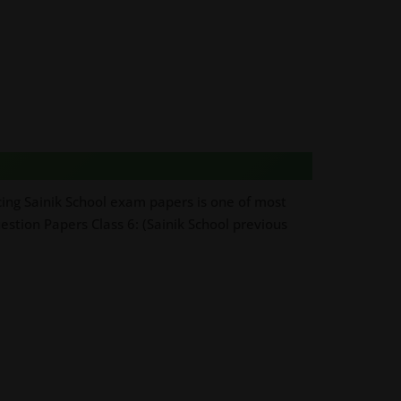
cing Sainik School exam papers is one of most
estion Papers Class 6: (Sainik School previous