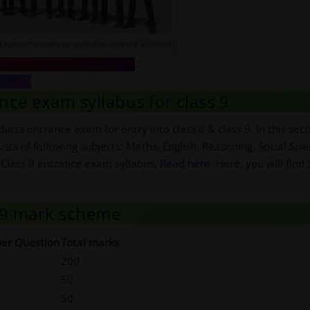
 & study Guides, Click Here.
k here.
nce exam syllabus for class 9
ucts entrance exam for entry into class 6 & class 9. In this se
sists of following subjects: Maths, English, Reasoning, Social Sci
 Class 9 entrance exam syllabus,
Read here.
Here, you will find
s 9 mark scheme
er Question
Total marks
200
50
50