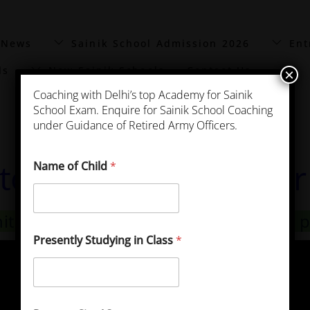
 News
Sainik School Admission 2026
Ent
ls
New Sainik Schools
Contact Us
×
Coaching with Delhi’s top Academy for Sainik
School Exam. Enquire for Sainik School Coaching
under Guidance of Retired Army Officers.
ttorgarh Previous Yea
Name of Child
*
hittorgarh Previous Year Exam Papers 
Presently Studying in Class
*