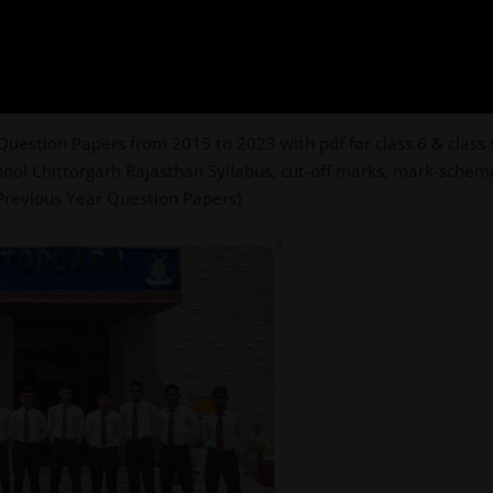
uestion Papers from 2015 to 2023 with pdf for class 6 & class 9
hool Chittorgarh Rajasthan Syllabus, cut-off marks, mark-scheme
 Previous Year Question Papers)