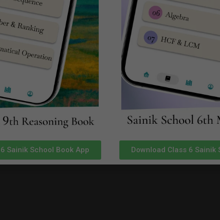
ilable in SainikSchoolCadet App in Google Playstore
Click Here
ilable in SainikSchoolCadet App in Google Playstore
Click Here
ilable in SainikSchoolCadet App in Google Playstore
Click Here
ilable in SainikSchoolCadet App in Google Playstore
Click Here
for Real Time Sainik School Chittorga
plete Sainik School Guidance.
6 Sainik School Book App
Download Class 6 Sainik