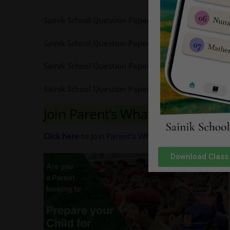
Sainik School Question Paper 2018 Class 9 Pdf Ava
Sainik School Question Paper 2017 Class 9 Pdf Ava
Sainik School Question Paper 2016 Class 9 Pdf Ava
Sainik School Question Paper 2015 Class 9 Pdf Ava
Join Parent’s Whatsapp Group 
Click here
to Join Parent’s Whatsapp Group for com
Download Class 