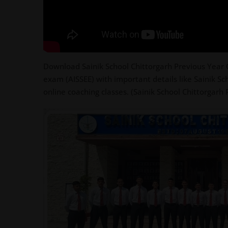
Download Sainik School Chittorgarh Previous Year Q
exam (AISSEE) with important details like Sainik Sc
online coaching classes. (Sainik School Chittorgarh