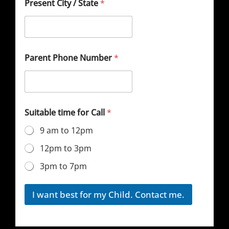
Present City / State
*
Parent Phone Number
*
Suitable time for Call
*
9 am to 12pm
12pm to 3pm
3pm to 7pm
I want best for my Child. Contact me.