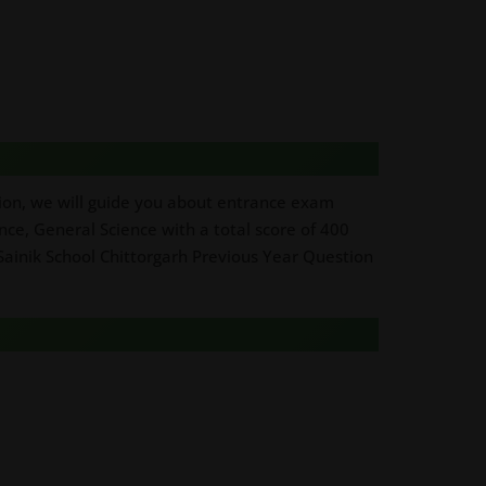
ction, we will guide you about entrance exam
ence, General Science with a total score of 400
 Sainik School Chittorgarh Previous Year Question