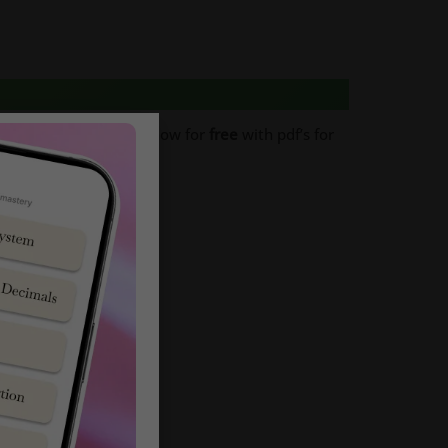
xam Papers
. Download now for
free
with pdf’s for
 to Download