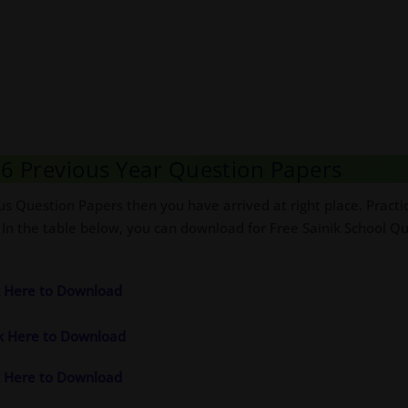
s 6 Previous Year Question Papers
us Question Papers then you have arrived at right place. Practi
 In the table below, you can download for Free Sainik School Qu
ck Here to Download
ck Here to Download
ck Here to Download