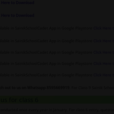
ck Here to Download
ck Here to Download
ilable in SainikSchoolCadet App in Google Playstore
Click Here
ilable in SainikSchoolCadet App in Google Playstore
Click Here
ilable in SainikSchoolCadet App in Google Playstore
Click Here
ilable in SainikSchoolCadet App in Google Playstore
Click Here
ilable in SainikSchoolCadet App in Google Playstore
Click Here
ach out to us on Whatsapp 8595669919
. For Class 9 Sainik Sch
us for class 6
conducted once every year in January. For class 6 entry, questi