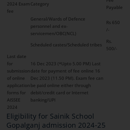
2024 Exam
Category
Payable
fee
General/Wards of Defence
Rs 650
personnel and ex-
/-
servicemen/OBC(NCL)
Rs.
Scheduled castes/Scheduled tribes
500/-
Last date
for
16 Dec 2023 (*Upto 5.00 PM) Last
submission
date for payment of fee online 16
of online
Dec 2023 (11.50 PM). Exam fee can
application
be paid online either through
forms for
debit/credit card or Internet
AISSEE
banking/UPI
2024
Eligibility for Sainik School
Gopalganj admission 2024-25