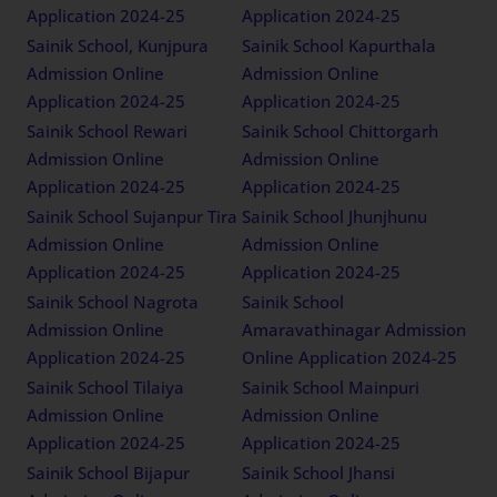
Application 2024-25
Application 2024-25
Sainik School, Kunjpura
Sainik School Kapurthala
Admission Online
Admission Online
Application 2024-25
Application 2024-25
Sainik School Rewari
Sainik School Chittorgarh
Admission Online
Admission Online
Application 2024-25
Application 2024-25
Sainik School Sujanpur Tira
Sainik School Jhunjhunu
Admission Online
Admission Online
Application 2024-25
Application 2024-25
Sainik School Nagrota
Sainik School
Admission Online
Amaravathinagar Admission
Application 2024-25
Online Application 2024-25
Sainik School Tilaiya
Sainik School Mainpuri
Admission Online
Admission Online
Application 2024-25
Application 2024-25
Sainik School Bijapur
Sainik School Jhansi