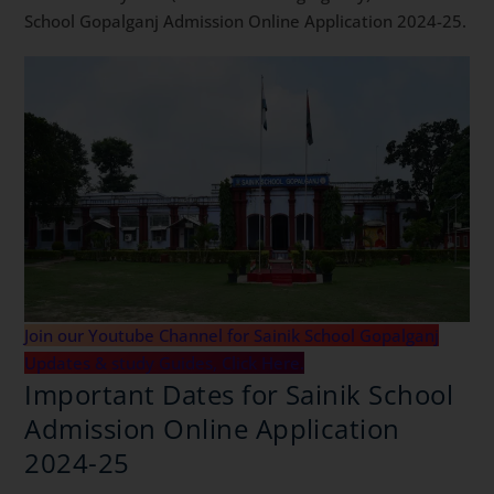
School Gopalganj Admission Online Application 2024-25.
Join our Youtube Channel for Sainik School Gopalganj
Updates & study Guides, Click Here.
Important Dates for Sainik School
Admission Online Application
2024-25