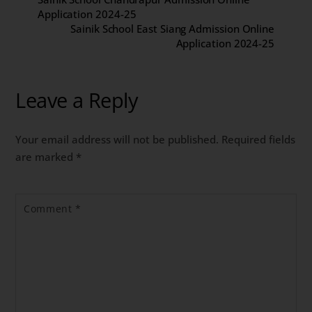
Application 2024-25
Sainik School East Siang Admission Online
Application 2024-25
Leave a Reply
Your email address will not be published.
Required fields
are marked
*
Comment
*