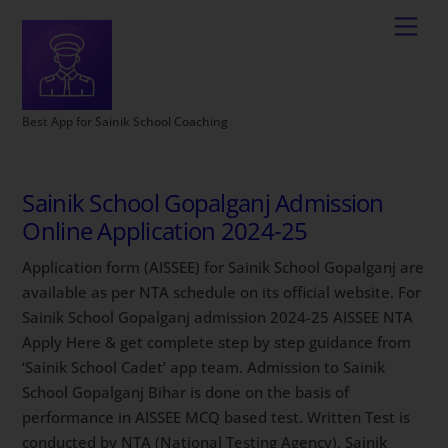
Best App for Sainik School Coaching
Sainik School Gopalganj Admission
Online Application 2024-25
Application form (AISSEE) for Sainik School Gopalganj are
available as per NTA schedule on its official website. For
Sainik School Gopalganj admission 2024-25 AISSEE NTA
Apply Here & get complete step by step guidance from
‘Sainik School Cadet’ app team. Admission to Sainik
School Gopalganj Bihar is done on the basis of
performance in AISSEE MCQ based test. Written Test is
conducted by NTA (National Testing Agency). Sainik