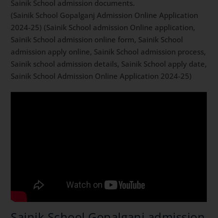
Sainik School admission documents.
(Sainik School Gopalganj Admission Online Application
2024-25) (Sainik School admission Online application,
Sainik School admission online form, Sainik School
admission apply online, Sainik School admission process,
Sainik school admission details, Sainik School apply date,
Sainik School Admission Online Application 2024-25)
Sainik School Gopalganj admission