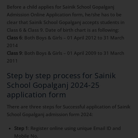
Before a child applies for Sainik School Gopalganj
Admission Online Application form, he/she has to be
clear that Sainik School Gopalganj accepts students in
Class 6 & Class 9. Date of birth chart is as following:
Class 6
: Both Boys & Girls – 01 April 2012 to 31 March
2014
Class 9
: Both Boys & Girls – 01 April 2009 to 31 March
2011
Step by step process for Sainik
School Gopalganj 2024-25
application form
There are three steps for Successful application of Sainik
School Gopalganj admission form 2024:
Step 1
: Register online using unique Email ID and
Mobile No.