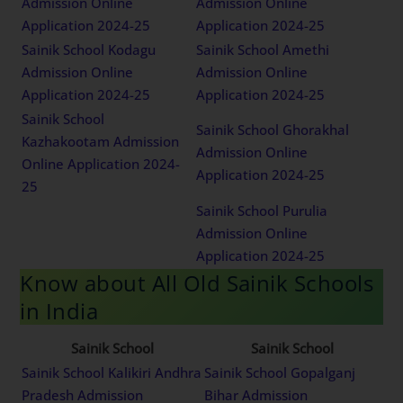
Admission Online
Admission Online
Application 2024-25
Application 2024-25
Sainik School Kodagu
Sainik School Amethi
Admission Online
Admission Online
Application 2024-25
Application 2024-25
Sainik School
Sainik School Ghorakhal
Kazhakootam Admission
Admission Online
Online Application 2024-
Application 2024-25
25
Sainik School Purulia
Admission Online
Application 2024-25
Know about All Old Sainik Schools
in India
Sainik School
Sainik School
Sainik School Kalikiri Andhra
Sainik School Gopalganj
Pradesh Admission
Bihar Admission