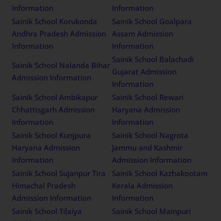
Information
Information
Sainik School Korukonda
Sainik School Goalpara
Andhra Pradesh Admission
Assam Admission
Information
Information
Sainik School Balachadi
Sainik School Nalanda Bihar
Gujarat Admission
Admission Information
Information
Sainik School Ambikapur
Sainik School Rewari
Chhattisgarh Admission
Haryana Admission
Information
Information
Sainik School Kunjpura
Sainik School Nagrota
Haryana Admission
Jammu and Kashmir
Information
Admission Information
Sainik School Sujanpur Tira
Sainik School Kazhakootam
Himachal Pradesh
Kerala Admission
Admission Information
Information
Sainik School Tilaiya
Sainik School Mainpuri