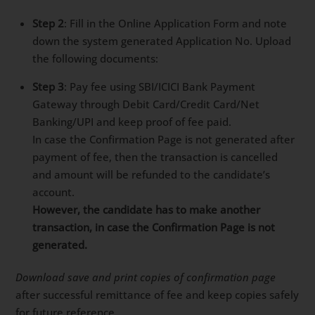
Step 2
: Fill in the Online Application Form and note
down the system generated Application No. Upload
the following documents:
Step 3
: Pay fee using SBI/ICICI Bank Payment
Gateway through Debit Card/Credit Card/Net
Banking/UPI and keep proof of fee paid.
In case the Confirmation Page is not generated after
payment of fee, then the transaction is cancelled
and amount will be refunded to the candidate’s
account.
However, the candidate has to make another
transaction, in case the Confirmation Page is not
generated.
Download save and print copies of confirmation page
after successful remittance of fee and keep copies safely
for future reference.