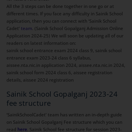
All the 3 steps can be done together in one go or at
different times. If you face any difficulty in Sainik School
application, then you can connect with ‘Sainik School
Cadet’
team
. (Sainik School Gopalganj Admission Online
Application 2024-25) We will soon be updating all of our
readers on latest information on:
sainik school entrance exam 2024 class 9, sainik school
entrance exam 2023-24 class 6 syllabus,
aissee.nta.nic.in application 2024, aissee.nta.nic.in 2024,
sainik school form 2024 class 6, aissee registration
details, aissee 2024 registration
Sainik School Gopalganj 2023-24
fee structure
‘SainikSchoolCadet’ team has written an in-depth guide
on Sainik School Gopalganj Fee structure which you can
read
here
. Sainik School fee structure for session 2023-