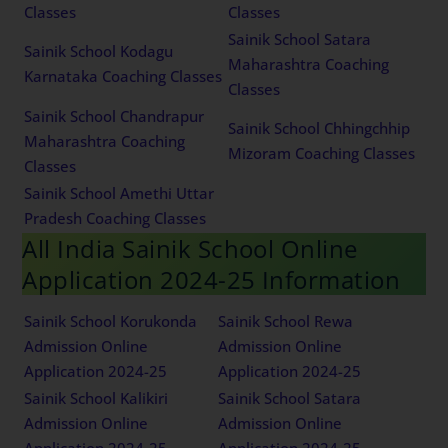
Classes
Classes
Sainik School Satara
Sainik School Kodagu
Maharashtra Coaching
Karnataka Coaching Classes
Classes
Sainik School Chandrapur
Sainik School Chhingchhip
Maharashtra Coaching
Mizoram Coaching Classes
Classes
Sainik School Amethi Uttar
Pradesh Coaching Classes
All India Sainik School Online
Application 2024-25 Information
Sainik School Korukonda
Sainik School Rewa
Admission Online
Admission Online
Application 2024-25
Application 2024-25
Sainik School Kalikiri
Sainik School Satara
Admission Online
Admission Online
Application 2024-25
Application 2024-25