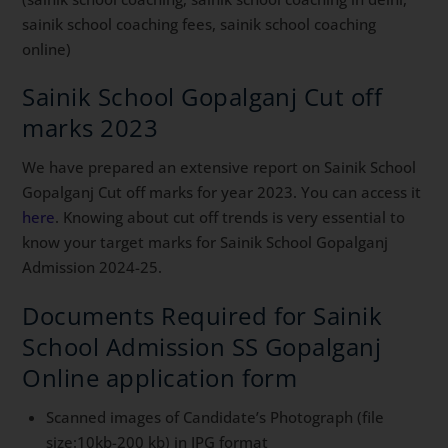
sainik school coaching fees, sainik school coaching
online)
Sainik School Gopalganj Cut off
marks 2023
We have prepared an extensive report on Sainik School
Gopalganj Cut off marks for year 2023. You can access it
here
. Knowing about cut off trends is very essential to
know your target marks for Sainik School Gopalganj
Admission 2024-25.
Documents Required for Sainik
School Admission SS Gopalganj
Online application form
Scanned images of Candidate’s Photograph (file
size:10kb-200 kb) in JPG format