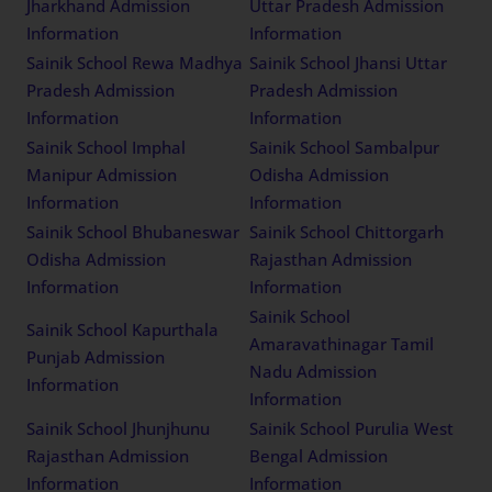
Jharkhand Admission
Uttar Pradesh Admission
Information
Information
Sainik School Rewa Madhya
Sainik School Jhansi Uttar
Pradesh Admission
Pradesh Admission
Information
Information
Sainik School Imphal
Sainik School Sambalpur
Manipur Admission
Odisha Admission
Information
Information
Sainik School Bhubaneswar
Sainik School Chittorgarh
Odisha Admission
Rajasthan Admission
Information
Information
Sainik School
Sainik School Kapurthala
Amaravathinagar Tamil
Punjab Admission
Nadu Admission
Information
Information
Sainik School Jhunjhunu
Sainik School Purulia West
Rajasthan Admission
Bengal Admission
Information
Information