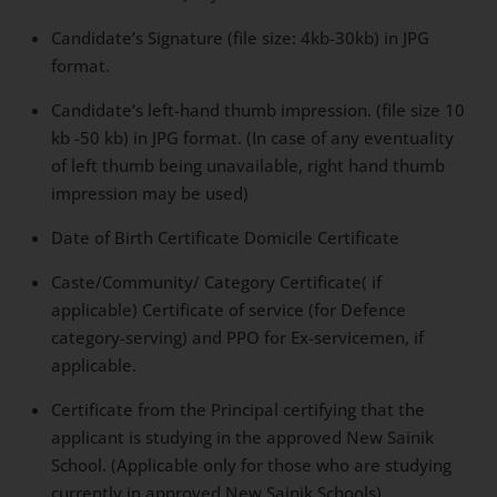
Candidate’s Signature (file size: 4kb-30kb) in JPG
format.
Candidate’s left-hand thumb impression. (file size 10
kb -50 kb) in JPG format. (In case of any eventuality
of left thumb being unavailable, right hand thumb
impression may be used)
Date of Birth Certificate Domicile Certificate
Caste/Community/ Category Certificate( if
applicable) Certificate of service (for Defence
category-serving) and PPO for Ex-servicemen, if
applicable.
Certificate from the Principal certifying that the
applicant is studying in the approved New Sainik
School. (Applicable only for those who are studying
currently in approved New Sainik Schools)