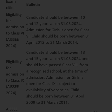
Exam
Bulletin
cities
Eligibility
Candidate should be between 10
for
and 12 years as on 31.03.2024.
admission
Admission for Girls is open for Class
to Class VI
VI. Child should be born between 01
(AISSEE
April 2012 to 31 March 2014.
2024)
Candidate should be between 13
and 15 years as on 31.03.2024 and
Eligibility
should have passed Class VIII, from
for
a recognised school, at the time of
admission
admission. Admission for Girls is
to Class IX
open for Class IX, subject to
(AISSEE
availability of vacancies. Child
2024)
should be born between 01 April
2009 to 31 March 2011.
AISSEE
Fee