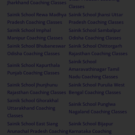
Jharkhand Coaching Classes
Classes
Sainik School Rewa Madhya
Sainik School Jhansi Uttar
Pradesh Coaching Classes
Pradesh Coaching Classes
Sainik School Imphal
Sainik School Sambalpur
Manipur Coaching Classes
Odisha Coaching Classes
Sainik School Bhubaneswar
Sainik School Chittorgarh
Odisha Coaching Classes
Rajasthan Coaching Classes
Sainik School
Sainik School Kapurthala
Amaravathinagar Tamil
Punjab Coaching Classes
Nadu Coaching Classes
Sainik School Jhunjhunu
Sainik School Purulia West
Rajasthan Coaching Classes
Bengal Coaching Classes
Sainik School Ghorakhal
Sainik School Punglwa
Uttarakhand Coaching
Nagaland Coaching Classes
Classes
Sainik School East Siang
Sainik School Bijapur
Arunachal Pradesh Coaching
Karnataka Coaching