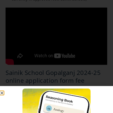
Sainik School Gopalganj 2024-25
online application form fee
General / Wards of Defence personnel and ex-
servicemen / OBC(NCL)* as per central list
application fee charges is Rs 650/-
(Rupees six
hundred and fifty only)