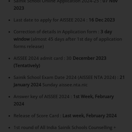
Sainik School Online Application 2024-25 :
07 Nov
2023
Last date to apply for AISSEE 2024 :
16 Dec 2023
Correction of details in Application form :
3 day
window
(almost 45 days after 1st day of application
forms release)
AISSEE 2024 admit card : 30
December 2023
(Tentatively)
Sainik School Exam Date 2024 (AISSEE NTA 2024) :
21
January 2024
Sunday aissee.nta.nic
Answer key of AISSEE 2024 :
1st Week, February
2024
Release of Score Card :
Last week, February 2024
1st round of All India Sainik Schools Counselling +