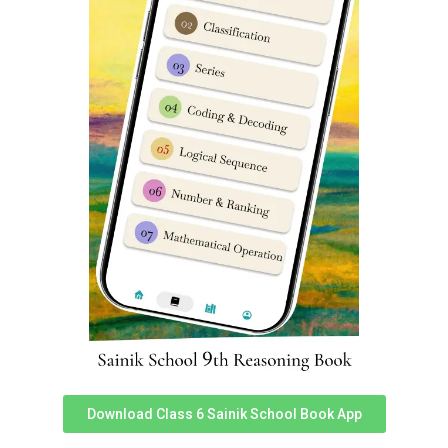
Scheduled castes / Scheduled tribes
application fee
charges is Rs 500/-
(Rupees five hundred only)
Sainik School Gopalganj 2024-25
online application form official link
You can access official link for Sainik School Gopalganj
2024-25 online application form here.
Link 1
,
Link 2
.
Sainik School Gopalganj previous
year question papers
To download Sainik School Gopalganj previous year
exam papers,
Click here
. It is super important for any
child who wishes to get admission in Sainik School to
practice previous year exam papers. You can following
video from Dabad Academy on how to download Sainik
Download Class 6 Sainik School Book App
School 2015-23 question paper pdfs.