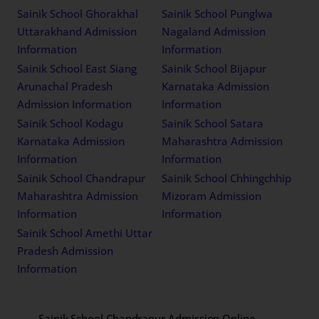
Sainik School Ghorakhal
Sainik School Punglwa
Uttarakhand Admission
Nagaland Admission
Information
Information
Sainik School East Siang
Sainik School Bijapur
Arunachal Pradesh
Karnataka Admission
Admission Information
Information
Sainik School Kodagu
Sainik School Satara
Karnataka Admission
Maharashtra Admission
Information
Information
Sainik School Chandrapur
Sainik School Chhingchhip
Maharashtra Admission
Mizoram Admission
Information
Information
Sainik School Amethi Uttar
Pradesh Admission
Information
Sainik School Chandrapur Admission Online