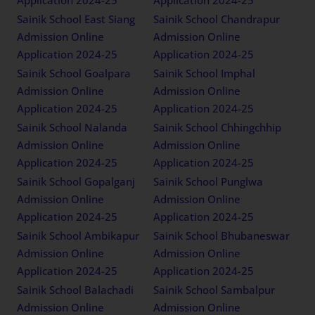
Sainik School East Siang
Sainik School Chandrapur
Admission Online
Admission Online
Application 2024-25
Application 2024-25
Sainik School Goalpara
Sainik School Imphal
Admission Online
Admission Online
Application 2024-25
Application 2024-25
Sainik School Nalanda
Sainik School Chhingchhip
Admission Online
Admission Online
Application 2024-25
Application 2024-25
Sainik School Gopalganj
Sainik School Punglwa
Admission Online
Admission Online
Application 2024-25
Application 2024-25
Sainik School Ambikapur
Sainik School Bhubaneswar
Admission Online
Admission Online
Application 2024-25
Application 2024-25
Sainik School Balachadi
Sainik School Sambalpur
Admission Online
Admission Online