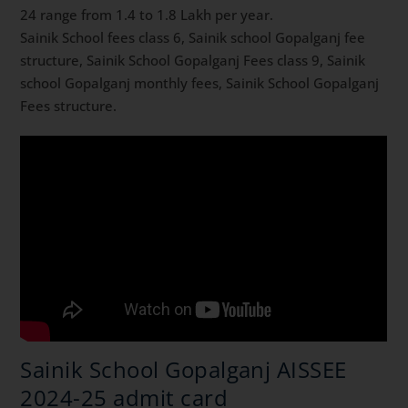
24 range from 1.4 to 1.8 Lakh per year.
Sainik School fees class 6, Sainik school Gopalganj fee
structure, Sainik School Gopalganj Fees class 9, Sainik
school Gopalganj monthly fees, Sainik School Gopalganj
Fees structure.
Sainik School Gopalganj AISSEE
2024-25 admit card