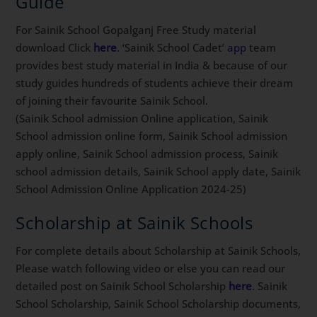
Guide
For Sainik School Gopalganj Free Study material
download Click
here
. ‘Sainik School Cadet’
app
team
provides best study material in India & because of our
study guides hundreds of students achieve their dream
of joining their favourite Sainik School.
(Sainik School admission Online application, Sainik
School admission online form, Sainik School admission
apply online, Sainik School admission process, Sainik
school admission details, Sainik School apply date, Sainik
School Admission Online Application 2024-25)
Scholarship at Sainik Schools
For complete details about Scholarship at Sainik Schools,
Please watch following video or else you can read our
detailed post on Sainik School Scholarship
here
. Sainik
School Scholarship, Sainik School Scholarship documents,