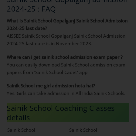
2024-25 : FAQ
What is Sainik School Gopalganj Sainik School Admission
2024-25 last date?
AISSEE Sainik School Gopalganj Sainik School Admission
2024-25 last date is in November 2023.
Where can i get sainik school admission exam paper ?
You can easily download Sainik School admission exam
papers from ‘Sainik School Cadet’ app.
Sainik School me girl admission hota hai?
Yes. Girls can take admission in All India Sainik Schools.
Sainik School Coaching Classes
details
Sainik School
Sainik School