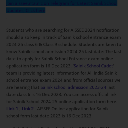
Join aissee.nta.nic on Telegram for Latest Sainik School
Updates, Click here
.
Students who are searching for AISSEE 2024 notification
should also keep in track of Sainik school entrance exam
2024-25 class 6 & Class 9 schedule. Students are keen to
know Sainik school admission 2024-25 last date: The last
date to apply for Sainik School Entrance exam online
application form is 16 Dec 2023. ‘
Sainik School Cadet
‘
team is providing latest information for All India Sainik
school entrance exam 2024 and from official sources we
are hearing that
Sainik school admission 2023-24
last
date class 6 is 16 Dec 2023. You can access official link
for Sainik School 2024-25 online application form here.
Link 1
,
Link 2
. AISSEE Online application for Sainik
school form last date 2023 is 16 Dec 2023.