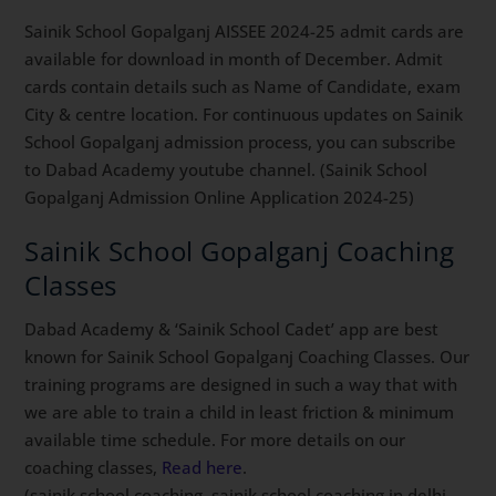
Sainik School Gopalganj AISSEE 2024-25 admit cards are
available for download in month of December. Admit
cards contain details such as Name of Candidate, exam
City & centre location. For continuous updates on Sainik
School Gopalganj admission process, you can subscribe
to Dabad Academy youtube channel. (Sainik School
Gopalganj Admission Online Application 2024-25)
Sainik School Gopalganj Coaching
Classes
Dabad Academy & ‘Sainik School Cadet’ app are best
known for Sainik School Gopalganj Coaching Classes. Our
training programs are designed in such a way that with
we are able to train a child in least friction & minimum
available time schedule. For more details on our
coaching classes,
Read here
.
(sainik school coaching, sainik school coaching in delhi,