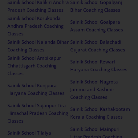
Sainik School Kalikiri Andhra
Sainik School Gopalganj
Pradesh Coaching Classes
Bihar Coaching Classes
Sainik School Korukonda
Sainik School Goalpara
Andhra Pradesh Coaching
Assam Coaching Classes
Classes
Sainik School Nalanda Bihar
Sainik School Balachadi
Coaching Classes
Gujarat Coaching Classes
Sainik School Ambikapur
Sainik School Rewari
Chhattisgarh Coaching
Haryana Coaching Classes
Classes
Sainik School Nagrota
Sainik School Kunjpura
Jammu and Kashmir
Haryana Coaching Classes
Coaching Classes
Sainik School Sujanpur Tira
Sainik School Kazhakootam
Himachal Pradesh Coaching
Kerala Coaching Classes
Classes
Sainik School Mainpuri
Sainik School Tilaiya
Uttar Pradesh Coaching