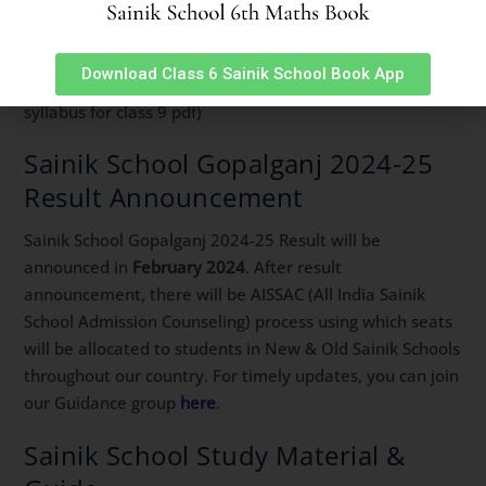
(sainik school class 9 syllabus sainik school syllabus for
class 6 sainik school syllabus class 9 sainik school class 6
syllabus aissee syllabus for class 6 syllabus of sainik
Download Class 6 Sainik School Book App
school class 6 sainik school syllabus class 6 sainik school
syllabus for class 9 pdf)
Sainik School Gopalganj 2024-25
Result Announcement
Sainik School Gopalganj 2024-25 Result will be
announced in
February 2024
. After result
announcement, there will be AISSAC (All India Sainik
School Admission Counseling) process using which seats
will be allocated to students in New & Old Sainik Schools
throughout our country. For timely updates, you can join
our Guidance group
here
.
Sainik School Study Material &