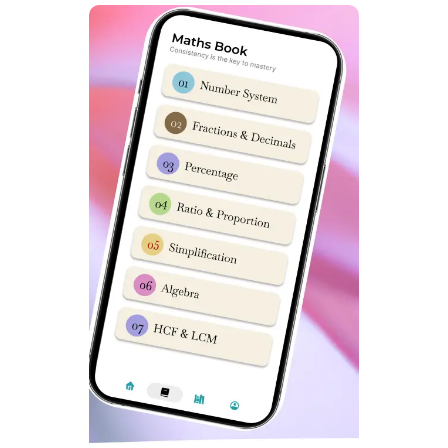
Sainik School Gopalganj Latest
NTA Syllabus
To read about Sainik School Gopalganj latest syllabus for
class 9 entrance exam,
Click Here.
For Sainik School
Gopalganj latest syllabus for class 6 entrance exam,
Read Here
.