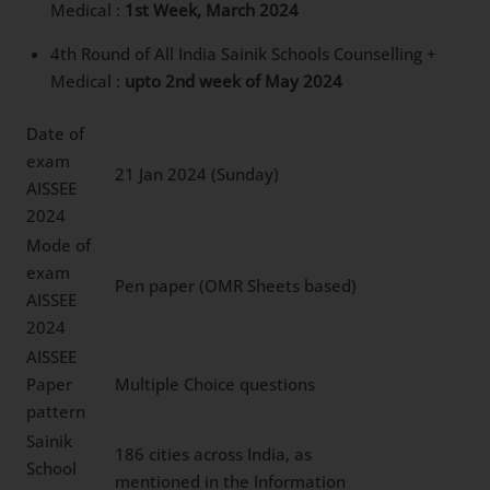
Medical :
1st Week, March 2024
4th Round of All India Sainik Schools Counselling +
Medical :
upto 2nd week of May 2024
Date of
exam
21 Jan 2024 (Sunday)
AISSEE
2024
Mode of
exam
Pen paper (OMR Sheets based)
AISSEE
2024
AISSEE
Paper
Multiple Choice questions
pattern
Sainik
186 cities across India, as
School
mentioned in the Information