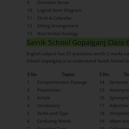
9
Direction Sense
10
Logical Venn Diagram
11
Clock & Calendar
12
Sitting Arrangement
13
Non-Verbal Analogy
Sainik School Gopalganj Class 6
English subject has 25 questions worth 2 marks eac
School Gopalganj is to understand Sainik School Go
S No
Topics
S No
To
1
Comprehension Passage
14
Sentence
2
Preposition
15
Antonym
3
Article
16
Synonym
4
Vocabulary
17
Adjective
5
Verbs and Type
18
Interject
6
Confusing Words
19
Idiom an
7
Question Tags
20
Collectiv