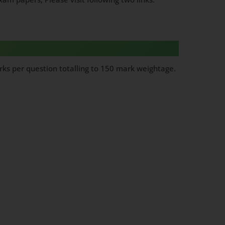
ks per question totalling to 150 mark weightage.