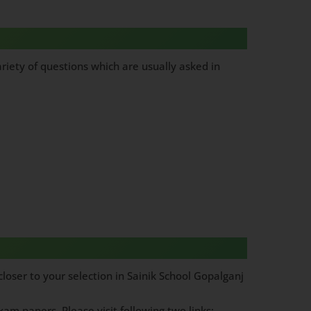
riety of questions which are usually asked in
loser to your selection in Sainik School Gopalganj
am papers, Please visit following two links: