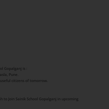
ol Gopalganj is :
asla, Pune.
useful citizens of tomorrow.
sh to Join Sainik School Gopalganj in upcoming