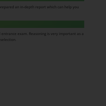
 prepared an in-depth report which can help you
l entrance exam. Reasoning is very important as a
selection.