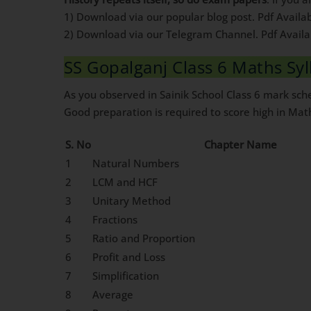
1) Download via our popular blog post. Pdf Availa
2) Download via our Telegram Channel. Pdf Avail
SS Gopalganj Class 6 Maths Sy
As you observed in Sainik School Class 6 mark sc
Good preparation is required to score high in Mat
S. No
Chapter Name
1
Natural Numbers
2
LCM and HCF
3
Unitary Method
4
Fractions
5
Ratio and Proportion
6
Profit and Loss
7
Simplification
8
Average