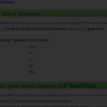
isit here
.
 6 Mark Scheme
 child needs to have an accurate understanding of the kind & va
r ‘
Trends in Sainik School exam papers
‘ informative
post here
.
rks per Question
Total marks
150
50
50
50
300
ous year exam papers pdf download
, we often recommend our students that the surest way to inch c
p dive in its previous year question papers.
are looking to download Sainik School Gopalganj previous year ex