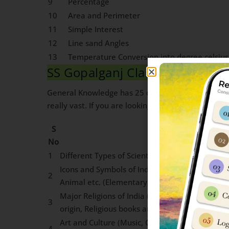
9
Percentage
10
Area and Perimeter
11
Simple Interest
12
Line sand Angles
13
Temperature Conversion into degree celsius
SS Gopalganj Class 6 General 
General Knowledge has 25 questions worth 2 marks
really vast. If you are looking for Guidance on ho
S
Topics
No
1
Different Types of Scientific Devices Used in Dai
Icons and Symbols of India: National Insignia,
2
Animal etc. (Elementary awareness of Such sy
Major Religions of India (Elementary awarenes
3
origin, Religious books and important ideas)
Art and Culture (Music, Classical and Folk Dan
4