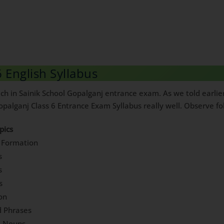
 English Syllabus
h in Sainik School Gopalganj entrance exam. As we told earlier, 
palganj Class 6 Entrance Exam Syllabus really well. Observe foll
pics
 Formation
s
s
s
ion
d Phrases
e Nouns