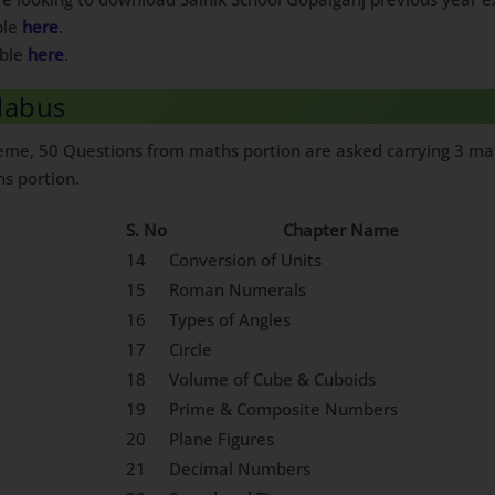
ble
here
.
able
here
.
llabus
heme, 50 Questions from maths portion are asked carrying 3 mar
hs portion.
S. No
Chapter Name
14
Conversion of Units
15
Roman Numerals
16
Types of Angles
17
Circle
18
Volume of Cube & Cuboids
19
Prime & Composite Numbers
20
Plane Figures
21
Decimal Numbers