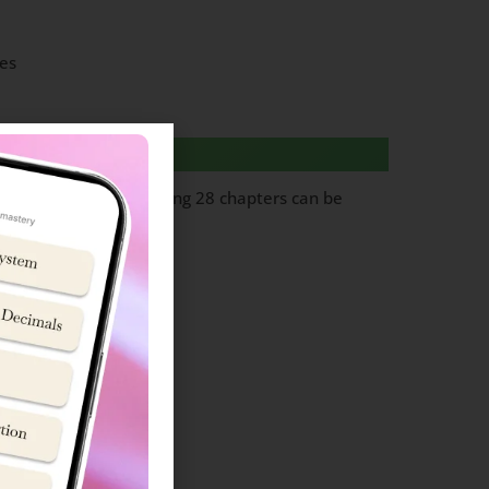
es
questions from following 28 chapters can be
ol cadet’ team.
Topics
in and Lifestyle
ion (Basic concepts)
es (Fossil Fuels)