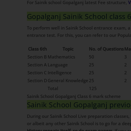
For Sainik school Gopalganj latest Fee structure,
V
Gopalganj Sainik School class
To perform well in Sainik School entrance exam, a
entrance test. For this, you can refer to our Popula
Class 6th
Topic
No. of Questions
Ma
Section B
Mathematics
50
3
Section A
Language
25
2
Section C
Intelligence
25
2
Section D
General Knowledge
25
2
Total
125
Sainik School Gopalganj Class 6 mark scheme
Sainik School Gopalganj previ
During our Sainik School Live preparation classes
or albeit any other Sainik School is to go for a dee
History repeats itself, so do exam papers
. If you 