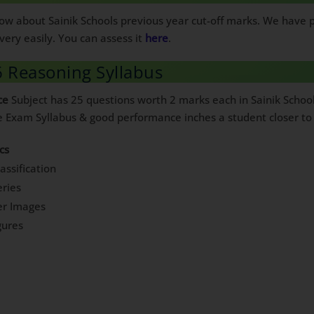
know about Sainik Schools previous year cut-off marks. We have
very easily. You can assess it
here
.
6 Reasoning Syllabus
ce
Subject has 25 questions worth 2 marks each in Sainik Schoo
ce Exam Syllabus & good performance inches a student closer to 
cs
assification
ries
er Images
gures