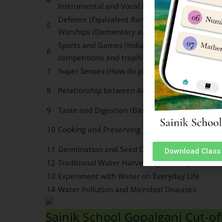
Instrumental and Vocal Music, Major Dance F
Defence (Equivalent Ranks in three services, W
5
Warships (Elementary awareness)
Sports and Games (India & World). Renowned p
6
competitions and trophies associated With va
7
Super Senses (How do plants and Animals sens
8
Relationship between Animals and Human Bei
9
Taste and Digestion (Basic concepts)
10
Cooking and Preserving Techniques
11
Germination and Seed Dispersal
Download Class 
12
Traditional Water Harvesting Techniques
13
Experiment with Water on Everyday Life
14
Water Pollution and Microbial Diseases
Sainik School Gopalganj Cut-o