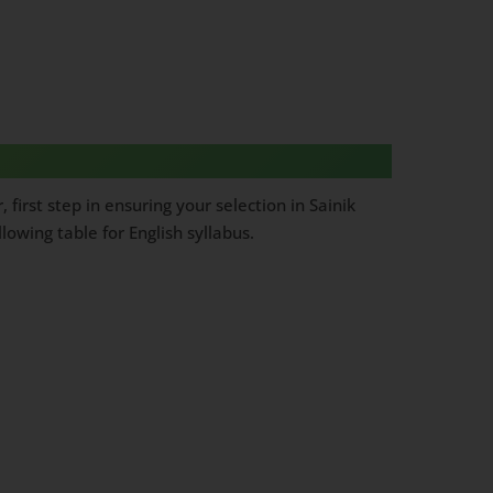
first step in ensuring your selection in Sainik
owing table for English syllabus.