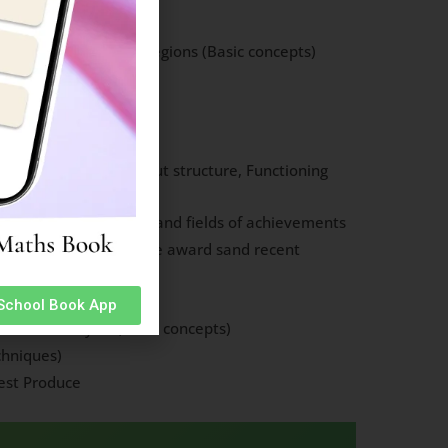
uages etc of various regions (Basic concepts)
ferent animals
Plants and Animals
: Basic knowledge about structure, Functioning
tions, World Bank etc.
l Personalities: Names and fields of achievements
l Awards. (Names of the award sand recent
and Earthquake)
 School Book App
and Water Cycle (Basic concepts)
chniques)
est Produce