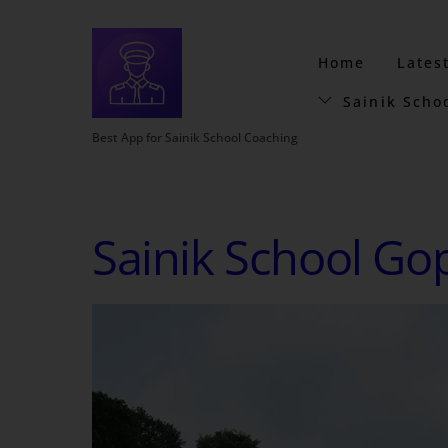
Home
Lates
Sainik Scho
Best App for Sainik School Coaching
Sainik School Go