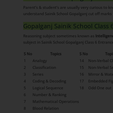
Parent’s & student’s are usually very curious to 
understand Sainik School Gopalganj cut off marks 
Gopalganj Sainik School Class 
Reasoning subject sometimes known as
Intelligen
subject in Sainik School Gopalganj Class 6 Entran
S No
Topics
S No
Topi
1
Analogy
14
Non-Verbal Cl
2
Classification
15
Non-Verbal Se
3
Series
16
Mirror & Wat
4
Coding & Decoding
17
Embedded Fi
5
Logical Sequence
18
Odd One out
6
Number & Ranking
7
Mathematical Operations
8
Blood Relation