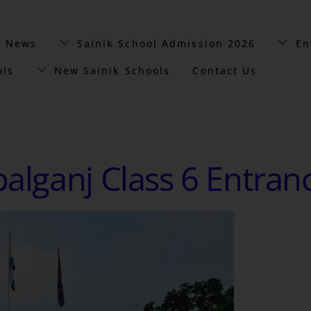
t News
Sainik School Admission 2026
En
ols
New Sainik Schools
Contact Us
palganj Class 6 Entran