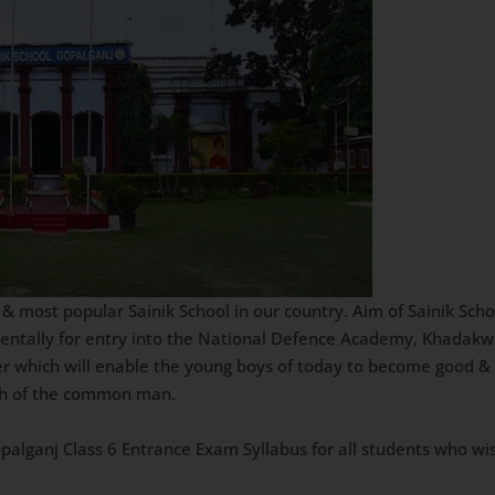
 & most popular Sainik School in our country. Aim of Sainik Scho
mentally for entry into the National Defence Academy, Khadakw
er which will enable the young boys of today to become good & 
ach of the common man.
Gopalganj Class 6 Entrance Exam Syllabus for all students who wi