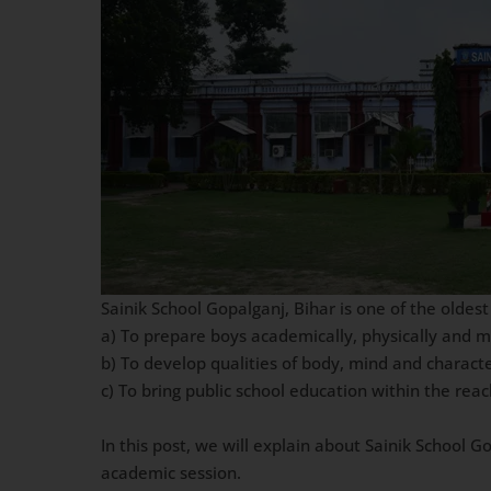
Sainik School Gopalganj, Bihar is one of the oldest
a) To prepare boys academically, physically and 
b) To develop qualities of body, mind and charact
c) To bring public school education within the re
In this post, we will explain about Sainik School 
academic session.