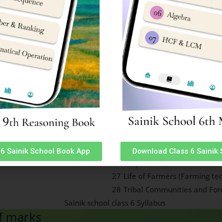
orms
eapons, Aircraft, Missiles &
19
Food, Culture, Habitat, Lang
ersonalities, major
20
Names of young ones of dif
rious games
e their surroundings)
21
Functions of Body Parts of 
International Organizations
ngs
22
and objectives of United Na
23
Indian Literary and Cultura
Indian Literary and Cultura
24
recipients)
25
Natural Calamities (Flood 
6 Sainik School Book App
Download Class 6 Sainik
26
Evaporation, Condensation 
27
Life of Farmers (Farming te
28
Tribal Communities and For
ff marks