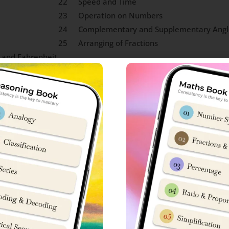
22
Speed and Time
23
Operation on Numbers
24
Complementary and Supplementary Angl
25
Arranging of Fractions
 and Fahrenheit
Knowledge Syllabus
 each in Sainik School entrance exam. To be honest, scope of 
w to crack Sainik School exam, you can connect with ‘Sainik Scho
S
No
ly Life.
15
Concepts on Mountain Terra
 National Emblem, Sports,
16
Historical Monuments
mbols)
s about founder, place of
17
Shape of Earth and Gravitat
ce); Renowned Personalities,
18
Non-Renewable Energy Sourc