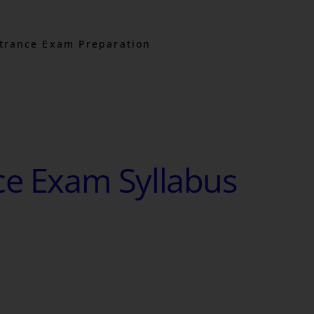
trance Exam Preparation
ce Exam Syllabus