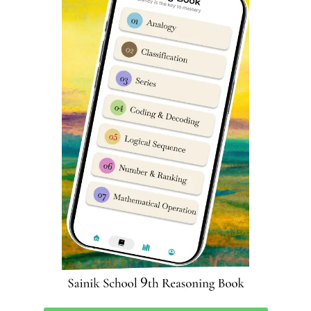
Sainik School Chittorgarh Fee
Refund Policies in Case of
Withdrawal
Sainik Schools have “
No refund
will be granted once the
payment is done” policy. If fee transfer is done using any
online payment portal then transaction fees charged
would be borne by cardholder for any payment.
Sainik School Chittorgarh Live
Coaching Classes
To Prepare for Sainik School Chittorgarh admission in
class 6 & class 9, you can download ‘Sainik School Cadet’
app from Google Playstore using
this Link
. We are India’s
top rated app for Complete Sainik School Preparation
Classes.