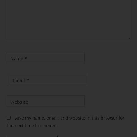
Name
*
Email
*
Website
Save my name, email, and website in this browser for
the next time I comment.