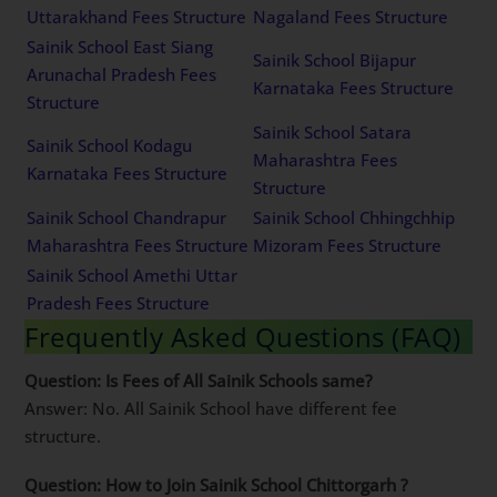
Uttarakhand Fees Structure
Nagaland Fees Structure
Sainik School East Siang
Sainik School Bijapur
Arunachal Pradesh Fees
Karnataka Fees Structure
Structure
Sainik School Satara
Sainik School Kodagu
Maharashtra Fees
Karnataka Fees Structure
Structure
Sainik School Chandrapur
Sainik School Chhingchhip
Maharashtra Fees Structure
Mizoram Fees Structure
Sainik School Amethi Uttar
Pradesh Fees Structure
Frequently Asked Questions (FAQ)
Question: Is Fees of All Sainik Schools same?
Answer: No. All Sainik School have different fee
structure.
Question: How to Join Sainik School Chittorgarh ?