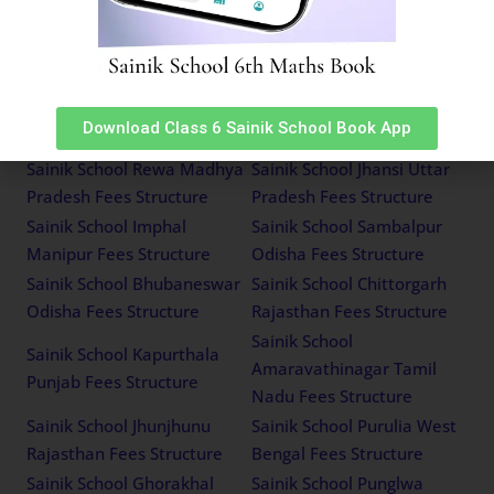
Sainik School Kazhakootam
Himachal Pradesh Fees
Kerala Fees Structure
Structure
Sainik School Mainpuri
Sainik School Tilaiya
Uttar Pradesh Fees
Jharkhand Fees Structure
Download Class 6 Sainik School Book App
Structure
Sainik School Rewa Madhya
Sainik School Jhansi Uttar
Pradesh Fees Structure
Pradesh Fees Structure
Sainik School Imphal
Sainik School Sambalpur
Manipur Fees Structure
Odisha Fees Structure
Sainik School Bhubaneswar
Sainik School Chittorgarh
Odisha Fees Structure
Rajasthan Fees Structure
Sainik School
Sainik School Kapurthala
Amaravathinagar Tamil
Punjab Fees Structure
Nadu Fees Structure
Sainik School Jhunjhunu
Sainik School Purulia West
Rajasthan Fees Structure
Bengal Fees Structure
Sainik School Ghorakhal
Sainik School Punglwa