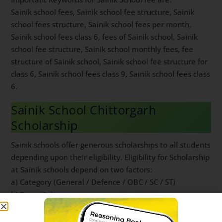
Sainik school fees, Sainik school fee structure, Sainik
school fees structure, Sainik school fees per month,
Sainik school fees class 6, fees of Sainik school, Sainik
school fee structure, Sainik school monthly fees, fee
structure of Sainik school, Sainik school fee structure for
class 6, Sainik school fees class 9, Sainik school fees class
6.
Sainik School Chittorgarh
Scholarship
Sainik schools offer generous scholarships to all students
depending upon their eligibility. Eligibility for Scholarship
at Sainik schools depend on two factors:
a) Category (General / Defence / OBC / SC / ST)
b) Parent’s Income
For complete understanding of Sainik school scholarship,
read
this post
.