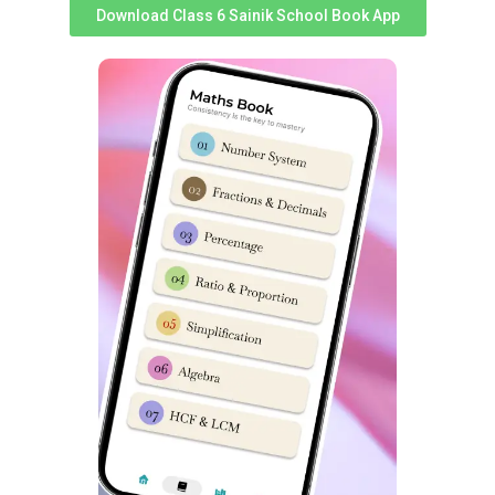
Download Class 6 Sainik School Book App
All India Sainik Schools Fees
details:
Sainik School
Sainik School
Sainik School Kalikiri Andhra
Sainik School Gopalganj
Pradesh Fees Structure
Bihar Fees Structure
Sainik School Korukonda
Sainik School Goalpara
Andhra Pradesh Fees
Assam Fees Structure
Structure
Sainik School Nalanda Bihar
Sainik School Balachadi
Fees Structure
Gujarat Fees Structure
Sainik School Ambikapur
Sainik School Rewari
Chhattisgarh Fees Structure
Haryana Fees Structure
Sainik School Nagrota
Sainik School Kunjpura
Jammu and Kashmir Fees
Haryana Fees Structure
Structure
Sainik School Sujanpur Tira