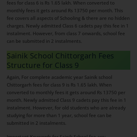
fees for class 6 is Rs 1.65 lakh. When converted to
monthly fees it gets around Rs 13750 per month. This
fee covers all aspects of Schooling & there are no hidden
charges. Newly admitted Class 6 cadets pay this fee in 1
instalment. However, from class 7 onwards, school fee
can be submitted in 2 instalments.
Sainik School Chittorgarh Fees
Structure for Class 9
Again, For complete academic year Sainik school
Chittorgarh fees for class 9 is Rs 1.65 lakh. When
converted to monthly fees it gets around Rs 13750 per
month. Newly admitted Class 9 cadets pay this fee in 1
instalment. However, for old students who are already
studying for more than 1 year, school fee can be
submitted in 2 instalments.
Important Keywords for Sainik School fee are: