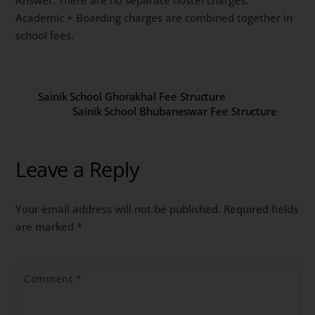
Academic + Boarding charges are combined together in
school fees.
Sainik School Ghorakhal Fee Structure
Sainik School Bhubaneswar Fee Structure
Leave a Reply
Your email address will not be published.
Required fields
are marked
*
Comment
*