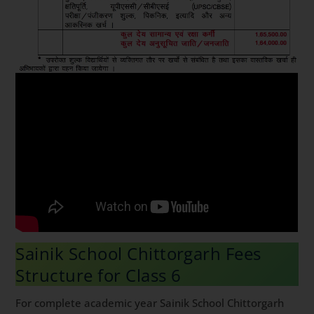
Sainik School Chittorgarh Fees
Structure for Class 6
For complete academic year Sainik School Chittorgarh