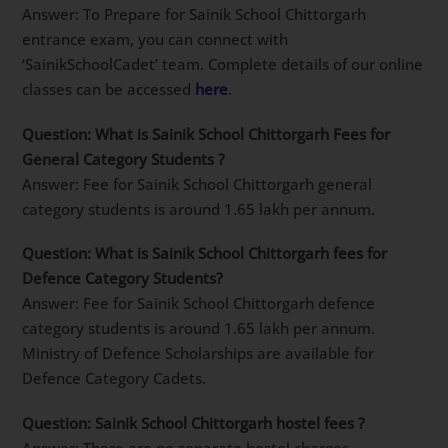
Answer: To Prepare for Sainik School Chittorgarh
entrance exam, you can connect with
‘SainikSchoolCadet’ team. Complete details of our online
classes can be accessed
here
.
Question: What is Sainik School Chittorgarh Fees for
General Category Students ?
Answer: Fee for Sainik School Chittorgarh general
category students is around 1.65 lakh per annum.
Question: What is Sainik School Chittorgarh fees for
Defence Category Students?
Answer: Fee for Sainik School Chittorgarh defence
category students is around 1.65 lakh per annum.
Ministry of Defence Scholarships are available for
Defence Category Cadets.
Question: Sainik School Chittorgarh hostel fees ?
Answer: There are no separate hostel charges.