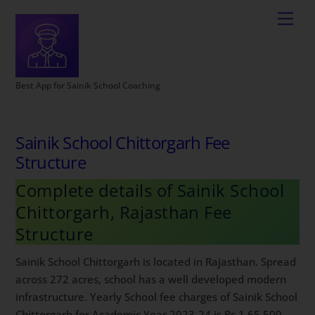
Best App for Sainik School Coaching
Sainik School Chittorgarh Fee
Structure
Complete details of Sainik School
Chittorgarh, Rajasthan Fee
Structure
Sainik School Chittorgarh is located in Rajasthan. Spread
across 272 acres, school has a well developed modern
infrastructure. Yearly School fee charges of Sainik School
Chittorgarh for Academic Year 2023-24 is Rs 1,65,500.