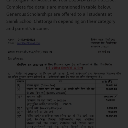
Complete fee details are mentioned in table below.
Generous Scholarships are offered to all students at
Sainik School Chittorgarh depending on their category
and parent’s income.