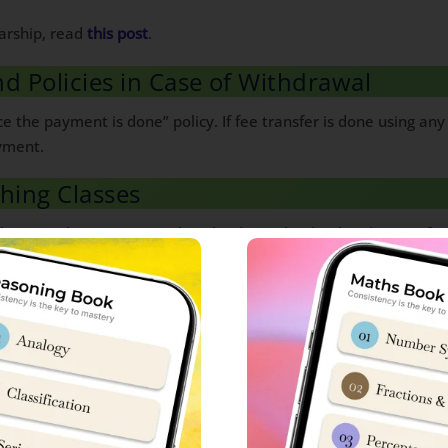
arship, read
this post
.
nd Policies in Case of Withdrawal
e the payment is done” policy. If fee transfer is done using an
yment.
ching Classes
class 6 & class 9, you can download ‘Sainik School Cadet’ app f
ion Classes.
tails:
Sainik School
ure
Sainik School Gopalganj Bihar Fees Structure
ucture
Sainik School Goalpara Assam Fees Structure
Sainik School Balachadi Gujarat Fees Structure