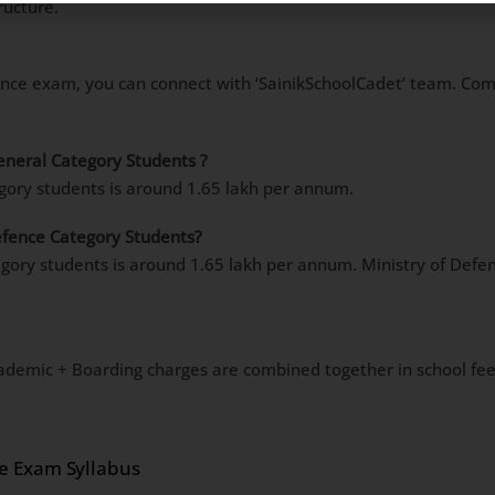
ructure.
ance exam, you can connect with ‘SainikSchoolCadet’ team. Comp
General Category Students ?
egory students is around 1.65 lakh per annum.
Defence Category Students?
egory students is around 1.65 lakh per annum. Ministry of Defen
ademic + Boarding charges are combined together in school fee
ce Exam Syllabus