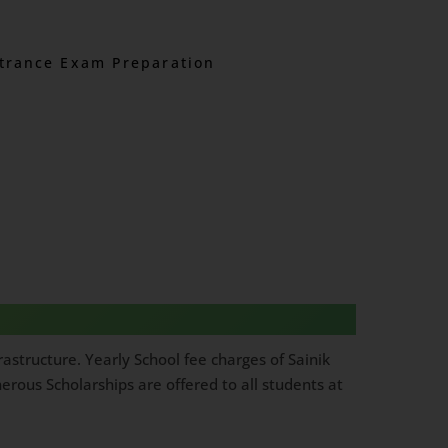
trance Exam Preparation
astructure. Yearly School fee charges of Sainik
rous Scholarships are offered to all students at