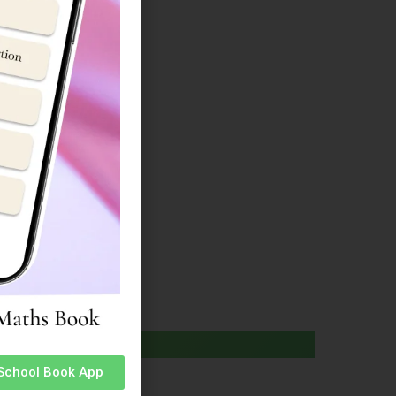
ucture
e
ucture
 School Book App