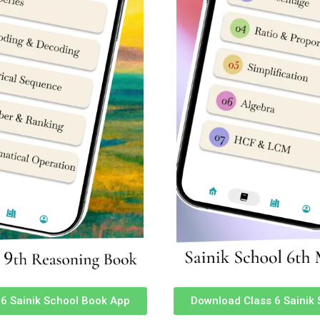
ure
Sainik School Rewari Haryana Fees Structure
Sainik School Nagrota Jammu and Kashmir Fees Str
s Structure
Sainik School Kazhakootam Kerala Fees Structure
Sainik School Mainpuri Uttar Pradesh Fees Structur
re
Sainik School Jhansi Uttar Pradesh Fees Structure
Sainik School Sambalpur Odisha Fees Structure
e
Sainik School Chittorgarh Rajasthan Fees Structure
Sainik School Amaravathinagar Tamil Nadu Fees Str
Sainik School Purulia West Bengal Fees Structure
ure
Sainik School Punglwa Nagaland Fees Structure
Structure
Sainik School Bijapur Karnataka Fees Structure
Sainik School Satara Maharashtra Fees Structure
ture
Sainik School Chhingchhip Mizoram Fees Structure
e
FAQ)
6 Sainik School Book App
Download Class 6 Sainik