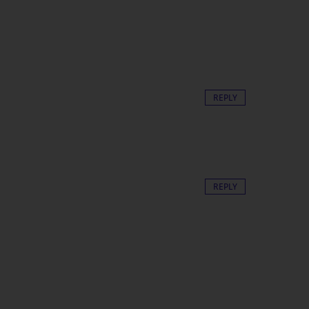
REPLY
REPLY