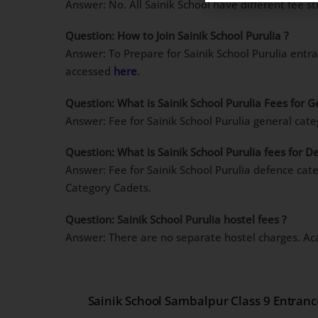
Answer: No. All Sainik School have different fee st
Question: How to Join Sainik School Purulia ?
Answer: To Prepare for Sainik School Purulia entr
accessed
here
.
Question: What is Sainik School Purulia Fees for 
Answer: Fee for Sainik School Purulia general cat
Question: What is Sainik School Purulia fees for 
Answer: Fee for Sainik School Purulia defence cat
Category Cadets.
Question: Sainik School Purulia hostel fees ?
Answer: There are no separate hostel charges. Ac
Sainik School Sambalpur Class 9 Entran