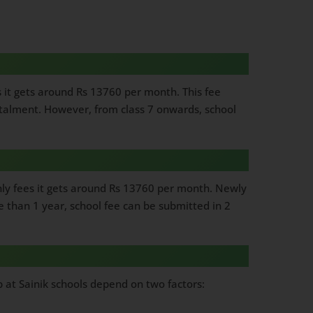
s it gets around Rs 13760 per month. This fee
nstalment. However, from class 7 onwards, school
thly fees it gets around Rs 13760 per month. Newly
e than 1 year, school fee can be submitted in 2
hip at Sainik schools depend on two factors: