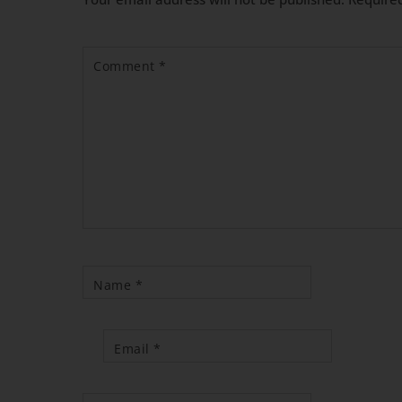
Comment
*
Name
*
Email
*