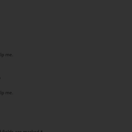
elp me.
m
elp me.
d fields are marked
*