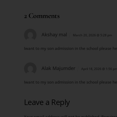
2 Comments
Akshay mal
March 20, 2026 @ 5:28 pm
Iwant to my son admission in the school please h
Alak Majumder
April 18, 2026 @ 1:56 p
Iwant to my son admission in the school please h
Leave a Reply
Your email address will not be published.
Require