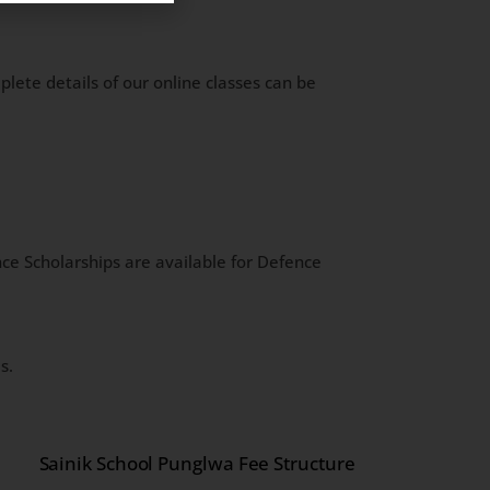
lete details of our online classes can be
ce Scholarships are available for Defence
s.
Sainik School Punglwa Fee Structure