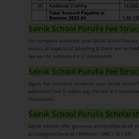
Sainik School Purulia Fee Struc
For complete academic year Sainik School Purulia 
covers all aspects of Schooling & there are no hi
fee can be submitted in 2 instalments.
Sainik School Purulia Fee Struc
Again, For complete academic year Sainik school P
admitted Class 9 cadets pay this fee in 1 instalm
instalments.
Sainik School Purulia Scholars
Sainik schools offer generous scholarships to all st
a) Category (General / Defence / OBC / SC / ST)