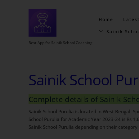
Home
Lates
Sainik Scho
Best App for Sainik School Coaching
Sainik School Pur
Complete details of Sainik Sch
Sainik School Purulia is located in West Bengal. S
School Purulia for Academic Year 2023-24 is Rs 1,
Sainik School Purulia depending on their category