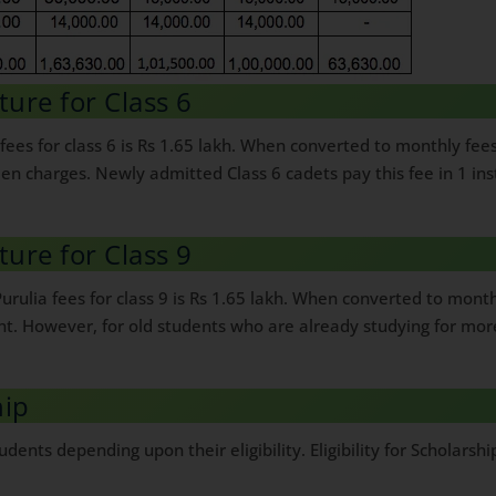
ture for Class 6
fees for class 6 is Rs 1.65 lakh. When converted to monthly fee
dden charges. Newly admitted Class 6 cadets pay this fee in 1 i
ture for Class 9
urulia fees for class 9 is Rs 1.65 lakh. When converted to mon
ent. However, for old students who are already studying for mor
hip
udents depending upon their eligibility. Eligibility for Scholars