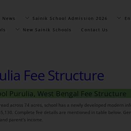
t News
Sainik School Admission 2026
En
ols
New Sainik Schools
Contact Us
ulia Fee Structure
ool Purulia, West Bengal Fee Structure
pread across 74 acres, school has a newly developed modern infr
65,130. Complete fee details are mentioned in table below. Gene
 and parent’s income.