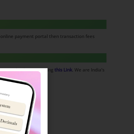
y online payment portal then transaction fees
rom Google Playstore using
this Link
. We are India’s