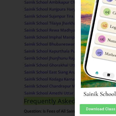
Sainik School Ambikapur Chhattisgarh Fees Struct
Sainik School Kunjpura Haryana Fees Structure
Sainik School Sujanpur Tira Himachal Pradesh Fee
Sainik School Tilaiya Jharkhand Fees Structure
Sainik School Rewa Madhya Pradesh Fees Structu
Sainik School Imphal Manipur Fees Structure
Sainik School Bhubaneswar Odisha Fees Structur
Sainik School Kapurthala Punjab Fees Structure
Sainik School Jhunjhunu Rajasthan Fees Structure
Sainik School Ghorakhal Uttarakhand Fees Struct
Sainik School East Siang Arunachal Pradesh Fees 
Sainik School Kodagu Karnataka Fees Structure
Sainik School Chandrapur Maharashtra Fees Struc
Sainik School Amethi Uttar Pradesh Fees Structur
Frequently Asked Questions (
Download Class 
Question: Is Fees of All Sainik Schools same?