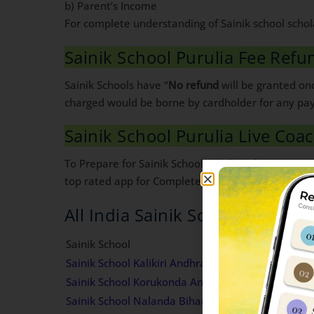
b) Parent’s Income
For complete understanding of Sainik school schol
Sainik School Purulia Fee Refu
Sainik Schools have “
No refund
will be granted onc
charged would be borne by cardholder for any pa
Sainik School Purulia Live Coa
To Prepare for Sainik School Purulia admission in 
top rated app for Complete Sainik School Preparat
All India Sainik Schools Fees de
Sainik School
Sainik School Kalikiri Andhra Pradesh Fees Struct
Sainik School Korukonda Andhra Pradesh Fees Str
Sainik School Nalanda Bihar Fees Structure