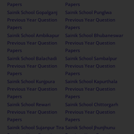
Papers
Papers
Sainik School Gopalganj
Sainik School Punglwa
Previous Year Question
Previous Year Question
Papers
Papers
Sainik School Ambikapur
Sainik School Bhubaneswar
Previous Year Question
Previous Year Question
Papers
Papers
Sainik School Balachadi
Sainik School Sambalpur
Previous Year Question
Previous Year Question
Papers
Papers
Sainik School Kunjpura
Sainik School Kapurthala
Previous Year Question
Previous Year Question
Papers
Papers
Sainik School Rewari
Sainik School Chittorgarh
Previous Year Question
Previous Year Question
Papers
Papers
Sainik School Sujanpur Tira
Sainik School Jhunjhunu