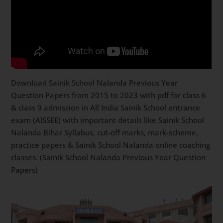
Download Sainik School Nalanda Previous Year
Question Papers from 2015 to 2023 with pdf for class 6
& class 9 admission in All India Sainik School entrance
exam (AISSEE) with important details like Sainik School
Nalanda Bihar Syllabus, cut-off marks, mark-scheme,
practice papers & Sainik School Nalanda online coaching
classes. (Sainik School Nalanda Previous Year Question
Papers)