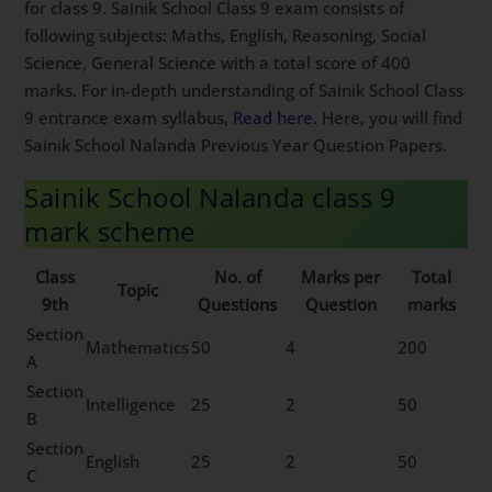
for class 9. Sainik School Class 9 exam consists of
following subjects: Maths, English, Reasoning, Social
Science, General Science with a total score of 400
marks. For in-depth understanding of Sainik School Class
9 entrance exam syllabus,
Read here.
Here, you will find
Sainik School Nalanda Previous Year Question Papers.
Sainik School Nalanda class 9
mark scheme
Class
No. of
Marks per
Total
Topic
9th
Questions
Question
marks
Section
Mathematics
50
4
200
A
Section
Intelligence
25
2
50
B
Section
English
25
2
50
C