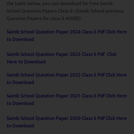
the table below, you can download for Free Sainik
School Question Papers Class 6: (Sainik School previous
Question Papers for class 6 AISSEE)
Sainik School Question Paper 2024 Class 6 Pdf Click Here
to Download
Sainik School Question Paper 2023 Class 6 Pdf
Click
Here to Download
Sainik School Question Paper 2022 Class 6 Pdf Click Here
to Download
Sainik School Question Paper 2021 Class 6 Pdf Click Here
to Download
Sainik School Question Paper 2020 Class 6 Pdf Click Here
to Download