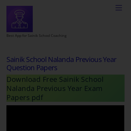
Best App for Sainik School Coaching
Sainik School Nalanda Previous Year
Question Papers
Download Free Sainik School
Nalanda Previous Year Exam
Papers pdf