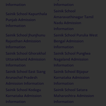
Information
Information
Sainik School
Sainik School Kapurthala
Amaravathinagar Tamil
Punjab Admission
Nadu Admission
Information
Information
Sainik School Jhunjhunu
Sainik School Purulia West
Rajasthan Admission
Bengal Admission
Information
Information
Sainik School Ghorakhal
Sainik School Punglwa
Uttarakhand Admission
Nagaland Admission
Information
Information
Sainik School East Siang
Sainik School Bijapur
Arunachal Pradesh
Karnataka Admission
Admission Information
Information
Sainik School Kodagu
Sainik School Satara
Karnataka Admission
Maharashtra Admission
Information
Information