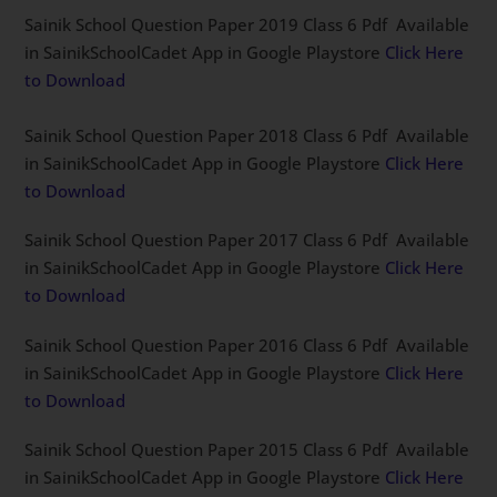
Sainik School Question Paper 2019 Class 6 Pdf Available
in SainikSchoolCadet App in Google Playstore
Click Here
to Download
Sainik School Question Paper 2018 Class 6 Pdf Available
in SainikSchoolCadet App in Google Playstore
Click Here
to Download
Sainik School Question Paper 2017 Class 6 Pdf Available
in SainikSchoolCadet App in Google Playstore
Click Here
to Download
Sainik School Question Paper 2016 Class 6 Pdf Available
in SainikSchoolCadet App in Google Playstore
Click Here
to Download
Sainik School Question Paper 2015 Class 6 Pdf Available
in SainikSchoolCadet App in Google Playstore
Click Here