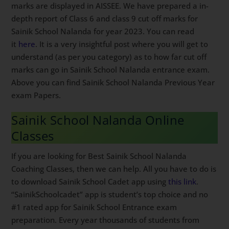
marks are displayed in AISSEE. We have prepared a in-
depth report of Class 6 and class 9 cut off marks for
Sainik School Nalanda for year 2023. You can read
it
here
. It is a very insightful post where you will get to
understand (as per you category) as to how far cut off
marks can go in Sainik School Nalanda entrance exam.
Above you can find Sainik School Nalanda Previous Year
exam Papers.
Sainik School Nalanda Online
Classes
If you are looking for Best Sainik School Nalanda
Coaching Classes, then we can help. All you have to do is
to download Sainik School Cadet app using
this link
.
“SainikSchoolcadet” app is student’s top choice and no
#1 rated app for Sainik School Entrance exam
preparation. Every year thousands of students from