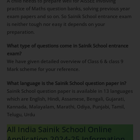
A child needs to prepare well for AISSEE involving
practice of Maths question banks, solving previous year
exam papers and so on. So Sainik School entrance exam
is neither tough nor easy it depends on your
preparation.
What type of questions come in Sainik School entrance
exam?
We have given detailed overview of Class 6 & class 9
Mark scheme for your reference.
What language is the Sainik School question paper in?
Sainik School question paper is available in 13 languages
which are English, Hindi, Assamese, Bengali, Gujarati,
Kannada, Malayalam, Marathi, Odiya, Punjabi, Tamil,
Telugu, Urdu
All India Sainik School Online
Application 2024-25 Information