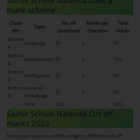
Sainik School Nalanda class 6
mark scheme
Class
No. of
Marks per
Total
Topic
6th
Questions
Question
marks
Section
Language
25
2
50
A
Section
Mathematics
50
3
150
B
Section
Intelligence
25
2
50
C
Section
General
25
2
50
D
Knowledge
Total
125
300
Sainik School Nalanda Cut off
marks 2023
Every year as per a child’s category, different cut off