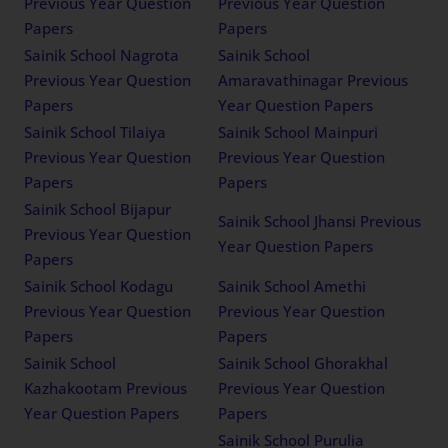
Previous Year Question
Previous Year Question
Papers
Papers
Sainik School Nagrota
Sainik School
Previous Year Question
Amaravathinagar Previous
Papers
Year Question Papers
Sainik School Tilaiya
Sainik School Mainpuri
Previous Year Question
Previous Year Question
Papers
Papers
Sainik School Bijapur
Sainik School Jhansi Previous
Previous Year Question
Year Question Papers
Papers
Sainik School Kodagu
Sainik School Amethi
Previous Year Question
Previous Year Question
Papers
Papers
Sainik School
Sainik School Ghorakhal
Kazhakootam Previous
Previous Year Question
Year Question Papers
Papers
Sainik School Purulia