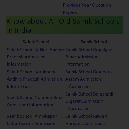
Previous Year Question
Papers
Know about All Old Sainik Schools
in India
Sainik School
Sainik School
Sainik School Kalikiri Andhra
Sainik School Gopalganj
Pradesh Admission
Bihar Admission
Information
Information
Sainik School Korukonda
Sainik School Goalpara
Andhra Pradesh Admission
Assam Admission
Information
Information
Sainik School Balachadi
Sainik School Nalanda Bihar
Gujarat Admission
Admission Information
Information
Sainik School Ambikapur
Sainik School Rewari
Chhattisgarh Admission
Haryana Admission