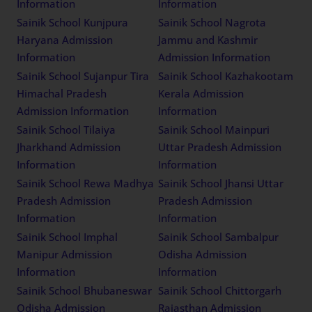
Information
Information
Sainik School Kunjpura
Sainik School Nagrota
Haryana Admission
Jammu and Kashmir
Information
Admission Information
Sainik School Sujanpur Tira
Sainik School Kazhakootam
Himachal Pradesh
Kerala Admission
Admission Information
Information
Sainik School Tilaiya
Sainik School Mainpuri
Jharkhand Admission
Uttar Pradesh Admission
Information
Information
Sainik School Rewa Madhya
Sainik School Jhansi Uttar
Pradesh Admission
Pradesh Admission
Information
Information
Sainik School Imphal
Sainik School Sambalpur
Manipur Admission
Odisha Admission
Information
Information
Sainik School Bhubaneswar
Sainik School Chittorgarh
Odisha Admission
Rajasthan Admission