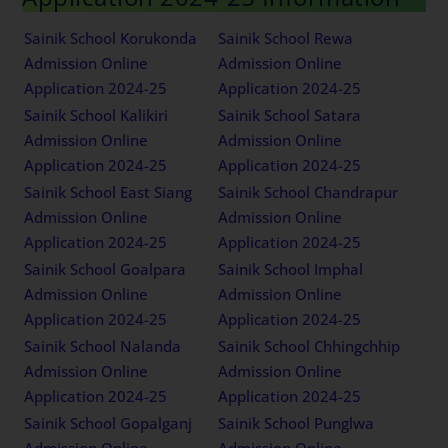
Sainik School Korukonda
Sainik School Rewa
Admission Online
Admission Online
Application 2024-25
Application 2024-25
Sainik School Kalikiri
Sainik School Satara
Admission Online
Admission Online
Application 2024-25
Application 2024-25
Sainik School East Siang
Sainik School Chandrapur
Admission Online
Admission Online
Application 2024-25
Application 2024-25
Sainik School Goalpara
Sainik School Imphal
Admission Online
Admission Online
Application 2024-25
Application 2024-25
Sainik School Nalanda
Sainik School Chhingchhip
Admission Online
Admission Online
Application 2024-25
Application 2024-25
Sainik School Gopalganj
Sainik School Punglwa