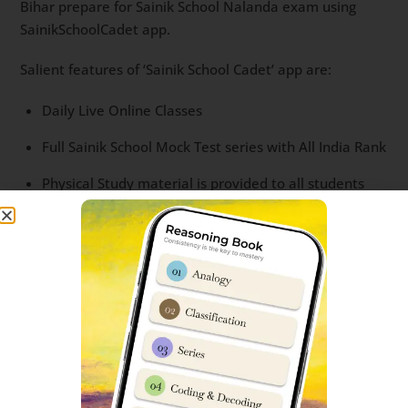
Bihar prepare for Sainik School Nalanda exam using
SainikSchoolCadet app.
Salient features of ‘Sainik School Cadet’ app are:
Daily Live Online Classes
Full Sainik School Mock Test series with All India Rank
Physical Study material is provided to all students
Question bank with most important questions
Recording of each Live classes
Interaction with successful students.
For more details, you can read
this post
or call us
on
85956 69919.
Helpful google searches for students seeking for Sainik