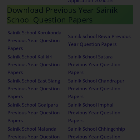
Application 2024-25
Download Previous Year Sainik
School Question Papers
Sainik School Korukonda
Sainik School Rewa Previous
Previous Year Question
Year Question Papers
Papers
Sainik School Kalikiri
Sainik School Satara
Previous Year Question
Previous Year Question
Papers
Papers
Sainik School East Siang
Sainik School Chandrapur
Previous Year Question
Previous Year Question
Papers
Papers
Sainik School Goalpara
Sainik School Imphal
Previous Year Question
Previous Year Question
Papers
Papers
Sainik School Nalanda
Sainik School Chhingchhip
Previous Year Question
Previous Year Question