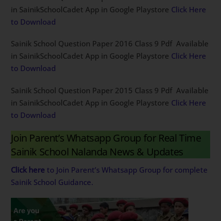
in SainikSchoolCadet App in Google Playstore
Click Here
to Download
Sainik School Question Paper 2016 Class 9 Pdf Available
in SainikSchoolCadet App in Google Playstore
Click Here
to Download
Sainik School Question Paper 2015 Class 9 Pdf Available
in SainikSchoolCadet App in Google Playstore
Click Here
to Download
Join Parent’s Whatsapp Group for Real Time
Sainik School Nalanda News & Updates
Click here
to Join Parent’s Whatsapp Group for complete
Sainik School Guidance.