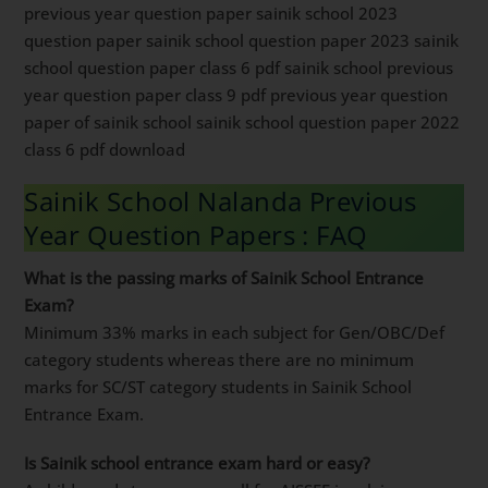
previous year question paper sainik school 2023
question paper sainik school question paper 2023 sainik
school question paper class 6 pdf sainik school previous
year question paper class 9 pdf previous year question
paper of sainik school sainik school question paper 2022
class 6 pdf download
Sainik School Nalanda Previous
Year Question Papers : FAQ
What is the passing marks of Sainik School Entrance
Exam?
Minimum 33% marks in each subject for Gen/OBC/Def
category students whereas there are no minimum
marks for SC/ST category students in Sainik School
Entrance Exam.
Is Sainik school entrance exam hard or easy?