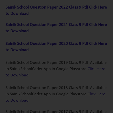
Sainik School Question Paper 2022 Class 9 Pdf Click Here
to Download
Sainik School Question Paper 2021 Class 9 Pdf Click Here
to Download
Sainik School Question Paper 2020 Class 9 Pdf Click Here
to Download
Sainik School Question Paper 2019 Class 9 Pdf Available
in SainikSchoolCadet App in Google Playstore
Click Here
to Download
Sainik School Question Paper 2018 Class 9 Pdf Available
in SainikSchoolCadet App in Google Playstore
Click Here
to Download
Sainik School Question Paper 2017 Class 9 Pdf Available