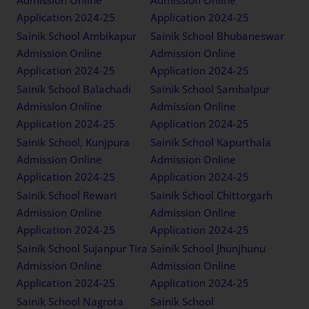
Admission Online
Admission Online
Application 2024-25
Application 2024-25
Sainik School Ambikapur
Sainik School Bhubaneswar
Admission Online
Admission Online
Application 2024-25
Application 2024-25
Sainik School Balachadi
Sainik School Sambalpur
Admission Online
Admission Online
Application 2024-25
Application 2024-25
Sainik School, Kunjpura
Sainik School Kapurthala
Admission Online
Admission Online
Application 2024-25
Application 2024-25
Sainik School Rewari
Sainik School Chittorgarh
Admission Online
Admission Online
Application 2024-25
Application 2024-25
Sainik School Sujanpur Tira
Sainik School Jhunjhunu
Admission Online
Admission Online
Application 2024-25
Application 2024-25
Sainik School Nagrota
Sainik School