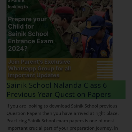
Sainik School Nalanda Class 6
Previous Year Question Papers
If you are looking to download Sainik School previous
Question Papers then you have arrived at right place.
Practicing Sainik School exam papers is one of most
important crucial part of your preparation journey. In