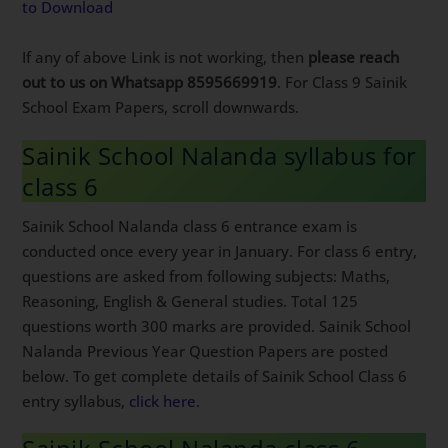
to Download
If any of above Link is not working, then
please reach
out to us on Whatsapp 8595669919
. For Class 9 Sainik
School Exam Papers, scroll downwards.
Sainik School Nalanda syllabus for
class 6
Sainik School Nalanda class 6 entrance exam is
conducted once every year in January. For class 6 entry,
questions are asked from following subjects: Maths,
Reasoning, English & General studies. Total 125
questions worth 300 marks are provided. Sainik School
Nalanda Previous Year Question Papers are posted
below. To get complete details of Sainik School Class 6
entry syllabus,
click here
.