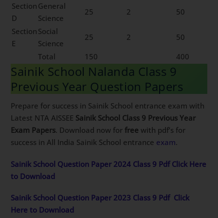
Section
General
25
2
50
D
Science
Section
Social
25
2
50
E
Science
Total
150
400
Sainik School Nalanda Class 9
Previous Year Question Papers
Prepare for success in Sainik School entrance exam with
Latest NTA AISSEE
Sainik School Class 9 Previous Year
Exam Papers
. Download now for
free
with pdf’s for
success in All India Sainik School entrance
exam
.
Sainik School Question Paper 2024 Class 9 Pdf Click Here
to Download
Sainik School Question Paper 2023 Class 9 Pdf
Click
Here to Download