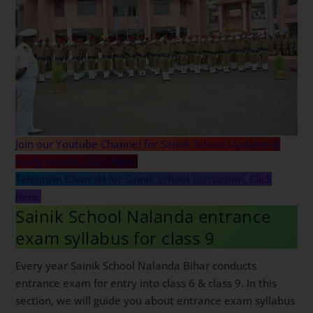
Join our Youtube Channel for Sainik School Updates &
study Guides, Click Here.
Telegram Channel for Sainik School Discussion, Click
here.
Sainik School Nalanda entrance
exam syllabus for class 9
Every year Sainik School Nalanda Bihar conducts
entrance exam for entry into class 6 & class 9. In this
section, we will guide you about entrance exam syllabus