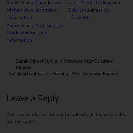
Sainik School Chandrapur
Sainik School Chhingchhip
Maharashtra Admission
Mizoram Admission
Information
Information
Sainik School Amethi Uttar
Pradesh Admission
Information
Sainik School Kunjpura Previous Year Question
Papers
Sainik School Satara Previous Year Question Papers
Leave a Reply
Your email address will not be published.
Required fields
are marked
*