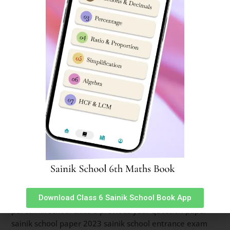
year question paper class 6 pdf download
sainik school question paper class 6 2023 sainik school
question paper 2023 previous year question paper of
sainik school sainik school previous year question paper
class 9 pdf class 9 sainik school question paper 2023
sainik school question paper 2022 class 6 pdf download
sainik school question paper 2022 for class 6 pdf with
answers sainik school sample paper class 6 sainik school
previous year question paper class 6 sainik school
question paper pdf 2020 sainik school question paper
class 9 pdf download sainik school question paper 2023
class 9 pdf download sainik school previous year
question paper class 6 pdf download sainik school
question paper pdf 2023 class 9 sainik school question
paper class 6 2023 sainik school practice set for class 6
Download Class 6 Sainik School Book App
pdf sainik school class 6 previous year question paper
sainik school paper 2023 sainik school entrance exam