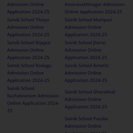
Admission Online
Amaravathinagar Admission
Application 2024-25
Online Application 2024-25
Sainik School Tilaiya
Sainik School Mainpuri
Admission Online
Admission Online
Application 2024-25
Application 2024-25
Sainik School Bijapur
Sainik School Jhansi
Admission Online
Admission Online
Application 2024-25
Application 2024-25
Sainik School Kodagu
Sainik School Amethi
Admission Online
Admission Online
Application 2024-25
Application 2024-25
Sainik School
Sainik School Ghorakhal
Kazhakootam Admission
Admission Online
Online Application 2024-
Application 2024-25
25
Sainik School Purulia
Admission Online