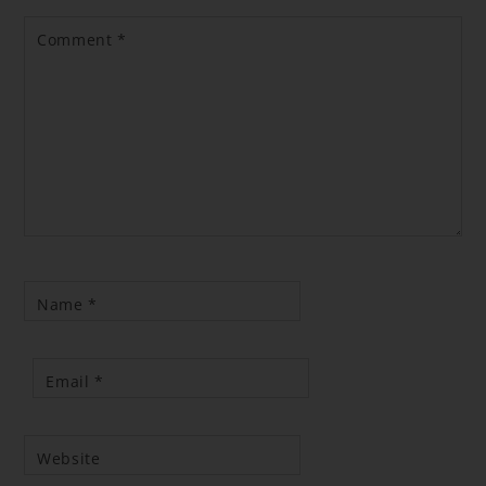
Comment
*
Name
*
Email
*
Website