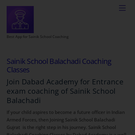
Best App for Sainik School Coaching
Sainik School Balachadi Coaching
Classes
Join Dabad Academy for Entrance
exam coaching of Sainik School
Balachadi
If your child aspires to become a future officer in Indian
Armed Forces, then Joining Sainik School Balachadi
Gujrat is the right step in his journey. Sainik School
Balachadi Coaching Classes by Dabad Academy is a well