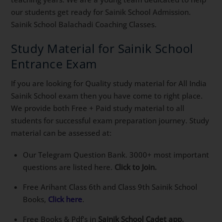
our students get ready for Sainik School Admission.
Sainik School Balachadi Coaching Classes.
Study Material for Sainik School
Entrance Exam
If you are looking for Quality study material for All India
Sainik School exam then you have come to right place.
We provide both Free + Paid study material to all
students for successful exam preparation journey. Study
material can be assessed at:
Our Telegram Question Bank. 3000+ most important
questions are listed here.
Click to Join.
Free Arihant Class 6th and Class 9th Sainik School
Books,
Click here
.
Free Books & Pdf’s in
Sainik School Cadet app.