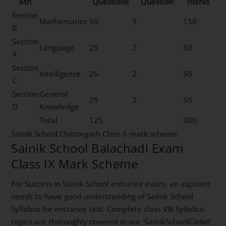
6th
Questions
Question
marks
Section
Mathematics
50
3
150
B
Section
Language
25
2
50
A
Section
Intelligence
25
2
50
C
Section
General
25
2
50
D
Knowledge
Total
125
300
Sainik School Chittorgarh Class 6 mark scheme
Sainik School Balachadi Exam
Class IX Mark Scheme
For Success in Sainik School entrance exam, an aspirant
needs to have good understanding of Sainik School
Syllabus for entrance test. Complete class VIII Syllabus
topics are thoroughly covered in our ‘SainikSchoolCadet’