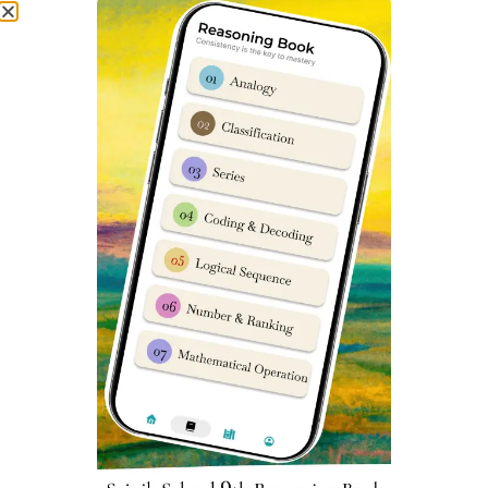
sainik school coaching classes sainik school coaching
near me sainik school entrance exam coaching near me
best sainik school coaching coaching for sainik school
near me.
Sainik School Balachadi Previous
Year Question Papers
You can access Sainik School Balachadi Previous year
question papers
here
. Practicing previous year exam
papers is very important for any student to perform well
in given competitive exam. Sainik School Balachadi
Coaching Classes
Sainik School Balachadi Fee
Structure
To know about latest & accurate fee structure of Sainik