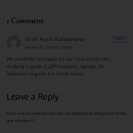
1 Comment
Urmi Arjun Katbamana
REPLY
January 31, 2024 @ 5:29 pm
We would like to inquire for our 10 years old son ,
studying in grade 4 ,DPS Kampala, Uganda, for
admission in grade 6 in Sainik school.
Leave a Reply
Your email address will not be published.
Required fields
are marked
*