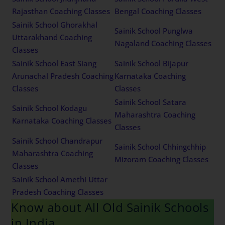
Rajasthan Coaching Classes
Bengal Coaching Classes
Sainik School Ghorakhal
Sainik School Punglwa
Uttarakhand Coaching
Nagaland Coaching Classes
Classes
Sainik School East Siang
Sainik School Bijapur
Arunachal Pradesh Coaching
Karnataka Coaching
Classes
Classes
Sainik School Satara
Sainik School Kodagu
Maharashtra Coaching
Karnataka Coaching Classes
Classes
Sainik School Chandrapur
Sainik School Chhingchhip
Maharashtra Coaching
Mizoram Coaching Classes
Classes
Sainik School Amethi Uttar
Pradesh Coaching Classes
Know about All Old Sainik Schools
in India