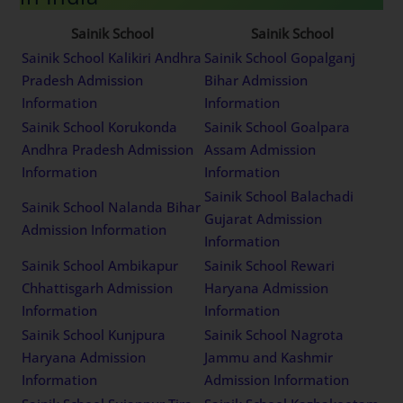
Sainik School
Sainik School
Sainik School Kalikiri Andhra
Sainik School Gopalganj
Pradesh Admission
Bihar Admission
Information
Information
Sainik School Korukonda
Sainik School Goalpara
Andhra Pradesh Admission
Assam Admission
Information
Information
Sainik School Balachadi
Sainik School Nalanda Bihar
Gujarat Admission
Admission Information
Information
Sainik School Ambikapur
Sainik School Rewari
Chhattisgarh Admission
Haryana Admission
Information
Information
Sainik School Kunjpura
Sainik School Nagrota
Haryana Admission
Jammu and Kashmir
Information
Admission Information