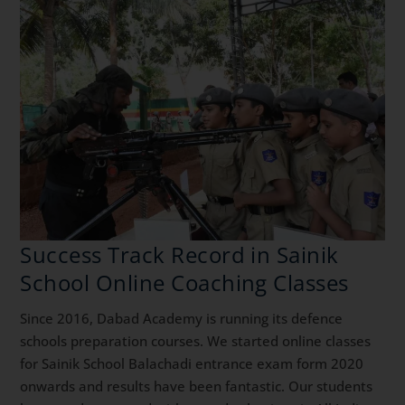
Success Track Record in Sainik
School Online Coaching Classes
Since 2016, Dabad Academy is running its defence
schools preparation courses. We started online classes
for Sainik School Balachadi entrance exam form 2020
onwards and results have been fantastic. Our students