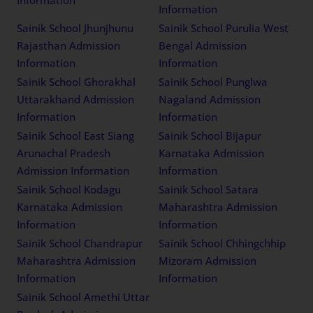
Information
Information
Sainik School Jhunjhunu
Sainik School Purulia West
Rajasthan Admission
Bengal Admission
Information
Information
Sainik School Ghorakhal
Sainik School Punglwa
Uttarakhand Admission
Nagaland Admission
Information
Information
Sainik School East Siang
Sainik School Bijapur
Arunachal Pradesh
Karnataka Admission
Admission Information
Information
Sainik School Kodagu
Sainik School Satara
Karnataka Admission
Maharashtra Admission
Information
Information
Sainik School Chandrapur
Sainik School Chhingchhip
Maharashtra Admission
Mizoram Admission
Information
Information
Sainik School Amethi Uttar