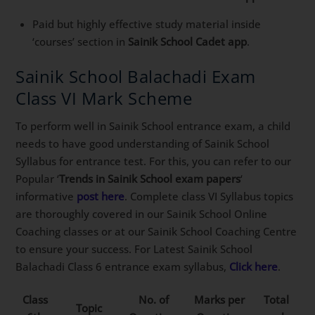
Paid but highly effective study material inside
‘courses’ section in
Sainik School Cadet app
.
Sainik School Balachadi Exam
Class VI Mark Scheme
To perform well in Sainik School entrance exam, a child
needs to have good understanding of Sainik School
Syllabus for entrance test. For this, you can refer to our
Popular ‘
Trends in Sainik School exam papers
‘
informative
post here
. Complete class VI Syllabus topics
are thoroughly covered in our Sainik School Online
Coaching classes or at our Sainik School Coaching Centre
to ensure your success. For Latest Sainik School
Balachadi Class 6 entrance exam syllabus,
Click here
.
Class
No. of
Marks per
Total
Topic