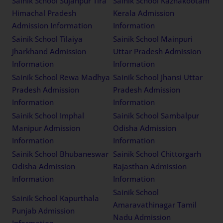
Sainik School Sujanpur Tira
Sainik School Kazhakootam
Himachal Pradesh
Kerala Admission
Admission Information
Information
Sainik School Tilaiya
Sainik School Mainpuri
Jharkhand Admission
Uttar Pradesh Admission
Information
Information
Sainik School Rewa Madhya
Sainik School Jhansi Uttar
Pradesh Admission
Pradesh Admission
Information
Information
Sainik School Imphal
Sainik School Sambalpur
Manipur Admission
Odisha Admission
Information
Information
Sainik School Bhubaneswar
Sainik School Chittorgarh
Odisha Admission
Rajasthan Admission
Information
Information
Sainik School
Sainik School Kapurthala
Amaravathinagar Tamil
Punjab Admission
Nadu Admission