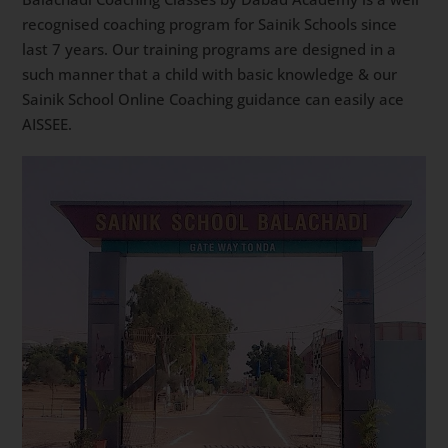
recognised coaching program for Sainik Schools since
last 7 years. Our training programs are designed in a
such manner that a child with basic knowledge & our
Sainik School Online Coaching guidance can easily ace
AISSEE.