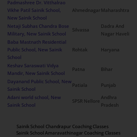
Padmashree Dr. Vitthalrao
Vikhe Patil Sainik School,
Ahmednagar
Maharashtra
New Sainik School
Netaji Subhas Chandra Bose
Dadra And
Silvassa
Military, New Sainik School
Nagar Haveli
Baba Mastnath Residential
Public School, New Sainik
Rohtak
Haryana
School
Keshav Saraswati Vidya
Patna
Bihar
Mandir, New Sainik School
Dayanand Public School, New
Patiala
Punjab
Sainik School
Adani world school, New
Andhra
SPSR Nellore
Sainik School
Pradesh
Sainik School Chandrapur Coaching Classes
Sainik School Amaravathinagar Coaching Classes