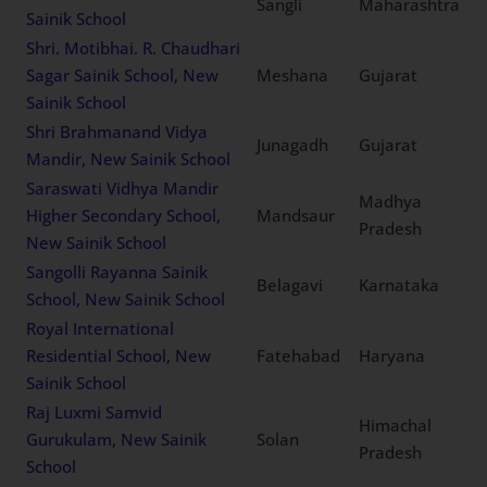
Sangli
Maharashtra
Sainik School
Shri. Motibhai. R. Chaudhari
Sagar Sainik School, New
Meshana
Gujarat
Sainik School
Shri Brahmanand Vidya
Junagadh
Gujarat
Mandir, New Sainik School
Saraswati Vidhya Mandir
Madhya
Higher Secondary School,
Mandsaur
Pradesh
New Sainik School
Sangolli Rayanna Sainik
Belagavi
Karnataka
School, New Sainik School
Royal International
Residential School, New
Fatehabad
Haryana
Sainik School
Raj Luxmi Samvid
Himachal
Gurukulam, New Sainik
Solan
Pradesh
School