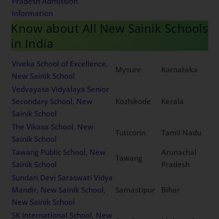
Pradesh Admission
Information
Know about All New Sainik Schools
in India
Viveka School of Excellence,
Mysure
Karnataka
New Sainik School
Vedvayasa Vidyalaya Senior
Secondary School, New
Kozhikode
Kerala
Sainik School
The Vikasa School, New
Tuticorin
Tamil Nadu
Sainik School
Tawang Public School, New
Arunachal
Tawang
Sainik School
Pradesh
Sundari Devi Saraswati Vidya
Mandir, New Sainik School,
Samastipur
Bihar
New Sainik School
SK International School, New