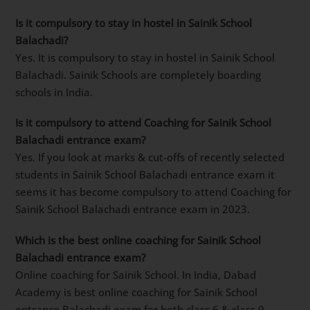
Is it compulsory to stay in hostel in Sainik School
Balachadi?
Yes. It is compulsory to stay in hostel in Sainik School
Balachadi. Sainik Schools are completely boarding
schools in India.
Is it compulsory to attend Coaching for Sainik School
Balachadi entrance exam?
Yes. If you look at marks & cut-offs of recently selected
students in Sainik School Balachadi entrance exam it
seems it has become compulsory to attend Coaching for
Sainik School Balachadi entrance exam in 2023.
Which is the best online coaching for Sainik School
Balachadi entrance exam?
Online coaching for Sainik School. In India, Dabad
Academy is best online coaching for Sainik School
entrance Balachadi exam for both class 6 & class 9