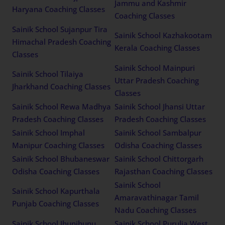
Jammu and Kashmir
Haryana Coaching Classes
Coaching Classes
Sainik School Sujanpur Tira
Sainik School Kazhakootam
Himachal Pradesh Coaching
Kerala Coaching Classes
Classes
Sainik School Mainpuri
Sainik School Tilaiya
Uttar Pradesh Coaching
Jharkhand Coaching Classes
Classes
Sainik School Rewa Madhya
Sainik School Jhansi Uttar
Pradesh Coaching Classes
Pradesh Coaching Classes
Sainik School Imphal
Sainik School Sambalpur
Manipur Coaching Classes
Odisha Coaching Classes
Sainik School Bhubaneswar
Sainik School Chittorgarh
Odisha Coaching Classes
Rajasthan Coaching Classes
Sainik School
Sainik School Kapurthala
Amaravathinagar Tamil
Punjab Coaching Classes
Nadu Coaching Classes
Sainik School Jhunjhunu
Sainik School Purulia West