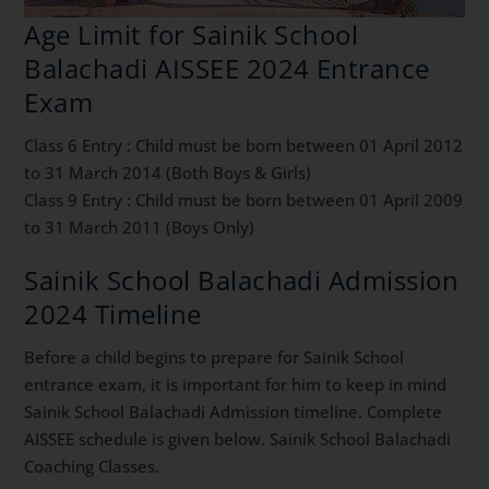
Age Limit for Sainik School
Balachadi AISSEE 2024 Entrance
Exam
Class 6 Entry : Child must be born between 01 April 2012
to 31 March 2014 (Both Boys & Girls)
Class 9 Entry : Child must be born between 01 April 2009
to 31 March 2011 (Boys Only)
Sainik School Balachadi Admission
2024 Timeline
Before a child begins to prepare for Sainik School
entrance exam, it is important for him to keep in mind
Sainik School Balachadi Admission timeline. Complete
AISSEE schedule is given below. Sainik School Balachadi
Coaching Classes.