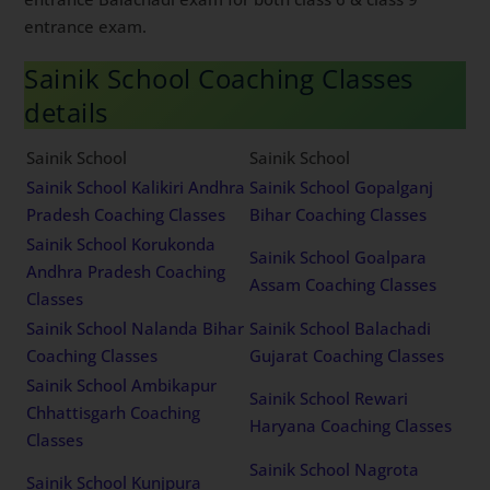
entrance exam.
Sainik School Coaching Classes
details
Sainik School
Sainik School
Sainik School Kalikiri Andhra
Sainik School Gopalganj
Pradesh Coaching Classes
Bihar Coaching Classes
Sainik School Korukonda
Sainik School Goalpara
Andhra Pradesh Coaching
Assam Coaching Classes
Classes
Sainik School Nalanda Bihar
Sainik School Balachadi
Coaching Classes
Gujarat Coaching Classes
Sainik School Ambikapur
Sainik School Rewari
Chhattisgarh Coaching
Haryana Coaching Classes
Classes
Sainik School Nagrota
Sainik School Kunjpura