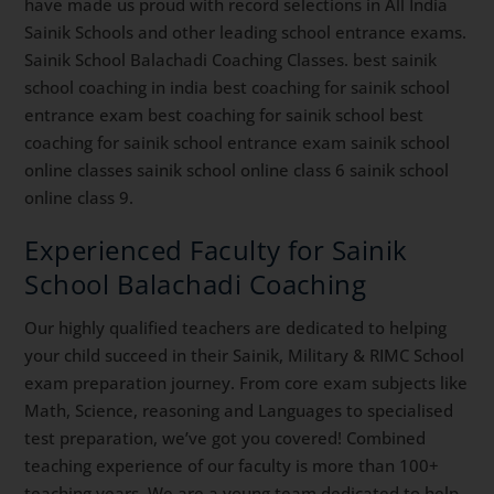
have made us proud with record selections in All India
Sainik Schools and other leading school entrance exams.
Sainik School Balachadi Coaching Classes. best sainik
school coaching in india best coaching for sainik school
entrance exam best coaching for sainik school best
coaching for sainik school entrance exam sainik school
online classes sainik school online class 6 sainik school
online class 9.
Experienced Faculty for Sainik
School Balachadi Coaching
Our highly qualified teachers are dedicated to helping
your child succeed in their Sainik, Military & RIMC School
exam preparation journey. From core exam subjects like
Math, Science, reasoning and Languages to specialised
test preparation, we’ve got you covered! Combined
teaching experience of our faculty is more than 100+
teaching years. We are a young team dedicated to help