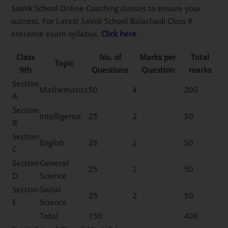
Sainik School Online Coaching classes to ensure your
success. For Latest Sainik School Balachadi Class 9
entrance exam syllabus,
Click here
.
Class
No. of
Marks per
Total
Topic
9th
Questions
Question
marks
Section
Mathematics
50
4
200
A
Section
Intelligence
25
2
50
B
Section
English
25
2
50
C
Section
General
25
2
50
D
Science
Section
Social
25
2
50
E
Science
Total
150
400