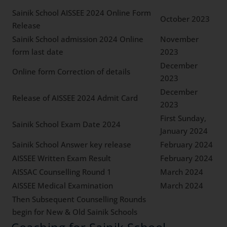
Sainik School AISSEE 2024 Online Form
October 2023
Release
Sainik School admission 2024 Online
November
form last date
2023
December
Online form Correction of details
2023
December
Release of AISSEE 2024 Admit Card
2023
First Sunday,
Sainik School Exam Date 2024
January 2024
Sainik School Answer key release
February 2024
AISSEE Written Exam Result
February 2024
AISSAC Counselling Round 1
March 2024
AISSEE Medical Examination
March 2024
Then Subsequent Counselling Rounds
begin for New & Old Sainik Schools