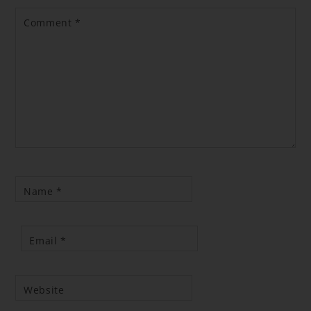
Comment
*
Name
*
Email
*
Website