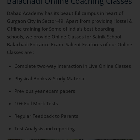
Balachadi Online Coaching Classes
Dabad Academy has its beautiful campus in heart of
Gurgaon City in Sector-49. Apart from providing Hostel &
Offline training for Some of India’s best boarding
schools, we provide Online Classes for Sainik School
Balachadi Entrance Exam. Salient Features of our Online
Classes are :
Complete two-way interaction in Live Online Classes
Physical Books & Study Material
Previous year exam papers
10+ Full Mock Tests
Regular Feedback to Parents
Test Analysis and reporting