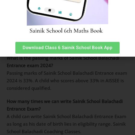
well.
How many marks are required to clear Sainik School
Balachadi entrance exam 2024?
Basic cut-off marks for Sainik School Balachadi entrance
exam 2024 is 33% of total score. However, to score a
final seat in merit list, upwards of 90% are required.
Download Class 6 Sainik School Book App
What is the passing marks of Sainik School Balachadi
Entrance exam 2024?
Passing marks of Sainik School Balachadi Entrance exam
2024 is 33%. A child who scores above 33% in AISSEE is
considered qualified.
How many times we can write Sainik School Balachadi
Entrance Exam?
A child can write Sainik School Balachadi Entrance Exam
as long as his date of birth lies in eligibility range. Sainik
School Balachadi Coaching Classes.