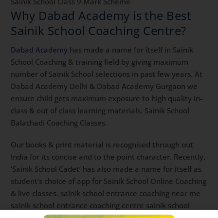
Sainik School Class 9 Mark Scheme
Why Dabad Academy is the Best
Sainik School Coaching Centre?
Dabad Academy
has made a name for itself in Sainik
School Coaching & training field by giving maximum
number of Sainik School selections in past few years. At
Dabad Academy Delhi & Dabad Academy Gurgaon we
ensure child gets maximum exposure to high quality in-
class & out of class learning materials. Sainik School
Balachadi Coaching Classes.
Our books & print material is recognised through out
India for its concise and to the point character. Recently,
‘Sainik School Cadet’ has also made a name for itself as
student’s choice of app for Sainik School Online Coaching
& live classes. sainik school entrance coaching near me
sainik school entrance coaching centre sainik school
entrance coaching Best Sainik School Coaching app.