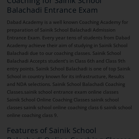
Coaching for Sainik School
Balachadi Entrance Exam
Dabad Academy is a well known Coaching Academy for
preparation of Sainik School Balachadi Admission
Entrance Exam. Every year tens of students from Dabad
Academy achieve their aim of studying in Sainik School
Balachadi due to our coaching classes. Sainik School
Balachadi Accepts student’s in Class 6th and Class 9th
entry points. Sainik School Balachadi is one of top Sainik
School in country known for its infrastructure, Results
and NDA selections. Sainik School Balachadi Coaching
Classes.sainik school entrance exam online classes
Sainik School Online Coaching Classes sainik school
classes sainik school online coaching class 6 sainik school
online coaching class 9.
Features of Sainik School