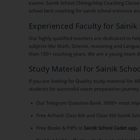
exams. Sainik School Chhingchhip Coaching Classes.
school best coaching for sainik school entrance exa
Experienced Faculty for Saini
Our highly qualified teachers are dedicated to he
subjects like Math, Science, reasoning and Langua
than 100+ teaching years. We are a young team ded
Study Material for Sainik Sch
If you are looking for Quality study material for 
students for successful exam preparation journey.
Our Telegram Question Bank. 3000+ most impor
Free Arihant Class 6th and Class 9th Sainik Sc
Free Books & Pdf’s in
Sainik School Cadet app.