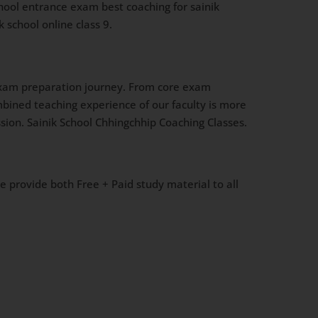
chool entrance exam best coaching for sainik
 school online class 9.
l exam preparation journey. From core exam
mbined teaching experience of our faculty is more
sion. Sainik School Chhingchhip Coaching Classes.
We provide both Free + Paid study material to all