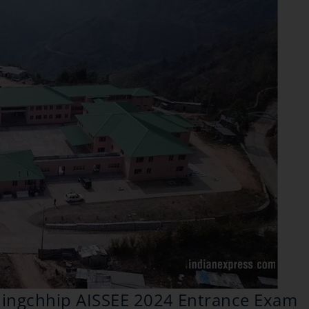
hhingchhip AISSEE 2024 Entrance Exam