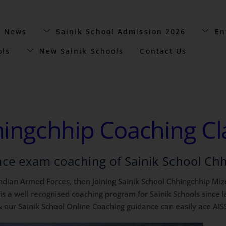
t News
Sainik School Admission 2026
En
ols
New Sainik Schools
Contact Us
hingchhip Coaching Cl
nce exam coaching of Sainik School Ch
 Indian Armed Forces, then Joining Sainik School Chhingchhip Mizo
a well recognised coaching program for Sainik Schools since la
 our Sainik School Online Coaching guidance can easily ace AIS