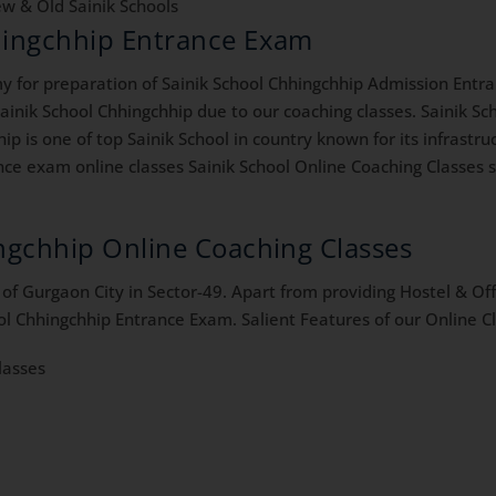
w & Old Sainik Schools
hhingchhip Entrance Exam
for preparation of Sainik School Chhingchhip Admission Entra
inik School Chhingchhip due to our coaching classes. Sainik Sch
ip is one of top Sainik School in country known for its infrastr
ce exam online classes Sainik School Online Coaching Classes sa
ingchhip Online Coaching Classes
f Gurgaon City in Sector-49. Apart from providing Hostel & Offl
ol Chhingchhip Entrance Exam. Salient Features of our Online Cl
lasses