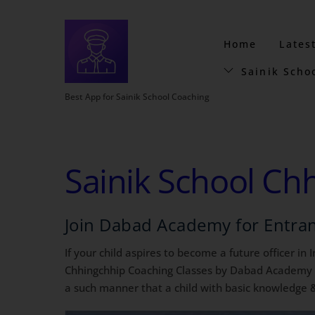
Home
Lates
Sainik Scho
Best App for Sainik School Coaching
Sainik School Ch
Join Dabad Academy for Entra
If your child aspires to become a future officer in
Chhingchhip Coaching Classes by Dabad Academy is 
a such manner that a child with basic knowledge &