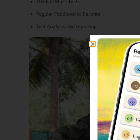
10+ Full Mock Tests
Regular Feedback to Parents
Test Analysis and reporting