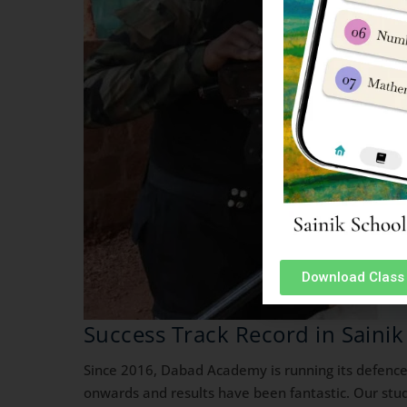
Download Class 
Success Track Record in Sainik
Since 2016, Dabad Academy is running its defence
onwards and results have been fantastic. Our stud