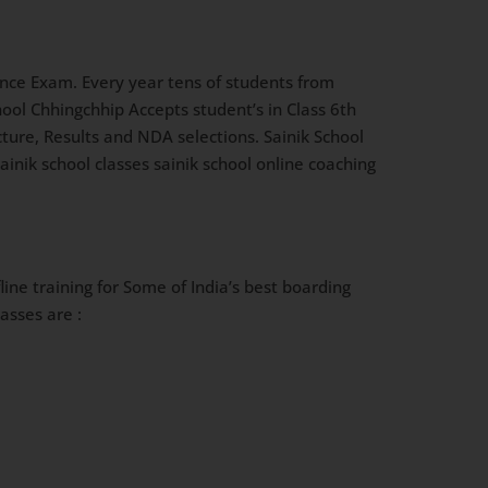
nce Exam. Every year tens of students from
ool Chhingchhip Accepts student’s in Class 6th
ucture, Results and NDA selections. Sainik School
inik school classes sainik school online coaching
ine training for Some of India’s best boarding
asses are :