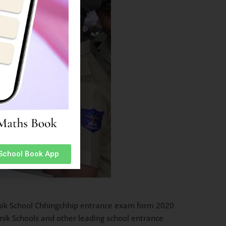
 School Book App
ainik School Chhingchhip entrance exam form 2020
inik Schools and other leading school entrance