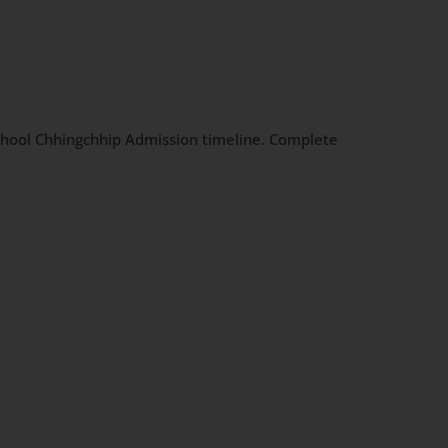
 School Chhingchhip Admission timeline. Complete