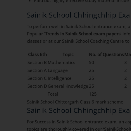
Paid but highly effective study material inside 
Sainik School Chhingchhip Ex
To perform well in Sainik School entrance exam, a 
Popular ‘
Trends in Sainik School exam papers
‘ in
classes or at our Sainik School Coaching Centre t
Class 6th
Topic
No. of Questions
Ma
Section B
Mathematics
50
3
Section A
Language
25
2
Section C
Intelligence
25
2
Section D
General Knowledge
25
2
Total
125
Sainik School Chittorgarh Class 6 mark scheme
Sainik School Chhingchhip Ex
For Success in Sainik School entrance exam, an asp
topics are thoroughly covered in our ‘SainikSchool