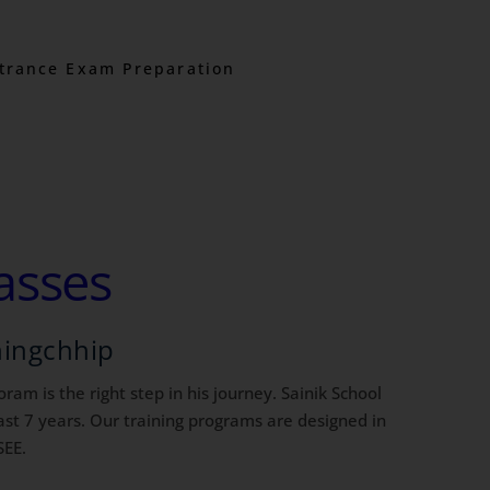
trance Exam Preparation
asses
hingchhip
ram is the right step in his journey. Sainik School
st 7 years. Our training programs are designed in
SEE.