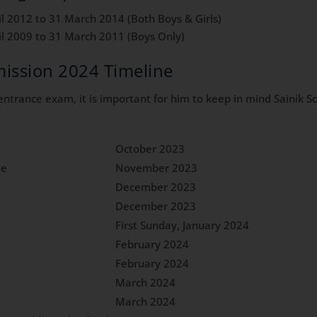
il 2012 to 31 March 2014 (Both Boys & Girls)
il 2009 to 31 March 2011 (Boys Only)
ission 2024 Timeline
l entrance exam, it is important for him to keep in mind Sainik
October 2023
te
November 2023
December 2023
December 2023
First Sunday, January 2024
February 2024
February 2024
March 2024
March 2024