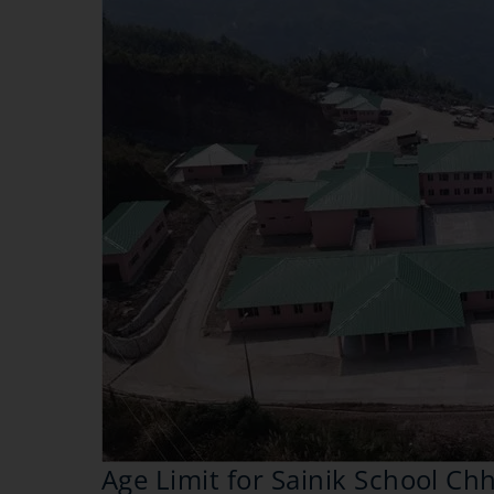
Age Limit for Sainik School C