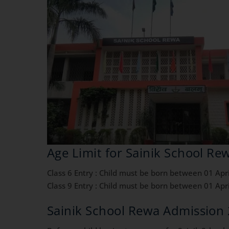
Age Limit for Sainik School R
Class 6 Entry : Child must be born between 01 Apr
Class 9 Entry : Child must be born between 01 Apr
Sainik School Rewa Admission 