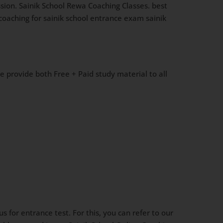
sion. Sainik School Rewa Coaching Classes. best
 coaching for sainik school entrance exam sainik
We provide both Free + Paid study material to all
 for entrance test. For this, you can refer to our