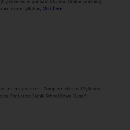
ughly covered in our Sainik School Online Coaching
trance exam syllabus,
Click here
.
s for entrance test. Complete class VIII Syllabus
cess. For Latest Sainik School Rewa Class 9