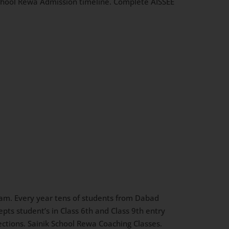
 School Rewa Admission timeline. Complete AISSEE
am. Every year tens of students from Dabad
pts student’s in Class 6th and Class 9th entry
lections. Sainik School Rewa Coaching Classes.