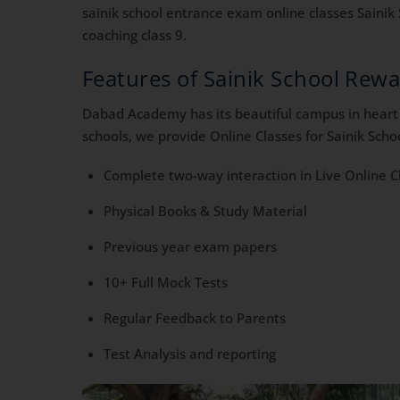
sainik school entrance exam online classes Sainik 
coaching class 9.
Features of Sainik School Rew
Dabad Academy has its beautiful campus in heart o
schools, we provide Online Classes for Sainik Scho
Complete two-way interaction in Live Online C
Physical Books & Study Material
Previous year exam papers
10+ Full Mock Tests
Regular Feedback to Parents
Test Analysis and reporting