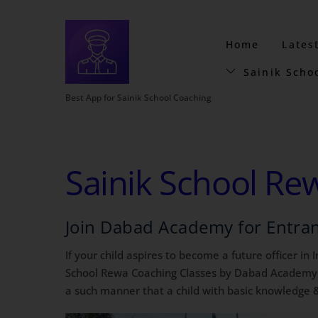
Home
Lates
Sainik Scho
Best App for Sainik School Coaching
Sainik School Re
Join Dabad Academy for Entra
If your child aspires to become a future officer in
School Rewa Coaching Classes by Dabad Academy is 
a such manner that a child with basic knowledge &