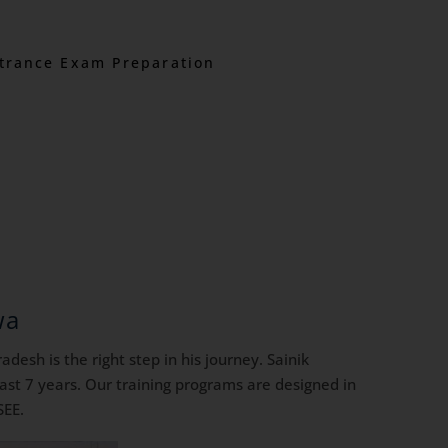
trance Exam Preparation
wa
desh is the right step in his journey. Sainik
ast 7 years. Our training programs are designed in
SEE.