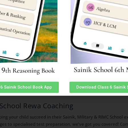
 School Online Coaching Classes
 schools preparation courses. We started online classes for S
ents have made us proud with record selections in All India Sa
6 Sainik School Book App
Download Class 6 Sainik
k School Rewa Coaching
lping your child succeed in their Sainik, Military & RIMC Schoo
ges to specialised test preparation, we’ve got you covered! Co