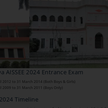
ewa AISSEE 2024 Entrance Exam
il 2012 to 31 March 2014 (Both Boys & Girls)
il 2009 to 31 March 2011 (Boys Only)
2024 Timeline