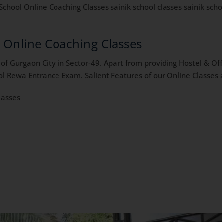
School Online Coaching Classes sainik school classes sainik schoo
a Online Coaching Classes
f Gurgaon City in Sector-49. Apart from providing Hostel & Offl
ol Rewa Entrance Exam. Salient Features of our Online Classes a
lasses