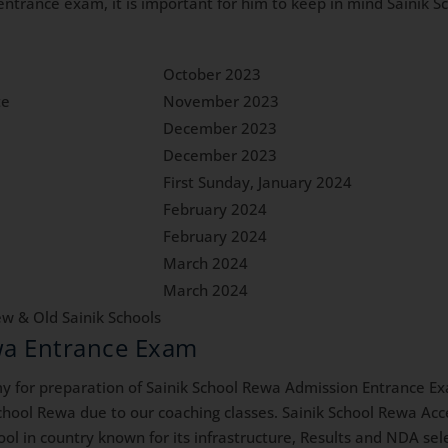
l entrance exam, it is important for him to keep in mind Sainik
October 2023
te
November 2023
December 2023
December 2023
First Sunday, January 2024
February 2024
February 2024
March 2024
March 2024
w & Old Sainik Schools
ewa Entrance Exam
for preparation of Sainik School Rewa Admission Entrance Ex
chool Rewa due to our coaching classes. Sainik School Rewa Acce
hool in country known for its infrastructure, Results and NDA se