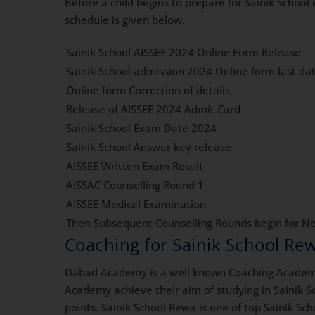
Before a child begins to prepare for Sainik Schoo
schedule is given below.
Sainik School AISSEE 2024 Online Form Release
Sainik School admission 2024 Online form last da
Online form Correction of details
Release of AISSEE 2024 Admit Card
Sainik School Exam Date 2024
Sainik School Answer key release
AISSEE Written Exam Result
AISSAC Counselling Round 1
AISSEE Medical Examination
Then Subsequent Counselling Rounds begin for Ne
Coaching for Sainik School R
Dabad Academy is a well known Coaching Academy 
Academy achieve their aim of studying in Sainik S
points. Sainik School Rewa is one of top Sainik Sc