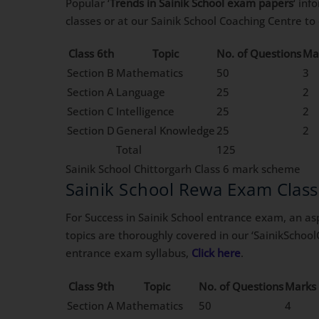
Popular ‘
Trends in Sainik School exam papers
‘ in
classes or at our Sainik School Coaching Centre t
Class 6th
Topic
No. of Questions
Ma
Section B
Mathematics
50
3
Section A
Language
25
2
Section C
Intelligence
25
2
Section D
General Knowledge
25
2
Total
125
Sainik School Chittorgarh Class 6 mark scheme
Sainik School Rewa Exam Clas
For Success in Sainik School entrance exam, an asp
topics are thoroughly covered in our ‘SainikSchool
entrance exam syllabus,
Click here
.
Class 9th
Topic
No. of Questions
Marks 
Section A
Mathematics
50
4