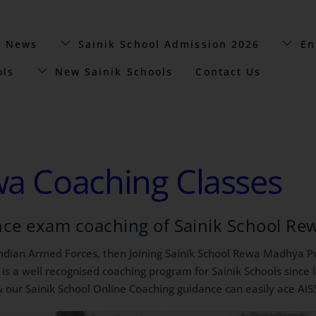
t News
Sainik School Admission 2026
En
ols
New Sainik Schools
Contact Us
wa Coaching Classes
nce exam coaching of Sainik School Re
 Indian Armed Forces, then Joining Sainik School Rewa Madhya Pra
a well recognised coaching program for Sainik Schools since l
 our Sainik School Online Coaching guidance can easily ace AIS