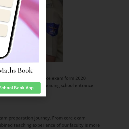
ainik School Rewa entrance exam form 2020
inik Schools and other leading school entrance
 School Book App
l exam preparation journey. From core exam
mbined teaching experience of our faculty is more