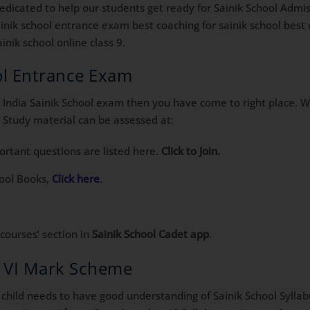
icated to help our students get ready for Sainik School Admis
sainik school entrance exam best coaching for sainik school best
inik school online class 9.
ool Entrance Exam
All India Sainik School exam then you have come to right place. 
 Study material can be assessed at:
tant questions are listed here.
Click to Join.
hool Books,
Click here
.
‘courses’ section in
Sainik School Cadet app
.
s VI Mark Scheme
child needs to have good understanding of Sainik School Syllabus