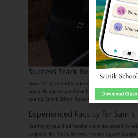
Success Track Record in Sainik
Since 2016, Dabad Academy is running its defence
onwards and results have been fantastic. Our stud
Download Class 
exams. Sainik School Rewa Coaching Classes.
Experienced Faculty for Saini
Our highly qualified teachers are dedicated to he
subjects like Math, Science, reasoning and Langua