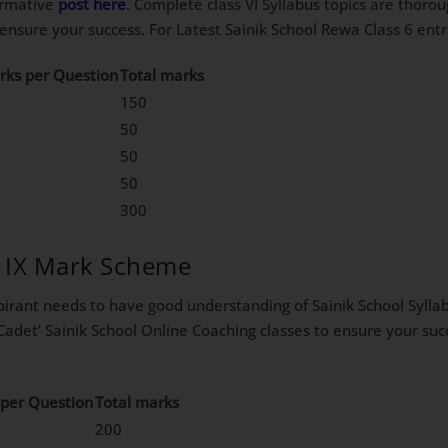
formative
post here
. Complete class VI Syllabus topics are thoro
o ensure your success. For Latest Sainik School Rewa Class 6 en
rks per Question
Total marks
150
50
50
50
300
s IX Mark Scheme
irant needs to have good understanding of Sainik School Syllabu
Cadet’ Sainik School Online Coaching classes to ensure your suc
per Question
Total marks
200