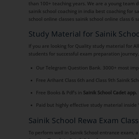
than 100+ teaching years. We are a young team ded
sainik school coaching in india best coaching for 
school online classes sainik school online class 6 sa
Study Material for Sainik Sch
If you are looking for Quality study material for 
students for successful exam preparation journey.
Our Telegram Question Bank. 3000+ most impor
Free Arihant Class 6th and Class 9th Sainik Sc
Free Books & Pdf’s in
Sainik School Cadet app.
Paid but highly effective study material inside 
Sainik School Rewa Exam Clas
To perform well in Sainik School entrance exam, a 