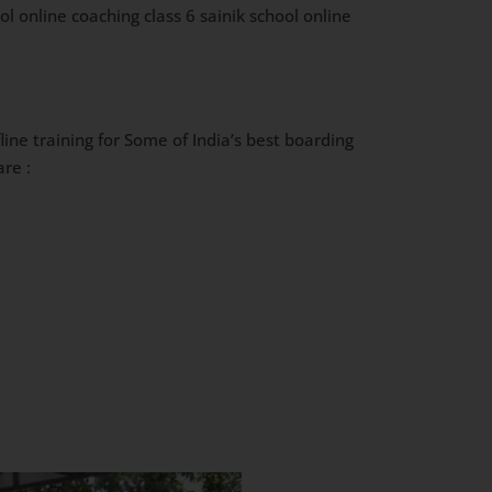
l online coaching class 6 sainik school online
ine training for Some of India’s best boarding
re :