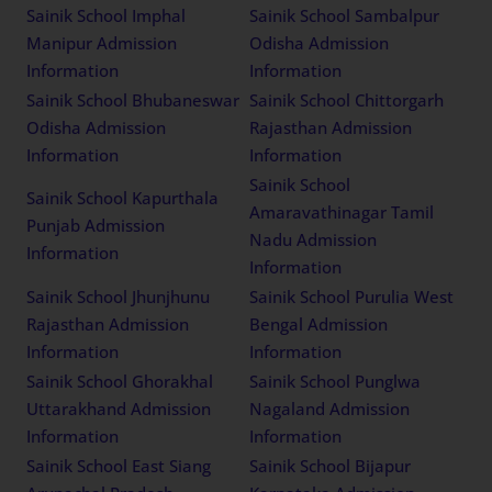
Sainik School Imphal
Sainik School Sambalpur
Manipur Admission
Odisha Admission
Information
Information
Sainik School Bhubaneswar
Sainik School Chittorgarh
Odisha Admission
Rajasthan Admission
Information
Information
Sainik School
Sainik School Kapurthala
Amaravathinagar Tamil
Punjab Admission
Nadu Admission
Information
Information
Sainik School Jhunjhunu
Sainik School Purulia West
Rajasthan Admission
Bengal Admission
Information
Information
Sainik School Ghorakhal
Sainik School Punglwa
Uttarakhand Admission
Nagaland Admission
Information
Information
Sainik School East Siang
Sainik School Bijapur