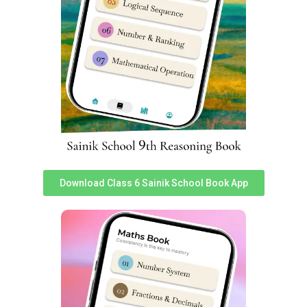
Sainik School Kalikiri Previous Year
Question Papers
You can access Sainik School Kalikiri Previous year
question papers
here
. Practicing previous year exam
papers is very important for any student to perform well
in given competitive exam.
Sainik School Kalikiri Fee Structure
To know about latest & accurate fee structure of Sainik
Download Class 6 Sainik School Book App
School Kalikiri, Read
this post
from ‘Sainik School Cadet’
team. We have prepared a detailed report with
information on Scholarship in Sainik Schools as well.
FAQ: Sainik School Kalikiri
Coaching Classes