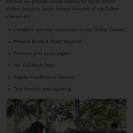
schools, we provide Online Classes for Sainik School
Kalikiri Entrance Exam. Salient Features of our Online
Classes are :
Complete two-way interaction in Live Online Classes
Physical Books & Study Material
Previous year exam papers
10+ Full Mock Tests
Regular Feedback to Parents
Test Analysis and reporting