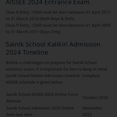
AISSEE 2024 Entrance Exam
Class 6 Entry : Child must be born between 01 April 2012
to 31 March 2014 (Both Boys & Girls)
Class 9 Entry : Child must be born between 01 April 2009
to 31 March 2011 (Boys Only)
Sainik School Kalikiri Admission
2024 Timeline
Before a child begins to prepare for Sainik School
entrance exam, it is important for him to keep in mind
Sainik School Kalikiri Admission timeline. Complete
AISSEE schedule is given below.
Sainik School AISSEE 2024 Online Form
October 2023
Release
Sainik School admission 2024 Online
November
form last date
2023