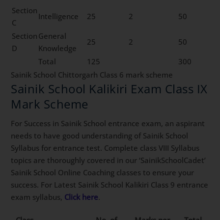
Section
Intelligence
25
2
50
C
Section
General
25
2
50
D
Knowledge
Total
125
300
Sainik School Chittorgarh Class 6 mark scheme
Sainik School Kalikiri Exam Class IX
Mark Scheme
For Success in Sainik School entrance exam, an aspirant
needs to have good understanding of Sainik School
Syllabus for entrance test. Complete class VIII Syllabus
topics are thoroughly covered in our ‘SainikSchoolCadet’
Sainik School Online Coaching classes to ensure your
success. For Latest Sainik School Kalikiri Class 9 entrance
exam syllabus,
Click here
.
Class
No. of
Marks per
Total