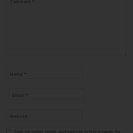
Comment
*
Name
*
Email
*
Website
Save my name, email, and website in this browser for