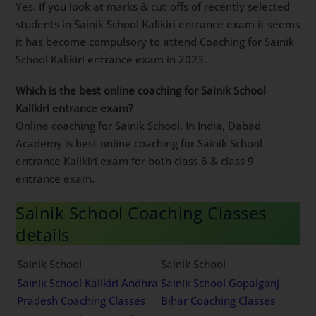
Yes. If you look at marks & cut-offs of recently selected
students in Sainik School Kalikiri entrance exam it seems
it has become compulsory to attend Coaching for Sainik
School Kalikiri entrance exam in 2023.
Which is the best online coaching for Sainik School
Kalikiri entrance exam?
Online coaching for Sainik School. In India, Dabad
Academy is best online coaching for Sainik School
entrance Kalikiri exam for both class 6 & class 9
entrance exam.
Sainik School Coaching Classes
details
Sainik School
Sainik School
Sainik School Kalikiri Andhra
Sainik School Gopalganj
Pradesh Coaching Classes
Bihar Coaching Classes