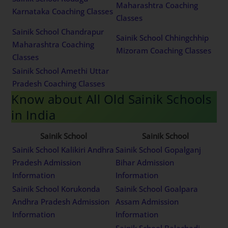
Maharashtra Coaching
Karnataka Coaching Classes
Classes
Sainik School Chandrapur
Sainik School Chhingchhip
Maharashtra Coaching
Mizoram Coaching Classes
Classes
Sainik School Amethi Uttar
Pradesh Coaching Classes
Know about All Old Sainik Schools
in India
Sainik School
Sainik School
Sainik School Kalikiri Andhra
Sainik School Gopalganj
Pradesh Admission
Bihar Admission
Information
Information
Sainik School Korukonda
Sainik School Goalpara
Andhra Pradesh Admission
Assam Admission
Information
Information
Sainik School Balachadi