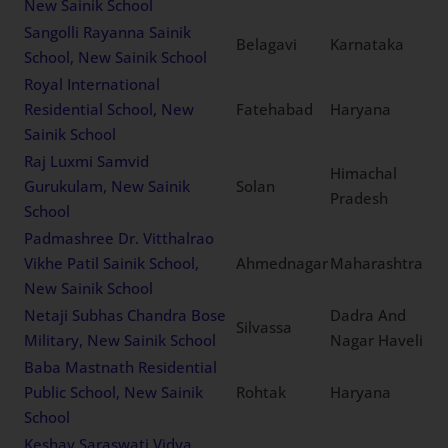
New Sainik School
Sangolli Rayanna Sainik
Belagavi
Karnataka
School, New Sainik School
Royal International
Residential School, New
Fatehabad
Haryana
Sainik School
Raj Luxmi Samvid
Himachal
Gurukulam, New Sainik
Solan
Pradesh
School
Padmashree Dr. Vitthalrao
Vikhe Patil Sainik School,
Ahmednagar
Maharashtra
New Sainik School
Netaji Subhas Chandra Bose
Dadra And
Silvassa
Military, New Sainik School
Nagar Haveli
Baba Mastnath Residential
Public School, New Sainik
Rohtak
Haryana
School
Keshav Saraswati Vidya