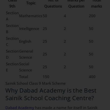
Topic
9th
Questions
Question
marks
Section
Mathematics
50
4
200
A
Section
Intelligence
25
2
50
B
Section
English
25
2
50
C
Section
General
25
2
50
D
Science
Section
Social
25
2
50
E
Science
Total
150
400
Sainik School Class 9 Mark Scheme
Why Dabad Academy is the Best
Sainik School Coaching Centre?
Dabad Academy
has made a name for itself in Sainik