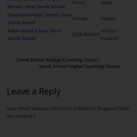
Patna
Bihar
Mandir, New Sainik School
Dayanand Public School, New
Patiala
Punjab
Sainik School
Adani world school, New
Andhra
SPSR Nellore
Sainik School
Pradesh
Sainik School Kodagu Coaching Classes
Sainik School Imphal Coaching Classes
Leave a Reply
Your email address will not be published.
Required fields
are marked
*