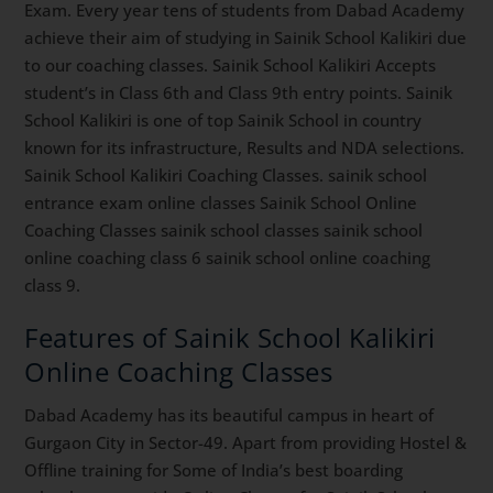
Exam. Every year tens of students from Dabad Academy
achieve their aim of studying in Sainik School Kalikiri due
to our coaching classes. Sainik School Kalikiri Accepts
student’s in Class 6th and Class 9th entry points. Sainik
School Kalikiri is one of top Sainik School in country
known for its infrastructure, Results and NDA selections.
Sainik School Kalikiri Coaching Classes. sainik school
entrance exam online classes Sainik School Online
Coaching Classes sainik school classes sainik school
online coaching class 6 sainik school online coaching
class 9.
Features of Sainik School Kalikiri
Online Coaching Classes
Dabad Academy has its beautiful campus in heart of
Gurgaon City in Sector-49. Apart from providing Hostel &
Offline training for Some of India’s best boarding