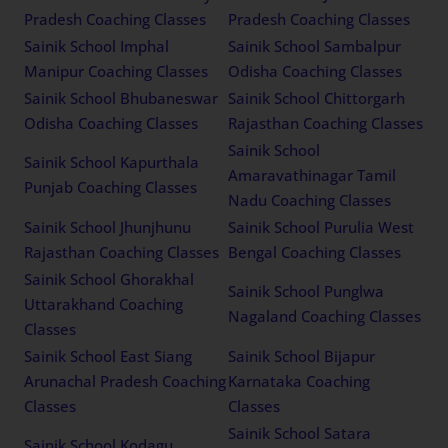
Pradesh Coaching Classes
Pradesh Coaching Classes
Sainik School Imphal
Sainik School Sambalpur
Manipur Coaching Classes
Odisha Coaching Classes
Sainik School Bhubaneswar
Sainik School Chittorgarh
Odisha Coaching Classes
Rajasthan Coaching Classes
Sainik School
Sainik School Kapurthala
Amaravathinagar Tamil
Punjab Coaching Classes
Nadu Coaching Classes
Sainik School Jhunjhunu
Sainik School Purulia West
Rajasthan Coaching Classes
Bengal Coaching Classes
Sainik School Ghorakhal
Sainik School Punglwa
Uttarakhand Coaching
Nagaland Coaching Classes
Classes
Sainik School East Siang
Sainik School Bijapur
Arunachal Pradesh Coaching
Karnataka Coaching
Classes
Classes
Sainik School Satara
Sainik School Kodagu