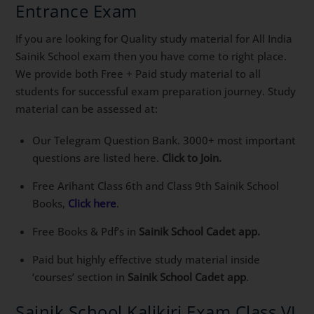
Entrance Exam
If you are looking for Quality study material for All India
Sainik School exam then you have come to right place.
We provide both Free + Paid study material to all
students for successful exam preparation journey. Study
material can be assessed at:
Our Telegram Question Bank. 3000+ most important
questions are listed here.
Click to Join.
Free Arihant Class 6th and Class 9th Sainik School
Books,
Click here
.
Free Books & Pdf’s in
Sainik School Cadet app.
Paid but highly effective study material inside
‘courses’ section in
Sainik School Cadet app
.
Sainik School Kalikiri Exam Class VI