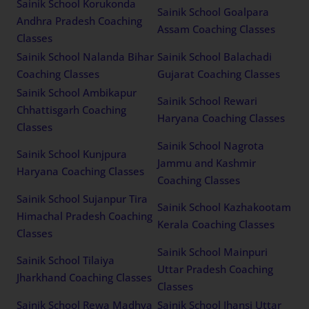
Sainik School Korukonda
Sainik School Goalpara
Andhra Pradesh Coaching
Assam Coaching Classes
Classes
Sainik School Nalanda Bihar
Sainik School Balachadi
Coaching Classes
Gujarat Coaching Classes
Sainik School Ambikapur
Sainik School Rewari
Chhattisgarh Coaching
Haryana Coaching Classes
Classes
Sainik School Nagrota
Sainik School Kunjpura
Jammu and Kashmir
Haryana Coaching Classes
Coaching Classes
Sainik School Sujanpur Tira
Sainik School Kazhakootam
Himachal Pradesh Coaching
Kerala Coaching Classes
Classes
Sainik School Mainpuri
Sainik School Tilaiya
Uttar Pradesh Coaching
Jharkhand Coaching Classes
Classes
Sainik School Rewa Madhya
Sainik School Jhansi Uttar