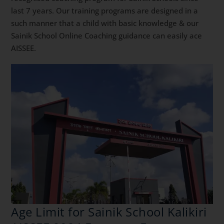
last 7 years. Our training programs are designed in a
such manner that a child with basic knowledge & our
Sainik School Online Coaching guidance can easily ace
AISSEE.
Age Limit for Sainik School Kalikiri