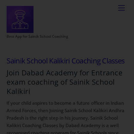
Best App for Sainik School Coaching
Sainik School Kalikiri Coaching Classes
Join Dabad Academy for Entrance
exam coaching of Sainik School
Kalikiri
If your child aspires to become a future officer in Indian
Armed Forces, then Joining Sainik School Kalikiri Andhra
Pradesh is the right step in his journey. Sainik School
Kalikiri Coaching Classes by Dabad Academy is a well
recognised coaching program for Sainik Schools since