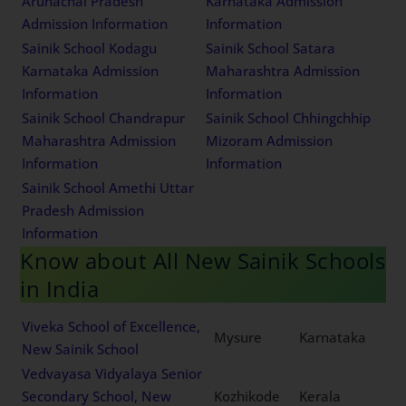
Arunachal Pradesh
Karnataka Admission
Admission Information
Information
Sainik School Kodagu
Sainik School Satara
Karnataka Admission
Maharashtra Admission
Information
Information
Sainik School Chandrapur
Sainik School Chhingchhip
Maharashtra Admission
Mizoram Admission
Information
Information
Sainik School Amethi Uttar
Pradesh Admission
Information
Know about All New Sainik Schools
in India
Viveka School of Excellence,
Mysure
Karnataka
New Sainik School
Vedvayasa Vidyalaya Senior
Secondary School, New
Kozhikode
Kerala