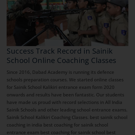
Success Track Record in Sainik
School Online Coaching Classes
Since 2016, Dabad Academy is running its defence
schools preparation courses. We started online classes
for Sainik School Kalikiri entrance exam form 2020
onwards and results have been fantastic. Our students
have made us proud with record selections in All India
Sainik Schools and other leading school entrance exams.
Sainik School Kalikiri Coaching Classes. best sainik school
coaching in india best coaching for sainik school
entrance exam best coaching for sainik school best