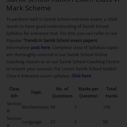
Mark Scheme
To perform well in Sainik School entrance exam, a child
needs to have good understanding of Sainik School
Syllabus for entrance test. For this, you can refer to our
Popular ‘
Trends in Sainik School exam papers
‘
informative
post here
. Complete class VI Syllabus topics
are thoroughly covered in our Sainik School Online
Coaching classes or at our Sainik School Coaching Centre
to ensure your success. For Latest Sainik School Kalikiri
Class 6 entrance exam syllabus,
Click here
.
Class
No. of
Marks per
Total
Topic
6th
Questions
Question
marks
Section
Mathematics
50
3
150
B
Section
Language
25
2
50
A