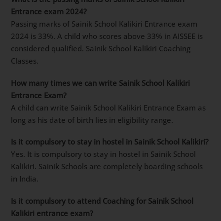
Entrance exam 2024?
Passing marks of Sainik School Kalikiri Entrance exam
2024 is 33%. A child who scores above 33% in AISSEE is
considered qualified. Sainik School Kalikiri Coaching
Classes.
How many times we can write Sainik School Kalikiri
Entrance Exam?
A child can write Sainik School Kalikiri Entrance Exam as
long as his date of birth lies in eligibility range.
Is it compulsory to stay in hostel in Sainik School Kalikiri?
Yes. It is compulsory to stay in hostel in Sainik School
Kalikiri. Sainik Schools are completely boarding schools
in India.
Is it compulsory to attend Coaching for Sainik School
Kalikiri entrance exam?