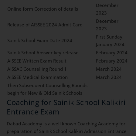
December
Online form Correction of details
2023
December
Release of AISSEE 2024 Admit Card
2023
First Sunday,
Sainik School Exam Date 2024
January 2024
Sainik School Answer key release
February 2024
AISSEE Written Exam Result
February 2024
AISSAC Counselling Round 1
March 2024
AISSEE Medical Examination
March 2024
Then Subsequent Counselling Rounds
begin for New & Old Sainik Schools
Coaching for Sainik School Kalikiri
Entrance Exam
Dabad Academy is a well known Coaching Academy for
preparation of Sainik School Kalikiri Admission Entrance