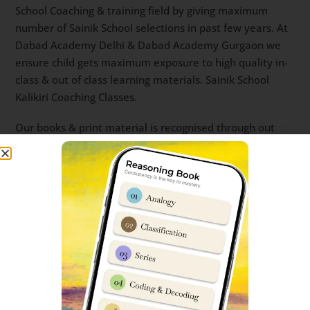
School Coaching & training field by giving maximum
number of Sainik School selections in past few years. At
Dabad Academy Delhi & Dabad Academy Gurgaon we
ensure child gets maximum exposure to high quality in-
class & out of class learning materials. Sainik School
Kalikiri Coaching Classes.
Our books & print material is recognised through out
India for its concise and to the point character. Recently,
‘Sainik School Cadet’ has also made a name for itself as
student’s choice of app for Sainik School Online Coaching
& live classes. sainik school entrance coaching near me
sainik school entrance coaching centre sainik school
entrance coaching Best Sainik School Coaching app
sainik school coaching classes sainik school coaching
near me sainik school entrance exam coaching near me
best sainik school coaching coaching for sainik school
near me.