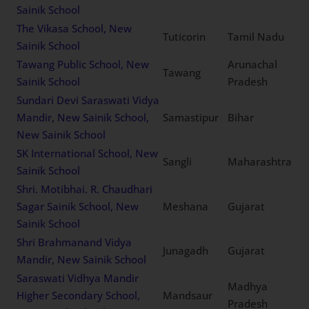
Sainik School
The Vikasa School, New
Tuticorin
Tamil Nadu
Sainik School
Tawang Public School, New
Arunachal
Tawang
Sainik School
Pradesh
Sundari Devi Saraswati Vidya
Mandir, New Sainik School,
Samastipur
Bihar
New Sainik School
SK International School, New
Sangli
Maharashtra
Sainik School
Shri. Motibhai. R. Chaudhari
Sagar Sainik School, New
Meshana
Gujarat
Sainik School
Shri Brahmanand Vidya
Junagadh
Gujarat
Mandir, New Sainik School
Saraswati Vidhya Mandir
Madhya
Higher Secondary School,
Mandsaur
Pradesh