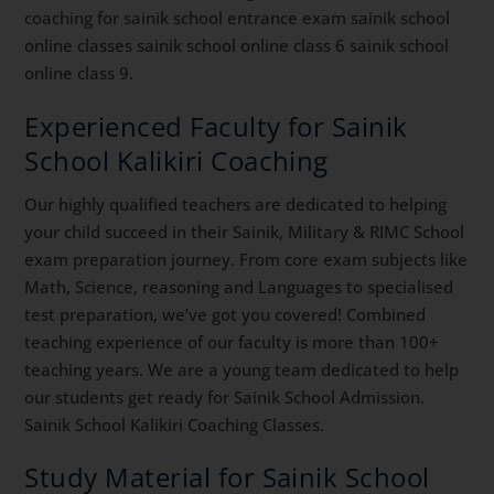
coaching for sainik school entrance exam sainik school
online classes sainik school online class 6 sainik school
online class 9.
Experienced Faculty for Sainik
School Kalikiri Coaching
Our highly qualified teachers are dedicated to helping
your child succeed in their Sainik, Military & RIMC School
exam preparation journey. From core exam subjects like
Math, Science, reasoning and Languages to specialised
test preparation, we’ve got you covered! Combined
teaching experience of our faculty is more than 100+
teaching years. We are a young team dedicated to help
our students get ready for Sainik School Admission.
Sainik School Kalikiri Coaching Classes.
Study Material for Sainik School