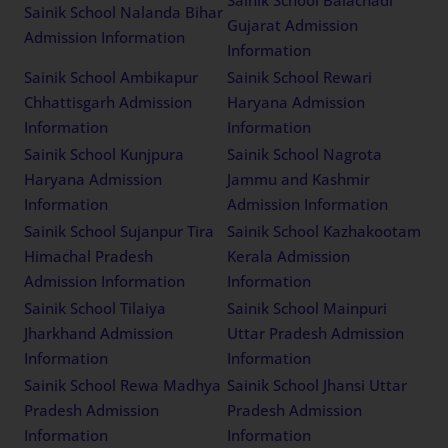
Sainik School Nalanda Bihar
Gujarat Admission
Admission Information
Information
Sainik School Ambikapur
Sainik School Rewari
Chhattisgarh Admission
Haryana Admission
Information
Information
Sainik School Kunjpura
Sainik School Nagrota
Haryana Admission
Jammu and Kashmir
Information
Admission Information
Sainik School Sujanpur Tira
Sainik School Kazhakootam
Himachal Pradesh
Kerala Admission
Admission Information
Information
Sainik School Tilaiya
Sainik School Mainpuri
Jharkhand Admission
Uttar Pradesh Admission
Information
Information
Sainik School Rewa Madhya
Sainik School Jhansi Uttar
Pradesh Admission
Pradesh Admission
Information
Information