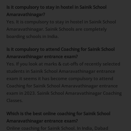
Is it compulsory to stay in hostel in Sainik School
Amaravathinagar?
Yes. It is compulsory to stay in hostel in Sainik School
Amaravathinagar. Sainik Schools are completely
boarding schools in India.
Is it compulsory to attend Coaching for Sainik School
Amaravathinagar entrance exam?
Yes. If you look at marks & cut-offs of recently selected
students in Sainik School Amaravathinagar entrance
exam it seems it has become compulsory to attend
Coaching for Sainik School Amaravathinagar entrance
exam in 2023. Sainik School Amaravathinagar Coaching
Classes.
Which is the best online coaching for Sainik School
Amaravathinagar entrance exam?
Online coaching for Sainik School. In India, Dabad