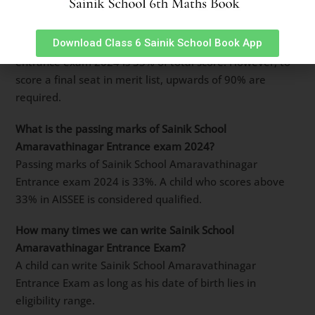
How many marks are required to clear Sainik School
Amaravathinagar entrance exam 2024?
Download Class 6 Sainik School Book App
Basic cut-off marks for Sainik School Amaravathinagar
entrance exam 2024 is 33% of total score. However, to
score a final seat in merit list, upwards of 90% are
required.
What is the passing marks of Sainik School
Amaravathinagar Entrance exam 2024?
Passing marks of Sainik School Amaravathinagar
Entrance exam 2024 is 33%. A child who scores above
33% in AISSEE is considered qualified.
How many times we can write Sainik School
Amaravathinagar Entrance Exam?
A child can write Sainik School Amaravathinagar
Entrance Exam as long as his date of birth lies in
eligibility range.