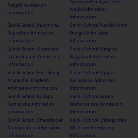
Amaravathinagar Tamil
Punjab Admission
Nadu Admission
Information
Information
Sainik School Jhunjhunu
Sainik School Purulia West
Rajasthan Admission
Bengal Admission
Information
Information
Sainik School Ghorakhal
Sainik School Punglwa
Uttarakhand Admission
Nagaland Admission
Information
Information
Sainik School East Siang
Sainik School Bijapur
Arunachal Pradesh
Karnataka Admission
Admission Information
Information
Sainik School Kodagu
Sainik School Satara
Karnataka Admission
Maharashtra Admission
Information
Information
Sainik School Chandrapur
Sainik School Chhingchhip
Maharashtra Admission
Mizoram Admission
Information
Information