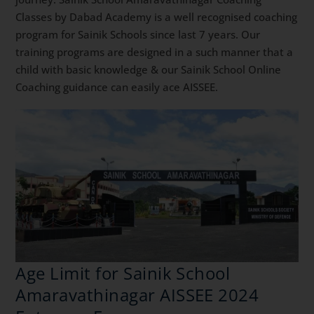
Classes by Dabad Academy is a well recognised coaching
program for Sainik Schools since last 7 years. Our
training programs are designed in a such manner that a
child with basic knowledge & our Sainik School Online
Coaching guidance can easily ace AISSEE.
Age Limit for Sainik School
Amaravathinagar AISSEE 2024