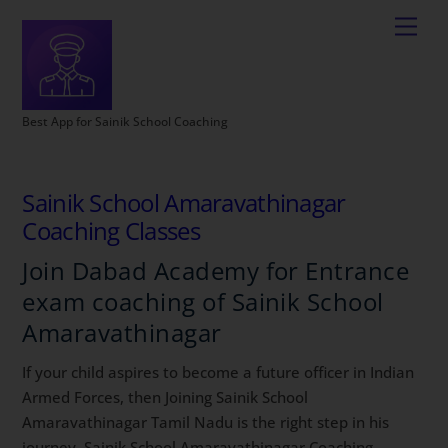
Best App for Sainik School Coaching
Sainik School Amaravathinagar
Coaching Classes
Join Dabad Academy for Entrance
exam coaching of Sainik School
Amaravathinagar
If your child aspires to become a future officer in Indian
Armed Forces, then Joining Sainik School
Amaravathinagar Tamil Nadu is the right step in his
journey. Sainik School Amaravathinagar Coaching