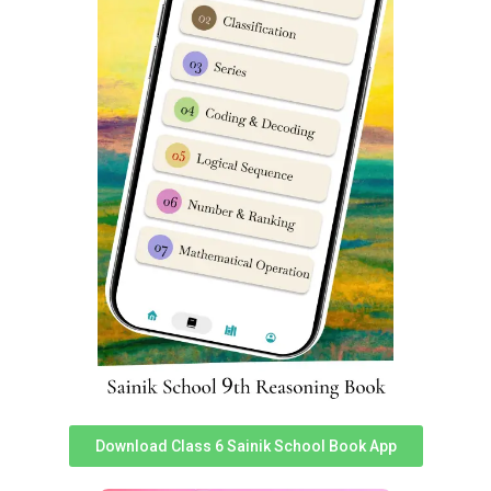
Sainik School Amaravathinagar Coaching Classes. sainik
school coaching classes sainik school coaching near me
sainik school entrance exam coaching near me best
sainik school coaching coaching for sainik school near
me.
Sainik School Amaravathinagar
Previous Year Question Papers
You can access Sainik School Amaravathinagar Previous
year question papers
here
. Practicing previous year
exam papers is very important for any student to
perform well in given competitive exam.
Sainik School Amaravathinagar
Fee Structure
Download Class 6 Sainik School Book App
To know about latest & accurate fee structure of Sainik