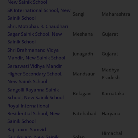
New Sainik School
SK International School, New
Sangli
Maharashtra
Sainik School
Shri. Motibhai. R. Chaudhari
Sagar Sainik School, New
Meshana
Gujarat
Sainik School
Shri Brahmanand Vidya
Junagadh
Gujarat
Mandir, New Sainik School
Saraswati Vidhya Mandir
Madhya
Higher Secondary School,
Mandsaur
Pradesh
New Sainik School
Sangolli Rayanna Sainik
Belagavi
Karnataka
School, New Sainik School
Royal International
Residential School, New
Fatehabad
Haryana
Sainik School
Raj Luxmi Samvid
Himachal
Gurukulam, New Sainik
Solan