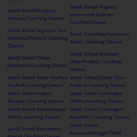
Sainik School Nagrota
Sainik School Kunjpura
Jammu and Kashmir
Haryana Coaching Classes
Coaching Classes
Sainik School Sujanpur Tira
Sainik School Kazhakootam
Himachal Pradesh Coaching
Kerala Coaching Classes
Classes
Sainik School Mainpuri
Sainik School Tilaiya
Uttar Pradesh Coaching
Jharkhand Coaching Classes
Classes
Sainik School Rewa Madhya
Sainik School Jhansi Uttar
Pradesh Coaching Classes
Pradesh Coaching Classes
Sainik School Imphal
Sainik School Sambalpur
Manipur Coaching Classes
Odisha Coaching Classes
Sainik School Bhubaneswar
Sainik School Chittorgarh
Odisha Coaching Classes
Rajasthan Coaching Classes
Sainik School
Sainik School Kapurthala
Amaravathinagar Tamil
Punjab Coaching Classes