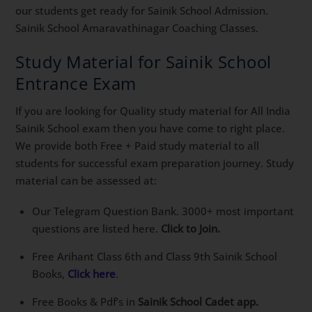
our students get ready for Sainik School Admission.
Sainik School Amaravathinagar Coaching Classes.
Study Material for Sainik School
Entrance Exam
If you are looking for Quality study material for All India
Sainik School exam then you have come to right place.
We provide both Free + Paid study material to all
students for successful exam preparation journey. Study
material can be assessed at:
Our Telegram Question Bank. 3000+ most important
questions are listed here.
Click to Join.
Free Arihant Class 6th and Class 9th Sainik School
Books,
Click here
.
Free Books & Pdf’s in
Sainik School Cadet app.