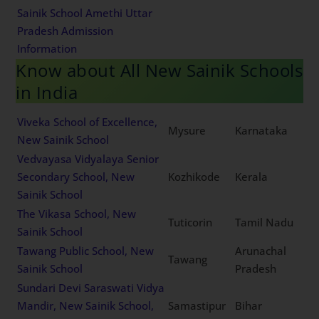
Sainik School Amethi Uttar
Pradesh Admission
Information
Know about All New Sainik Schools
in India
Viveka School of Excellence,
Mysure
Karnataka
New Sainik School
Vedvayasa Vidyalaya Senior
Secondary School, New
Kozhikode
Kerala
Sainik School
The Vikasa School, New
Tuticorin
Tamil Nadu
Sainik School
Tawang Public School, New
Arunachal
Tawang
Sainik School
Pradesh
Sundari Devi Saraswati Vidya
Mandir, New Sainik School,
Samastipur
Bihar