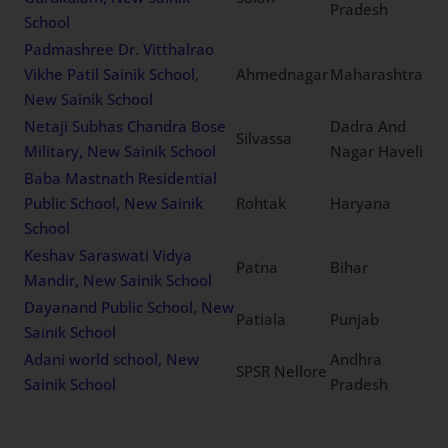
Pradesh
School
Padmashree Dr. Vitthalrao
Vikhe Patil Sainik School,
Ahmednagar
Maharashtra
New Sainik School
Netaji Subhas Chandra Bose
Dadra And
Silvassa
Military, New Sainik School
Nagar Haveli
Baba Mastnath Residential
Public School, New Sainik
Rohtak
Haryana
School
Keshav Saraswati Vidya
Patna
Bihar
Mandir, New Sainik School
Dayanand Public School, New
Patiala
Punjab
Sainik School
Adani world school, New
Andhra
SPSR Nellore
Sainik School
Pradesh