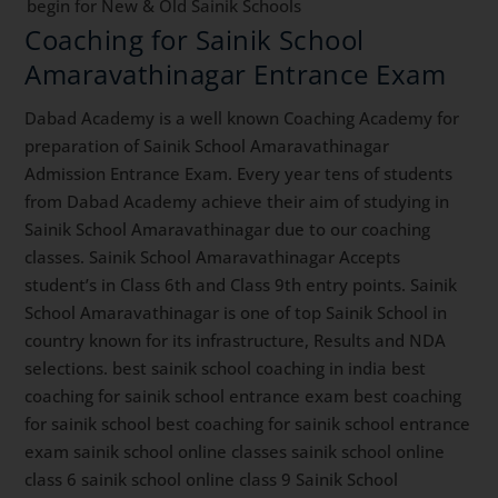
begin for New & Old Sainik Schools
Coaching for Sainik School
Amaravathinagar Entrance Exam
Dabad Academy is a well known Coaching Academy for
preparation of Sainik School Amaravathinagar
Admission Entrance Exam. Every year tens of students
from Dabad Academy achieve their aim of studying in
Sainik School Amaravathinagar due to our coaching
classes. Sainik School Amaravathinagar Accepts
student’s in Class 6th and Class 9th entry points. Sainik
School Amaravathinagar is one of top Sainik School in
country known for its infrastructure, Results and NDA
selections. best sainik school coaching in india best
coaching for sainik school entrance exam best coaching
for sainik school best coaching for sainik school entrance
exam sainik school online classes sainik school online
class 6 sainik school online class 9 Sainik School