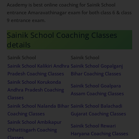
Academy is best online coaching for Sainik School
entrance Amaravathinagar exam for both class 6 & class
9 entrance exam.
Sainik School Coaching Classes
details
Sainik School
Sainik School
Sainik School Kalikiri Andhra
Sainik School Gopalganj
Pradesh Coaching Classes
Bihar Coaching Classes
Sainik School Korukonda
Sainik School Goalpara
Andhra Pradesh Coaching
Assam Coaching Classes
Classes
Sainik School Nalanda Bihar
Sainik School Balachadi
Coaching Classes
Gujarat Coaching Classes
Sainik School Ambikapur
Sainik School Rewari
Chhattisgarh Coaching
Haryana Coaching Classes
Classes