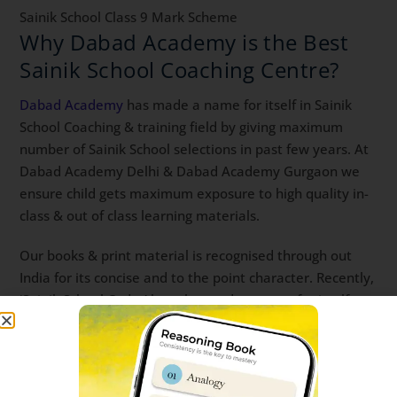
Sainik School Class 9 Mark Scheme
Why Dabad Academy is the Best
Sainik School Coaching Centre?
Dabad Academy
has made a name for itself in Sainik
School Coaching & training field by giving maximum
number of Sainik School selections in past few years. At
Dabad Academy Delhi & Dabad Academy Gurgaon we
ensure child gets maximum exposure to high quality in-
class & out of class learning materials.
Our books & print material is recognised through out
India for its concise and to the point character. Recently,
‘Sainik School Cadet’ has also made a name for itself as
student’s choice of app for Sainik School Online Coaching
& live classes. sainik school entrance coaching near me
sainik school entrance coaching centre sainik school
entrance coaching Best Sainik School Coaching app