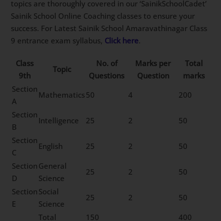
topics are thoroughly covered in our ‘SainikSchoolCadet’
Sainik School Online Coaching classes to ensure your
success. For Latest Sainik School Amaravathinagar Class
9 entrance exam syllabus,
Click here
.
Class
No. of
Marks per
Total
Topic
9th
Questions
Question
marks
Section
Mathematics
50
4
200
A
Section
Intelligence
25
2
50
B
Section
English
25
2
50
C
Section
General
25
2
50
D
Science
Section
Social
25
2
50
E
Science
Total
150
400