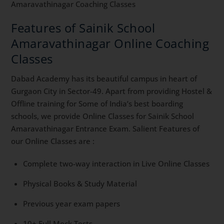
Amaravathinagar Coaching Classes
Features of Sainik School
Amaravathinagar Online Coaching
Classes
Dabad Academy has its beautiful campus in heart of
Gurgaon City in Sector-49. Apart from providing Hostel &
Offline training for Some of India’s best boarding
schools, we provide Online Classes for Sainik School
Amaravathinagar Entrance Exam. Salient Features of
our Online Classes are :
Complete two-way interaction in Live Online Classes
Physical Books & Study Material
Previous year exam papers
10+ Full Mock Tests