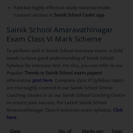
Paid but highly effective study material inside
‘courses’ section in
Sainik School Cadet app
.
Sainik School Amaravathinagar
Exam Class VI Mark Scheme
To perform well in Sainik School entrance exam, a child
needs to have good understanding of Sainik School
Syllabus for entrance test. For this, you can refer to our
Popular ‘
Trends in Sainik School exam papers
‘
informative
post here
. Complete class VI Syllabus topics
are thoroughly covered in our Sainik School Online
Coaching classes or at our Sainik School Coaching Centre
to ensure your success. For Latest Sainik School
Amaravathinagar Class 6 entrance exam syllabus,
Click
here
.
Class
No. of
Marks per
Total