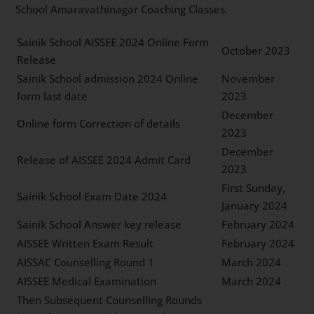
School Amaravathinagar Coaching Classes.
Sainik School AISSEE 2024 Online Form
October 2023
Release
Sainik School admission 2024 Online
November
form last date
2023
December
Online form Correction of details
2023
December
Release of AISSEE 2024 Admit Card
2023
First Sunday,
Sainik School Exam Date 2024
January 2024
Sainik School Answer key release
February 2024
AISSEE Written Exam Result
February 2024
AISSAC Counselling Round 1
March 2024
AISSEE Medical Examination
March 2024
Then Subsequent Counselling Rounds