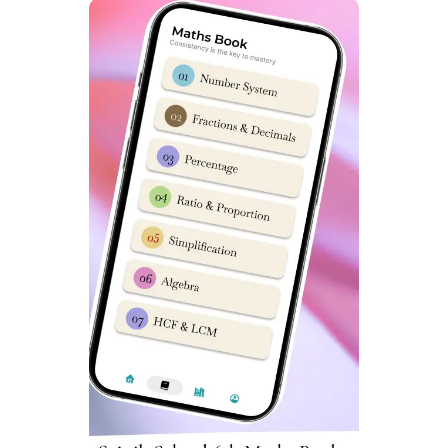
School Amaravathinagar, Read
this post
from ‘Sainik
School Cadet’ team. We have prepared a detailed report
with information on Scholarship in Sainik Schools as well.
FAQ: Sainik School
Amaravathinagar Coaching Classes
What is the last date for Sainik School Form 2024?
Sainik School Amaravathinagar application forms are
usually available from 1st week of October to 1st week
of November every year.
How can I prepare my child for Sainik School
Amaravathinagar entrance exam?
To prepare your child for Sainik School entrance exam
you can enrol him/her in a good training program for 6-9
months. This will help child understand exam syllabus
well.