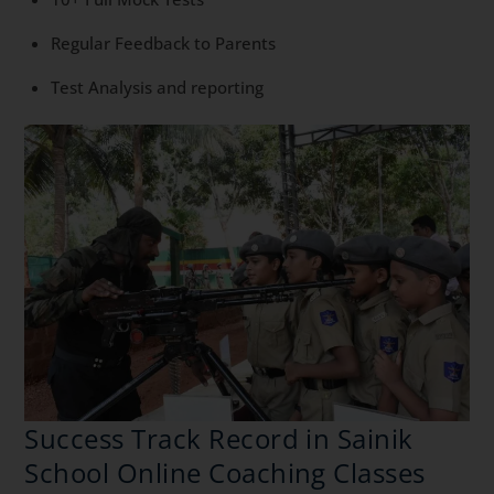
Regular Feedback to Parents
Test Analysis and reporting
Success Track Record in Sainik
School Online Coaching Classes