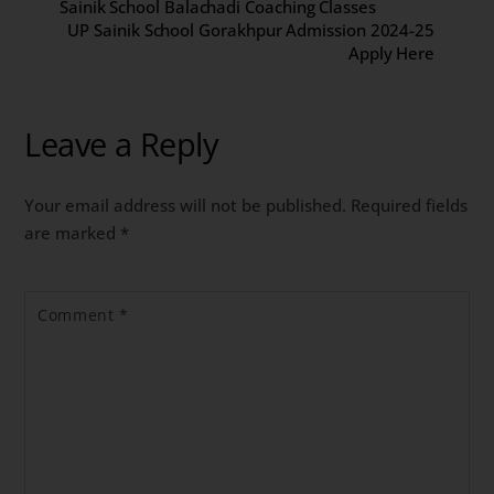
Sainik School Balachadi Coaching Classes
UP Sainik School Gorakhpur Admission 2024-25
Apply Here
Leave a Reply
Your email address will not be published.
Required fields
are marked
*
Comment
*