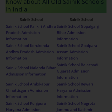
Know about All Old Sainik Schools
in India
Sainik School
Sainik School
Sainik School Kalikiri Andhra
Sainik School Gopalganj
Pradesh Admission
Bihar Admission
Information
Information
Sainik School Korukonda
Sainik School Goalpara
Andhra Pradesh Admission
Assam Admission
Information
Information
Sainik School Balachadi
Sainik School Nalanda Bihar
Gujarat Admission
Admission Information
Information
Sainik School Ambikapur
Sainik School Rewari
Chhattisgarh Admission
Haryana Admission
Information
Information
Sainik School Kunjpura
Sainik School Nagrota
Haryana Admission
Jammu and Kashmir