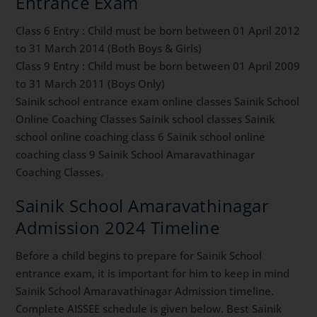
Entrance Exam
Class 6 Entry : Child must be born between 01 April 2012
to 31 March 2014 (Both Boys & Girls)
Class 9 Entry : Child must be born between 01 April 2009
to 31 March 2011 (Boys Only)
Sainik school entrance exam online classes Sainik School
Online Coaching Classes Sainik school classes Sainik
school online coaching class 6 Sainik school online
coaching class 9 Sainik School Amaravathinagar
Coaching Classes.
Sainik School Amaravathinagar
Admission 2024 Timeline
Before a child begins to prepare for Sainik School
entrance exam, it is important for him to keep in mind
Sainik School Amaravathinagar Admission timeline.
Complete AISSEE schedule is given below. Best Sainik