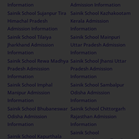
Information
Admission Information
Sainik School Sujanpur Tira
Sainik School Kazhakootam
Himachal Pradesh
Kerala Admission
Admission Information
Information
Sainik School Tilaiya
Sainik School Mainpuri
Jharkhand Admission
Uttar Pradesh Admission
Information
Information
Sainik School Rewa Madhya
Sainik School Jhansi Uttar
Pradesh Admission
Pradesh Admission
Information
Information
Sainik School Imphal
Sainik School Sambalpur
Manipur Admission
Odisha Admission
Information
Information
Sainik School Bhubaneswar
Sainik School Chittorgarh
Odisha Admission
Rajasthan Admission
Information
Information
Sainik School
Sainik School Kapurthala