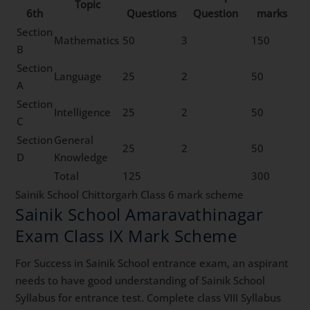
Topic
6th
Questions
Question
marks
Section
Mathematics
50
3
150
B
Section
Language
25
2
50
A
Section
Intelligence
25
2
50
C
Section
General
25
2
50
D
Knowledge
Total
125
300
Sainik School Chittorgarh Class 6 mark scheme
Sainik School Amaravathinagar
Exam Class IX Mark Scheme
For Success in Sainik School entrance exam, an aspirant
needs to have good understanding of Sainik School
Syllabus for entrance test. Complete class VIII Syllabus