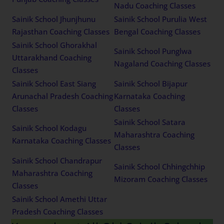
Nadu Coaching Classes
Sainik School Jhunjhunu
Sainik School Purulia West
Rajasthan Coaching Classes
Bengal Coaching Classes
Sainik School Ghorakhal
Sainik School Punglwa
Uttarakhand Coaching
Nagaland Coaching Classes
Classes
Sainik School East Siang
Sainik School Bijapur
Arunachal Pradesh Coaching
Karnataka Coaching
Classes
Classes
Sainik School Satara
Sainik School Kodagu
Maharashtra Coaching
Karnataka Coaching Classes
Classes
Sainik School Chandrapur
Sainik School Chhingchhip
Maharashtra Coaching
Mizoram Coaching Classes
Classes
Sainik School Amethi Uttar
Pradesh Coaching Classes