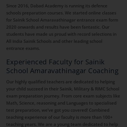
Since 2016, Dabad Academy is running its defence
schools preparation courses. We started online classes
for Sainik School Amaravathinagar entrance exam form
2020 onwards and results have been fantastic. Our
students have made us proud with record selections in
All India Sainik Schools and other leading school
entrance exams.
Experienced Faculty for Sainik
School Amaravathinagar Coaching
Our highly qualified teachers are dedicated to helping
your child succeed in their Sainik, Military & RIMC School
exam preparation journey. From core exam subjects like
Math, Science, reasoning and Languages to specialised
test preparation, we’ve got you covered! Combined
teaching experience of our faculty is more than 100+
teaching years. We are a young team dedicated to help