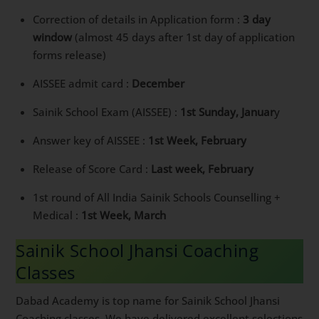
Correction of details in Application form :
3 day
window
(almost 45 days after 1st day of application
forms release)
AISSEE admit card :
December
Sainik School Exam (AISSEE) :
1st Sunday, Januar
y
Answer key of AISSEE :
1st Week, February
Release of Score Card :
Last week, February
1st round of All India Sainik Schools Counselling +
Medical :
1st Week, March
Sainik School Jhansi Coaching
Classes
Dabad Academy is top name for Sainik School Jhansi
Coaching classes. We have delivered excellent selections