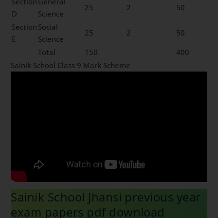
Section
General
25
2
50
D
Science
Section
Social
25
2
50
E
Science
Total
150
400
Sainik School Class 9 Mark Scheme
Sainik School Jhansi previous year
exam papers pdf download