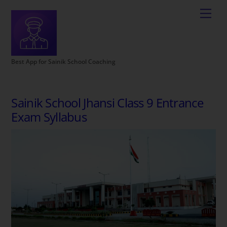
Best App for Sainik School Coaching
Sainik School Jhansi Class 9 Entrance
Exam Syllabus