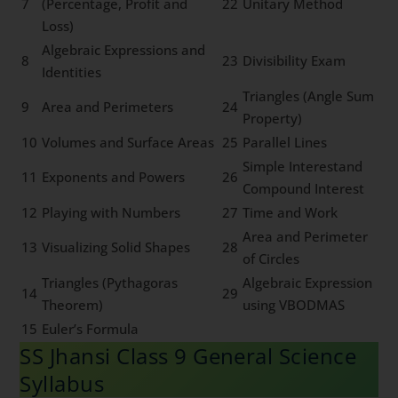
7
(Percentage, Profit and
22
Unitary Method
Loss)
Algebraic Expressions and
8
23
Divisibility Exam
Identities
Triangles (Angle Sum
9
Area and Perimeters
24
Property)
10
Volumes and Surface Areas
25
Parallel Lines
Simple Interestand
11
Exponents and Powers
26
Compound Interest
12
Playing with Numbers
27
Time and Work
Area and Perimeter
13
Visualizing Solid Shapes
28
of Circles
Triangles (Pythagoras
Algebraic Expression
14
29
Theorem)
using VBODMAS
15
Euler’s Formula
SS Jhansi Class 9 General Science
Syllabus