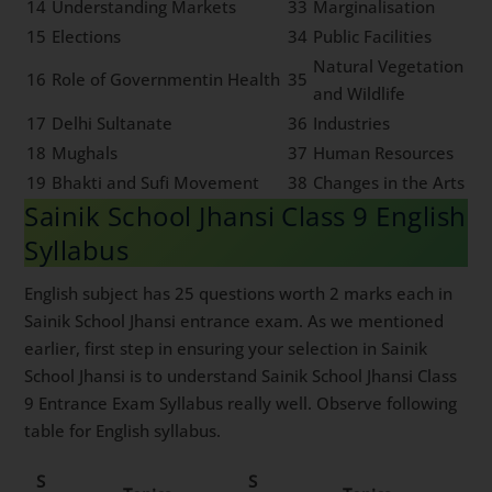
14
Understanding Markets
33
Marginalisation
15
Elections
34
Public Facilities
Natural Vegetation
16
Role of Governmentin Health
35
and Wildlife
17
Delhi Sultanate
36
Industries
18
Mughals
37
Human Resources
19
Bhakti and Sufi Movement
38
Changes in the Arts
Sainik School Jhansi Class 9 English
Syllabus
English subject has 25 questions worth 2 marks each in
Sainik School Jhansi entrance exam. As we mentioned
earlier, first step in ensuring your selection in Sainik
School Jhansi is to understand Sainik School Jhansi Class
9 Entrance Exam Syllabus really well. Observe following
table for English syllabus.
S
S