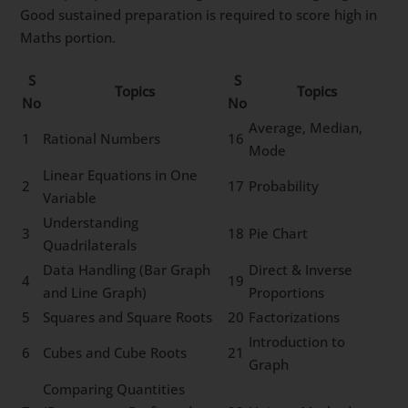
Good sustained preparation is required to score high in
Maths portion.
S
S
Topics
Topics
No
No
Average, Median,
1
Rational Numbers
16
Mode
Linear Equations in One
2
17
Probability
Variable
Understanding
3
18
Pie Chart
Quadrilaterals
Data Handling (Bar Graph
Direct & Inverse
4
19
and Line Graph)
Proportions
5
Squares and Square Roots
20
Factorizations
Introduction to
6
Cubes and Cube Roots
21
Graph
Comparing Quantities