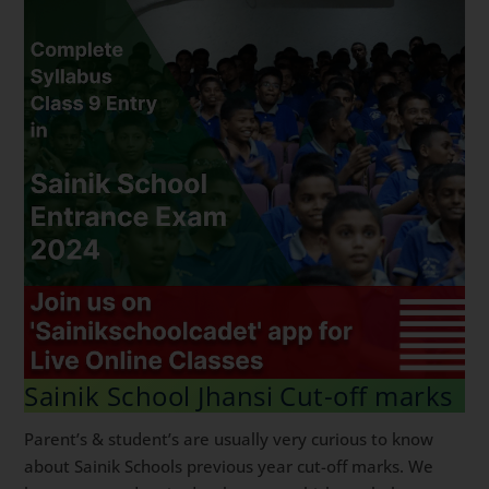
Sainik School Jhansi Cut-off marks
Parent’s & student’s are usually very curious to know
about Sainik Schools previous year cut-off marks. We