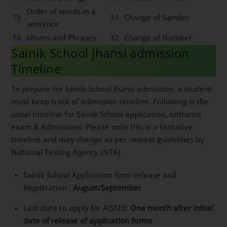
Order of words in a
15
31
Change of Gender
sentence
16
Idioms and Phrases
32
Change of Number
Sainik School Jhansi admission
Timeline
To prepare for Sainik School Jhansi admission, a student
must keep track of admission timeline. Following is the
usual timeline for Sainik School application, entrance
exam & Admissions. Please note this is a tentative
timeline and may change as per newest guidelines by
National Testing Agency (NTA).
Sainik School Application form release and
Registration :
August/September
Last date to apply for AISSEE:
One month after initial
date of release of application forms