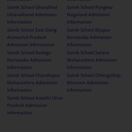
Sainik School Ghorakhal
Sainik School Punglwa
Uttarakhand Admission
Nagaland Admission
Information
Information
Sainik School East Siang
Sainik School Bijapur
Arunachal Pradesh
Karnataka Admission
Admission Information
Information
Sainik School Kodagu
Sainik School Satara
Karnataka Admission
Maharashtra Admission
Information
Information
Sainik School Chandrapur
Sainik School Chhingchhip
Maharashtra Admission
Mizoram Admission
Information
Information
Sainik School Amethi Uttar
Pradesh Admission
Information