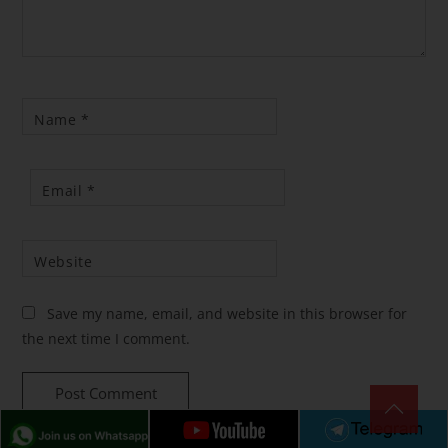
Name
*
Email
*
Website
Save my name, email, and website in this browser for
the next time I comment.