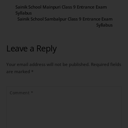
Sainik School Mainpuri Class 9 Entrance Exam
Syllabus
Sainik School Sambalpur Class 9 Entrance Exam
Syllabus
Leave a Reply
Your email address will not be published.
Required fields
are marked
*
Comment
*