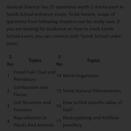
General Science has 25 questions worth 2 marks each in
Sainik School entrance exam. To be honest, scope of
questions from following chapters can be really vast. If
you are looking for Guidance on how to crack Sainik
School exam, you can connect with ‘Sainik School cadet’
team.
S
S
Topics
Topics
No
No
Fossil Fuel: Coal and
1
14
Micro-Organisms
Petroleum
Combustion and
2
15
Some Natural Phenomenon
Flame
Cell Structure and
How to find calorific value of
3
16
Function
fuel?
Reproduction in
Electroplating and Artificial
4
17
Plants And Animals
Jewellery