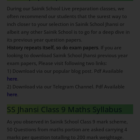
During our Sainik School Live preparation classes, we
often recommend our students that the surest way to
inch closer to your selection in Sainik School Jhansi or
albeit any other Sainik School is to go for a deep dive in
its previous year question papers.
History repeats itself, so do exam papers
. If you are
looking to download Sainik School Jhansi previous year
exam papers, Please visit following two links:
1) Download via our popular blog post. Pdf Available
here
.
2) Download via our Telegram Channel. Pdf Available
here
.
SS Jhansi Class 9 Maths Syllabus
As you observed in Sainik School Class 9 mark scheme,
50 Questions from maths portion are asked carrying 4
marks per question totalling to 200 mark weightage.