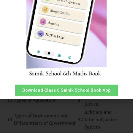
development
6
Rock cycle of water cycle
25
Types of Forests
Means of
7
Pressure and Wind System
26
Transport
Land Soil and Water
8
27
Communication
Resources
Minerals and Power
9
28
Life in deserts
Resources
Indian Constitution and
10
29
Panchayat System
Secularism
Local Self
11
Importance of Parliament
30
Government
Download Class 6 Sainik School Book App
Law and Social
12
Types of Agriculture
31
Justice.
Judiciary and
Types of Government and
13
32
Criminal Justice
Differenttiers of Government
System