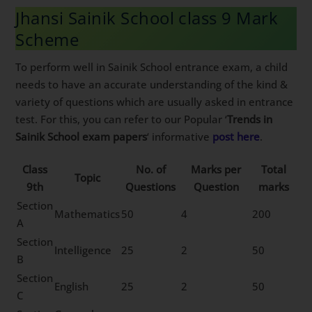
Jhansi Sainik School class 9 Mark
Scheme
To perform well in Sainik School entrance exam, a child
needs to have an accurate understanding of the kind &
variety of questions which are usually asked in entrance
test. For this, you can refer to our Popular ‘
Trends in
Sainik School exam papers
‘ informative
post here
.
Class
No. of
Marks per
Total
Topic
9th
Questions
Question
marks
Section
Mathematics
50
4
200
A
Section
Intelligence
25
2
50
B
Section
English
25
2
50
C