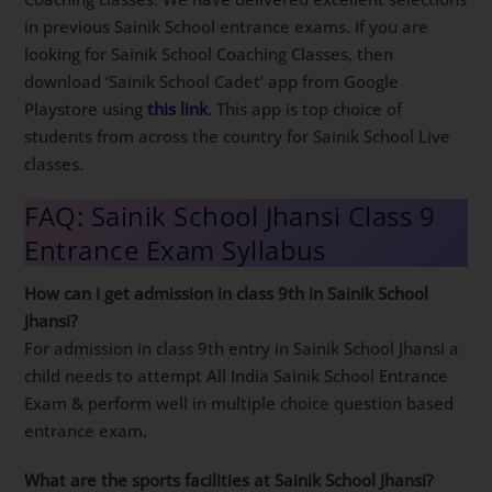
in previous Sainik School entrance exams. If you are
looking for Sainik School Coaching Classes, then
download ‘Sainik School Cadet’ app from Google
Playstore using
this link
. This app is top choice of
students from across the country for Sainik School Live
classes.
FAQ: Sainik School Jhansi Class 9
Entrance Exam Syllabus
How can i get admission in class 9th in Sainik School
Jhansi?
For admission in class 9th entry in Sainik School Jhansi a
child needs to attempt All India Sainik School Entrance
Exam & perform well in multiple choice question based
entrance exam.
What are the sports facilities at Sainik School Jhansi?