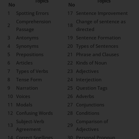
Topics
Topics
No
No
1
Spotting Errors
17
Sentence Improvement
Comprehension
Change of sentence as
2
18
Passage
directed
3
Antonyms
19
Sentence Formation
4
Synonyms
20
Types of Sentences
5
Prepositions
21
Phrase and Clauses
6
Articles
22
Kinds of Noun
7
Types of Verbs
23
Adjectives
8
Tense Form
24
Interjection
9
Narration
25
Question Tags
10
Voices
26
Adverbs
11
Modals
27
Conjunctions
12
Confusing Words
28
Conditions
Subject-Verb
Comparison of
13
29
Agreement
Adjectives
14
Correct Spellings
30
Personal Pronoun