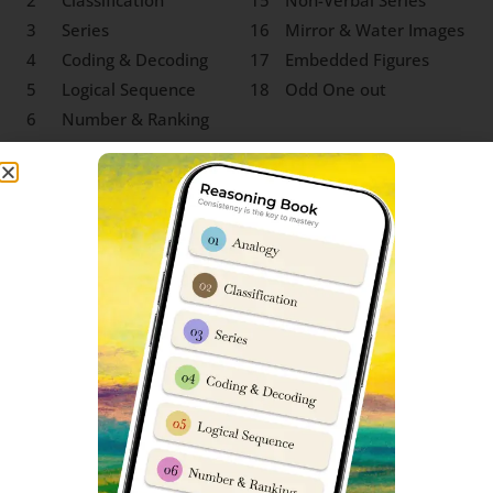
2
Classification
15
Non-Verbal Series
3
Series
16
Mirror & Water Images
4
Coding & Decoding
17
Embedded Figures
5
Logical Sequence
18
Odd One out
6
Number & Ranking
Mathematical
7
Operations
8
Blood Relation
9
Direction Sense
10
Logical Venn Diagram
11
Clock & Calendar
12
Sitting Arrangement
13
Non-Verbal Analogy
SS Jhansi Class 9 Social Science
Syllabus
‘Social Science’ for Sainik School entrance exam class 9