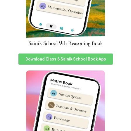
entry is one of those subjects which test depth of
understanding of social issues. To get latest study
material for General Knowledge portion for All India
Sainik School Entrance Exam 2024, you can download
‘Sainikschoolcadet’ app.
In total 25 questions worth 2 marks each are asked.
Total weightage of ‘General Knowledge’ in Sainik School
Entrance Exam 2024 is 50 Marks. Sainik school Social
Science exam topics are following:
Download Class 6 Sainik School Book App
S
S
Topics
Topics
No
No
1
Revolt of 1857
20
Interior of Earth
2
Freedom Fighters
21
Climate Change
Important Freedom
Earthquakes and
3
22
Movements
Major Land Forms
4
Social and Caste Reforms
23
Types of Rainfall
Resources and sustainable
5
24
Major Grasslands