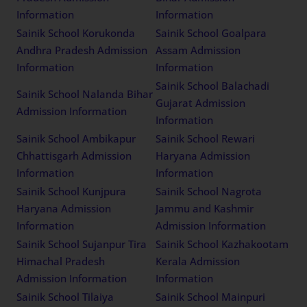
Information
Information
Sainik School Korukonda
Sainik School Goalpara
Andhra Pradesh Admission
Assam Admission
Information
Information
Sainik School Balachadi
Sainik School Nalanda Bihar
Gujarat Admission
Admission Information
Information
Sainik School Ambikapur
Sainik School Rewari
Chhattisgarh Admission
Haryana Admission
Information
Information
Sainik School Kunjpura
Sainik School Nagrota
Haryana Admission
Jammu and Kashmir
Information
Admission Information
Sainik School Sujanpur Tira
Sainik School Kazhakootam
Himachal Pradesh
Kerala Admission
Admission Information
Information
Sainik School Tilaiya
Sainik School Mainpuri