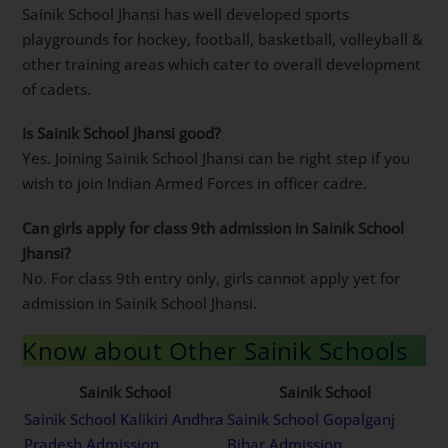
Sainik School Jhansi has well developed sports
playgrounds for hockey, football, basketball, volleyball &
other training areas which cater to overall development
of cadets.
Is Sainik School Jhansi good?
Yes. Joining Sainik School Jhansi can be right step if you
wish to join Indian Armed Forces in officer cadre.
Can girls apply for class 9th admission in Sainik School
Jhansi?
No. For class 9th entry only, girls cannot apply yet for
admission in Sainik School Jhansi.
Know about Other Sainik Schools
Sainik School
Sainik School
Sainik School Kalikiri Andhra
Sainik School Gopalganj
Pradesh Admission
Bihar Admission