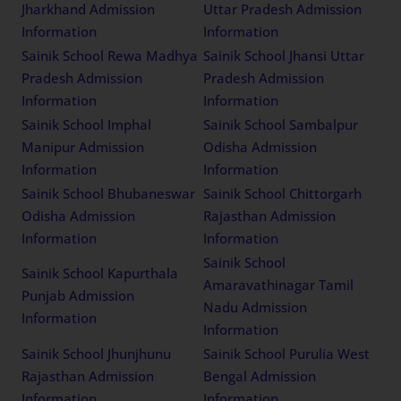
Jharkhand Admission
Uttar Pradesh Admission
Information
Information
Sainik School Rewa Madhya
Sainik School Jhansi Uttar
Pradesh Admission
Pradesh Admission
Information
Information
Sainik School Imphal
Sainik School Sambalpur
Manipur Admission
Odisha Admission
Information
Information
Sainik School Bhubaneswar
Sainik School Chittorgarh
Odisha Admission
Rajasthan Admission
Information
Information
Sainik School
Sainik School Kapurthala
Amaravathinagar Tamil
Punjab Admission
Nadu Admission
Information
Information
Sainik School Jhunjhunu
Sainik School Purulia West
Rajasthan Admission
Bengal Admission
Information
Information