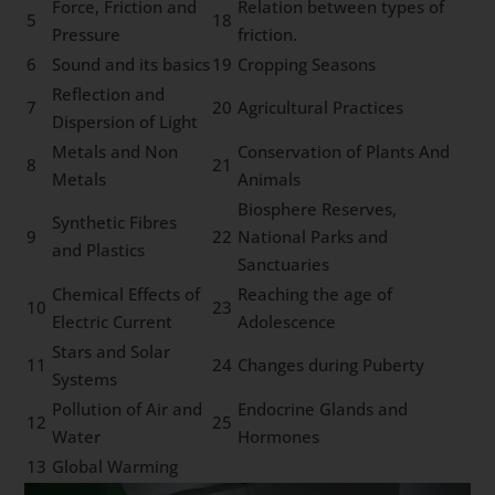
Force, Friction and
Relation between types of
5
18
Pressure
friction.
6
Sound and its basics
19
Cropping Seasons
Reflection and
7
20
Agricultural Practices
Dispersion of Light
Metals and Non
Conservation of Plants And
8
21
Metals
Animals
Biosphere Reserves,
Synthetic Fibres
9
22
National Parks and
and Plastics
Sanctuaries
Chemical Effects of
Reaching the age of
10
23
Electric Current
Adolescence
Stars and Solar
11
24
Changes during Puberty
Systems
Pollution of Air and
Endocrine Glands and
12
25
Water
Hormones
13
Global Warming