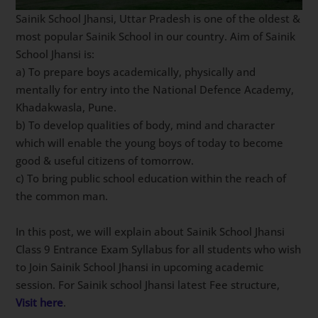
Sainik School Jhansi, Uttar Pradesh is one of the oldest &
most popular Sainik School in our country. Aim of Sainik
School Jhansi is:
a) To prepare boys academically, physically and
mentally for entry into the National Defence Academy,
Khadakwasla, Pune.
b) To develop qualities of body, mind and character
which will enable the young boys of today to become
good & useful citizens of tomorrow.
c) To bring public school education within the reach of
the common man.
In this post, we will explain about Sainik School Jhansi
Class 9 Entrance Exam Syllabus for all students who wish
to Join Sainik School Jhansi in upcoming academic
session. For Sainik school Jhansi latest Fee structure,
Visit here
.