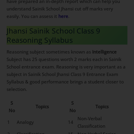
have prepared an in-depth report which can help you
understand Sainik School Jhansi cut off marks very
easily. You can assess it
here
.
Jhansi Sainik School Class 9
Reasoning Syllabus
Reasoning subject sometimes known as
Intelligence
Subject has 25 questions worth 2 marks each in Sainik
School entrance exam. Reasoning is very important as a
subject in Sainik School Jhansi Class 9 Entrance Exam
Syllabus & good performance brings a student closer to
selection.
S
S
Topics
Topics
No
No
Non-Verbal
1
Analogy
14
Classification