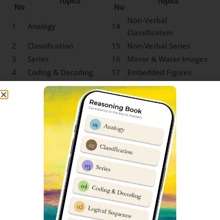
Topics
Topics
No
No
Non-Verbal
1
Analogy
14
Classification
2
Classification
15
Non-Verbal Series
3
Series
16
Mirror & Water Images
4
Coding & Decoding
17
Embedded Figures
5
Logical Sequence
18
Odd One out
6
Number & Ranking
Mathematical
7
Operations
8
Blood Relation
9
Direction Sense
10
Logical Venn Diagram
11
Clock & Calendar
12
Sitting Arrangement
13
Non-Verbal Analogy
SS Nalanda Class 9 Social Science