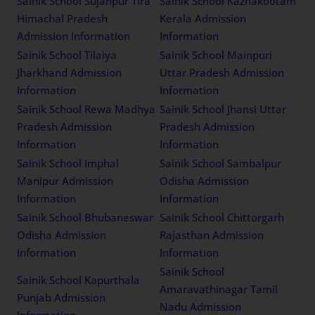
Sainik School Sujanpur Tira
Sainik School Kazhakootam
Himachal Pradesh
Kerala Admission
Admission Information
Information
Sainik School Tilaiya
Sainik School Mainpuri
Jharkhand Admission
Uttar Pradesh Admission
Information
Information
Sainik School Rewa Madhya
Sainik School Jhansi Uttar
Pradesh Admission
Pradesh Admission
Information
Information
Sainik School Imphal
Sainik School Sambalpur
Manipur Admission
Odisha Admission
Information
Information
Sainik School Bhubaneswar
Sainik School Chittorgarh
Odisha Admission
Rajasthan Admission
Information
Information
Sainik School
Sainik School Kapurthala
Amaravathinagar Tamil
Punjab Admission
Nadu Admission