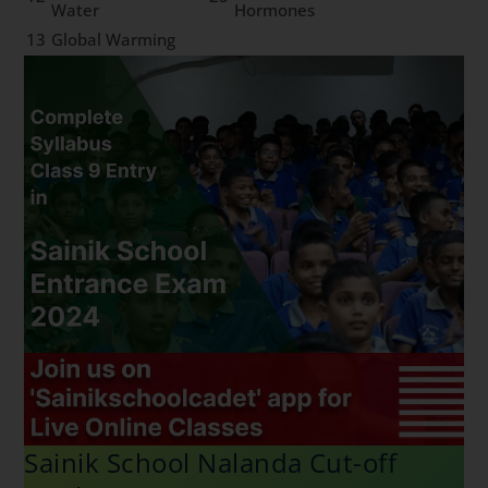
Water
Hormones
13
Global Warming
Sainik School Nalanda Cut-off