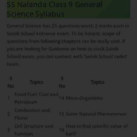
SS Nalanda Class 9 General
Science Syllabus
General Science has 25 questions worth 2 marks each in
Sainik School entrance exam. To be honest, scope of
questions from following chapters can be really vast. If
you are looking for Guidance on how to crack Sainik
School exam, you can connect with ‘Sainik School cadet’
team.
S
S
Topics
Topics
No
No
Fossil Fuel: Coal and
1
14
Micro-Organisms
Petroleum
Combustion and
2
15
Some Natural Phenomenon
Flame
Cell Structure and
How to find calorific value of
3
16
Function
fuel?