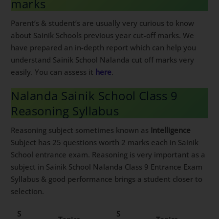
marks
Parent’s & student’s are usually very curious to know
about Sainik Schools previous year cut-off marks. We
have prepared an in-depth report which can help you
understand Sainik School Nalanda cut off marks very
easily. You can assess it
here
.
Nalanda Sainik School Class 9
Reasoning Syllabus
Reasoning subject sometimes known as
Intelligence
Subject has 25 questions worth 2 marks each in Sainik
School entrance exam. Reasoning is very important as a
subject in Sainik School Nalanda Class 9 Entrance Exam
Syllabus & good performance brings a student closer to
selection.
S
S