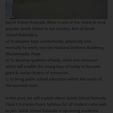
Sainik School Nalanda, Bihar is one of the oldest & most
popular Sainik School in our country. Aim of Sainik
School Nalanda is:
a) To prepare boys academically, physically and
mentally for entry into the National Defence Academy,
Khadakwasla, Pune.
b) To develop qualities of body, mind and character
which will enable the young boys of today to become
good & useful citizens of tomorrow.
c) To bring public school education within the reach of
the common man.
In this post, we will explain about Sainik School Nalanda
Class 9 Entrance Exam Syllabus for all students who wish
to Join Sainik School Nalanda in upcoming academic