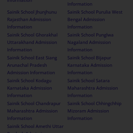
Information
Information
Sainik School Jhunjhunu
Sainik School Purulia West
Rajasthan Admission
Bengal Admission
Information
Information
Sainik School Ghorakhal
Sainik School Punglwa
Uttarakhand Admission
Nagaland Admission
Information
Information
Sainik School East Siang
Sainik School Bijapur
Arunachal Pradesh
Karnataka Admission
Admission Information
Information
Sainik School Kodagu
Sainik School Satara
Karnataka Admission
Maharashtra Admission
Information
Information
Sainik School Chandrapur
Sainik School Chhingchhip
Maharashtra Admission
Mizoram Admission
Information
Information
Sainik School Amethi Uttar