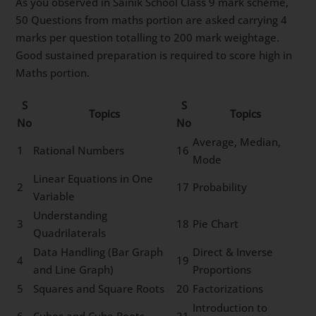
As you observed in Sainik School Class 9 mark scheme,
50 Questions from maths portion are asked carrying 4
marks per question totalling to 200 mark weightage.
Good sustained preparation is required to score high in
Maths portion.
S
S
Topics
Topics
No
No
Average, Median,
1
Rational Numbers
16
Mode
Linear Equations in One
2
17
Probability
Variable
Understanding
3
18
Pie Chart
Quadrilaterals
Data Handling (Bar Graph
Direct & Inverse
4
19
and Line Graph)
Proportions
5
Squares and Square Roots
20
Factorizations
Introduction to