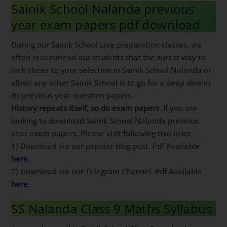
Sainik School Nalanda previous
year exam papers pdf download
During our Sainik School Live preparation classes, we
often recommend our students that the surest way to
inch closer to your selection in Sainik School Nalanda or
albeit any other Sainik School is to go for a deep dive in
its previous year question papers.
History repeats itself, so do exam papers
. If you are
looking to download Sainik School Nalanda previous
year exam papers, Please visit following two links:
1) Download via our popular blog post. Pdf Available
here
.
2) Download via our Telegram Channel. Pdf Available
here
.
SS Nalanda Class 9 Maths Syllabus