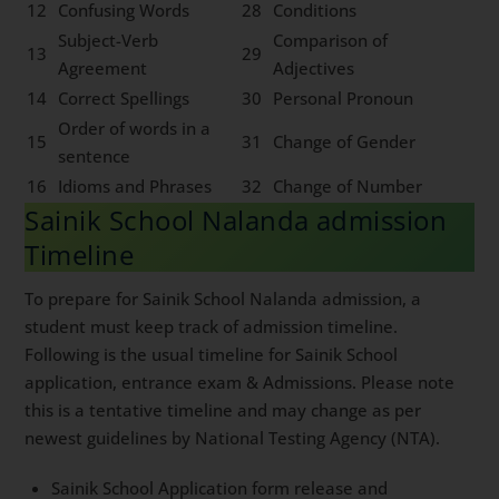
12
Confusing Words
28
Conditions
Subject-Verb
Comparison of
13
29
Agreement
Adjectives
14
Correct Spellings
30
Personal Pronoun
Order of words in a
15
31
Change of Gender
sentence
16
Idioms and Phrases
32
Change of Number
Sainik School Nalanda admission
Timeline
To prepare for Sainik School Nalanda admission, a
student must keep track of admission timeline.
Following is the usual timeline for Sainik School
application, entrance exam & Admissions. Please note
this is a tentative timeline and may change as per
newest guidelines by National Testing Agency (NTA).
Sainik School Application form release and