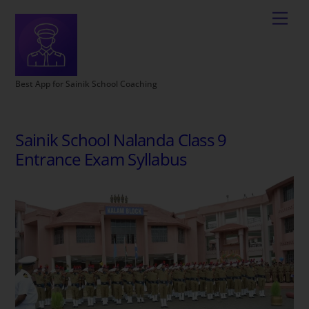
Best App for Sainik School Coaching
Sainik School Nalanda Class 9
Entrance Exam Syllabus