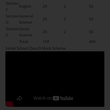
Section
English
25
2
50
C
Section
General
25
2
50
D
Science
Section
Social
25
2
50
E
Science
Total
150
400
Sainik School Class 9 Mark Scheme