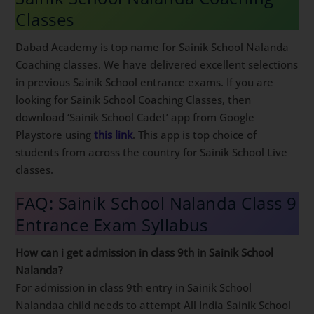
Classes
Dabad Academy is top name for Sainik School Nalanda
Coaching classes. We have delivered excellent selections
in previous Sainik School entrance exams. If you are
looking for Sainik School Coaching Classes, then
download ‘Sainik School Cadet’ app from Google
Playstore using
this link
. This app is top choice of
students from across the country for Sainik School Live
classes.
FAQ: Sainik School Nalanda Class 9
Entrance Exam Syllabus
How can i get admission in class 9th in Sainik School
Nalanda?
For admission in class 9th entry in Sainik School
Nalandaa child needs to attempt All India Sainik School