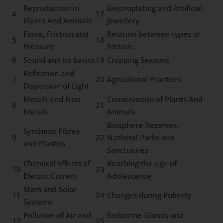
Reproduction in
Electroplating and Artificial
4
17
Plants And Animals
Jewellery
Force, Friction and
Relation between types of
5
18
Pressure
friction.
6
Sound and its basics
19
Cropping Seasons
Reflection and
7
20
Agricultural Practices
Dispersion of Light
Metals and Non
Conservation of Plants And
8
21
Metals
Animals
Biosphere Reserves,
Synthetic Fibres
9
22
National Parks and
and Plastics
Sanctuaries
Chemical Effects of
Reaching the age of
10
23
Electric Current
Adolescence
Stars and Solar
11
24
Changes during Puberty
Systems
Pollution of Air and
Endocrine Glands and
12
25