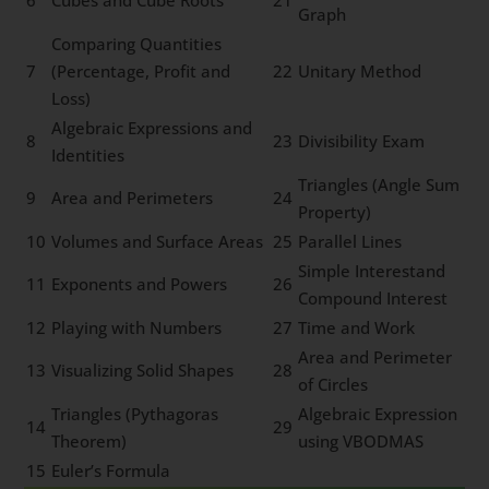
6
Cubes and Cube Roots
21
Graph
Comparing Quantities
7
(Percentage, Profit and
22
Unitary Method
Loss)
Algebraic Expressions and
8
23
Divisibility Exam
Identities
Triangles (Angle Sum
9
Area and Perimeters
24
Property)
10
Volumes and Surface Areas
25
Parallel Lines
Simple Interestand
11
Exponents and Powers
26
Compound Interest
12
Playing with Numbers
27
Time and Work
Area and Perimeter
13
Visualizing Solid Shapes
28
of Circles
Triangles (Pythagoras
Algebraic Expression
14
29
Theorem)
using VBODMAS
15
Euler’s Formula