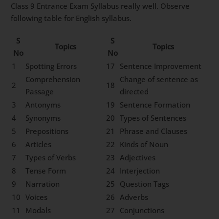
Class 9 Entrance Exam Syllabus really well. Observe
following table for English syllabus.
S
S
Topics
Topics
No
No
1
Spotting Errors
17
Sentence Improvement
Comprehension
Change of sentence as
2
18
Passage
directed
3
Antonyms
19
Sentence Formation
4
Synonyms
20
Types of Sentences
5
Prepositions
21
Phrase and Clauses
6
Articles
22
Kinds of Noun
7
Types of Verbs
23
Adjectives
8
Tense Form
24
Interjection
9
Narration
25
Question Tags
10
Voices
26
Adverbs
11
Modals
27
Conjunctions