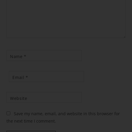
Name
*
Email
*
Website
Save my name, email, and website in this browser for
the next time I comment.