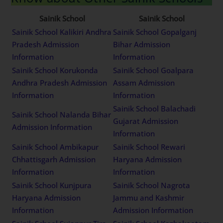
Sainik School
Sainik School
Sainik School Kalikiri Andhra
Sainik School Gopalganj
Pradesh Admission
Bihar Admission
Information
Information
Sainik School Korukonda
Sainik School Goalpara
Andhra Pradesh Admission
Assam Admission
Information
Information
Sainik School Balachadi
Sainik School Nalanda Bihar
Gujarat Admission
Admission Information
Information
Sainik School Ambikapur
Sainik School Rewari
Chhattisgarh Admission
Haryana Admission
Information
Information
Sainik School Kunjpura
Sainik School Nagrota
Haryana Admission
Jammu and Kashmir
Information
Admission Information