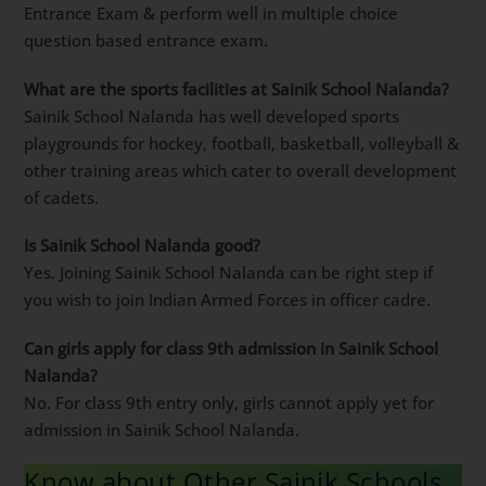
Entrance Exam & perform well in multiple choice
question based entrance exam.
What are the sports facilities at Sainik School Nalanda?
Sainik School Nalanda has well developed sports
playgrounds for hockey, football, basketball, volleyball &
other training areas which cater to overall development
of cadets.
Is Sainik School Nalanda good?
Yes. Joining Sainik School Nalanda can be right step if
you wish to join Indian Armed Forces in officer cadre.
Can girls apply for class 9th admission in Sainik School
Nalanda?
No. For class 9th entry only, girls cannot apply yet for
admission in Sainik School Nalanda.
Know about Other Sainik Schools