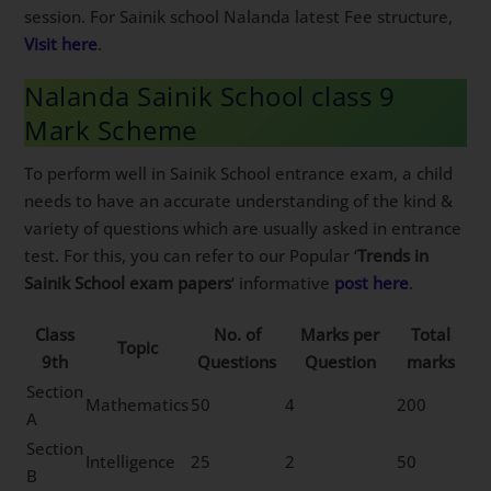
session. For Sainik school Nalanda latest Fee structure,
Visit here
.
Nalanda Sainik School class 9
Mark Scheme
To perform well in Sainik School entrance exam, a child
needs to have an accurate understanding of the kind &
variety of questions which are usually asked in entrance
test. For this, you can refer to our Popular ‘
Trends in
Sainik School exam papers
‘ informative
post here
.
Class
No. of
Marks per
Total
Topic
9th
Questions
Question
marks
Section
Mathematics
50
4
200
A
Section
Intelligence
25
2
50
B