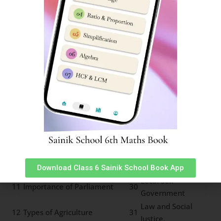
3
22
Movements
Major Land Forms
4
Social and Caste Reforms
23
Types of Rainfall
Resources and sustainable
5
24
Major Grasslands
development
6
Rock cycle of water cycle
25
Types of Forests
Means of
7
Pressure and Wind System
26
Transport
Land Soil and Water
8
27
Communication
Resources
Minerals and Power
9
28
Life in deserts
Resources
Indian Constitution and
10
29
Panchayat System
Secularism
Download Class 6 Sainik School Book App
Local Self
11
Importance of Parliament
30
Government
Law and Social
12
Types of Agriculture
31
Justice.