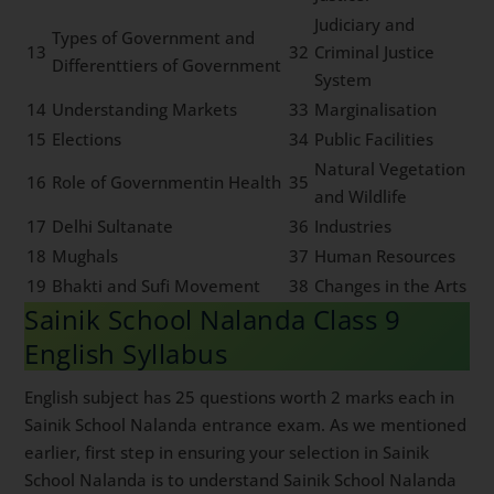
Judiciary and
Types of Government and
13
32
Criminal Justice
Differenttiers of Government
System
14
Understanding Markets
33
Marginalisation
15
Elections
34
Public Facilities
Natural Vegetation
16
Role of Governmentin Health
35
and Wildlife
17
Delhi Sultanate
36
Industries
18
Mughals
37
Human Resources
19
Bhakti and Sufi Movement
38
Changes in the Arts
Sainik School Nalanda Class 9
English Syllabus
English subject has 25 questions worth 2 marks each in
Sainik School Nalanda entrance exam. As we mentioned
earlier, first step in ensuring your selection in Sainik
School Nalanda is to understand Sainik School Nalanda