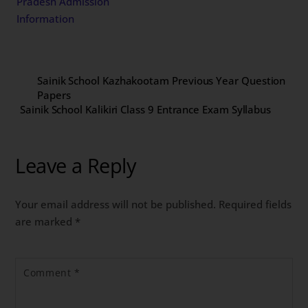
Pradesh Admission
Information
Sainik School Kazhakootam Previous Year Question
Papers
Sainik School Kalikiri Class 9 Entrance Exam Syllabus
Leave a Reply
Your email address will not be published.
Required fields
are marked
*
Comment
*