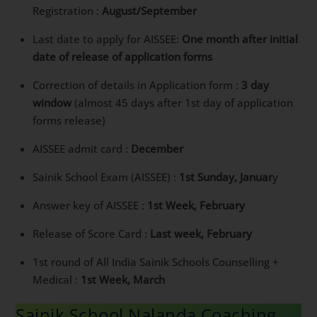
Registration :
August/September
Last date to apply for AISSEE:
One month after initial
date of release of application forms
Correction of details in Application form :
3 day
window
(almost 45 days after 1st day of application
forms release)
AISSEE admit card :
December
Sainik School Exam (AISSEE) :
1st Sunday, Januar
y
Answer key of AISSEE :
1st Week, February
Release of Score Card :
Last week, February
1st round of All India Sainik Schools Counselling +
Medical :
1st Week, March
Sainik School Nalanda Coaching