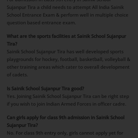
Sujanpur Tira a child needs to attempt All India Sainik
School Entrance Exam & perform well in multiple choice
question based entrance exam.
What are the sports facilities at Sainik School Sujanpur
Tira?
Sainik School Sujanpur Tira has well developed sports
playgrounds for hockey, football, basketball, volleyball &
other training areas which cater to overall development
of cadets.
Is Sainik School Sujanpur Tira good?
Yes. Joining Sainik School Sujanpur Tira can be right step
if you wish to join Indian Armed Forces in officer cadre.
Can girls apply for class 9th admission in Sainik School
Sujanpur Tira?
No. For class 9th entry only, girls cannot apply yet for