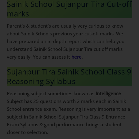
Sainik School Sujanpur Tira Cut-off
marks
Parent’s & student’s are usually very curious to know
about Sainik Schools previous year cut-off marks. We
have prepared an in-depth report which can help you
understand Sainik School Sujanpur Tira cut off marks
very easily. You can assess it
here
.
Sujanpur Tira Sainik School Class 9
Reasoning Syllabus
Reasoning subject sometimes known as
Intelligence
Subject has 25 questions worth 2 marks each in Sainik
School entrance exam. Reasoning is very important as a
subject in Sainik School Sujanpur Tira Class 9 Entrance
Exam Syllabus & good performance brings a student
closer to selection.