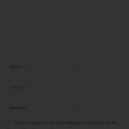
Name
*
Email
*
Website
Save my name, email, and website in this browser for