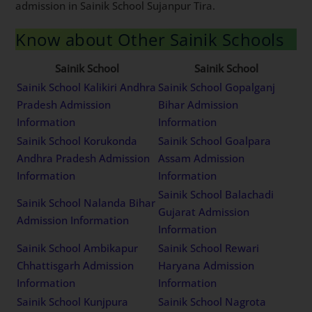
admission in Sainik School Sujanpur Tira.
Know about Other Sainik Schools
Sainik School
Sainik School
Sainik School Kalikiri Andhra
Sainik School Gopalganj
Pradesh Admission
Bihar Admission
Information
Information
Sainik School Korukonda
Sainik School Goalpara
Andhra Pradesh Admission
Assam Admission
Information
Information
Sainik School Balachadi
Sainik School Nalanda Bihar
Gujarat Admission
Admission Information
Information
Sainik School Ambikapur
Sainik School Rewari
Chhattisgarh Admission
Haryana Admission
Information
Information
Sainik School Kunjpura
Sainik School Nagrota