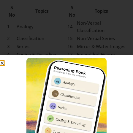
S
S
Topics
Topics
No
No
Non-Verbal
1
Analogy
14
Classification
2
Classification
15
Non-Verbal Series
3
Series
16
Mirror & Water Images
4
Coding & Decoding
17
Embedded Figures
5
Logical Sequence
18
Odd One out
6
Number & Ranking
Mathematical
7
Operations
8
Blood Relation
9
Direction Sense
10
Logical Venn Diagram
11
Clock & Calendar
12
Sitting Arrangement