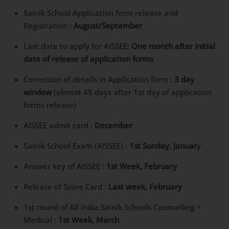
Sainik School Application form release and
Registration :
August/September
Last date to apply for AISSEE:
One month after initial
date of release of application forms
Correction of details in Application form :
3 day
window
(almost 45 days after 1st day of application
forms release)
AISSEE admit card :
December
Sainik School Exam (AISSEE) :
1st Sunday, Januar
y
Answer key of AISSEE :
1st Week, February
Release of Score Card :
Last week, February
1st round of All India Sainik Schools Counselling +
Medical :
1st Week, March