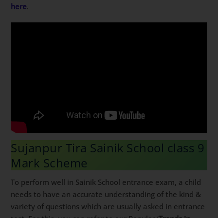
here
.
Sujanpur Tira Sainik School class 9
Mark Scheme
To perform well in Sainik School entrance exam, a child
needs to have an accurate understanding of the kind &
variety of questions which are usually asked in entrance