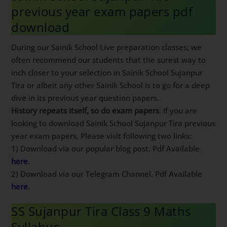
previous year exam papers pdf
download
During our Sainik School Live preparation classes, we
often recommend our students that the surest way to
inch closer to your selection in Sainik School Sujanpur
Tira or albeit any other Sainik School is to go for a deep
dive in its previous year question papers.
History repeats itself, so do exam papers
. If you are
looking to download Sainik School Sujanpur Tira previous
year exam papers, Please visit following two links:
1) Download via our popular blog post. Pdf Available
here
.
2) Download via our Telegram Channel. Pdf Available
here
.
SS Sujanpur Tira Class 9 Maths
Syllabus