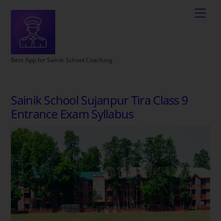
Best App for Sainik School Coaching
Sainik School Sujanpur Tira Class 9
Entrance Exam Syllabus