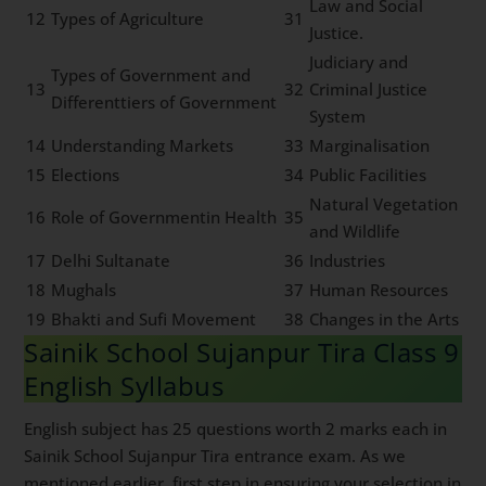
Law and Social
12
Types of Agriculture
31
Justice.
Judiciary and
Types of Government and
13
32
Criminal Justice
Differenttiers of Government
System
14
Understanding Markets
33
Marginalisation
15
Elections
34
Public Facilities
Natural Vegetation
16
Role of Governmentin Health
35
and Wildlife
17
Delhi Sultanate
36
Industries
18
Mughals
37
Human Resources
19
Bhakti and Sufi Movement
38
Changes in the Arts
Sainik School Sujanpur Tira Class 9
English Syllabus
English subject has 25 questions worth 2 marks each in
Sainik School Sujanpur Tira entrance exam. As we
mentioned earlier, first step in ensuring your selection in