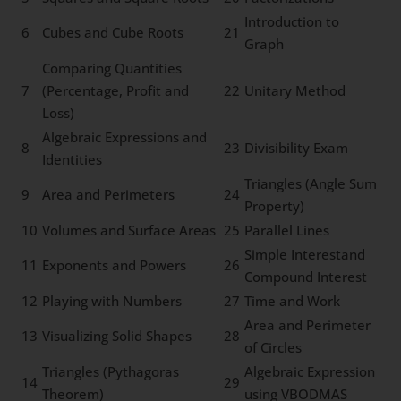
Introduction to
6
Cubes and Cube Roots
21
Graph
Comparing Quantities
7
(Percentage, Profit and
22
Unitary Method
Loss)
Algebraic Expressions and
8
23
Divisibility Exam
Identities
Triangles (Angle Sum
9
Area and Perimeters
24
Property)
10
Volumes and Surface Areas
25
Parallel Lines
Simple Interestand
11
Exponents and Powers
26
Compound Interest
12
Playing with Numbers
27
Time and Work
Area and Perimeter
13
Visualizing Solid Shapes
28
of Circles
Triangles (Pythagoras
Algebraic Expression
14
29
Theorem)
using VBODMAS