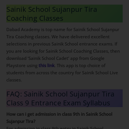
Sainik School Sujanpur Tira
Coaching Classes
Dabad Academy is top name for Sainik School Sujanpur
Tira Coaching classes. We have delivered excellent
selections in previous Sainik School entrance exams. If
you are looking for Sainik School Coaching Classes, then
download ‘Sainik School Cadet’ app from Google
Playstore using
this link
. This app is top choice of
students from across the country for Sainik School Live
classes.
FAQ: Sainik School Sujanpur Tira
Class 9 Entrance Exam Syllabus
How can i get admission in class 9th in Sainik School
Sujanpur Tira?
For admission in class 9th entry in Sainik School