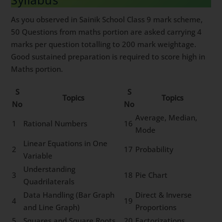
As you observed in Sainik School Class 9 mark scheme,
50 Questions from maths portion are asked carrying 4
marks per question totalling to 200 mark weightage.
Good sustained preparation is required to score high in
Maths portion.
S
S
Topics
Topics
No
No
Average, Median,
1
Rational Numbers
16
Mode
Linear Equations in One
2
17
Probability
Variable
Understanding
3
18
Pie Chart
Quadrilaterals
Data Handling (Bar Graph
Direct & Inverse
4
19
and Line Graph)
Proportions
5
Squares and Square Roots
20
Factorizations