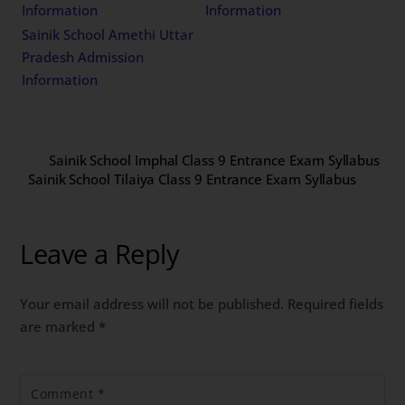
Information
Information
Sainik School Amethi Uttar
Pradesh Admission
Information
Sainik School Imphal Class 9 Entrance Exam Syllabus
Sainik School Tilaiya Class 9 Entrance Exam Syllabus
Leave a Reply
Your email address will not be published.
Required fields
are marked
*
Comment
*