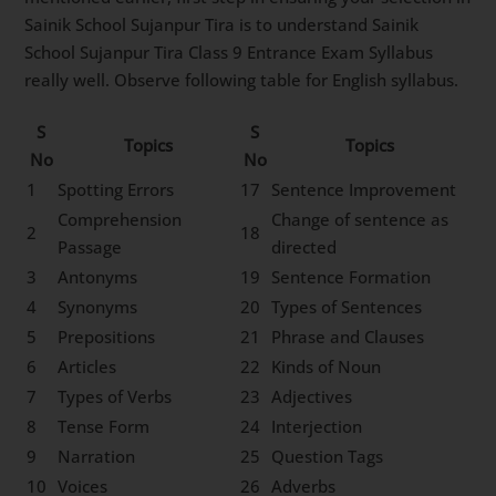
Sainik School Sujanpur Tira is to understand Sainik
School Sujanpur Tira Class 9 Entrance Exam Syllabus
really well. Observe following table for English syllabus.
S
S
Topics
Topics
No
No
1
Spotting Errors
17
Sentence Improvement
Comprehension
Change of sentence as
2
18
Passage
directed
3
Antonyms
19
Sentence Formation
4
Synonyms
20
Types of Sentences
5
Prepositions
21
Phrase and Clauses
6
Articles
22
Kinds of Noun
7
Types of Verbs
23
Adjectives
8
Tense Form
24
Interjection
9
Narration
25
Question Tags
10
Voices
26
Adverbs