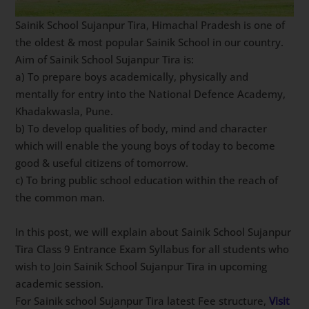
Sainik School Sujanpur Tira, Himachal Pradesh is one of
the oldest & most popular Sainik School in our country.
Aim of Sainik School Sujanpur Tira is:
a) To prepare boys academically, physically and
mentally for entry into the National Defence Academy,
Khadakwasla, Pune.
b) To develop qualities of body, mind and character
which will enable the young boys of today to become
good & useful citizens of tomorrow.
c) To bring public school education within the reach of
the common man.
In this post, we will explain about Sainik School Sujanpur
Tira Class 9 Entrance Exam Syllabus for all students who
wish to Join Sainik School Sujanpur Tira in upcoming
academic session.
For Sainik school Sujanpur Tira latest Fee structure,
Visit