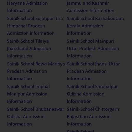
Haryana Admission
Jammu and Kashmir
Information
Admission Information
Sainik School Sujanpur Tira
Sainik School Kazhakootam
Himachal Pradesh
Kerala Admission
Admission Information
Information
Sainik School Tilaiya
Sainik School Mainpuri
Jharkhand Admission
Uttar Pradesh Admission
Information
Information
Sainik School Rewa Madhya
Sainik School Jhansi Uttar
Pradesh Admission
Pradesh Admission
Information
Information
Sainik School Imphal
Sainik School Sambalpur
Manipur Admission
Odisha Admission
Information
Information
Sainik School Bhubaneswar
Sainik School Chittorgarh
Odisha Admission
Rajasthan Admission
Information
Information
Sainik School