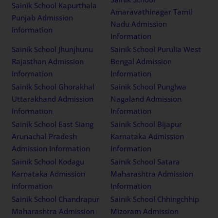
Sainik School Kapurthala
Amaravathinagar Tamil
Punjab Admission
Nadu Admission
Information
Information
Sainik School Jhunjhunu
Sainik School Purulia West
Rajasthan Admission
Bengal Admission
Information
Information
Sainik School Ghorakhal
Sainik School Punglwa
Uttarakhand Admission
Nagaland Admission
Information
Information
Sainik School East Siang
Sainik School Bijapur
Arunachal Pradesh
Karnataka Admission
Admission Information
Information
Sainik School Kodagu
Sainik School Satara
Karnataka Admission
Maharashtra Admission
Information
Information
Sainik School Chandrapur
Sainik School Chhingchhip
Maharashtra Admission
Mizoram Admission