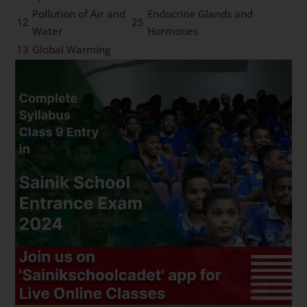
Pollution of Air and
Endocrine Glands and
12
25
Water
Hormones
13
Global Warming