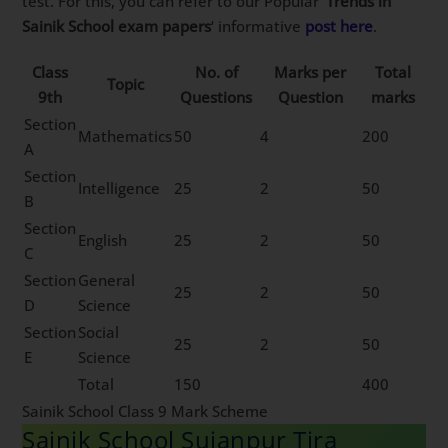
test. For this, you can refer to our Popular ‘
Trends in
Sainik School exam papers
‘ informative
post here
.
Class
No. of
Marks per
Total
Topic
9th
Questions
Question
marks
Section
Mathematics
50
4
200
A
Section
Intelligence
25
2
50
B
Section
English
25
2
50
C
Section
General
25
2
50
D
Science
Section
Social
25
2
50
E
Science
Total
150
400
Sainik School Class 9 Mark Scheme
Sainik School Sujanpur Tira