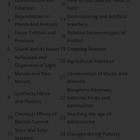
3
16
Function
fuel?
Reproduction in
Electroplating and Artificial
4
17
Plants And Animals
Jewellery
Force, Friction and
Relation between types of
5
18
Pressure
friction.
6
Sound and its basics
19
Cropping Seasons
Reflection and
7
20
Agricultural Practices
Dispersion of Light
Metals and Non
Conservation of Plants And
8
21
Metals
Animals
Biosphere Reserves,
Synthetic Fibres
9
22
National Parks and
and Plastics
Sanctuaries
Chemical Effects of
Reaching the age of
10
23
Electric Current
Adolescence
Stars and Solar
11
24
Changes during Puberty
Systems