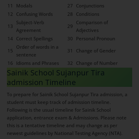
11
Modals
27
Conjunctions
12
Confusing Words
28
Conditions
Subject-Verb
Comparison of
13
29
Agreement
Adjectives
14
Correct Spellings
30
Personal Pronoun
Order of words in a
15
31
Change of Gender
sentence
16
Idioms and Phrases
32
Change of Number
Sainik School Sujanpur Tira
admission Timeline
To prepare for Sainik School Sujanpur Tira admission, a
student must keep track of admission timeline.
Following is the usual timeline for Sainik School
application, entrance exam & Admissions. Please note
this is a tentative timeline and may change as per
newest guidelines by National Testing Agency (NTA).