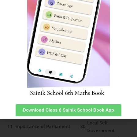
2
Freedom Fighters
21
Climate Change
Important Freedom
Earthquakes and
3
22
Movements
Major Land Forms
4
Social and Caste Reforms
23
Types of Rainfall
Resources and sustainable
5
24
Major Grasslands
development
6
Rock cycle of water cycle
25
Types of Forests
Means of
7
Pressure and Wind System
26
Transport
Land Soil and Water
8
27
Communication
Resources
Minerals and Power
9
28
Life in deserts
Resources
Indian Constitution and
10
29
Panchayat System
Download Class 6 Sainik School Book App
Secularism
Local Self
11
Importance of Parliament
30
Government