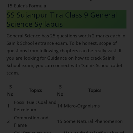
15
Euler’s Formula
SS Sujanpur Tira Class 9 General
Science Syllabus
General Science has 25 questions worth 2 marks each in
Sainik School entrance exam. To be honest, scope of
questions from following chapters can be really vast. If
you are looking for Guidance on how to crack Sainik
School exam, you can connect with ‘Sainik School cadet’
team.
S
S
Topics
Topics
No
No
Fossil Fuel: Coal and
1
14
Micro-Organisms
Petroleum
Combustion and
2
15
Some Natural Phenomenon
Flame
Cell Structure and
How to find calorific value of