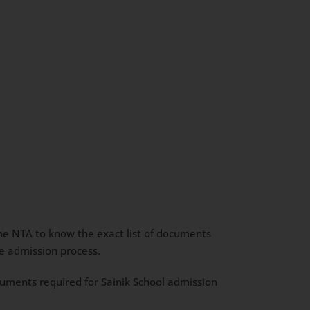
 the NTA to know the exact list of documents
he admission process.
ocuments required for Sainik School admission