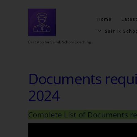
Home
Lates
Sainik Scho
Best App for Sainik School Coaching
Documents requir
2024
Complete List of Documents req