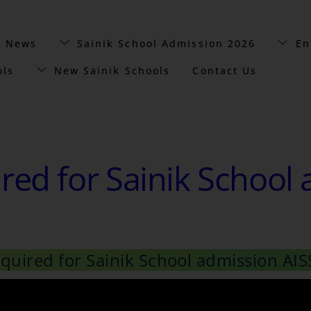
t News
Sainik School Admission 2026
En
ols
New Sainik Schools
Contact Us
ed for Sainik School 
uired for Sainik School admission AIS