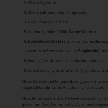
Child’s Signature
Child’s Left-hand thumb impression
Date of birth certificate
Aadhar Number ( Child, Father/Mother)
Domicile certificate
(also known as residence pro
Caste certificate OBC/SC/ST
(If applicable)
. No
Serving Certificate (If child’s father is servin
School studying certificate (
Only for students s
Note: It’s essential for parents or guardians to c
required for admission. Additionally, it’s advisa
Now, let us assume that we have successfully file
guidelines. Next Comes, List of Documents require