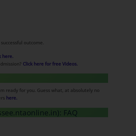
a successful outcome.
k here.
 admission?
Click here for free Videos.
em ready for you. Guess what, at absolutely no
ers
here.
ssee.ntaonline.in): FAQ