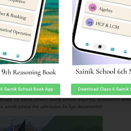
tested (02)
(01)
r/Lower) (01)
chool documents are: documents required for sainik school admi
6 Sainik School Book App
Download Class 6 Sainik
s required, sainik school documents required, sainik school f
ificate for sainik school, sainik school required, documents sai
s, sainik school me admission ke liye documents?