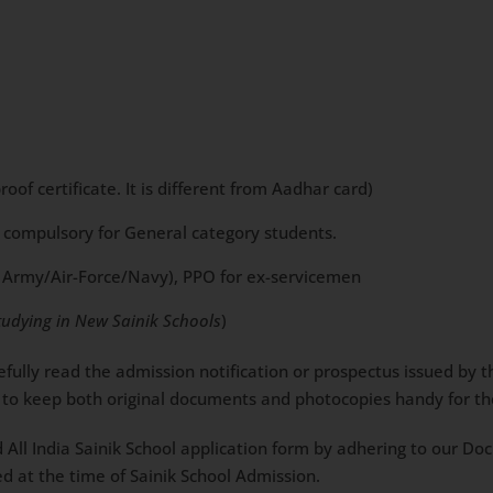
of certificate. It is different from Aadhar card)
t compulsory for General category students.
g in Army/Air-Force/Navy), PPO for ex-servicemen
tudying in New Sainik Schools
)
arefully read the admission notification or prospectus issued by
ble to keep both original documents and photocopies handy for t
d All India Sainik School application form by adhering to our D
d at the time of Sainik School Admission.