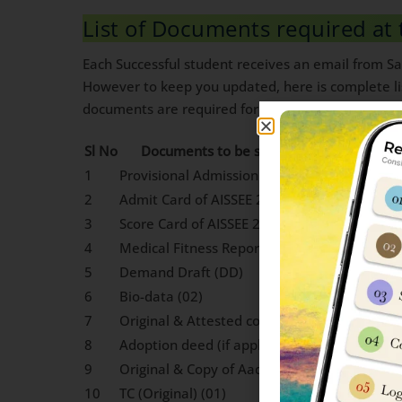
List of Documents required at 
Each Successful student receives an email from Sai
However to keep you updated, here is complete lis
documents are required for Sainik school admissi
Sl No
Documents to be submitted and number 
1
Provisional Admission Letter from AISSAC 2
2
Admit Card of AISSEE 2024
3
Score Card of AISSEE 2024
4
Medical Fitness Report
5
Demand Draft (DD)
6
Bio-data (02)
7
Original & Attested copy of Date of Birth Cer
8
Adoption deed (if applicable)
9
Original & Copy of Aadhaar Card (01)
10
TC (Original) (01)