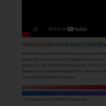
Click here
to Join ‘Sainik School Cadet’ Wh
While Parents and Students have a basic understa
people do miss out on one of essential document.
question in our community discussions. So here is 
Please note: Documents required at the time of fill
time of Sainik School admission.
Join our Youtube Channel for Sainik School admiss
Telegram Channel for Sainik School Discussion, Cli
Scanned copy of Child’s Photograph