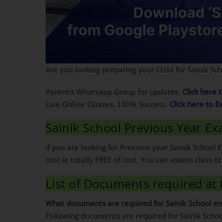
Are you looking preparing your Child for Sainik S
Parent’s Whatsapp Group for updates.
Click here t
Live Online Classes. 100% Success.
Click here to E
Sainik School Previous Year Ex
If you are looking for Previous year Sainik Schoo
cost ie totally FREE of cost. You can assess class
List of Documents required at 
What documents are required for Sainik School e
Following documents are required for Sainik Sch