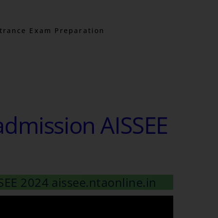
trance Exam Preparation
admission AISSEE
SEE 2024 aissee.ntaonline.in