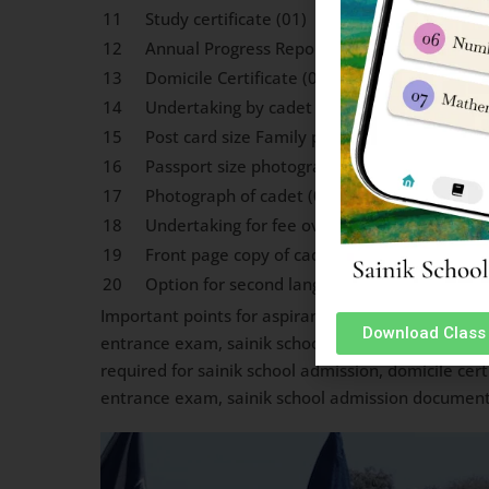
11
Study certificate (01)
12
Annual Progress Report (01)
13
Domicile Certificate (01)
14
Undertaking by cadet (01)
15
Post card size Family photograph (02)
16
Passport size photograph of parents duly at
17
Photograph of cadet (05)
18
Undertaking for fee over scholarship (01)
19
Front page copy of cadets Savings Bank A/c 
20
Option for second language (Hin/Mal, Highe
Important points for aspirant Cadets for Sainik S
Download Class 
entrance exam, sainik school admission document
required for sainik school admission, domicile cert
entrance exam, sainik school admission document