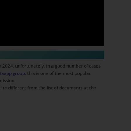
n 2024, unfortunately, in a good number of cases
atsapp group
, this is one of the most popular
mission:
uite different from the list of documents at the