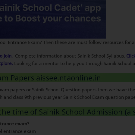
chool Entrance Exam? Then these are must follow resources for 
o Join.
Complete information about Sainik School Syllabus.
Clic
xplore.
Looking for a mentor to help you through Sainik School
am Papers aissee.ntaonline.in
l Exam papers or Sainik School Question papers then we have th
 6th and class 9th previous year Sainik School Exam question pap
the time of Sainik School Admission (ai
ntrance exam?
ool entrance exam