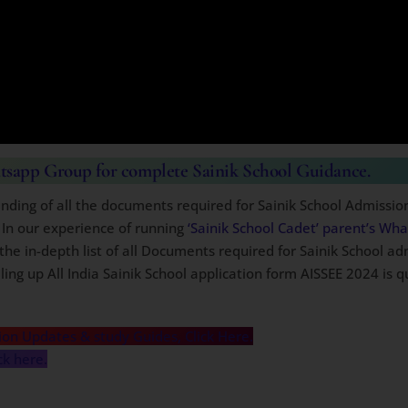
atsapp Group for complete Sainik School Guidance.
nding of all the documents required for Sainik School Admissio
 In our experience of running
‘Sainik School Cadet’ parent’s Wh
the in-depth list of all Documents required for Sainik School ad
ing up All India Sainik School application form AISSEE 2024 is q
ion Updates & study Guides, Click Here.
ck here.