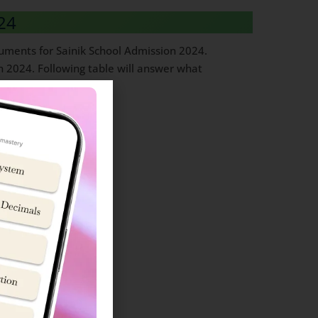
24
ocuments for Sainik School Admission 2024.
n 2024. Following table will answer what