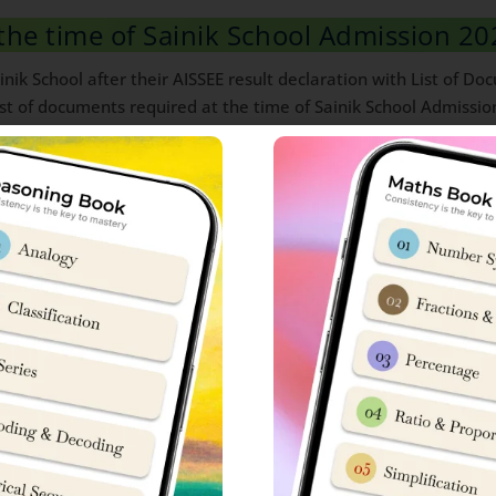
the time of Sainik School Admission 20
nik School after their AISSEE result declaration with List of D
t of documents required at the time of Sainik School Admissio
on:
of copies
024
tificate (01)