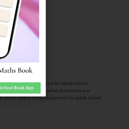
ssion, documents required for sainik school
 School Book App
orm documents required, what documents are
nik school Online form, documents for sainik school